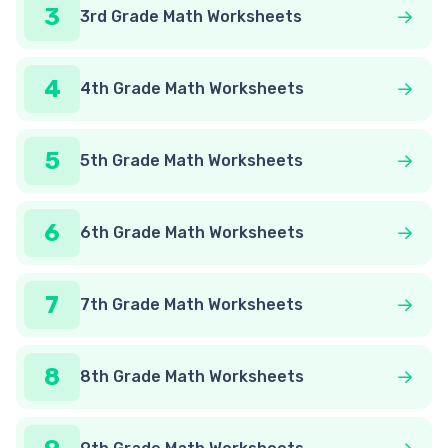
3
3rd Grade Math Worksheets
4
4th Grade Math Worksheets
5
5th Grade Math Worksheets
6
6th Grade Math Worksheets
7
7th Grade Math Worksheets
8
8th Grade Math Worksheets