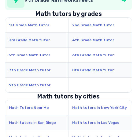
9
9th Grade Math Worksheets
Math tutors by grades
1st Grade Math tutor
2nd Grade Math tutor
3rd Grade Math tutor
4th Grade Math tutor
5th Grade Math tutor
6th Grade Math tutor
7th Grade Math tutor
8th Grade Math tutor
9th Grade Math tutor
Math tutors by cities
Math Tutors Near Me
Math tutors in New York City
Math tutors in San Diego
Math tutors in Las Vegas