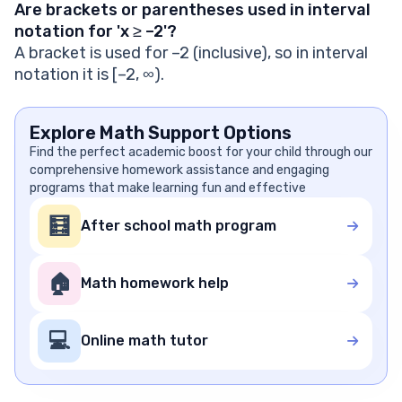
Are brackets or parentheses used in interval
notation for 'x ≥ –2'?
A bracket is used for –2 (inclusive), so in interval
notation it is [–2, ∞).
Explore Math Support Options
Find the perfect academic boost for your child through our
comprehensive homework assistance and engaging
programs that make learning fun and effective
🧮
After school math program
🏠
Math homework help
💻
Online math tutor