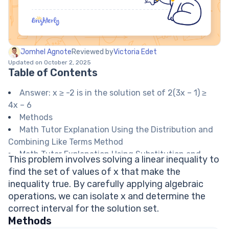
Jomhel Agnote
Reviewed by
Victoria Edet
Updated on October 2, 2025
Table of Contents
Answer: x ≥ -2 is in the solution set of 2(3x – 1) ≥
4x – 6
Methods
Math Tutor Explanation Using the Distribution and
Combining Like Terms Method
Math Tutor Explanation Using Substitution and
This problem involves solving a linear inequality to
Checking Values
find the set of values of x that make the
Math Tutor suggests: Practice More Inequality and
inequality true. By carefully applying algebraic
Equation Problems
operations, we can isolate x and determine the
FAQ on Solving Linear Inequalities
correct interval for the solution set.
Do you reverse the inequality sign when dividing
Methods
by a negative number?