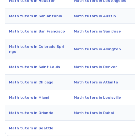
Math tutors in Houston
Math tutors in Los Angeles
Math tutors in San Antonio
Math tutors in Austin
Math tutors in San Francisco
Math tutors in San Jose
Math tutors in Colorado Spri
Math tutors in Arlington
ngs
Math tutors in Saint Louis
Math tutors in Denver
Math tutors in Chicago
Math tutors in Atlanta
Math tutors in Miami
Math tutors in Louisville
Math tutors in Orlando
Math tutors in Dubai
Math tutors in Seattle