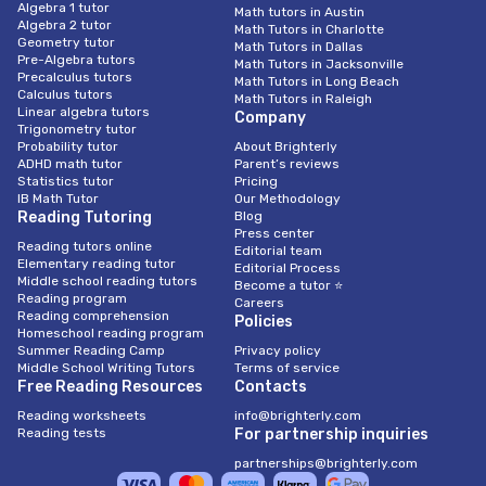
Algebra 1 tutor
Math tutors in Austin
Algebra 2 tutor
Math Tutors in Charlotte
Geometry tutor
Math Tutors in Dallas
Pre-Algebra tutors
Math Tutors in Jacksonville
Precalculus tutors
Math Tutors in Long Beach
Calculus tutors
Math Tutors in Raleigh
Linear algebra tutors
Company
Trigonometry tutor
Probability tutor
About Brighterly
ADHD math tutor
Parent’s reviews
Statistics tutor
Pricing
IB Math Tutor
Our Methodology
Reading Tutoring
Blog
Press center
Reading tutors online
Editorial team
Elementary reading tutor
Editorial Process
Middle school reading tutors
Become a tutor ⭐
Reading program
Careers
Reading comprehension
Policies
Homeschool reading program
Summer Reading Camp
Privacy policy
Middle School Writing Tutors
Terms of service
Free Reading Resources
Contacts
Reading worksheets
info@brighterly.com
Reading tests
For partnership inquiries
partnerships@brighterly.com