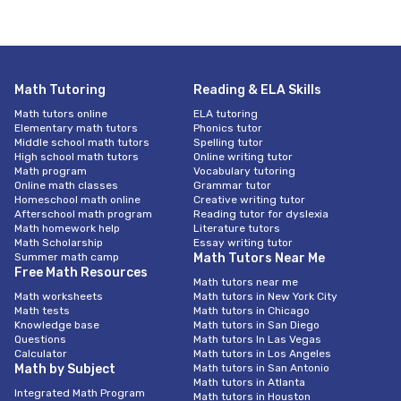
Math Tutoring
Reading & ELA Skills
Math tutors online
ELA tutoring
Elementary math tutors
Phonics tutor
Middle school math tutors
Spelling tutor
High school math tutors
Online writing tutor
Math program
Vocabulary tutoring
Online math classes
Grammar tutor
Homeschool math online
Creative writing tutor
Afterschool math program
Reading tutor for dyslexia
Math homework help
Literature tutors
Math Scholarship
Essay writing tutor
Summer math camp
Math Tutors Near Me
Free Math Resources
Math tutors near me
Math worksheets
Math tutors in New York City
Math tests
Math tutors in Chicago
Knowledge base
Math tutors in San Diego
Questions
Math tutors In Las Vegas
Calculator
Math tutors in Los Angeles
Math by Subject
Math tutors in San Antonio
Math tutors in Atlanta
Integrated Math Program
Math tutors in Houston