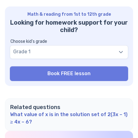
Math & reading from 1st to 12th grade
Looking for homework support for your
child?
Choose kid's grade
Grade 1
Related questions
What value of x is in the solution set of 2(3x – 1)
≥ 4x – 6?