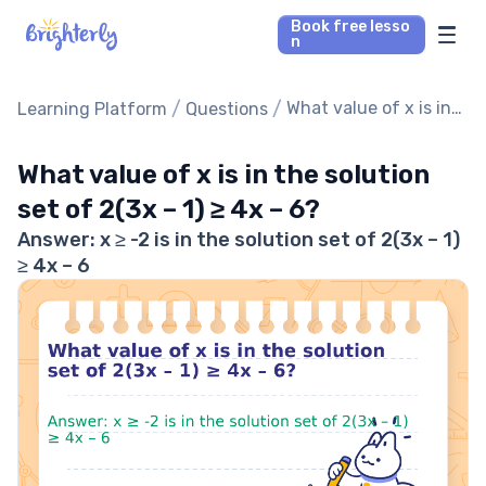
Book free lesso
n
Math Tutors
/
/
What value of x is in
Learning Platform
Questions
the solution set of
Reading Tutors
2(3x – 1) ≥ 4x – 6?
What value of x is in the solution
set of 2(3x – 1) ≥ 4x – 6?
Our Library
Answer: x ≥ -2 is in the solution set of 2(3x – 1)
≥ 4x – 6
Parent’s reviews
Pricing