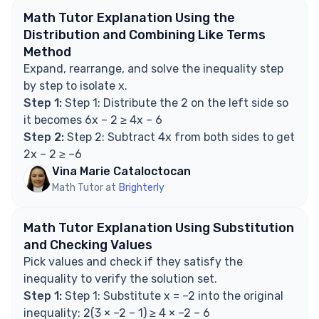
Can there be more than one value in the solution
Math Tutor Explanation Using the
set?
Distribution and Combining Like Terms
How do you check if a value is in the solution set?
Method
What does it mean when the solution is 'x ≥ –2'?
Expand, rearrange, and solve the inequality step
Are brackets or parentheses used in interval
by step to isolate x.
notation for 'x ≥ –2'?
Step 1:
Step 1: Distribute the 2 on the left side so
Explore Math Support Options
it becomes 6x – 2 ≥ 4x – 6
Step 2:
Step 2: Subtract 4x from both sides to get
2x – 2 ≥ –6
Vina Marie Cataloctocan
Math Tutor at
Brighterly
Math Tutor Explanation Using Substitution
and Checking Values
Pick values and check if they satisfy the
inequality to verify the solution set.
Step 1:
Step 1: Substitute x = –2 into the original
inequality: 2(3 × –2 – 1) ≥ 4 × –2 – 6