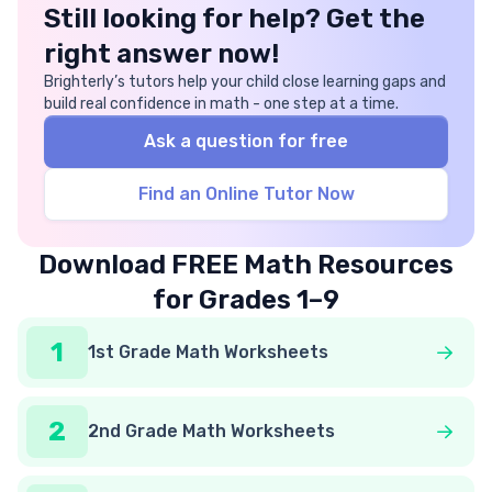
Still looking for help? Get the
right answer now!
Brighterly’s tutors help your child close learning gaps and
build real confidence in math - one step at a time.
Ask a question for free
Find an Online Tutor Now
Download FREE Math Resources
for Grades 1–9
1
1st Grade Math Worksheets
2
2nd Grade Math Worksheets