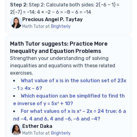
Step 2:
Step 2: Calculate both sides: 2(–6 – 1) =
2(–7) = –14; 4 × –2 – 6 = –8 – 6 = –14
Precious Angel P. Taytay
Math Tutor at
Brighterly
Math Tutor suggests: Practice More
Inequality and Equation Problems
Strengthen your understanding of solving
inequalities and equations with these related
exercises.
What value of x is in the solution set of 23x
– 1 ≥ 4x – 6?
Which equation can be simplified to find th
e inverse of y = 5x² + 10?
For what values of x is x² – 2x = 24 true: 6 a
nd –4, 4 and 6, 4 and –6, –6 and –4?
Esther Daka
Math Tutor at
Brighterly