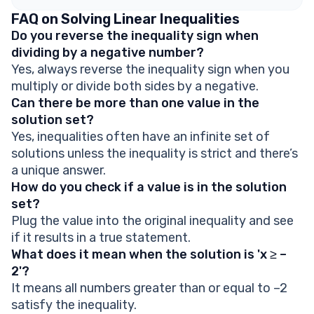
FAQ on Solving Linear Inequalities
Do you reverse the inequality sign when
dividing by a negative number?
Yes, always reverse the inequality sign when you
multiply or divide both sides by a negative.
Can there be more than one value in the
solution set?
Yes, inequalities often have an infinite set of
solutions unless the inequality is strict and there’s
a unique answer.
How do you check if a value is in the solution
set?
Plug the value into the original inequality and see
if it results in a true statement.
What does it mean when the solution is 'x ≥ –
2'?
It means all numbers greater than or equal to –2
satisfy the inequality.