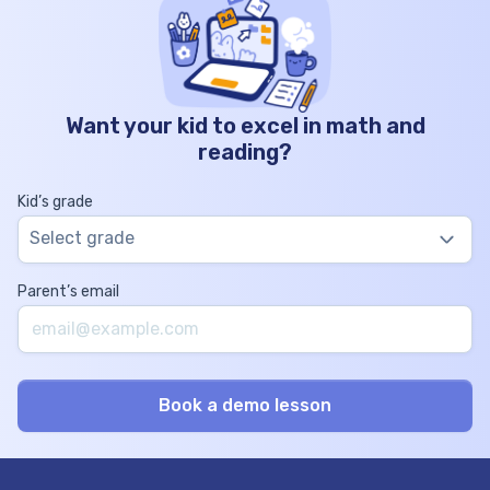
Want your kid to excel in math and
reading?
Kid’s grade
Select grade
Parent’s email