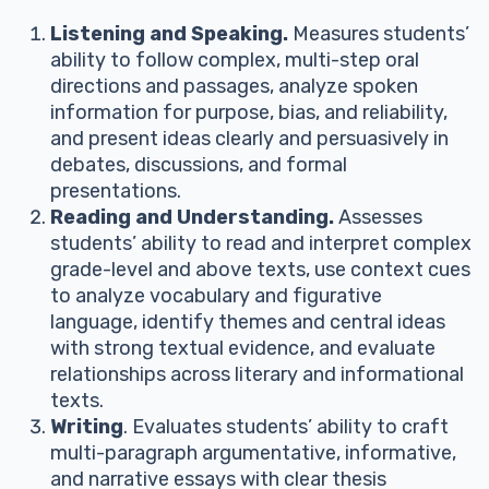
Listening and Speaking.
Measures students’
ability to follow complex, multi-step oral
directions and passages, analyze spoken
information for purpose, bias, and reliability,
and present ideas clearly and persuasively in
debates, discussions, and formal
presentations.
Reading and Understanding.
Assesses
students’ ability to read and interpret complex
grade-level and above texts, use context cues
to analyze vocabulary and figurative
language, identify themes and central ideas
with strong textual evidence, and evaluate
relationships across literary and informational
texts.
Writing
. Evaluates students’ ability to craft
multi-paragraph argumentative, informative,
and narrative essays with clear thesis