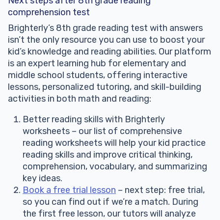
Next steps after 8th grade reading
comprehension test
Brighterly’s 8th grade reading test with answers
isn’t the only resource you can use to boost your
kid’s knowledge and reading abilities. Our platform
is an expert learning hub for elementary and
middle school students, offering interactive
lessons, personalized tutoring, and skill-building
activities in both math and reading:
Better reading skills with Brighterly
worksheets – our list of comprehensive
reading worksheets will help your kid practice
reading skills and improve critical thinking,
comprehension, vocabulary, and summarizing
key ideas.
Book a free trial lesson
– next step: free trial,
so you can find out if we’re a match. During
the first free lesson, our tutors will analyze