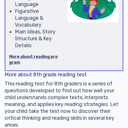
Language
Figurative
Language &
Vocabulary
Main Ideas, Story
Structure & Key
Details
More about reading pro
gram
More about 8th grade reading test
This reading test for 8th graders is a series of
questions developed to find out how well your
child understands complex texts, interprets
meaning, and applies key reading strategies. Let
your child take the test now to discover their
critical thinking and reading skills in several key
areas: