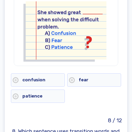
confusion
fear
patience
8 / 12
8. Which sentence uses transition words and