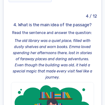
4 / 12
4. What is the main idea of the passage?
Read the sentence and answer the question:
The old library was a quiet place, filled with
dusty shelves and worn books. Emma loved
spending her afternoons there, lost in stories
of faraway places and daring adventures.
Even though the building was old, it held a
special magic that made every visit feel like a
journey.