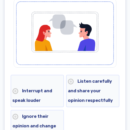
8th grade reading practice test online: Benefits
🤓8th grade reading test online boosts reading skills
🤩8th grade reading practice test improves academic
success
🧑‍🎓8th grade reading test with answers is more
effective with a tutor
💁8th grade reading test builds lasting skills
Listen carefully
Interrupt and
and share your
speak louder
opinion respectfully
Ignore their
opinion and change