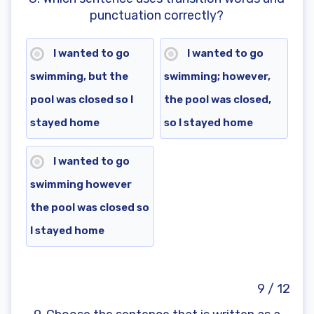
punctuation correctly?
I wanted to go
I wanted to go
swimming, but the
swimming; however,
pool was closed so I
the pool was closed,
stayed home
so I stayed home
I wanted to go
swimming however
the pool was closed so
I stayed home
9 / 12