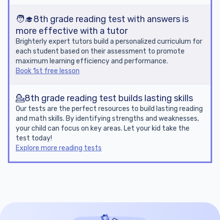
🧑‍🎓8th grade reading test with answers is
more effective with a tutor
Brighterly expert tutors build a personalized curriculum for
each student based on their assessment to promote
maximum learning efficiency and performance.
Book 1st free lesson
💁8th grade reading test builds lasting skills
Our tests are the perfect resources to build lasting reading
and math skills. By identifying strengths and weaknesses,
your child can focus on key areas. Let your kid take the
test today!
Explore more reading tests