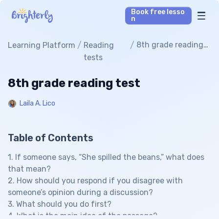
Book free lesso
n
Math Tutors
/
/
8th grade reading
Learning Platform
Reading
test
tests
Reading Tutors
8th grade reading test
Our Library
Laila A. Lico
Parent’s reviews
Table of Contents
Pricing
1. If someone says, “She spilled the beans,” what does
that mean?
2. How should you respond if you disagree with
someone’s opinion during a discussion?
3. What should you do first?
4. What is the main idea of the passage?