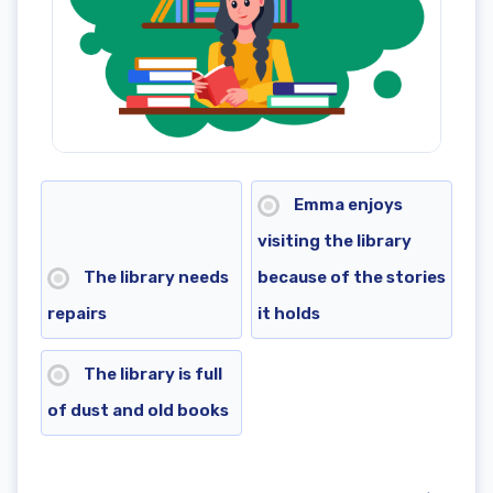
Emma enjoys
visiting the library
The library needs
because of the stories
repairs
it holds
The library is full
of dust and old books