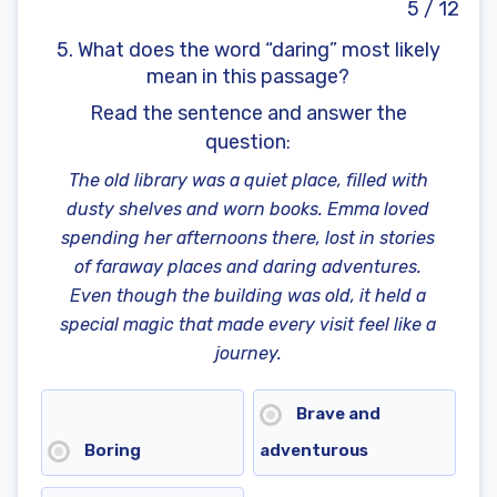
5 / 12
5. What does the word “daring” most likely
mean in this passage?
Read the sentence and answer the
question
:
The old library was a quiet place, filled with
dusty shelves and worn books. Emma loved
spending her afternoons there, lost in stories
of faraway places and daring adventures.
Even though the building was old, it held a
special magic that made every visit feel like a
journey.
Brave and
Boring
adventurous