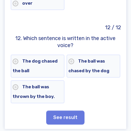
over
12 / 12
12. Which sentence is written in the active
voice?
The dog chased
The ball was
the ball
chased by the dog
The ball was
thrown by the boy.
See result