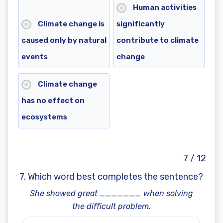
Human activities
Climate change is
significantly
caused only by natural
contribute to climate
events
change
Climate change
has no effect on
ecosystems
7 / 12
7. Which word best completes the sentence?
She showed great _______ when solving
the difficult problem.