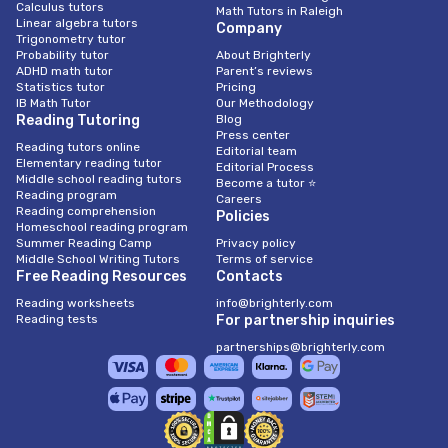
Calculus tutors
Math Tutors in Raleigh
Linear algebra tutors
Company
Trigonometry tutor
Probability tutor
About Brighterly
ADHD math tutor
Parent’s reviews
Statistics tutor
Pricing
IB Math Tutor
Our Methodology
Reading Tutoring
Blog
Press center
Reading tutors online
Editorial team
Elementary reading tutor
Editorial Process
Middle school reading tutors
Become a tutor ⭐
Reading program
Careers
Reading comprehension
Policies
Homeschool reading program
Summer Reading Camp
Privacy policy
Middle School Writing Tutors
Terms of service
Free Reading Resources
Contacts
Reading worksheets
info@brighterly.com
Reading tests
For partnership inquiries
partnerships@brighterly.com