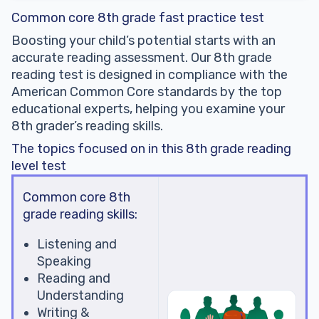
Common core 8th grade fast practice test
Boosting your child’s potential starts with an
accurate reading assessment. Our 8th grade
reading test is designed in compliance with the
American Common Core standards by the top
educational experts, helping you examine your
8th grader’s reading skills.
The topics focused on in this 8th grade reading
level test
Common core 8th
grade reading skills:
Listening and
Speaking
Reading and
Understanding
Writing &