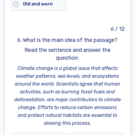
Old and worn
6 / 12
6. What is the main idea of the passage?
Read the sentence and answer the
question
:
Climate change is a global issue that affects
weather patterns, sea levels, and ecosystems
around the world. Scientists agree that human
activities, such as burning fossil fuels and
deforestation, are major contributors to climate
change. Efforts to reduce carbon emissions
and protect natural habitats are essential to
slowing this process.