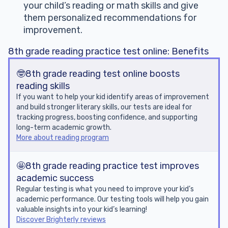
your child’s reading or math skills and give
them personalized recommendations for
improvement.
8th grade reading practice test online: Benefits
🤓8th grade reading test online boosts
reading skills
If you want to help your kid identify areas of improvement
and build stronger literary skills, our tests are ideal for
tracking progress, boosting confidence, and supporting
long-term academic growth.
More about reading program
🤩8th grade reading practice test improves
academic success
Regular testing is what you need to improve your kid’s
academic performance. Our testing tools will help you gain
valuable insights into your kid’s learning!
Discover Brighterly reviews