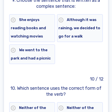
9. Choose the sentence that is written as a
complex sentence:
She enjoys
Although it was
reading books and
raining, we decided to
watching movies
go for a walk
We went to the
park and had a picnic
10 / 12
10. Which sentence uses the correct form of
the verb?
Neither of the
Neither of the