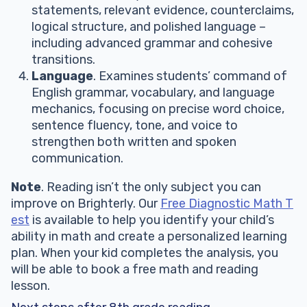
statements, relevant evidence, counterclaims,
logical structure, and polished language –
including advanced grammar and cohesive
transitions.
Language
. Examines students’ command of
English grammar, vocabulary, and language
mechanics, focusing on precise word choice,
sentence fluency, tone, and voice to
strengthen both written and spoken
communication.
Note
. Reading isn’t the only subject you can
improve on Brighterly. Our
Free Diagnostic Math T
est
is available to help you identify your child’s
ability in math and create a personalized learning
plan. When your kid completes the analysis, you
will be able to book a free math and reading
lesson.