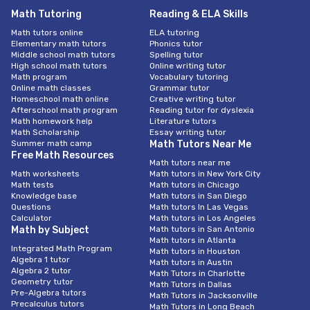
Math Tutoring
Reading & ELA Skills
Math tutors online
ELA tutoring
Elementary math tutors
Phonics tutor
Middle school math tutors
Spelling tutor
High school math tutors
Online writing tutor
Math program
Vocabulary tutoring
Online math classes
Grammar tutor
Homeschool math online
Creative writing tutor
Afterschool math program
Reading tutor for dyslexia
Math homework help
Literature tutors
Math Scholarship
Essay writing tutor
Summer math camp
Math Tutors Near Me
Free Math Resources
Math tutors near me
Math worksheets
Math tutors in New York City
Math tests
Math tutors in Chicago
Knowledge base
Math tutors in San Diego
Questions
Math tutors In Las Vegas
Calculator
Math tutors in Los Angeles
Math by Subject
Math tutors in San Antonio
Math tutors in Atlanta
Integrated Math Program
Math tutors in Houston
Algebra 1 tutor
Math tutors in Austin
Algebra 2 tutor
Math Tutors in Charlotte
Geometry tutor
Math Tutors in Dallas
Pre-Algebra tutors
Math Tutors in Jacksonville
Precalculus tutors
Math Tutors in Long Beach