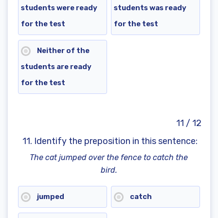
students were ready
students was ready
for the test
for the test
Neither of the
students are ready
for the test
11 / 12
11. Identify the preposition in this sentence:
The cat jumped over the fence to catch the
bird.
jumped
catch