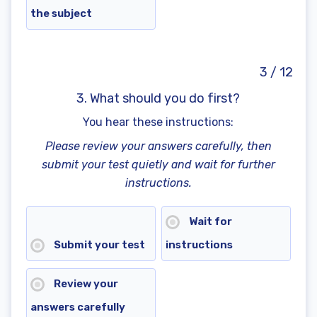
the subject
3 / 12
3. What should you do first?
You hear these instructions:
Please review your answers carefully, then
submit your test quietly and wait for further
instructions.
Wait for
Submit your test
instructions
Review your
answers carefully