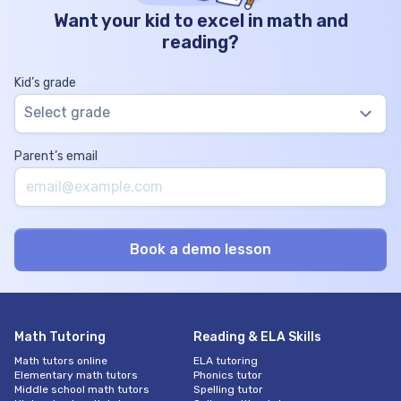
Want your kid to excel in math and
reading?
Kid’s grade
Select grade
Parent’s email
Math Tutoring
Reading & ELA Skills
Math tutors online
ELA tutoring
Elementary math tutors
Phonics tutor
Middle school math tutors
Spelling tutor