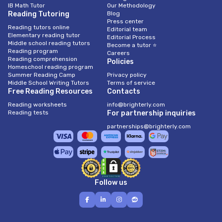
IB Math Tutor
Our Methodology
Reading Tutoring
Blog
Press center
Reading tutors online
Editorial team
Elementary reading tutor
Editorial Process
Middle school reading tutors
Become a tutor ⭐
Reading program
Careers
Reading comprehension
Policies
Homeschool reading program
Summer Reading Camp
Privacy policy
Middle School Writing Tutors
Terms of service
Free Reading Resources
Contacts
Reading worksheets
info@brighterly.com
Reading tests
For partnership inquiries
partnerships@brighterly.com
Follow us