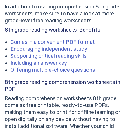
In addition to reading comprehension 8th grade
worksheets, make sure to have a look at more
grade-level free reading worksheets.
8th grade reading worksheets: Benefits
Comes in a convenient PDF format
Encouraging independent study
Supporting critical reading skills
Including an answer key
Offering multiple-choice questions
8th grade
reading comprehension worksheets in
PDF
Reading comprehension worksheets 8th grade
come as free printable, ready-to-use PDFs,
making them easy to print for offline learning or
open digitally on any device without having to
install additional software. Whether your child