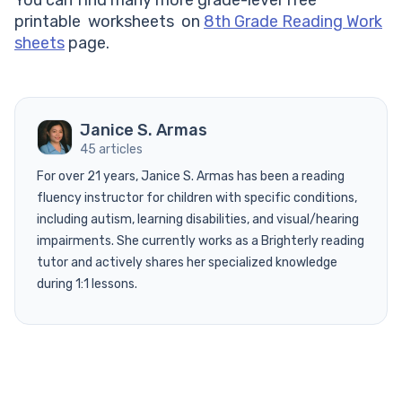
printable worksheets on
8th Grade Reading Work
sheets
page.
Janice S. Armas
45 articles
For over 21 years, Janice S. Armas has been a reading
fluency instructor for children with specific conditions,
including autism, learning disabilities, and visual/hearing
impairments. She currently works as a Brighterly reading
tutor and actively shares her specialized knowledge
during 1:1 lessons.