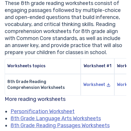
These 8th grade reading worksheets consist of
engaging passages followed by multiple-choice
and open-ended questions that build inference,
vocabulary, and critical thinking skills. Reading
comprehension worksheets for 8th grade align
with Common Core standards, as well as include
an answer key, and provide practice that will also
prepare your children for classes in school.
Worksheets topics
Worksheet #1
Works
8th Grade Reading
Worksheet
Works
Comprehension Worksheets
More reading worksheets
Personification Worksheet
8th Grade Language Arts Worksheets
8th Grade Reading Passages Worksheets