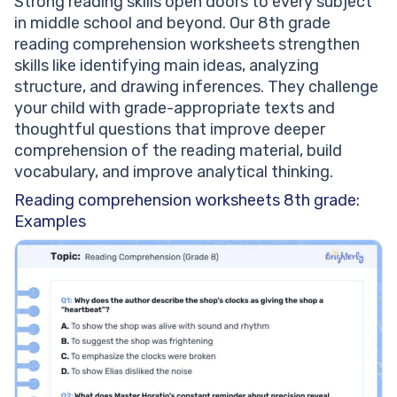
Strong reading skills open doors to every subject
in middle school and beyond. Our 8th grade
reading comprehension worksheets strengthen
skills like identifying main ideas, analyzing
structure, and drawing inferences. They challenge
your child with grade-appropriate texts and
thoughtful questions that improve deeper
comprehension of the reading material, build
vocabulary, and improve analytical thinking.
Reading comprehension worksheets 8th grade:
Examples