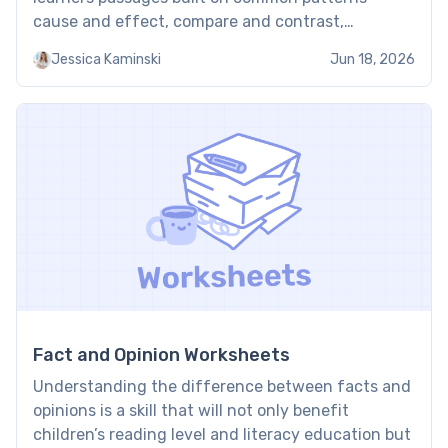
cause and effect, compare and contrast,
sequence, and problem and solution — and ask
Jessica Kaminski
Jun 18, 2026
them to spot signal words, map the organization,
and explain why the […]
Fact and Opinion Worksheets
Understanding the difference between facts and
opinions is a skill that will not only benefit
children’s reading level and literacy education but