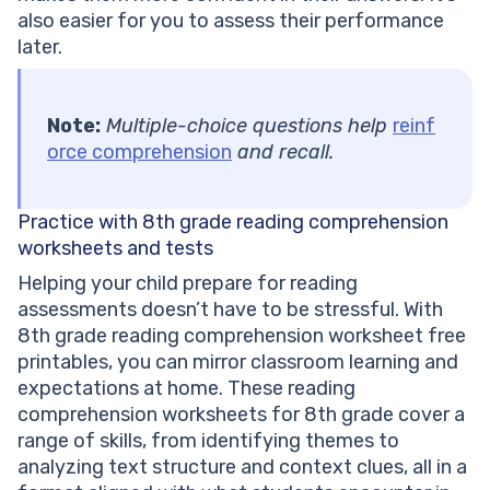
also easier for you to assess their performance
later.
Note:
Multiple-choice questions help
reinf
orce comprehension
and recall.
Practice with 8th grade reading comprehension
worksheets and tests
Helping your child prepare for reading
assessments doesn’t have to be stressful. With
8th grade reading comprehension worksheet free
printables, you can mirror classroom learning and
expectations at home. These reading
comprehension worksheets for 8th grade cover a
range of skills, from identifying themes to
analyzing text structure and context clues, all in a