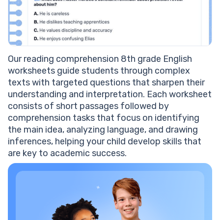
Our reading comprehension 8th grade English
worksheets guide students through complex
texts with targeted questions that sharpen their
understanding and interpretation. Each worksheet
consists of short passages followed by
comprehension tasks that focus on identifying
the main idea, analyzing language, and drawing
inferences, helping your child develop skills that
are key to academic success.