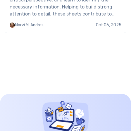
necessary information. Helping to build strong
attention to detail, these sheets contribute to
long-term academic and career success.
Marvi M. Andres
Oct 06, 2025
Examples of the text evidence worksheets When
using […]