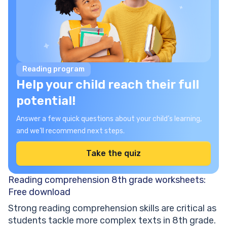
Reading program
Help your child reach their full
potential!
Answer a few quick questions about your child’s learning,
and we’ll recommend next steps.
Take the quiz
Reading comprehension 8th grade worksheets:
Free download
Strong reading comprehension skills are critical as
students tackle more complex texts in 8th grade.