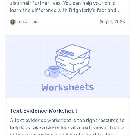
also their further lives. You can help your child
learn the difference with Brighterly’s fact and
opinion worksheets. By using stories and
Laila A. Lico
Aug 01, 2025
illustrations, these worksheets help bring fact and
opinion to life in […]
Text Evidence Worksheet
A text evidence worksheet is the right resource to
help kids take a closer look at a text, view it from a
critical perspective, and learn to identify the