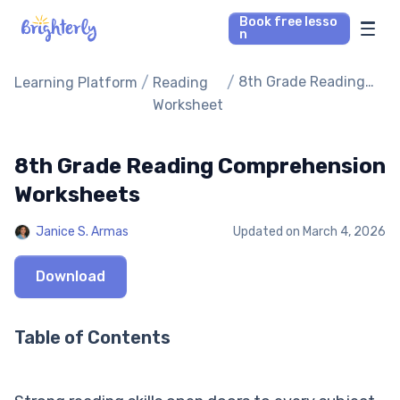
Book free lesso
n
Math Tutors
/
/
8th Grade Reading
Learning Platform
Reading
Comprehension
Worksheet
Worksheets
Reading Tutors
8th Grade Reading Comprehension
Our Library
Worksheets
Parent’s reviews
Janice S. Armas
Updated on
March 4, 2026
Pricing
Download
Table of Contents