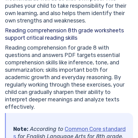
pushes your child to take responsibility for their
own learning, and also helps them identify their
own strengths and weaknesses.
Reading comprehension 8th grade worksheets
support critical reading skills
Reading comprehension for grade 8 with
questions and answers PDF targets essential
comprehension skills like inference, tone, and
summarization; skills important both for
academic growth and everyday reasoning. By
regularly working through these exercises, your
child can gradually sharpen their ability to
interpret deeper meanings and analyze texts
effectively.
Note:
According to
Common Core standard
s
for English Language Arts for 8th grade,