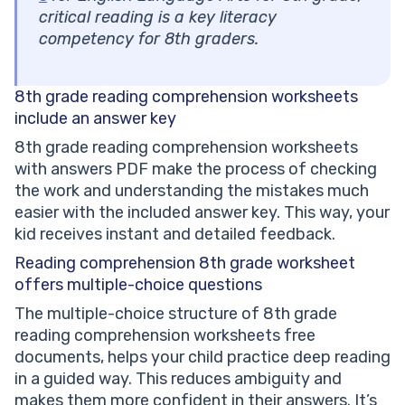
critical reading is a key literacy
competency for 8th graders.
8th grade reading comprehension
worksheets
include an answer key
8th grade reading comprehension worksheets
with answers PDF make the process of checking
the work and understanding the mistakes much
easier with the included answer key. This way, your
kid receives instant and detailed feedback.
Reading comprehension 8th grade worksheet
offers multiple-choice questions
The multiple-choice structure of 8th grade
reading comprehension worksheets free
documents, helps your child practice deep reading
in a guided way. This reduces ambiguity and
makes them more confident in their answers. It’s