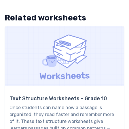
Related worksheets
Text Structure Worksheets – Grade 10
Once students can name how a passage is
organized, they read faster and remember more
of it. These text structure worksheets give
learners passages built on common patterns —