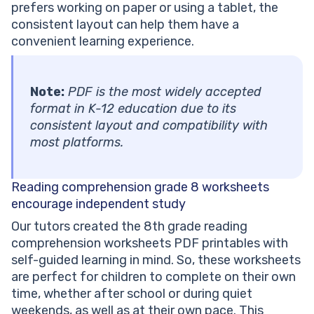
prefers working on paper or using a tablet, the
consistent layout can help them have a
convenient learning experience.
Note:
PDF is the most widely accepted
format in K-12 education due to its
consistent layout and compatibility with
most platforms.
Reading comprehension grade 8 worksheets
encourage independent study
Our tutors created the 8th grade reading
comprehension worksheets PDF printables with
self-guided learning in mind. So, these worksheets
are perfect for children to complete on their own
time, whether after school or during quiet
weekends, as well as at their own pace. This