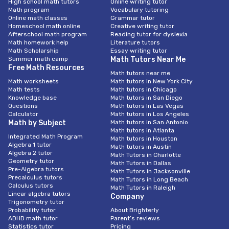
High school math tutors
Online writing tutor
Math program
Vocabulary tutoring
Online math classes
Grammar tutor
Homeschool math online
Creative writing tutor
Afterschool math program
Reading tutor for dyslexia
Math homework help
Literature tutors
Math Scholarship
Essay writing tutor
Summer math camp
Math Tutors Near Me
Free Math Resources
Math tutors near me
Math worksheets
Math tutors in New York City
Math tests
Math tutors in Chicago
Knowledge base
Math tutors in San Diego
Questions
Math tutors In Las Vegas
Calculator
Math tutors in Los Angeles
Math by Subject
Math tutors in San Antonio
Math tutors in Atlanta
Integrated Math Program
Math tutors in Houston
Algebra 1 tutor
Math tutors in Austin
Algebra 2 tutor
Math Tutors in Charlotte
Geometry tutor
Math Tutors in Dallas
Pre-Algebra tutors
Math Tutors in Jacksonville
Precalculus tutors
Math Tutors in Long Beach
Calculus tutors
Math Tutors in Raleigh
Linear algebra tutors
Company
Trigonometry tutor
Probability tutor
About Brighterly
ADHD math tutor
Parent’s reviews
Statistics tutor
Pricing