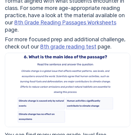
format aligned with what students encounter in
class. For some more age-appropriate reading
practice, have a look at the material available on
our
8th Grade Reading Passages Worksheets
page.
For more focused prep and additional challenge,
check out our
8th grade reading test
page.
You can find many more grade-level free