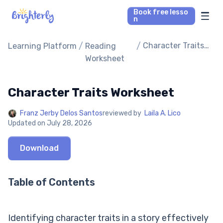
Book free lesso
n
Math Tutors
/
/
Character Traits
Learning Platform
Reading
Worksheet
Worksheet
Reading Tutors
Character Traits Worksheet
Our Library
Franz Jerby Delos Santos
reviewed by
Laila A. Lico
Updated on
July 28, 2026
Parent’s reviews
Download
Pricing
Table of Contents
Identifying character traits in a story effectively