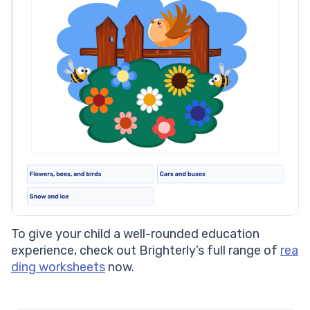
To give your child a well-rounded education
experience, check out Brighterly’s full range of
rea
ding worksheets
now.