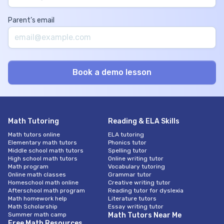
Parent’s email
Math Tutoring
Reading & ELA Skills
Math tutors online
ELA tutoring
Elementary math tutors
Phonics tutor
Middle school math tutors
Spelling tutor
High school math tutors
Online writing tutor
Math program
Vocabulary tutoring
Online math classes
Grammar tutor
Homeschool math online
Creative writing tutor
Afterschool math program
Reading tutor for dyslexia
Math homework help
Literature tutors
Math Scholarship
Essay writing tutor
Summer math camp
Math Tutors Near Me
Free Math Resources