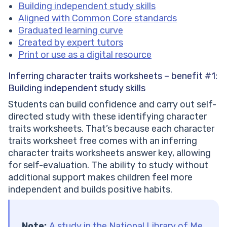
Building independent study skills
Aligned with Common Core standards
Graduated learning curve
Created by expert tutors
Print or use as a digital resource
Inferring character traits worksheets – benefit #1:
Building independent study skills
Students can build confidence and carry out self-
directed study with these identifying character
traits worksheets. That’s because each character
traits worksheet free comes with an inferring
character traits worksheets answer key, allowing
for self-evaluation. The ability to study without
additional support makes children feel more
independent and builds positive habits.
Note:
A study in the National Library of Me