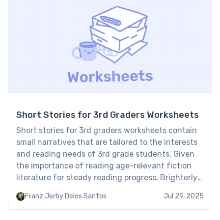
Short Stories for 3rd Graders Worksheets
Short stories for 3rd graders worksheets contain
small narratives that are tailored to the interests
and reading needs of 3rd grade students. Given
the importance of reading age-relevant fiction
literature for steady reading progress, Brighterly
reading tutors have chosen the best short stories
Franz Jerby Delos Santos
Jul 29, 2025
that help kids master reading step by step. Third
grade short stories […]