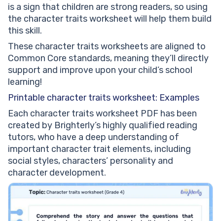
is a sign that children are strong readers, so using
the character traits worksheet will help them build
this skill.
These character traits worksheets are aligned to
Common Core standards, meaning they’ll directly
support and improve upon your child’s school
learning!
Printable character traits worksheet: Examples
Each character traits worksheet PDF has been
created by Brighterly’s highly qualified reading
tutors, who have a deep understanding of
important character trait elements, including
social styles, characters’ personality and
character development.