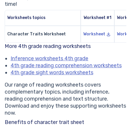
time!
Worksheets topics
Worksheet #1
Works
Character Traits Worksheet
Worksheet
Works
More 4th grade reading worksheets
Inference worksheets 4th grade
4th grade reading comprehension worksheets
4th grade sight words worksheets
Our range of reading worksheets covers
complementary topics, including inference,
reading comprehension and text structure.
Download and enjoy these supporting worksheets
now.
Benefits of character trait sheet