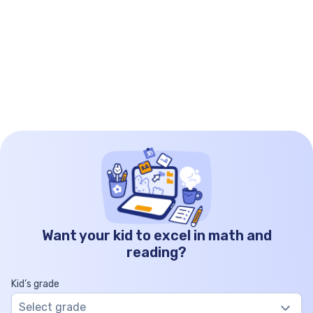
Want your kid to excel in math and
reading?
Kid’s grade
Select grade