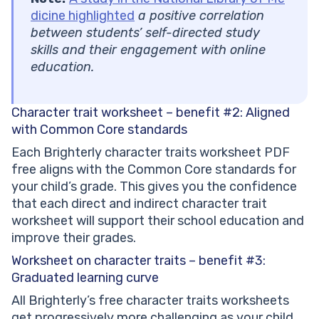
dicine highlighted
a positive correlation
between students’ self-directed study
skills and their engagement with online
education.
Character trait worksheet – benefit #2:
Aligned
with Common Core standards
Each Brighterly character traits worksheet PDF
free aligns with the Common Core standards for
your child’s grade. This gives you the confidence
that each direct and indirect character trait
worksheet will support their school education and
improve their grades.
Worksheet on character traits – benefit #3:
Graduated learning curve
All Brighterly’s free character traits worksheets
get progressively more challenging as your child