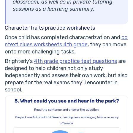
classroom, as well as in private tutoring
sessions as a learning summary.
Character traits practice worksheets
Once child has completed characterization and
co
ntext clues worksheets 4th grade
, they can move
onto more challenging tasks.
Brighterly’s
4th grade practice test questions
are
designed to help children not only study
independently and assess their own work, but also
prepare for the real exams they’ll encounter in
school.