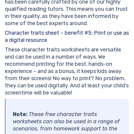
has been carefully crafted by one of our highly
qualified reading tutors. This means you can trust
in their quality, as they have been informed by
some of the best experts around.
Character traits sheet – benefit #5:
Print or use as
a digital resource
These character traits worksheets are versatile
and can be used in a number of ways. We
recommend printing for the best, hands-on
experience – and as a bonus, it keeps kids away
from their screens! No way to print? No problem,
they can be used digitally. And at least your child’s
screentime will be valuable!
Note:
These free character traits
worksheets can also be used in a range of
scenarios, from homework support to the