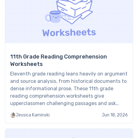
11th Grade Reading Comprehension
Worksheets
Eleventh grade reading leans heavily on argument
and source analysis, from historical documents to
dense informational prose. These 11th grade
reading comprehension worksheets give
upperclassmen challenging passages and ask
them to deconstruct arguments, analyze
Jessica Kaminski
Jun 18, 2026
rhetorical strategies, and evaluate evidence point
by point. Students aiming for college-level
reading often build that precision faster with a