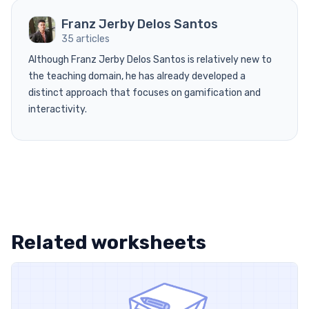
Franz Jerby Delos Santos
35 articles
Although Franz Jerby Delos Santos is relatively new to
the teaching domain, he has already developed a
distinct approach that focuses on gamification and
interactivity.
Related worksheets