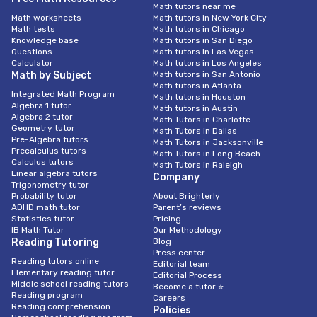
Math tutors near me
Math worksheets
Math tutors in New York City
Math tests
Math tutors in Chicago
Knowledge base
Math tutors in San Diego
Questions
Math tutors In Las Vegas
Calculator
Math tutors in Los Angeles
Math by Subject
Math tutors in San Antonio
Math tutors in Atlanta
Integrated Math Program
Math tutors in Houston
Algebra 1 tutor
Math tutors in Austin
Algebra 2 tutor
Math Tutors in Charlotte
Geometry tutor
Math Tutors in Dallas
Pre-Algebra tutors
Math Tutors in Jacksonville
Precalculus tutors
Math Tutors in Long Beach
Calculus tutors
Math Tutors in Raleigh
Linear algebra tutors
Company
Trigonometry tutor
Probability tutor
About Brighterly
ADHD math tutor
Parent’s reviews
Statistics tutor
Pricing
IB Math Tutor
Our Methodology
Reading Tutoring
Blog
Press center
Reading tutors online
Editorial team
Elementary reading tutor
Editorial Process
Middle school reading tutors
Become a tutor ⭐
Reading program
Careers
Reading comprehension
Policies