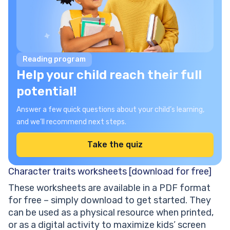
Reading program
Help your child reach their full
potential!
Answer a few quick questions about your child’s learning,
and we’ll recommend next steps.
Take the quiz
Character traits worksheets [download for free]
These worksheets are available in a PDF format
for free – simply download to get started. They
can be used as a physical resource when printed,
or as a digital activity to maximize kids’ screen