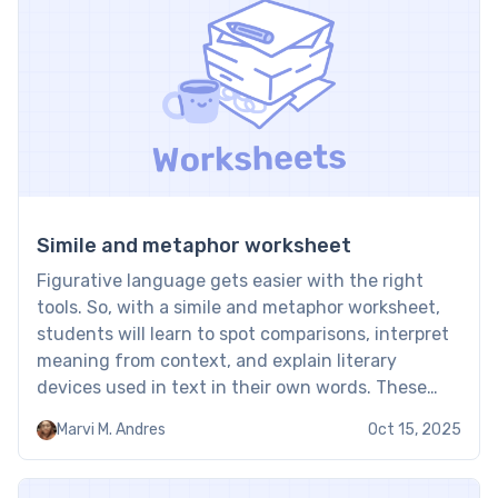
reading […]
Simile and metaphor worksheet
Figurative language gets easier with the right
tools. So, with a simile and metaphor worksheet,
students will learn to spot comparisons, interpret
meaning from context, and explain literary
devices used in text in their own words. These
worksheets are an effective way to strengthen
Marvi M. Andres
Oct 15, 2025
figurative language and close reading skills.
Similes and metaphors worksheets: Examples […]