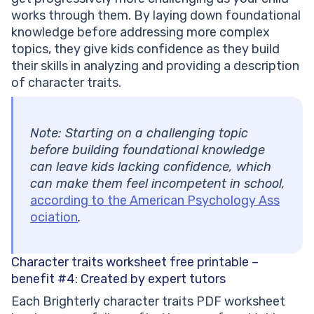
works through them. By laying down foundational
knowledge before addressing more complex
topics, they give kids confidence as they build
their skills in analyzing and providing a description
of character traits.
Note: Starting on a challenging topic
before building foundational knowledge
can leave kids lacking confidence, which
can make them feel incompetent in school,
according to the American Psychology Ass
ociation
.
Character traits worksheet free printable –
benefit #4:
Created by expert tutors
Each Brighterly character traits PDF worksheet