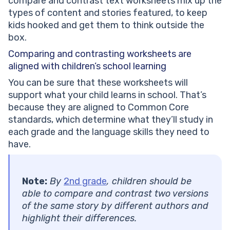
compare and contrast text worksheets mix up the
types of content and stories featured, to keep
kids hooked and get them to think outside the
box.
Comparing and contrasting worksheets are
aligned with children’s school learning
You can be sure that these worksheets will
support what your child learns in school. That’s
because they are aligned to Common Core
standards, which determine what they’ll study in
each grade and the language skills they need to
have.
Note:
By
2nd grade
, children should be
able to compare and contrast two versions
of the same story by different authors and
highlight their differences.