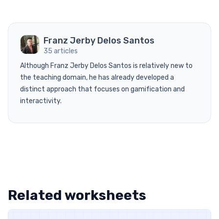
Franz Jerby Delos Santos
35 articles
Although Franz Jerby Delos Santos is relatively new to
the teaching domain, he has already developed a
distinct approach that focuses on gamification and
interactivity.
Related worksheets