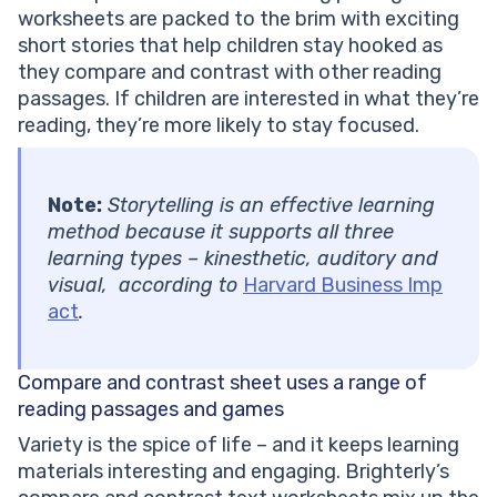
worksheets are packed to the brim with exciting
short stories that help children stay hooked as
they compare and contrast with other reading
passages. If children are interested in what they’re
reading, they’re more likely to stay focused.
Note:
Storytelling is an effective learning
method because it supports all three
learning types – kinesthetic, auditory and
visual, according to
Harvard Business Imp
act
.
Compare and contrast sheet
uses a range of
reading passages and games
Variety is the spice of life – and it keeps learning
materials interesting and engaging. Brighterly’s