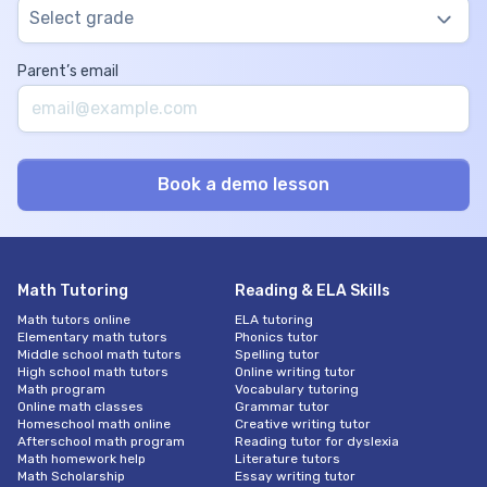
Select grade
Parent’s email
Math Tutoring
Reading & ELA Skills
Math tutors online
ELA tutoring
Elementary math tutors
Phonics tutor
Middle school math tutors
Spelling tutor
High school math tutors
Online writing tutor
Math program
Vocabulary tutoring
Online math classes
Grammar tutor
Homeschool math online
Creative writing tutor
Afterschool math program
Reading tutor for dyslexia
Math homework help
Literature tutors
Math Scholarship
Essay writing tutor