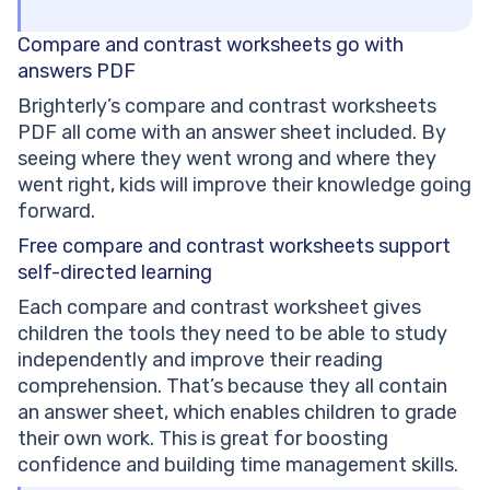
Compare and contrast worksheets
go with
answers PDF
Brighterly’s compare and contrast worksheets
PDF all come with an answer sheet included. By
seeing where they went wrong and where they
went right, kids will improve their knowledge going
forward.
Free compare and contrast worksheets
support
self-directed learning
Each compare and contrast worksheet gives
children the tools they need to be able to study
independently and improve their reading
comprehension. That’s because they all contain
an answer sheet, which enables children to grade
their own work. This is great for boosting
confidence and building time management skills.