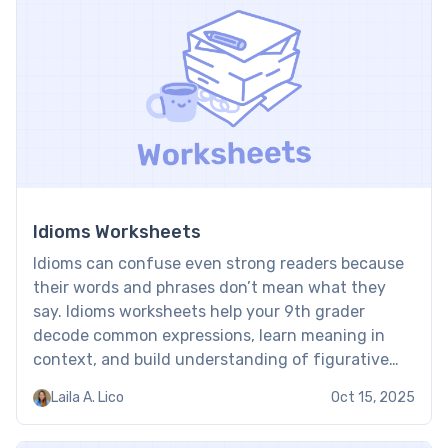
Idioms Worksheets
Idioms can confuse even strong readers because
their words and phrases don’t mean what they
say. Idioms worksheets help your 9th grader
decode common expressions, learn meaning in
context, and build understanding of figurative
language, skills they need both to succeed in
Laila A. Lico
Oct 15, 2025
school and real life, and to enjoy literature. Idioms
worksheet: Examples Worksheets on […]