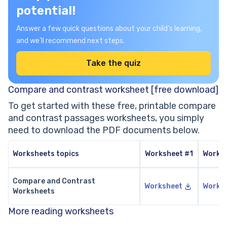
potential!
Answer a few quick questions about your child’s learning,
and we’ll recommend next steps.
Take the quiz
Compare and contrast worksheet [free download]
To get started with these free, printable compare
and contrast passages worksheets, you simply
need to download the PDF documents below.
Worksheets topics
Worksheet #1
Works
Compare and Contrast
Worksheet
Works
Worksheets
More reading worksheets