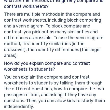
What are the methods of Brighterly compare and
contrast worksheets?
There are multiple methods in the compare and
contrast worksheets, including block comparing
and a venn diagram. To block compare and
contrast, you pick out as many similarities and
differences as possible. To use the Venn diagram
method, first identify similarities (in the
crossover), then identify differences (the larger
areas).
How do you explain compare and contrast
worksheets to students?
You can explain the compare and contrast
worksheets to students by talking them through
the different questions, how to compare the two
passages of text, and asking if they have any
questions. Then, you can allow kids to study them
independently.