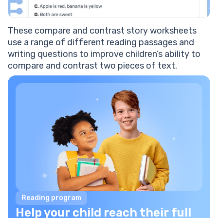
These compare and contrast story worksheets
use a range of different reading passages and
writing questions to improve children’s ability to
compare and contrast two pieces of text.
Reading program
Help your child reach their full