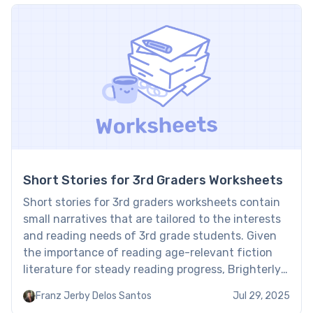
Short Stories for 3rd Graders Worksheets
Short stories for 3rd graders worksheets contain
small narratives that are tailored to the interests
and reading needs of 3rd grade students. Given
the importance of reading age-relevant fiction
literature for steady reading progress, Brighterly
reading tutors have chosen the best short stories
Franz Jerby Delos Santos
Jul 29, 2025
that help kids master reading step by step. Third