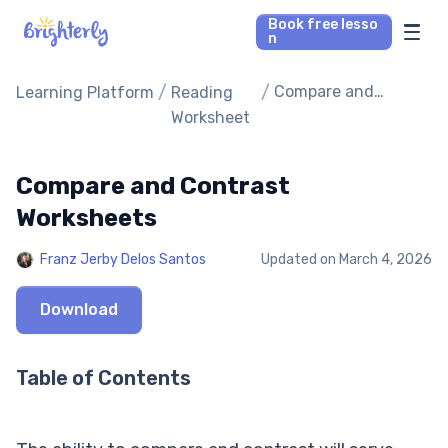
Book free lesso
n
Math Tutors
/
/
Compare and
Learning Platform
Reading
Contrast
Worksheet
Worksheets
Reading Tutors
Compare and Contrast
Our Library
Worksheets
Parent’s reviews
Franz Jerby Delos Santos
Updated on
March 4, 2026
Pricing
Download
Table of Contents