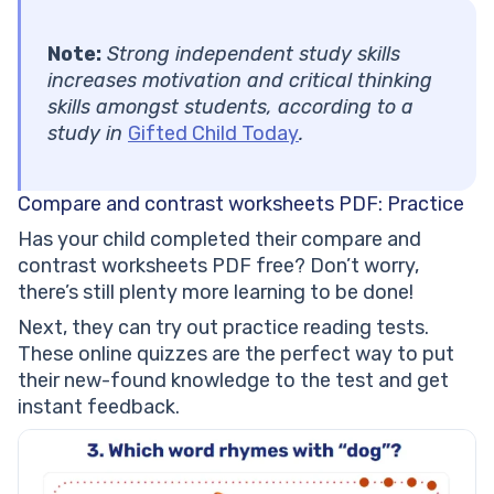
Note:
Strong independent study skills
increases motivation and critical thinking
skills amongst students, according to a
study in
Gifted Child Today
.
Compare and contrast worksheets PDF: Practice
Has your child completed their compare and
contrast worksheets PDF free? Don’t worry,
there’s still plenty more learning to be done!
Next, they can try out practice reading tests.
These online quizzes are the perfect way to put
their new-found knowledge to the test and get
instant feedback.