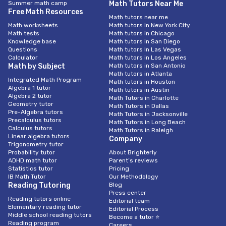
Summer math camp
Math Tutors Near Me
Free Math Resources
Math tutors near me
Math worksheets
Math tutors in New York City
Math tests
Math tutors in Chicago
Knowledge base
Math tutors in San Diego
Questions
Math tutors In Las Vegas
Calculator
Math tutors in Los Angeles
Math by Subject
Math tutors in San Antonio
Math tutors in Atlanta
Integrated Math Program
Math tutors in Houston
Algebra 1 tutor
Math tutors in Austin
Algebra 2 tutor
Math Tutors in Charlotte
Geometry tutor
Math Tutors in Dallas
Pre-Algebra tutors
Math Tutors in Jacksonville
Precalculus tutors
Math Tutors in Long Beach
Calculus tutors
Math Tutors in Raleigh
Linear algebra tutors
Company
Trigonometry tutor
Probability tutor
About Brighterly
ADHD math tutor
Parent’s reviews
Statistics tutor
Pricing
IB Math Tutor
Our Methodology
Reading Tutoring
Blog
Press center
Reading tutors online
Editorial team
Elementary reading tutor
Editorial Process
Middle school reading tutors
Become a tutor ⭐
Reading program
Careers