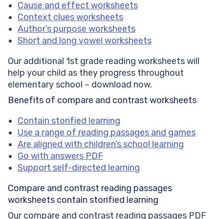
Cause and effect worksheets
Context clues worksheets
Author’s purpose worksheets
Short and long vowel worksheets
Our additional 1st grade reading worksheets will
help your child as they progress throughout
elementary school – download now.
Benefits of compare and contrast worksheets
Contain storified learning
Use a range of reading passages and games
Are aligned with children’s school learning
Go with answers PDF
Support self-directed learning
Compare and contrast reading passages
worksheets
contain storified learning
Our compare and contrast reading passages PDF