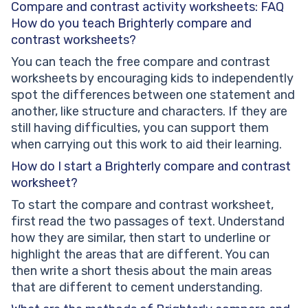
Compare and contrast activity worksheets: FAQ
How do you teach Brighterly compare and
contrast worksheets?
You can teach the free compare and contrast
worksheets by encouraging kids to independently
spot the differences between one statement and
another, like structure and characters. If they are
still having difficulties, you can support them
when carrying out this work to aid their learning.
How do I start a Brighterly compare and contrast
worksheet?
To start the compare and contrast worksheet,
first read the two passages of text. Understand
how they are similar, then start to underline or
highlight the areas that are different. You can
then write a short thesis about the main areas
that are different to cement understanding.