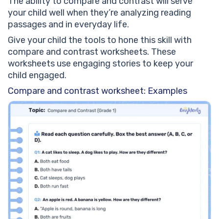
The ability to compare and contrast will serve
your child well when they’re analyzing reading
passages and in everyday life.
Give your child the tools to hone this skill with
compare and contrast worksheets. These
worksheets use engaging stories to keep your
child engaged.
Compare and contrast worksheet: Examples