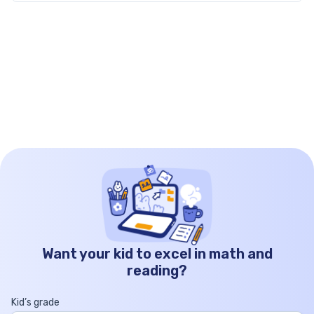
grade short stories […]
Want your kid to excel in math and
reading?
Kid’s grade