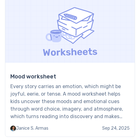
Mood worksheet
Every story carries an emotion, which might be
joyful, eerie, or tense. A mood worksheet helps
kids uncover these moods and emotional cues
through word choice, imagery, and atmosphere,
which turns reading into discovery and makes
texts feel more alive and meaningful. Mood
Janice S. Armas
Sep 24, 2025
tracker worksheet: Examples Mood worksheets
guide kids to pay attention to the […]