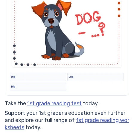
Take the
1st grade reading test
today.
Support your 1st grader’s education even further
and explore our full range of
1st grade reading wor
ksheets
today.