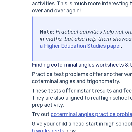
activities. This is much more interestin
over and over again!
Note:
Practical activities help not o
in maths, but also help them showcase
a Higher Education Studies paper
.
Finding coterminal angles worksheets & 
Practice test problems offer another way 
coterminal angles and trigonometry.
These tests offer instant results and fee
They are also aligned to real high school
prep activity.
Try out
coterminal angles practice prob
Give your child a head start in high scho
h worksheets
now.