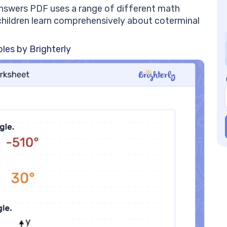
ch
nswers PDF uses a range of different math
Co
children learn comprehensively about coterminal
a 
Co
les by Brighterly
al
Co
on
Fi