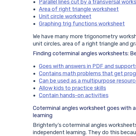
Parallel lines cut by a transversal work
Area of right triangle worksheet
Unit circle worksheet
Graphing trig functions worksheet
We have many more trigonometry workshee
unit circles, area of a right triangle and g
Finding coterminal angles worksheets: B
Goes with answers in PDF and support
Contains math problems that get prog
Can be used as a multipurpose resourc
Allow kids to practice skills
Contain hands-on activities
Coterminal angles worksheet
goes with 
learning
Brighterly’s coterminal angles worksheets 
independent learning. They do this becau