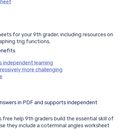
sheet
ts for your 9th grader, including resources on
raphing trig functions.
enefits
s independent learning
ressively more challenging
e
answers in PDF and supports independent
free help 9th graders build the essential skill of
se they include a coterminal angles worksheet