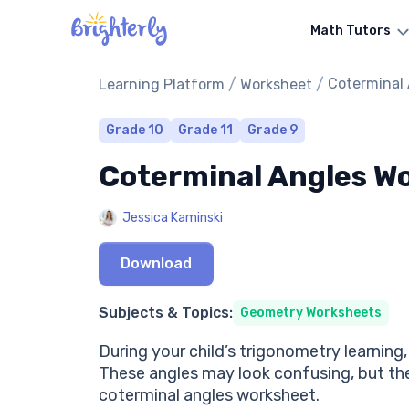
Math Tutors
/
/
Coterminal
Learning Platform
Worksheet
Grade 10
Grade 11
Grade 9
Coterminal Angles W
Jessica Kaminski
Download
Subjects & Topics:
Geometry Worksheets
During your child’s trigonometry learning
These angles may look confusing, but they
coterminal angles worksheet.