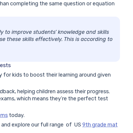
g than completing the same question or equation
nly to improve students’ knowledge and skills
 these skills effectively. This is according to
tests
for kids to boost their learning around given
dback, helping children assess their progress.
 exams, which means they’re the perfect test
lems
today.
ol and explore our full range of US
9th grade mat