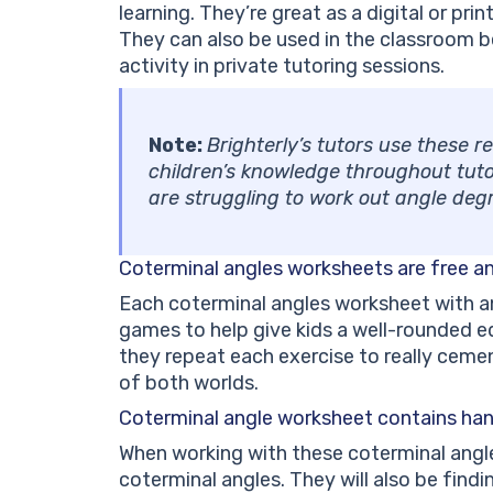
learning. They’re great as a digital or pr
They can also be used in the classroom b
activity in private tutoring sessions.
Note:
Brighterly’s tutors use these 
children’s knowledge throughout tuto
are struggling to work out angle de
Coterminal angles worksheets are free a
Each coterminal angles worksheet with a
games to help give kids a well-rounded 
they repeat each exercise to really ceme
of both worlds.
Coterminal angle worksheet
contains han
When working with these coterminal angle
coterminal angles. They will also be find