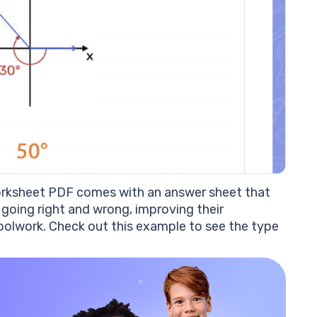
worksheet PDF comes with an answer sheet that
going right and wrong, improving their
oolwork. Check out this example to see the type