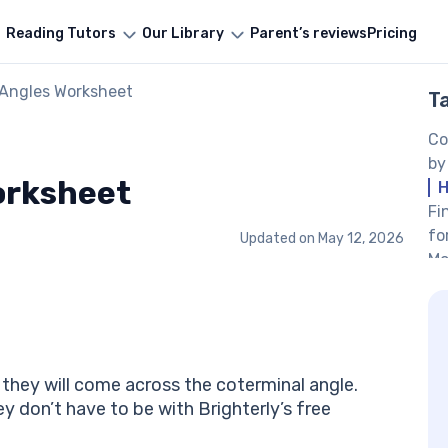
Reading Tutors
Our Library
Parent’s reviews
Pricing
 Angles Worksheet
T
Co
by
orksheet
H
Fi
fo
Updated on
May 12, 2026
Mo
Fi
Be
Co
an
le
, they will come across the coterminal angle.
Co
 don’t have to be with Brighterly’s free
pr