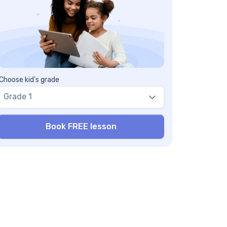
allenging
terminal angles worksheets can be used as
multipurpose resource
terminal angles worksheets are free and
low kids to practice skills
terminal angle worksheet contains hands-
 activities
Choose kid's grade
nding coterminal angles worksheets & tests
Grade 1