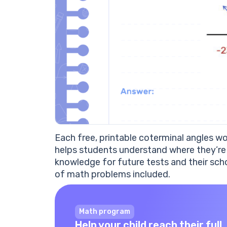
Each free, printable coterminal angles 
helps students understand where they’re 
knowledge for future tests and their sch
of math problems included.
Math program
Help your child reach their full