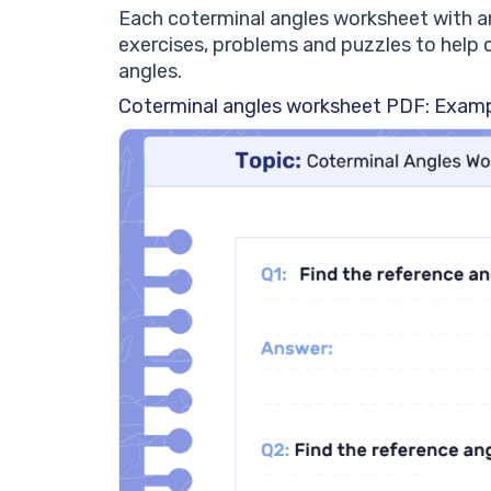
Each coterminal angles worksheet with a
exercises, problems and puzzles to help 
angles.
Coterminal angles worksheet PDF: Examp