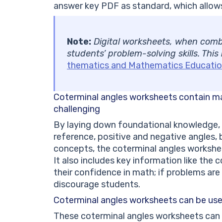
answer key PDF as standard, which allows
Note:
Digital worksheets, when combi
students’ problem-solving skills. This
thematics and Mathematics Educatio
Coterminal angles worksheets
contain m
challenging
By laying down foundational knowledge, 
reference, positive and negative angles
concepts, the coterminal angles workshee
It also includes key information like the 
their confidence in math; if problems are c
discourage students.
Coterminal angles worksheets
can be use
These coterminal angles worksheets can 