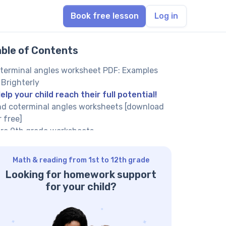
Book free lesson
Log in
able of Contents
terminal angles worksheet PDF: Examples
 Brighterly
elp your child reach their full potential!
nd coterminal angles worksheets [download
r free]
re 9th grade worksheets
nding coterminal angles worksheets:
nefits
Math & reading from 1st to 12th grade
terminal angles worksheet goes with
Looking for homework support
swers in PDF and supports independent
for your child?
arning
terminal angles worksheets contain math
oblems that get progressively more