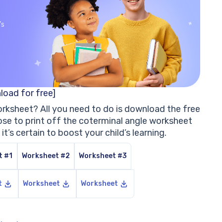
’s
load for free]
orksheet? All you need to do is download the free
e to print off the coterminal angle worksheet
, it’s certain to boost your child’s learning.
t #1
Worksheet #2
Worksheet #3
t
Worksheet
Worksheet