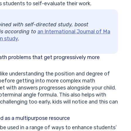
 students to self-evaluate their work.
ned with self-directed study, boost
 is according to
an International Journal of Ma
n study
.
ath problems that get progressively more
like understanding the position and degree of
, before getting into more complex math
t with answers progresses alongside your child.
coterminal angle formula. This also helps with
hallenging too early, kids will notice and this can
d as a multipurpose resource
be used in a range of ways to enhance students’