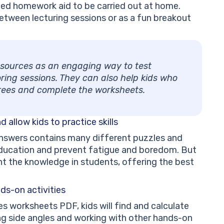
inted homework aid to be carried out at home.
etween lecturing sessions or as a fun breakout
resources as an engaging way to test
ring sessions. They can also help kids who
grees and complete the worksheets.
nd
allow kids to practice skills
nswers contains many different puzzles and
education and prevent fatigue and boredom. But
nt the knowledge in students, offering the best
ds-on activities
s worksheets PDF, kids will find and calculate
ing side angles and working with other hands-on