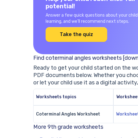
potential!
Answer a few quick questions about your child
learning, and we’ll recommend next steps.
Take the quiz
Find coterminal angles worksheets [down
Ready to get your child started on the w
PDF documents below. Whether you choos
or let your child use it as a digital activity
Worksheets topics
Workshee
Coterminal Angles Worksheet
Workshee
More 9th grade worksheets