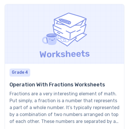
Grade 4
Operation With Fractions Worksheets
Fractions are a very interesting element of math.
Put simply, a fraction is a number that represents
a part of a whole number. It’s typically represented
by a combination of two numbers arranged on top
of each other. These numbers are separated by a
horizontal dash and are called the numerator and