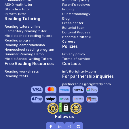
Probability tutor
About Brighterly
ADHD math tutor
Parent’s reviews
Statistics tutor
Pricing
IB Math Tutor
Our Methodology
Reading Tutoring
Blog
Press center
Reading tutors online
Editorial team
Elementary reading tutor
Editorial Process
Middle school reading tutors
Become a tutor ⭐
Reading program
Careers
Reading comprehension
Policies
Homeschool reading program
Summer Reading Camp
Privacy policy
Middle School Writing Tutors
Terms of service
Free Reading Resources
Contacts
Reading worksheets
info@brighterly.com
Reading tests
For partnership inquiries
partnerships@brighterly.com
Follow us