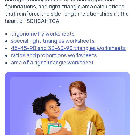
foundations, and right triangle area calculations
that reinforce the side-length relationships at the
heart of SOHCAHTOA.
trigonometry worksheets
special right triangles worksheets
45-45-90 and 30-60-90 triangles worksheets
ratios and proportions worksheets
area of a right triangle worksheet