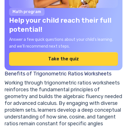
Math program
Help your child reach their full
potential!
Answer a few quick questions about your child’s learning,
and we’ll recommend next steps.
Take the quiz
Benefits of Trigonometric Ratios Worksheets
Working through trigonometric ratios worksheets
reinforces the fundamental principles of
geometry and builds the algebraic fluency needed
for advanced calculus. By engaging with diverse
problem sets, learners develop a deep conceptual
understanding of how sine, cosine, and tangent
ratios remain constant for specific angles