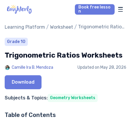
Book free lesso
n
Math Tutors
/
/
Trigonometric Ratios
Learning Platform
Worksheet
Worksheets
Reading Tutors
Grade 10
Trigonometric Ratios Worksheets
Our Library
Camille Ira B. Mendoza
Updated on
May 28, 2026
Parent’s reviews
Download
Pricing
Subjects & Topics:
Geometry Worksheets
Table of Contents