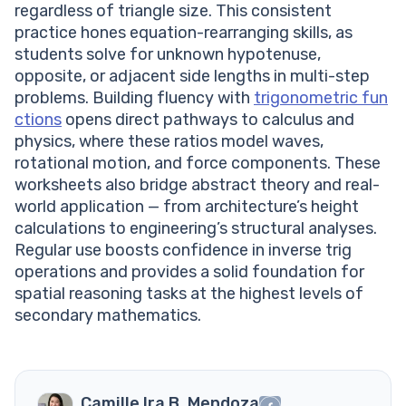
regardless of triangle size. This consistent
practice hones equation-rearranging skills, as
students solve for unknown hypotenuse,
opposite, or adjacent side lengths in multi-step
problems. Building fluency with
trigonometric fun
ctions
opens direct pathways to calculus and
physics, where these ratios model waves,
rotational motion, and force components. These
worksheets also bridge abstract theory and real-
world application — from architecture’s height
calculations to engineering’s structural analyses.
Regular use boosts confidence in inverse trig
operations and provides a solid foundation for
spatial reasoning tasks at the highest levels of
secondary mathematics.
Camille Ira B. Mendoza