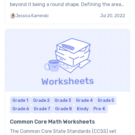
beyond it being a round shape. Defining the area
of a circle requires performing calculations in and
Jessica Kaminski
Jul 20, 2022
around the […]
Grade 1
Grade 2
Grade 3
Grade 4
Grade 5
Grade 6
Grade 7
Grade 8
Kindy
Pre-K
Common Core Math Worksheets
The Common Core State Standards (CCSS) set