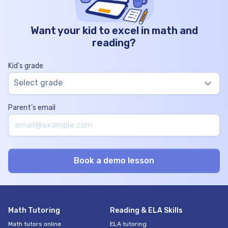
Want your kid to excel in math and
reading?
Kid’s grade
Select grade
Parent’s email
Math Tutoring
Reading & ELA Skills
Math tutors online
ELA tutoring