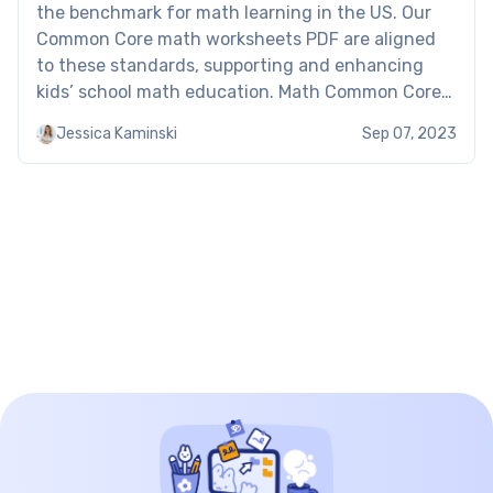
the benchmark for math learning in the US. Our
Common Core math worksheets PDF are aligned
to these standards, supporting and enhancing
kids’ school math education. Math Common Core
worksheets: examples of Brighterly Here’s an
Jessica Kaminski
Sep 07, 2023
excerpt of Brighterly’s free printable Common
Core math worksheets: Сommon core worksheets
for […]