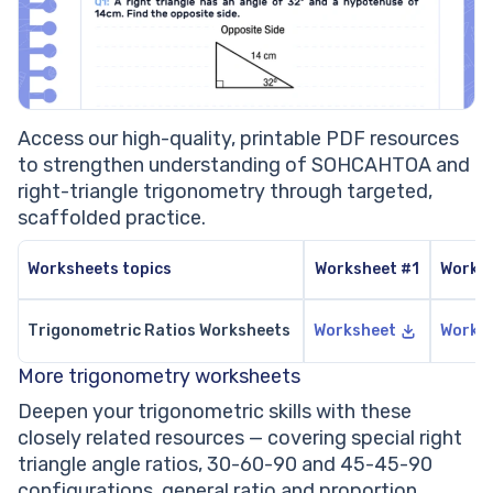
Access our high-quality, printable PDF resources
to strengthen understanding of SOHCAHTOA and
right-triangle trigonometry through targeted,
scaffolded practice.
Worksheets topics
Worksheet #1
Works
Trigonometric Ratios Worksheets
Worksheet
Works
More trigonometry worksheets
Deepen your trigonometric skills with these
closely related resources — covering special right
triangle angle ratios, 30-60-90 and 45-45-90
configurations, general ratio and proportion