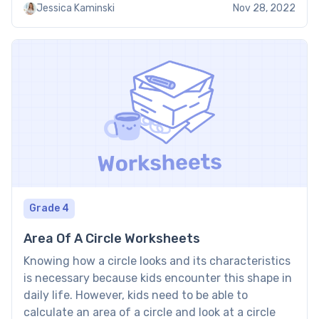
Jessica Kaminski
Nov 28, 2022
denominator. To operate […]
Grade 4
Area Of A Circle Worksheets
Knowing how a circle looks and its characteristics
is necessary because kids encounter this shape in
daily life. However, kids need to be able to
calculate an area of a circle and look at a circle