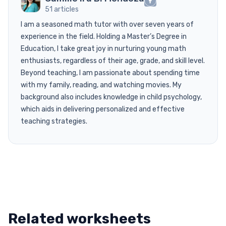
51 articles
I am a seasoned math tutor with over seven years of
experience in the field. Holding a Master’s Degree in
Education, I take great joy in nurturing young math
enthusiasts, regardless of their age, grade, and skill level.
Beyond teaching, I am passionate about spending time
with my family, reading, and watching movies. My
background also includes knowledge in child psychology,
which aids in delivering personalized and effective
teaching strategies.
Related worksheets