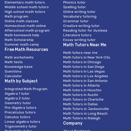
Elementary math tutors
Phonics tutor
Middle school math tutors
Spelling tutor
High school math tutors
Online writing tutor
Math program
Vocabulary tutoring
Online math classes
Grammar tutor
Homeschool math online
Creative writing tutor
Afterschool math program
Reading tutor for dyslexia
Math homework help
Literature tutors
Math Scholarship
Essay writing tutor
Summer math camp
Math Tutors Near Me
Free Math Resources
Math tutors near me
Math worksheets
Math tutors in New York City
Math tests
Math tutors in Chicago
Knowledge base
Math tutors in San Diego
Questions
Math tutors In Las Vegas
Calculator
Math tutors in Los Angeles
Math by Subject
Math tutors in San Antonio
Math tutors in Atlanta
Integrated Math Program
Math tutors in Houston
Algebra 1 tutor
Math tutors in Austin
Algebra 2 tutor
Math Tutors in Charlotte
Geometry tutor
Math Tutors in Dallas
Pre-Algebra tutors
Math Tutors in Jacksonville
Precalculus tutors
Math Tutors in Long Beach
Calculus tutors
Math Tutors in Raleigh
Linear algebra tutors
Company
Trigonometry tutor