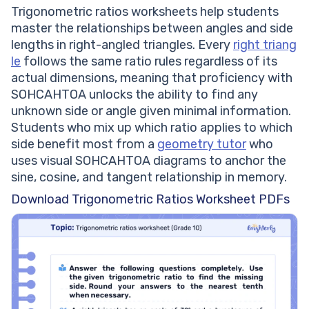
Trigonometric ratios worksheets help students
master the relationships between angles and side
lengths in right-angled triangles. Every
right triang
le
follows the same ratio rules regardless of its
actual dimensions, meaning that proficiency with
SOHCAHTOA unlocks the ability to find any
unknown side or angle given minimal information.
Students who mix up which ratio applies to which
side benefit most from a
geometry tutor
who
uses visual SOHCAHTOA diagrams to anchor the
sine, cosine, and tangent relationship in memory.
Download Trigonometric Ratios Worksheet PDFs