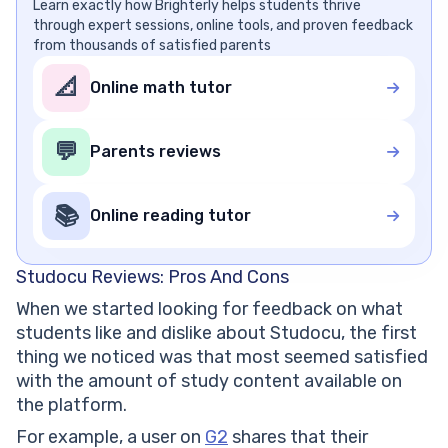
Learn exactly how Brighterly helps students thrive
through expert sessions, online tools, and proven feedback
from thousands of satisfied parents
📐
Online math tutor
💬
Parents reviews
📚
Online reading tutor
Studocu Reviews: Pros And Cons
When we started looking for feedback on what
students like and dislike about Studocu, the first
thing we noticed was that most seemed satisfied
with the amount of study content available on
the platform.
For example, a user on
G2
shares that their