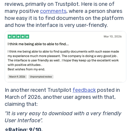
reviews, primarily on Trustpilot. Here is one of
many positive
comments
, where a person shares
how easy it is to find documents on the platform
and how the interface is very user-friendly.
In another recent Trustpilot
feedback
posted in
March of 2026, another user agrees with that,
claiming that:
“It is very easy to download with a very friendly
User Interface”.
⭐Rating: 9/10.