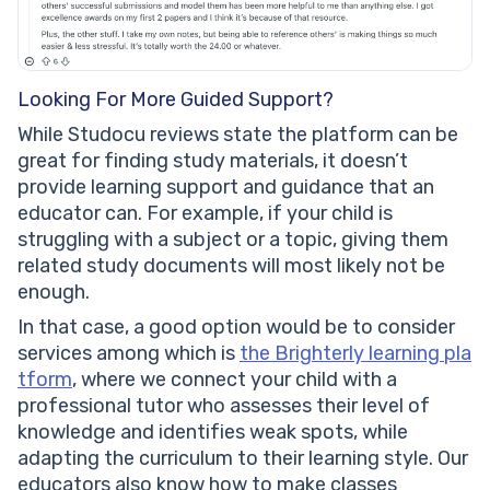
Looking For More Guided Support?
While Studocu reviews state the platform can be
great for finding study materials, it doesn’t
provide learning support and guidance that an
educator can. For example, if your child is
struggling with a subject or a topic, giving them
related study documents will most likely not be
enough.
In that case, a good option would be to consider
services among which is
the Brighterly learning pla
tform
, where we connect your child with a
professional tutor who assesses their level of
knowledge and identifies weak spots, while
adapting the curriculum to their learning style. Our
educators also know how to make classes