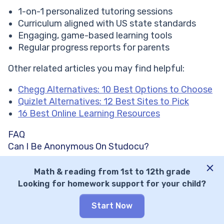
1-on-1 personalized tutoring sessions
Curriculum aligned with US state standards
Engaging, game-based learning tools
Regular progress reports for parents
Other related articles you may find helpful:
Chegg Alternatives: 10 Best Options to Choose
Quizlet Alternatives: 12 Best Sites to Pick
16 Best Online Learning Resources
FAQ
Can I Be Anonymous On Studocu?
Yes, you can be anonymous if the documents you
Math & reading from 1st to 12th grade
upload don’t contain your real name, student ID
Looking for homework support for your child?
number, or distinct formatting that your
educational institution can use to track you.
Start Now
Is Studocu Legit?