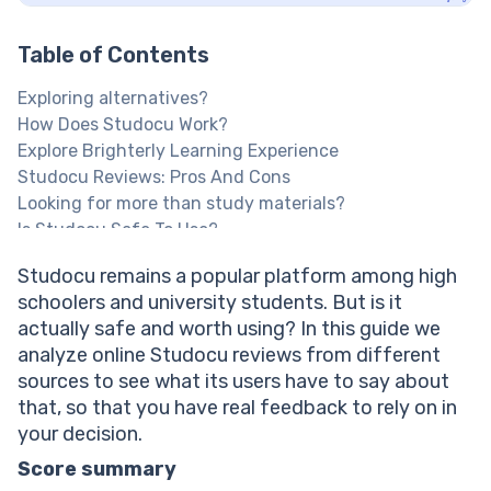
Table of Contents
Exploring alternatives?
How Does Studocu Work?
Explore Brighterly Learning Experience
Studocu Reviews: Pros And Cons
Looking for more than study materials?
Is Studocu Safe To Use?
Studocu Interface: User Experience Feedback
Studocu remains a popular platform among high
Is Studocu Support Helpful?
schoolers and university students. But is it
What Users Say About Studocu Pricing
actually safe and worth using? In this guide we
How Does Studocu Compare To Its Alternatives?
analyze online Studocu reviews from different
Looking For More Guided Support?
sources to see what its users have to say about
Looking for a Studocu alternative?
that, so that you have real feedback to rely on in
Studocu Reviews On Reddit & Trustpilot
your decision.
Verdict: Is Studocu Worth It?
Next Steps: Finding The Right Academic Support
Score summary