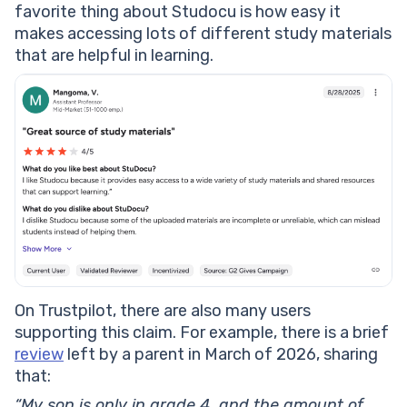
favorite thing about Studocu is how easy it
makes accessing lots of different study materials
that are helpful in learning.
On Trustpilot, there are also many users
supporting this claim. For example, there is a brief
review
left by a parent in March of 2026, sharing
that:
“My son is only in grade 4, and the amount of