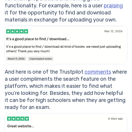
functionality. For example, here is a user
praising
it for the opportunity to find and download
materials in exchange for uploading your own.
And here is one of the Trustpilot
comments
where
a user compliments the search feature on the
platform, which makes it easier to find what
you’re looking for. Besides, they add how helpful
it can be for high schoolers when they are getting
ready for an exam.