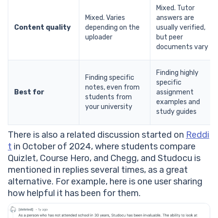
Mixed. Tutor
Mixed. Varies
answers are
Content quality
depending on the
usually verified,
uploader
but peer
documents vary
Finding highly
Finding specific
specific
notes, even from
Best for
assignment
students from
examples and
your university
study guides
There is also a related discussion started on
Reddi
t
in October of 2024, where students compare
Quizlet, Course Hero, and Chegg, and Studocu is
mentioned in replies several times, as a great
alternative. For example, here is one user sharing
how helpful it has been for them.