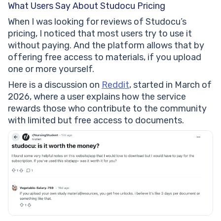
What Users Say About Studocu Pricing
When I was looking for reviews of Studocu’s
pricing, I noticed that most users try to use it
without paying. And the platform allows that by
offering free access to materials, if you upload
one or more yourself.
Here is a discussion on
Reddit
, started in March of
2026, where a user explains how the service
rewards those who contribute to the community
with limited but free access to documents.