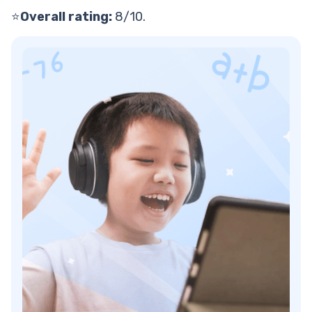
⭐
Overall rating:
8/10.