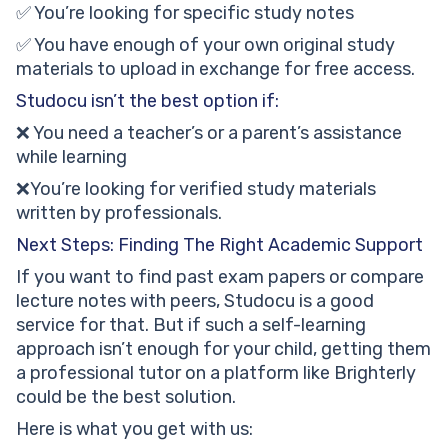
✅ You’re looking for specific study notes
✅ You have enough of your own original study
materials to upload in exchange for free access.
Studocu isn’t the best option if:
❌ You need a teacher’s or a parent’s assistance
while learning
❌You’re looking for verified study materials
written by professionals.
Next Steps: Finding The Right Academic Support
If you want to find past exam papers or compare
lecture notes with peers, Studocu is a good
service for that. But if such a self-learning
approach isn’t enough for your child, getting them
a professional tutor on a platform like Brighterly
could be the best solution.
Here is what you get with us: