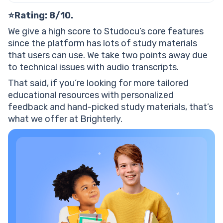
⭐Rating: 8/10.
We give a high score to Studocu’s core features
since the platform has lots of study materials
that users can use. We take two points away due
to technical issues with audio transcripts.
That said, if you’re looking for more tailored
educational resources with personalized
feedback and hand-picked study materials, that’s
what we offer at Brighterly.