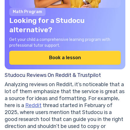
Math Program
Looking for a Studocu
alternative?
Get your child a comprehensive learning program with
professional tutor support.
Book a lesson
Studocu Reviews On Reddit & Trustpilot
Analyzing reviews on Reddit, it’s noticeable that a
lot of them emphasize that the service is great as
a source for ideas and formatting. For example,
here is a
Reddit
thread started in February of
2025, where users mention that Studocu is a
good research tool that can guide you in the right
direction and shouldn’t be used to copy or