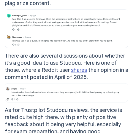
plagiarize content.
There are also several discussions about whether
it’s a good idea to use Studocu. Here is one of
those, where a Reddit user
shares
their opinion in a
comment posted in April of 2025.
As for Trustpilot Studocu reviews, the service is
rated quite high there, with plenty of positive
feedback about it being very helpful, especially
for exam preparation, and having good