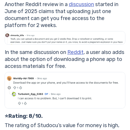
Another Reddit review in a
discussion
started in
June of 2025 claims that uploading just one
document can get you free access to the
platform for 2 weeks.
In the same discussion on
Reddit
, a user also adds
about the option of downloading a phone app to
access materials for free.
⭐Rating: 8/10.
The rating of Studocu’s value for money is high,