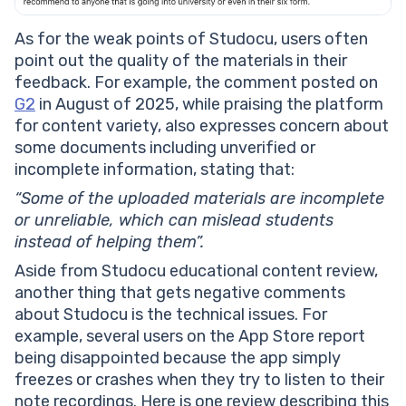
As for the weak points of Studocu, users often
point out the quality of the materials in their
feedback. For example, the comment posted on
G2
in August of 2025, while praising the platform
for content variety, also expresses concern about
some documents including unverified or
incomplete information, stating that:
“Some of the uploaded materials are incomplete
or unreliable, which can mislead students
instead of helping them”.
Aside from Studocu educational content review,
another thing that gets negative comments
about Studocu is the technical issues. For
example, several users on the App Store report
being disappointed because the app simply
freezes or crashes when they try to listen to their
note recordings. Here is one review describing this