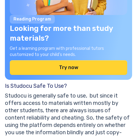
Reading Program
Looking for more than study
materials?
Get a learning program with professional tutors
customized to your child’s needs.
Try now
Is Studocu Safe To Use?
Studocu is generally safe to use, but since it
offers access to materials written mostly by
other students, there are always issues of
content reliability and cheating. So, the safety of
using the platform depends entirely on whether
you use the information blindly and just copy-