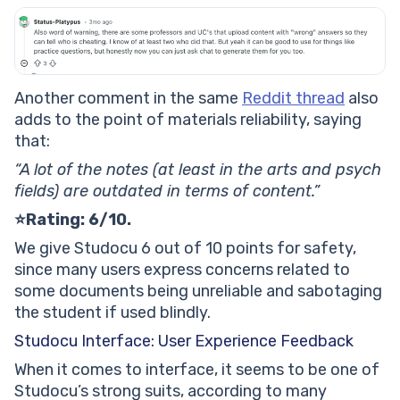
Another comment in the same
Reddit thread
also
adds to the point of materials reliability, saying
that:
“A lot of the notes (at least in the arts and psych
fields) are outdated in terms of content.”
⭐Rating: 6/10.
We give Studocu 6 out of 10 points for safety,
since many users express concerns related to
some documents being unreliable and sabotaging
the student if used blindly.
Studocu Interface: User Experience Feedback
When it comes to interface, it seems to be one of
Studocu’s strong suits, according to many