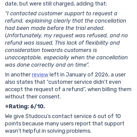
date, but were still charged, adding that:
“I contacted customer support to request a
refund, explaining clearly that the cancellation
had been made before the trial ended.
Unfortunately, my request was refused, and no
refund was issued. This lack of flexibility and
consideration towards customers is
unacceptable, especially when the cancellation
was done correctly and on time”.
In another
review
left in January of 2026, a user
also states that “customer service didn’t even
accept the request of a refund”, when billing them
without their consent.
⭐Rating: 6/10.
We give Studocu’s contact service 6 out of 10
points because many users report that support
wasn’t helpful in solving problems.