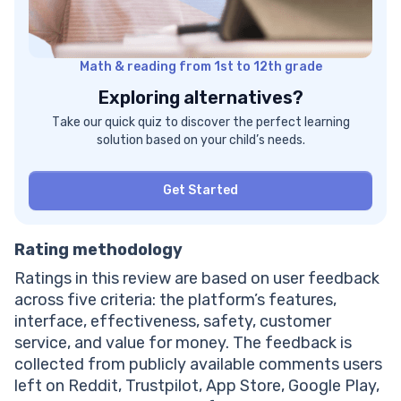
Math & reading from 1st to 12th grade
Exploring alternatives?
Take our quick quiz to discover the perfect learning
solution based on your child’s needs.
Get Started
Rating methodology
Ratings in this review are based on user feedback
across five criteria: the platform’s features,
interface, effectiveness, safety, customer
service, and value for money. The feedback is
collected from publicly available comments users
left on Reddit, Trustpilot, App Store, Google Play,