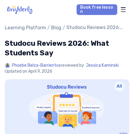
Book free lesso
n
Math Tutors
/
/
Studocu Reviews 2026:
Learning Platform
Blog
What Students Say
Studocu Reviews 2026: What
Reading Tutors
Students Say
Our Library
Phoebe Belza-Barrientos
reviewed by
Jessica Kaminski
Updated on
April 9, 2026
Parent’s reviews
All
Pricing