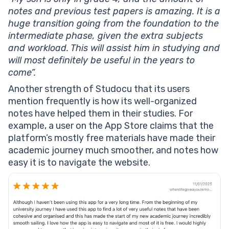
notes and previous test papers is amazing. It is a
huge transition going from the foundation to the
intermediate phase, given the extra subjects
and workload. This will assist him in studying and
will most definitely be useful in the years to
come”.
Another strength of Studocu that its users
mention frequently is how its well-organized
notes have helped them in their studies. For
example, a user on the App Store claims that the
platform’s mostly free materials have made their
academic journey much smoother, and notes how
easy it is to navigate the website.