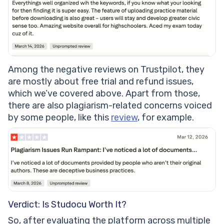
Among the negative reviews on Trustpilot, they
are mostly about free trial and refund issues,
which we’ve covered above. Apart from those,
there are also plagiarism-related concerns voiced
by some people, like this
review
, for example.
Verdict: Is Studocu Worth It?
So, after evaluating the platform across multiple