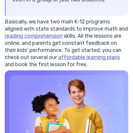
Basically, we have two main K-12 programs
aligned with state standards to improve math and
reading comprehension
skills. All the lessons are
online, and parents get constant feedback on
their kids’ performance. To get started, you can
check out several our
affordable learning plans
and book the first lesson for free.