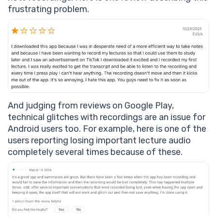
frustrating problem.
And judging from reviews on Google Play,
technical glitches with recordings are an issue for
Android users too. For example, here is one of the
users reporting losing important lecture audio
completely several times because of these.