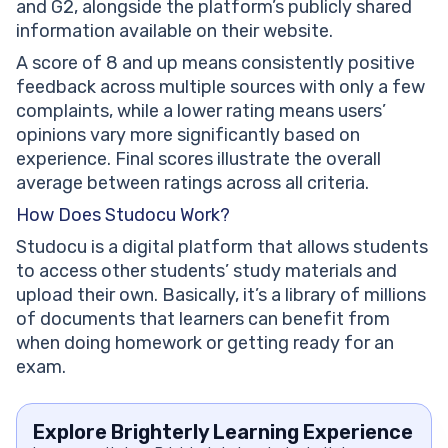
and G2, alongside the platform’s publicly shared
information available on their website.
A score of 8 and up means consistently positive
feedback across multiple sources with only a few
complaints, while a lower rating means users’
opinions vary more significantly based on
experience. Final scores illustrate the overall
average between ratings across all criteria.
How Does Studocu Work?
Studocu is a digital platform that allows students
to access other students’ study materials and
upload their own. Basically, it’s a library of millions
of documents that learners can benefit from
when doing homework or getting ready for an
exam.
Explore Brighterly Learning Experience