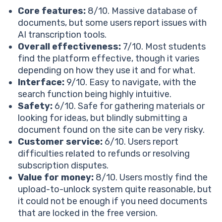
FAQ
Core features:
8/10. Massive database of
Can I Be Anonymous On Studocu?
documents, but some users report issues with
Is Studocu Legit?
AI transcription tools.
Is It Easy To Cancel Studocu?
Overall effectiveness:
7/10. Most students
Does Studocu Track You?
find the platform effective, though it varies
depending on how they use it and for what.
Interface:
9/10. Easy to navigate, with the
search function being highly intuitive.
Safety:
6/10. Safe for gathering materials or
looking for ideas, but blindly submitting a
document found on the site can be very risky.
Customer service:
6/10. Users report
difficulties related to refunds or resolving
subscription disputes.
Value for money:
8/10. Users mostly find the
upload-to-unlock system quite reasonable, but
it could not be enough if you need documents
that are locked in the free version.