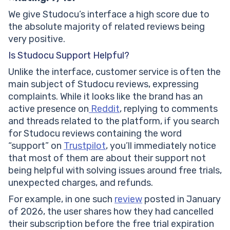
We give Studocu’s interface a high score due to
the absolute majority of related reviews being
very positive.
Is Studocu Support Helpful?
Unlike the interface, customer service is often the
main subject of Studocu reviews, expressing
complaints. While it looks like the brand has an
active presence on
Reddit
, replying to comments
and threads related to the platform, if you search
for Studocu reviews containing the word
“support” on
Trustpilot
, you’ll immediately notice
that most of them are about their support not
being helpful with solving issues around free trials,
unexpected charges, and refunds.
For example, in one such
review
posted in January
of 2026, the user shares how they had cancelled
their subscription before the free trial expiration