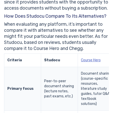
since it provides students with the opportunity to
access documents without buying a subscription.
How Does Studocu Compare To Its Alternatives?
When evaluating any platform, it’s important to
compare it with alternatives to see whether any
might fit your particular needs even better. As for
Studocu, based on reviews, students usually
compare it to Course Hero and Chegg.
Criteria
Studocu
Course Hero
Document sharing
(course-specific
Peer-to-peer
resources,
document sharing
Primary focus
literature study
(lecture notes,
guides, tutor Q&A,
past exams, etc.)
textbook
solutions)