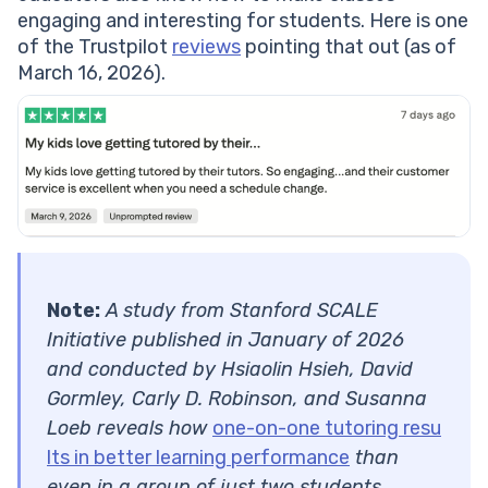
engaging and interesting for students. Here is one
of the Trustpilot
reviews
pointing that out (as of
March 16, 2026).
Note:
A study from Stanford SCALE
Initiative published in January of 2026
and conducted by Hsiaolin Hsieh, David
Gormley, Carly D. Robinson, and Susanna
Loeb reveals how
one-on-one tutoring resu
lts in better learning performance
than
even in a group of just two students.