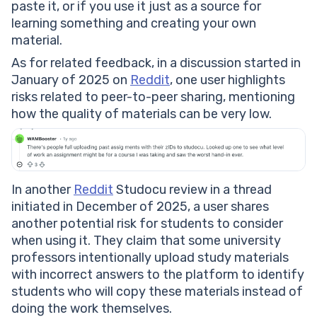
paste it, or if you use it just as a source for
learning something and creating your own
material.
As for related feedback, in a discussion started in
January of 2025 on
Reddit
, one user highlights
risks related to peer-to-peer sharing, mentioning
how the quality of materials can be very low.
In another
Reddit
Studocu review in a thread
initiated in December of 2025, a user shares
another potential risk for students to consider
when using it. They claim that some university
professors intentionally upload study materials
with incorrect answers to the platform to identify
students who will copy these materials instead of
doing the work themselves.