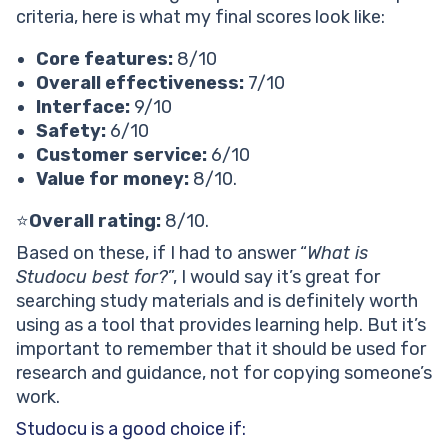
criteria, here is what my final scores look like:
Core features:
8/10
Overall effectiveness:
7/10
Interface:
9/10
Safety:
6/10
Customer service:
6/10
Value for money:
8/10.
⭐
Overall rating:
8/10.
Based on these, if I had to answer “
What is
Studocu best for?
”, I would say it’s great for
searching study materials and is definitely worth
using as a tool that provides learning help. But it’s
important to remember that it should be used for
research and guidance, not for copying someone’s
work.
Studocu is a good choice if: