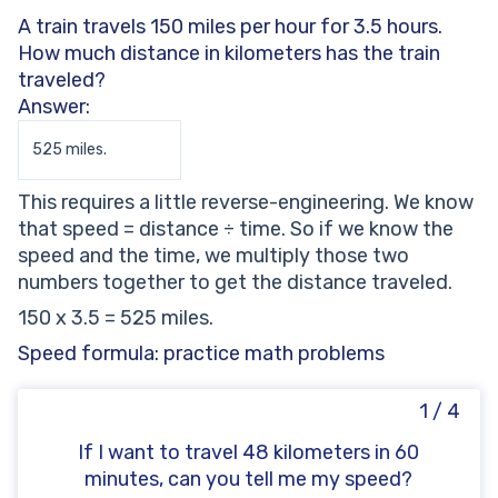
A train travels 150 miles per hour for 3.5 hours.
How much distance in kilometers has the train
traveled?
Answer:
525 miles.
This requires a little reverse-engineering. We know
that speed = distance ÷ time. So if we know the
speed and the time, we multiply those two
numbers together to get the distance traveled.
150 x 3.5 = 525 miles.
Speed formula: practice math problems
1 / 4
If I want to travel 48 kilometers in 60
minutes, can you tell me my speed?