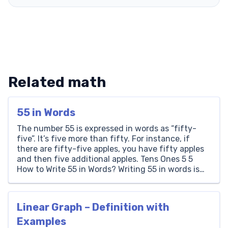
Related math
55 in Words
The number 55 is expressed in words as “fifty-
five”. It’s five more than fifty. For instance, if
there are fifty-five apples, you have fifty apples
and then five additional apples. Tens Ones 5 5
How to Write 55 in Words? Writing 55 in words is
straightforward. It consists of a ‘5’ in the tens
place […]
Linear Graph – Definition with
Examples