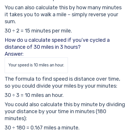
You can also calculate this by how many minutes
it takes you to walk a mile – simply reverse your
sum.
30 ÷ 2 = 15 minutes per mile.
How do u calculate speed if you’ve cycled a
distance of 30 miles in 3 hours?
Answer:
Your speed is 10 miles an hour.
The formula to find speed is distance over time,
so you could divide your miles by your minutes:
30 ÷ 3 = 10 miles an hour.
You could also calculate this by minute by dividing
your distance by your time in minutes (180
minutes):
30 ÷ 180 = 0.167 miles a minute.