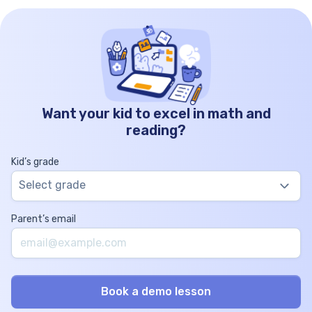
Want your kid to excel in math and
reading?
Kid’s grade
Select grade
Parent’s email