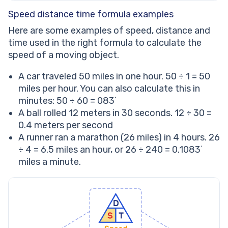
Speed distance time formula examples
Here are some examples of speed, distance and
time used in the right formula to calculate the
speed of a moving object.
A car traveled 50 miles in one hour. 50 ÷ 1 = 50
miles per hour. You can also calculate this in
minutes: 50 ÷ 60 = 083˙
A ball rolled 12 meters in 30 seconds. 12 ÷ 30 =
0.4 meters per second
A runner ran a marathon (26 miles) in 4 hours. 26
÷ 4 = 6.5 miles an hour, or 26 ÷ 240 = 0.1083˙
miles a minute.