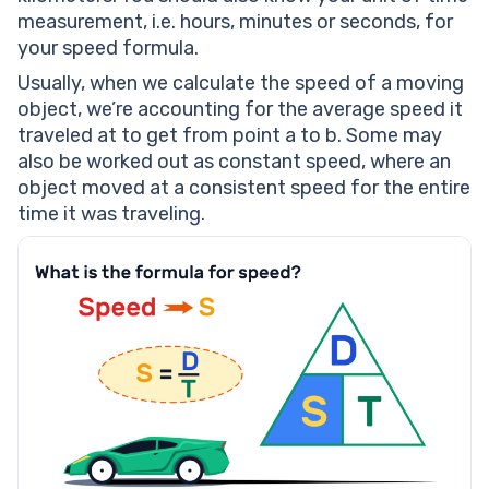
measurement, i.e. hours, minutes or seconds, for
your speed formula.
Usually, when we calculate the speed of a moving
object, we’re accounting for the average speed it
traveled at to get from point a to b. Some may
also be worked out as constant speed, where an
object moved at a consistent speed for the entire
time it was traveling.