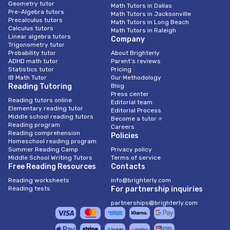
Geometry tutor
Math Tutors in Dallas
Pre-Algebra tutors
Math Tutors in Jacksonville
Precalculus tutors
Math Tutors in Long Beach
Calculus tutors
Math Tutors in Raleigh
Linear algebra tutors
Company
Trigonometry tutor
Probability tutor
About Brighterly
ADHD math tutor
Parent’s reviews
Statistics tutor
Pricing
IB Math Tutor
Our Methodology
Reading Tutoring
Blog
Press center
Reading tutors online
Editorial team
Elementary reading tutor
Editorial Process
Middle school reading tutors
Become a tutor ⭐
Reading program
Careers
Reading comprehension
Policies
Homeschool reading program
Summer Reading Camp
Privacy policy
Middle School Writing Tutors
Terms of service
Free Reading Resources
Contacts
Reading worksheets
info@brighterly.com
Reading tests
For partnership inquiries
partnerships@brighterly.com