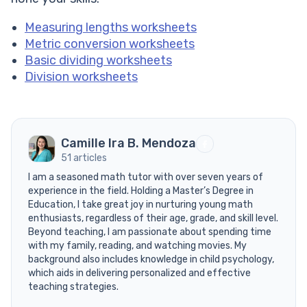
Measuring lengths worksheets
Metric conversion worksheets
Basic dividing worksheets
Division worksheets
Camille Ira B. Mendoza
51 articles
I am a seasoned math tutor with over seven years of
experience in the field. Holding a Master’s Degree in
Education, I take great joy in nurturing young math
enthusiasts, regardless of their age, grade, and skill level.
Beyond teaching, I am passionate about spending time
with my family, reading, and watching movies. My
background also includes knowledge in child psychology,
which aids in delivering personalized and effective
teaching strategies.