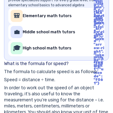
provide specialized support for every grade level, from
mily"
"soli
: "cla
elementary school basics to advanced algebra
d", "i
ssic",
d" :
"styl
"arr
{"fa
e" :
🎒
Elementary math tutors
ow-ri
mily"
"soli
ght",
: "cla
d", "i
"labe
ssic",
d" :
l" : "A
"styl
"arr
rrow
e" :
💼
Middle school math tutors
ow-ri
Righ
"soli
ght",
t", "u
d", "i
"labe
nico
d" :
l" : "A
de" :
"arr
rrow
🎓
"f06
High school math tutors
ow-ri
Righ
1"}
ght",
t", "u
"labe
nico
l" : "A
de" :
rrow
What is the formula for speed?
"f06
Righ
1"}
t", "u
The formula to calculate speed is as follows:
nico
de" :
Speed = distance ÷ time.
"f06
1"}
In order to work out the speed of an object
traveling, it’s also useful to know the
measurement you’re using for the distance – i.e.
miles, meters, centimeters, millimeters or
kilometers. You should also know your unit of time