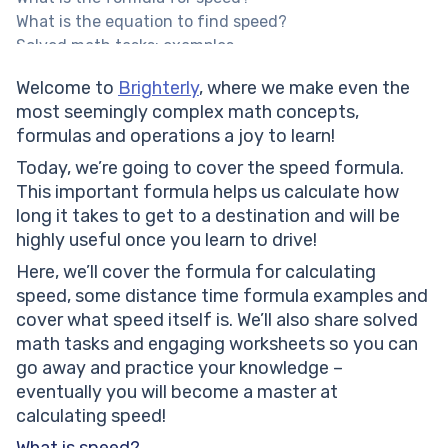
What is the equation to find speed?
Solved math tasks: examples
How do u calculate speed if you’re walking to school
Welcome to
Brighterly
, where we make even the
2 miles away and it takes you 30 minutes to get to
most seemingly complex math concepts,
school?
formulas and operations a joy to learn!
How do u calculate speed if you’ve cycled a distance
of 30 miles in 3 hours?
Today, we’re going to cover the speed formula.
A train travels 150 miles per hour for 3.5 hours. How
This important formula helps us calculate how
much distance in kilometers has the train traveled?
long it takes to get to a destination and will be
Speed formula: practice math problems
highly useful once you learn to drive!
If I want to travel 48 kilometers in 60 minutes, can
Here, we’ll cover the formula for calculating
you tell me my speed?
speed, some distance time formula examples and
Find out Ellie’s typing speed per hour if she types
cover what speed itself is. We’ll also share solved
1560 words in 30 minutes.
math tasks and engaging worksheets so you can
The distance between my hometown and the
go away and practice your knowledge –
neighboring city is 36 miles. It takes me 90 minutes to
eventually you will become a master at
get there. Find out the required speed.
calculating speed!
Mike and Nick started their journey by car from the