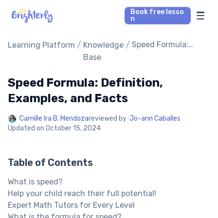
Book free lesso
n
Math Tutors
/
/
Speed Formula:
Learning Platform
Knowledge
Definition,
Base
Examples, and Facts
Reading Tutors
Speed Formula: Definition,
Our Library
Examples, and Facts
Camille Ira B. Mendoza
reviewed by
Jo-ann Caballes
Parent’s reviews
Updated on
October 15, 2024
Pricing
Table of Contents
What is speed?
Help your child reach their full potential!
Expert Math Tutors for Every Level
What is the formula for speed?