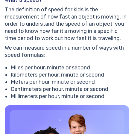
What is speed?
same point but in opposite directions. Mike traveled
two times faster than Nick. Both travelers were 198
The definition of speed for kids is the
kilometers apart after 4 hours. Calculate their speed
measurement of how fast an object is moving. In
individually.
order to understand the speed of an object, you
Speed formula: worksheets
need to know how far it’s moving in a specific
time period to work out how fast it is traveling.
We can measure speed in a number of ways with
speed formulas:
Miles per hour, minute or second
Kilometers per hour, minute or second
Meters per hour, minute or second
Centimeters per hour, minute or second
Millimeters per hour, minute or second