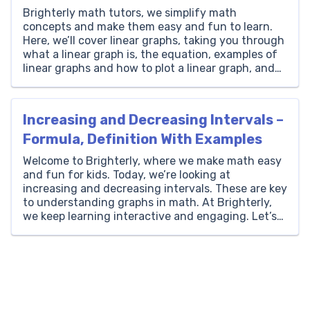
Brighterly math tutors, we simplify math
concepts and make them easy and fun to learn.
Here, we’ll cover linear graphs, taking you through
what a linear graph is, the equation, examples of
linear graphs and how to plot a linear graph, and
we’ll share solved math problems to help you
practice your learning. What is […]
Increasing and Decreasing Intervals –
Formula, Definition With Examples
Welcome to Brighterly, where we make math easy
and fun for kids. Today, we’re looking at
increasing and decreasing intervals. These are key
to understanding graphs in math. At Brighterly,
we keep learning interactive and engaging. Let’s
get started and see how these intervals work in
math! What Are Increasing and Decreasing
Intervals? In mathematics, […]