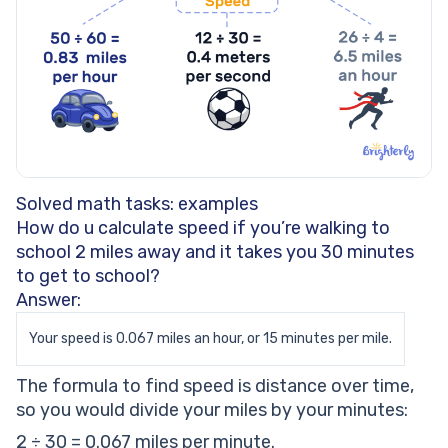
Solved math tasks: examples
How do u calculate speed if you’re walking to
school 2 miles away and it takes you 30 minutes
to get to school?
Answer:
Your speed is 0.067 miles an hour, or 15 minutes per mile.
The formula to find speed is distance over time,
so you would divide your miles by your minutes:
2 ÷ 30 = 0.067 miles per minute.