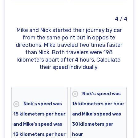
4 / 4
Mike and Nick started their journey by car
from the same point but in opposite
directions. Mike traveled two times faster
than Nick. Both travelers were 198
kilometers apart after 4 hours. Calculate
their speed individually.
Nick’s speed was
Nick’s speed was
16 kilometers per hour
15 kilometers per hour
and Mike’s speed was
and Mike’s speed was
30 kilometers per
13 kilometers per hour
hour