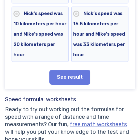
Nick’s speed was
Nick’s speed was
10 kilometers per hour
16.5 kilometers per
and Mike’s speed was
hour and Mike’s speed
20 kilometers per
was 33 kilometers per
hour
hour
See result
Speed formula: worksheets
Ready to try out working out the formulas for
speed with a range of distance and time
measurements? Our fun,
free math worksheets
will help you put your knowledge to the test and
hone your skills.