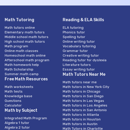
Math Tutoring
Reading & ELA Skills
Math tutors online
ELA tutoring
Elementary math tutors
Phonics tutor
Middle school math tutors
Spelling tutor
High school math tutors
Online writing tutor
Math program
Vocabulary tutoring
Online math classes
Grammar tutor
Homeschool math online
Creative writing tutor
Afterschool math program
Reading tutor for dyslexia
Math homework help
Literature tutors
Math Scholarship
Essay writing tutor
Summer math camp
Math Tutors Near Me
Free Math Resources
Math tutors near me
Math worksheets
Math tutors in New York City
Math tests
Math tutors in Chicago
Knowledge base
Math tutors in San Diego
Questions
Math tutors In Las Vegas
Calculator
Math tutors in Los Angeles
Math by Subject
Math tutors in San Antonio
Math tutors in Atlanta
Integrated Math Program
Math tutors in Houston
Algebra 1 tutor
Math tutors in Austin
Algebra 2 tutor
Math Tutors in Charlotte