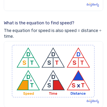
What is the equation to find speed?
The equation for speed is also speed = distance ÷
time.