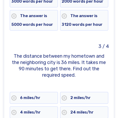
3000 words per hour
2000 words per hour
The answer is
The answer is
5000 words per hour
3120 words per hour
3 / 4
The distance between my hometown and
the neighboring city is 36 miles. It takes me
90 minutes to get there. Find out the
required speed.
6 miles/hr
2 miles/hr
4 miles/hr
24 miles/hr