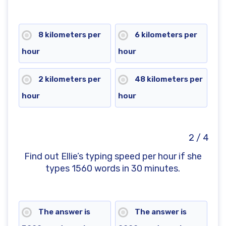
8 kilometers per
6 kilometers per
hour
hour
2 kilometers per
48 kilometers per
hour
hour
2 / 4
Find out Ellie’s typing speed per hour if she
types 1560 words in 30 minutes.
The answer is
The answer is