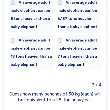
An average adult
An average adult
male elephant can be
male elephant can be
5 tons heavier than a
6.187 tons heavier
baby elephant
than a baby elephant
An average adult
An average adult
male elephant can be
male elephant can be
18 tons heavier than a
7 tons heavier than a
baby elephant
baby elephant
3 / 4
Guess how many benches of 30 kg (each) will
be equivalent to a 1.5-ton heavy car.