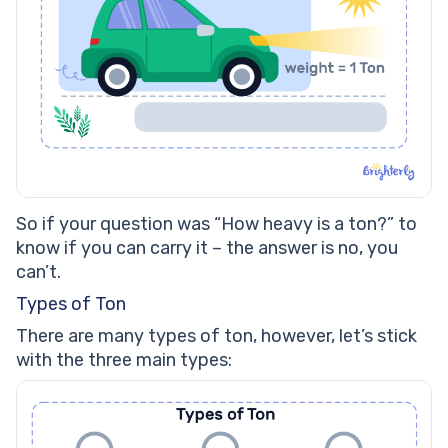
So if your question was “How heavy is a ton?” to
know if you can carry it – the answer is no, you
can’t.
Types of Ton
There are many types of ton, however, let’s stick
with the three main types: