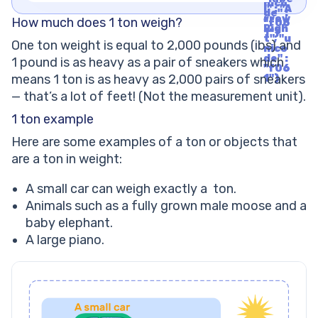
nico
l" : "A
de" :
rrow
How much does 1 ton weigh?
"f06
Righ
1"}
t", "u
One ton weight is equal to 2,000 pounds (ibs) and
nico
de" :
1 pound is as heavy as a pair of sneakers which
"f06
means 1 ton is as heavy as 2,000 pairs of sneakers
1"}
— that’s a lot of feet! (Not the measurement unit).
1 ton example
Here are some examples of a ton or objects that
are a ton in weight:
A small car can weigh exactly a ton.
Animals such as a fully grown male moose and a
baby elephant.
A large piano.