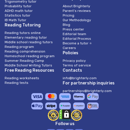
Trigonometry tutor
Probability tutor
About Brighterly
ADHD math tutor
Parent’s reviews
Statistics tutor
Pricing
IB Math Tutor
Our Methodology
Reading Tutoring
Blog
Press center
Reading tutors online
Editorial team
Elementary reading tutor
Editorial Process
Middle school reading tutors
Become a tutor ⭐
Reading program
Careers
Reading comprehension
Policies
Homeschool reading program
Summer Reading Camp
Privacy policy
Middle School Writing Tutors
Terms of service
Free Reading Resources
Contacts
Reading worksheets
info@brighterly.com
Reading tests
For partnership inquiries
partnerships@brighterly.com
Follow us