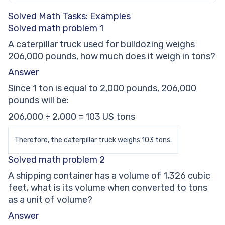
Solved Math Tasks: Examples
Solved math problem 1
A caterpillar truck used for bulldozing weighs
206,000 pounds, how much does it weigh in tons?
Answer
Since 1 ton is equal to 2,000 pounds, 206,000
pounds will be:
206,000 ÷ 2,000 = 103 US tons
Therefore, the caterpillar truck weighs 103 tons.
Solved math problem 2
A shipping container has a volume of 1,326 cubic
feet, what is its volume when converted to tons
as a unit of volume?
Answer