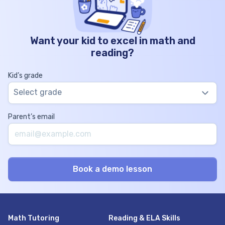
Want your kid to excel in math and
reading?
Kid’s grade
Select grade
Parent’s email
Math Tutoring
Reading & ELA Skills