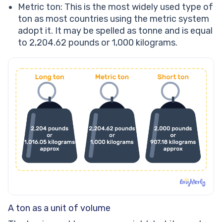
Metric ton: This is the most widely used type of
ton as most countries using the metric system
adopt it. It may be spelled as tonne and is equal
to 2,204.62 pounds or 1,000 kilograms.
A ton as a unit of volume