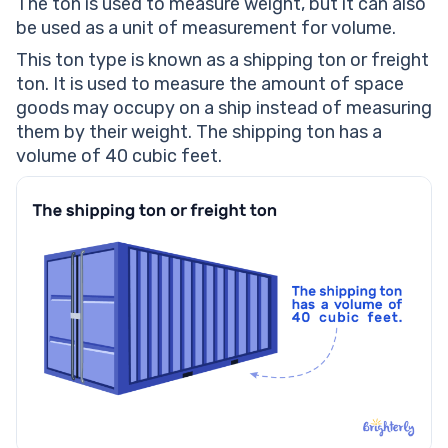
The ton is used to measure weight, but it can also
be used as a unit of measurement for volume.
This ton type is known as a shipping ton or freight
ton. It is used to measure the amount of space
goods may occupy on a ship instead of measuring
them by their weight. The shipping ton has a
volume of 40 cubic feet.