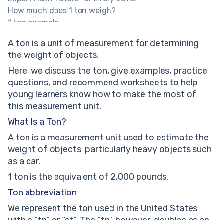
How much does 1 ton weigh?
1 ton example
Types of Ton
A ton is a unit of measurement for determining
A ton as a unit of volume
the weight of objects.
Solved Math Tasks: Examples
Solved math problem 1
Here, we discuss the ton, give examples, practice
Solved math problem 2
questions, and recommend worksheets to help
Solved math problem 3
young learners know how to make the most of
Solved math problem 4
this measurement unit.
A ton: Practice Math Problems
What Is a Ton?
Find out the INCORRECT conversion
A ton is a measurement unit used to estimate the
An average adult male elephant weighs up to 6300
weight of objects, particularly heavy objects such
kg, while an average baby elephant weighs up to 113
as a car.
kg. Calculate how much heavier an adult elephant
can be than a baby elephant. Express your answer in
1 ton is the equivalent of 2,000 pounds.
tons.
Ton abbreviation
Guess how many benches of 30 kg (each) will be
We represent the ton used in the United States
equivalent to a 1.5-ton heavy car.