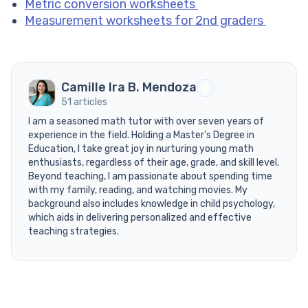
Metric conversion worksheets
Measurement worksheets for 2nd graders
Camille Ira B. Mendoza
51 articles
I am a seasoned math tutor with over seven years of
experience in the field. Holding a Master’s Degree in
Education, I take great joy in nurturing young math
enthusiasts, regardless of their age, grade, and skill level.
Beyond teaching, I am passionate about spending time
with my family, reading, and watching movies. My
background also includes knowledge in child psychology,
which aids in delivering personalized and effective
teaching strategies.