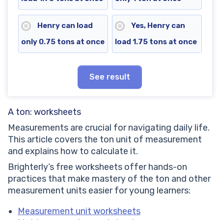
Henry can load
Yes, Henry can
only 0.75 tons at once
load 1.75 tons at once
See result
A ton: worksheets
Measurements are crucial for navigating daily life.
This article covers the ton unit of measurement
and explains how to calculate it.
Brighterly’s free worksheets offer hands-on
practices that make mastery of the ton and other
measurement units easier for young learners:
Measurement unit worksheets