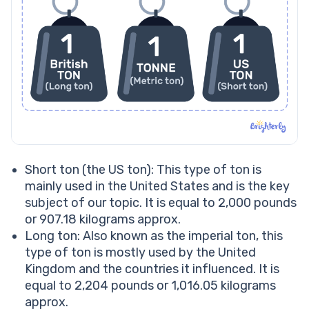
Short ton (the US ton): This type of ton is
mainly used in the United States and is the key
subject of our topic. It is equal to 2,000 pounds
or 907.18 kilograms approx.
Long ton: Also known as the imperial ton, this
type of ton is mostly used by the United
Kingdom and the countries it influenced. It is
equal to 2,204 pounds or 1,016.05 kilograms
approx.