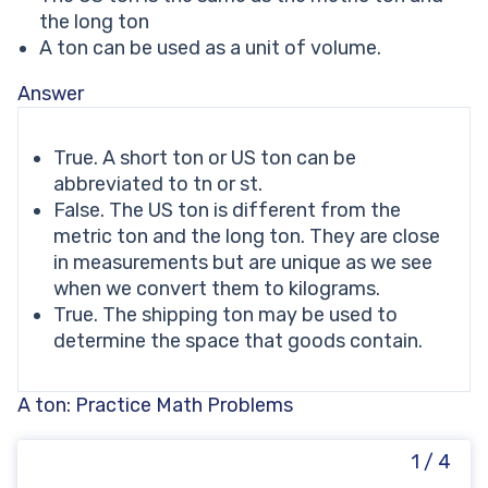
the long ton
A ton can be used as a unit of volume.
Answer
True. A short ton or US ton can be
abbreviated to tn or st.
False. The US ton is different from the
metric ton and the long ton. They are close
in measurements but are unique as we see
when we convert them to kilograms.
True. The shipping ton may be used to
determine the space that goods contain.
A ton: Practice Math Problems
1 / 4