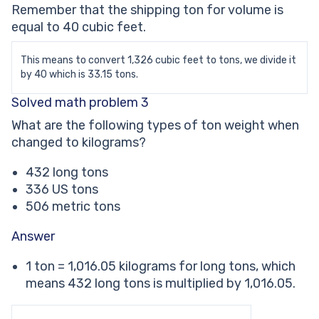
Remember that the shipping ton for volume is
equal to 40 cubic feet.
This means to convert 1,326 cubic feet to tons, we divide it
by 40 which is 33.15 tons.
Solved math problem 3
What are the following types of ton weight when
changed to kilograms?
432 long tons
336 US tons
506 metric tons
Answer
1 ton = 1,016.05 kilograms for long tons, which
means 432 long tons is multiplied by 1,016.05.