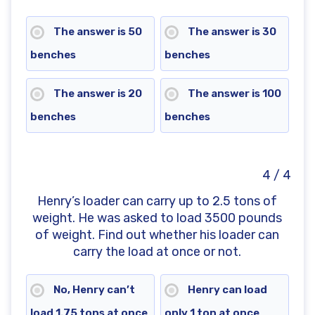
The answer is 50
The answer is 30
benches
benches
The answer is 20
The answer is 100
benches
benches
4 / 4
Henry’s loader can carry up to 2.5 tons of
weight. He was asked to load 3500 pounds
of weight. Find out whether his loader can
carry the load at once or not.
No, Henry can’t
Henry can load
load 1.75 tons at once
only 1 ton at once