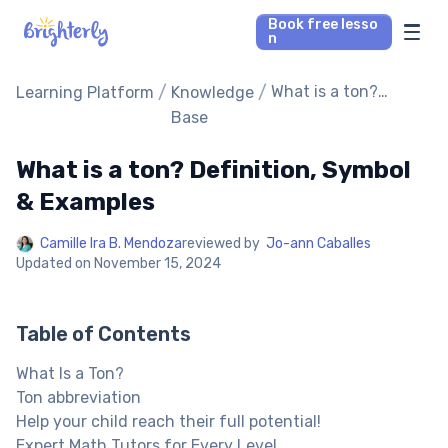
Book free lesso
n
Math Tutors
/
/
What is a ton?
Learning Platform
Knowledge
Definition, Symbol &
Base
Examples
Reading Tutors
What is a ton? Definition, Symbol
Our Library
& Examples
Camille Ira B. Mendoza
reviewed by
Jo-ann Caballes
Parent’s reviews
Updated on
November 15, 2024
Pricing
Table of Contents
What Is a Ton?
Ton abbreviation
Help your child reach their full potential!
Expert Math Tutors for Every Level