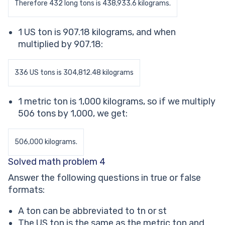
Therefore 432 long tons is 438,933.6 kilograms.
1 US ton is 907.18 kilograms, and when
multiplied by 907.18:
336 US tons is 304,812.48 kilograms
1 metric ton is 1,000 kilograms, so if we multiply
506 tons by 1,000, we get:
506,000 kilograms.
Solved math problem 4
Answer the following questions in true or false
formats:
A ton can be abbreviated to tn or st
The US ton is the same as the metric ton and