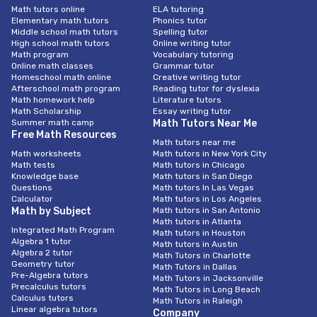
Math tutors online
ELA tutoring
Elementary math tutors
Phonics tutor
Middle school math tutors
Spelling tutor
High school math tutors
Online writing tutor
Math program
Vocabulary tutoring
Online math classes
Grammar tutor
Homeschool math online
Creative writing tutor
Afterschool math program
Reading tutor for dyslexia
Math homework help
Literature tutors
Math Scholarship
Essay writing tutor
Summer math camp
Math Tutors Near Me
Free Math Resources
Math tutors near me
Math worksheets
Math tutors in New York City
Math tests
Math tutors in Chicago
Knowledge base
Math tutors in San Diego
Questions
Math tutors In Las Vegas
Calculator
Math tutors in Los Angeles
Math by Subject
Math tutors in San Antonio
Math tutors in Atlanta
Integrated Math Program
Math tutors in Houston
Algebra 1 tutor
Math tutors in Austin
Algebra 2 tutor
Math Tutors in Charlotte
Geometry tutor
Math Tutors in Dallas
Pre-Algebra tutors
Math Tutors in Jacksonville
Precalculus tutors
Math Tutors in Long Beach
Calculus tutors
Math Tutors in Raleigh
Linear algebra tutors
Company