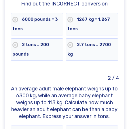
Find out the INCORRECT conversion
6000 pounds = 3
1267 kg = 1.267
tons
tons
2 tons = 200
2.7 tons = 2700
pounds
kg
2 / 4
An average adult male elephant weighs up to
6300 kg, while an average baby elephant
weighs up to 113 kg. Calculate how much
heavier an adult elephant can be than a baby
elephant. Express your answer in tons.