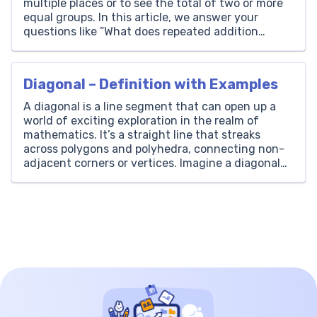
multiple places or to see the total of two or more
equal groups. In this article, we answer your
questions like ”What does repeated addition
mean?” and “How to calculate with it?” to help
with […]
Diagonal – Definition with Examples
A diagonal is a line segment that can open up a
world of exciting exploration in the realm of
mathematics. It’s a straight line that streaks
across polygons and polyhedra, connecting non-
adjacent corners or vertices. Imagine a diagonal
as a secret passageway within a shape that zips
from one corner to a distant one, bypassing […]