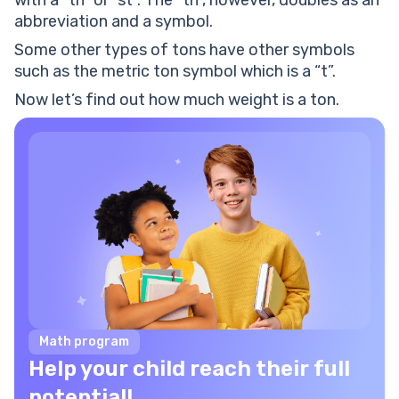
with a “tn” or “st”. The “tn”, however, doubles as an
Henry’s loader can carry up to 2.5 tons of weight. He
abbreviation and a symbol.
was asked to load 3500 pounds of weight. Find out
whether his loader can carry the load at once or not.
Some other types of tons have other symbols
A ton: worksheets
such as the metric ton symbol which is a “t”.
Now let’s find out how much weight is a ton.
Math program
Help your child reach their full
potential!