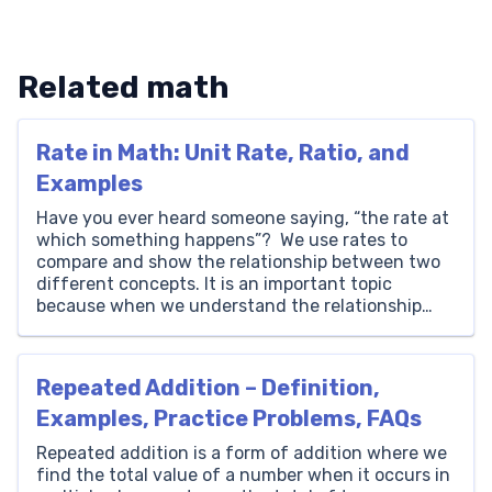
Related math
Rate in Math: Unit Rate, Ratio, and
Examples
Have you ever heard someone saying, “the rate at
which something happens”? We use rates to
compare and show the relationship between two
different concepts. It is an important topic
because when we understand the relationship
between different concepts, we can analyze
trends and make informed decisions. Here, we
explain rate definition in math, rate […]
Repeated Addition – Definition,
Examples, Practice Problems, FAQs
Repeated addition is a form of addition where we
find the total value of a number when it occurs in