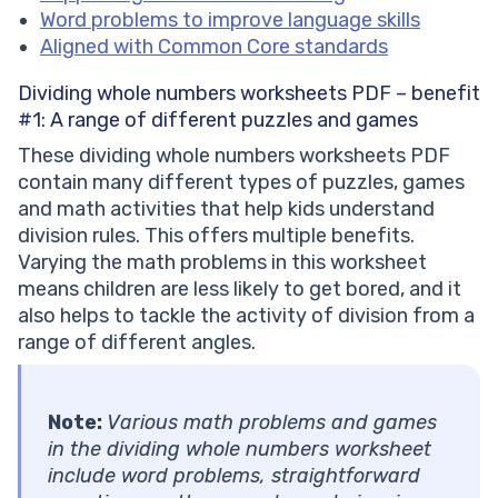
Word problems to improve language skills
Aligned with Common Core standards
Dividing whole numbers worksheets PDF – benefit
#1:
A range of different puzzles and games
These dividing whole numbers worksheets PDF
contain many different types of puzzles, games
and math activities that help kids understand
division rules. This offers multiple benefits.
Varying the math problems in this worksheet
means children are less likely to get bored, and it
also helps to tackle the activity of division from a
range of different angles.
Note:
Various math problems and games
in the dividing whole numbers worksheet
include word problems, straightforward