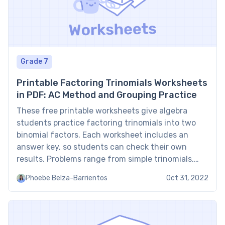
Grade 7
Printable Factoring Trinomials Worksheets
in PDF: AC Method and Grouping Practice
These free printable worksheets give algebra
students practice factoring trinomials into two
binomial factors. Each worksheet includes an
answer key, so students can check their own
results. Problems range from simple trinomials,
where the leading coefficient is 1, to trinomials in
Phoebe Belza-Barrientos
Oct 31, 2022
the form ax² + bx + c, where the leading
coefficient is not 1. […]