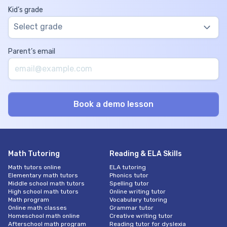
Kid’s grade
Select grade
Parent’s email
Math Tutoring
Reading & ELA Skills
Math tutors online
ELA tutoring
Elementary math tutors
Phonics tutor
Middle school math tutors
Spelling tutor
High school math tutors
Online writing tutor
Math program
Vocabulary tutoring
Online math classes
Grammar tutor
Homeschool math online
Creative writing tutor
Afterschool math program
Reading tutor for dyslexia