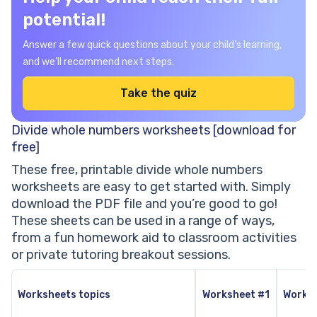
potential!
Answer a few quick questions about your child’s learning,
and we’ll recommend next steps.
Take the quiz
Divide whole numbers worksheets [download for
free]
These free, printable divide whole numbers
worksheets are easy to get started with. Simply
download the PDF file and you’re good to go!
These sheets can be used in a range of ways,
from a fun homework aid to classroom activities
or private tutoring breakout sessions.
Worksheets topics
Worksheet #1
Works