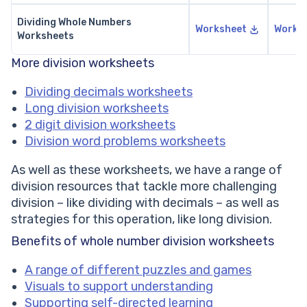
Dividing Whole Numbers
Worksheet
Works
Worksheets
More division worksheets
Dividing decimals worksheets
Long division worksheets
2 digit division worksheets
Division word problems worksheets
As well as these worksheets, we have a range of
division resources that tackle more challenging
division – like dividing with decimals – as well as
strategies for this operation, like long division.
Benefits of whole number division worksheets
A range of different puzzles and games
Visuals to support understanding
Supporting self-directed learning