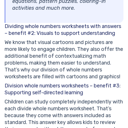
equations, pattern puzzles, coloring-in
activities and much more.
Dividing whole numbers worksheets with answers
– benefit #2:
Visuals to support understanding
We know that visual cartoons and pictures are
more likely to engage children. They also offer the
additional benefit of contextualizing math
problems, making them easier to understand.
That’s why our division of whole numbers
worksheets are filled with cartoons and graphics!
Division whole numbers worksheets – benefit #3:
Supporting self-directed learning
Children can study completely independently with
each divide whole numbers worksheet. That’s
because they come with answers included as
standard. This answer key allows kids to review