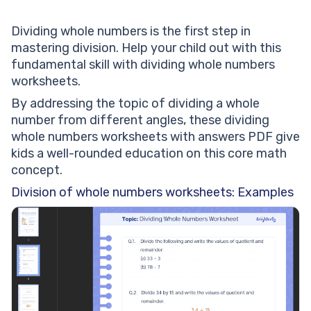
Dividing whole numbers is the first step in
mastering division. Help your child out with this
fundamental skill with dividing whole numbers
worksheets.
By addressing the topic of dividing a whole
number from different angles, these dividing
whole numbers worksheets with answers PDF give
kids a well-rounded education on this core math
concept.
Division of whole numbers worksheets: Examples