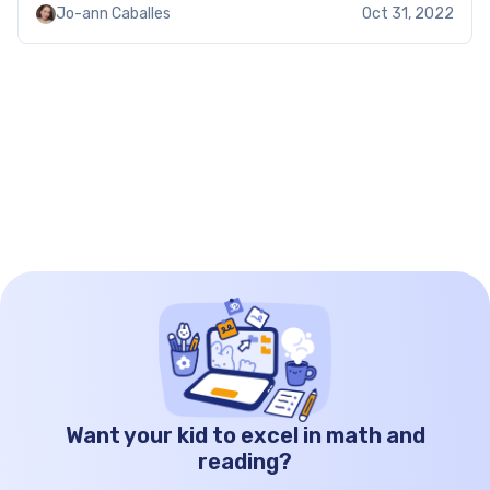
Jo-ann Caballes
Oct 31, 2022
solve quadratic equations by factoring, check out
[…]
Want your kid to excel in math and
reading?