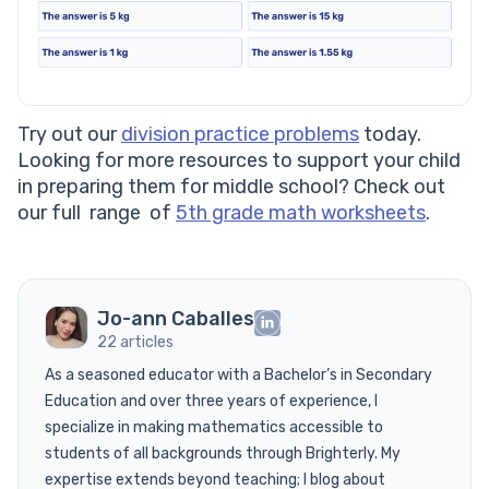
Try out our
division practice problems
today.
Looking for more resources to support your child
in preparing them for middle school? Check out
our full range of
5th grade math worksheets
.
Jo-ann Caballes
22 articles
As a seasoned educator with a Bachelor’s in Secondary
Education and over three years of experience, I
specialize in making mathematics accessible to
students of all backgrounds through Brighterly. My
expertise extends beyond teaching; I blog about