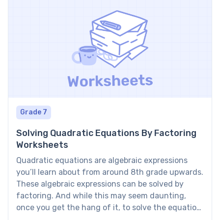
Grade 7
Solving Quadratic Equations By Factoring
Worksheets
Quadratic equations are algebraic expressions
you’ll learn about from around 8th grade upwards.
These algebraic expressions can be solved by
factoring. And while this may seem daunting,
once you get the hang of it, to solve the equation
by factoring is a great method! To learn how to