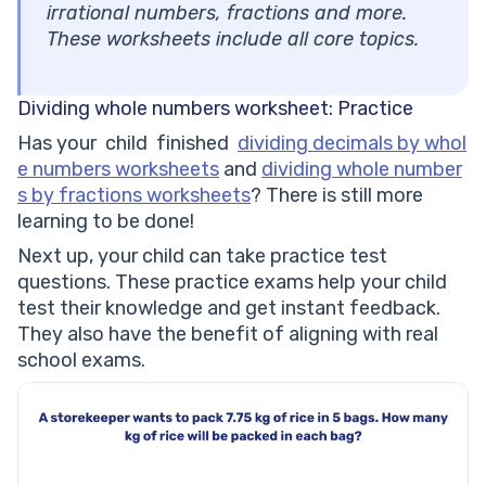
irrational numbers, fractions and more.
These worksheets include all core topics.
Dividing whole numbers worksheet: Practice
Has your child finished
dividing decimals by whol
e numbers worksheets
and
dividing whole number
s by fractions worksheets
? There is still more
learning to be done!
Next up, your child can take practice test
questions. These practice exams help your child
test their knowledge and get instant feedback.
They also have the benefit of aligning with real
school exams.