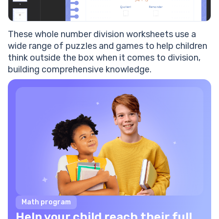
These
whole number division worksheets
use a
wide range of puzzles and games to help children
think outside the box when it comes to
division
,
building comprehensive knowledge.
Math program
Help your child reach their full