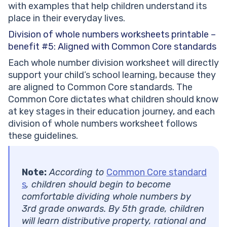
with examples that help children understand its
place in their everyday lives.
Division of whole numbers worksheets printable –
benefit #5:
Aligned with Common Core standards
Each whole number division worksheet will directly
support your child’s school learning, because they
are aligned to Common Core standards. The
Common Core dictates what children should know
at key stages in their education journey, and each
division of whole numbers worksheet follows
these guidelines.
Note:
According to
Common Core standard
s
, children should begin to become
comfortable dividing whole numbers by
3rd grade onwards. By 5th grade, children
will learn distributive property, rational and