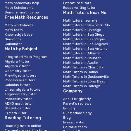
Math homework help
Literature tutors
Math Scholarship
Essay writing tutor
Summer math camp
Math Tutors Near Me
Free Math Resources
Math tutors near me
Math worksheets
Math tutors in New York City
Math tests
Math tutors in Chicago
Knowledge base
Math tutors in San Diego
Questions
Math tutors In Las Vegas
Calculator
Math tutors in Los Angeles
Math by Subject
Math tutors in San Antonio
Math tutors in Atlanta
Integrated Math Program
Math tutors in Houston
Algebra 1 tutor
Math tutors in Austin
Algebra 2 tutor
Math Tutors in Charlotte
Geometry tutor
Math Tutors in Dallas
Pre-Algebra tutors
Math Tutors in Jacksonville
Precalculus tutors
Math Tutors in Long Beach
Calculus tutors
Math Tutors in Raleigh
Linear algebra tutors
Company
Trigonometry tutor
Probability tutor
About Brighterly
ADHD math tutor
Parent’s reviews
Statistics tutor
Pricing
IB Math Tutor
Our Methodology
Reading Tutoring
Blog
Press center
Reading tutors online
Editorial team
Elementary reading tutor