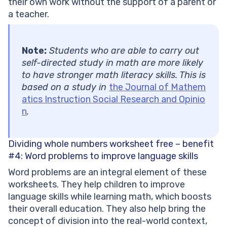
their own work without the support of a parent or
a teacher.
Note:
Students who are able to carry out
self-directed study in math are more likely
to have stronger math literacy skills. This is
based on a study in
the Journal of Mathem
atics Instruction Social Research and Opinio
n
.
Dividing whole numbers worksheet free – benefit
#4:
Word problems to improve language skills
Word problems are an integral element of these
worksheets. They help children to improve
language skills while learning math, which boosts
their overall education. They also help bring the
concept of division into the real-world context,