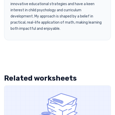
innovative educational strategies and have a keen
interest in child psychology and curriculum
development. My approach is shaped by a belief in
practical, real-life application of math, making learning
both impactful and enjoyable.
Related worksheets