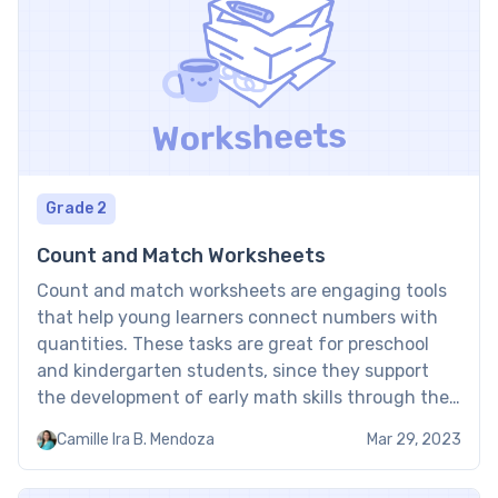
Grade 2
Count and Match Worksheets
Count and match worksheets are engaging tools
that help young learners connect numbers with
quantities. These tasks are great for preschool
and kindergarten students, since they support
the development of early math skills through the
interactive math activity. Count and match
Camille Ira B. Mendoza
Mar 29, 2023
worksheets PDF: Examples Free printable count
and match worksheets are great tools to help […]