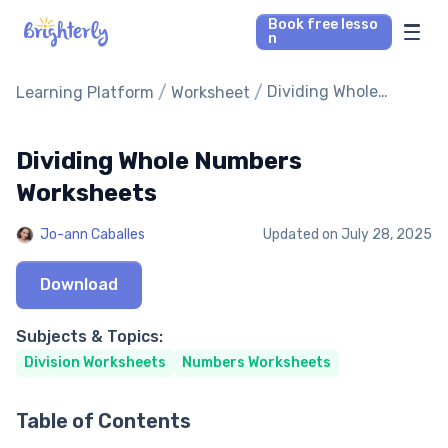
Book free lesso
n
Math Tutors
/
/
Dividing Whole
Learning Platform
Worksheet
Numbers Worksheets
Reading Tutors
Dividing Whole Numbers
Worksheets
Our Library
Jo-ann Caballes
Updated on
July 28, 2025
Parent’s reviews
Download
Pricing
Subjects & Topics:
Division Worksheets
Numbers Worksheets
Table of Contents