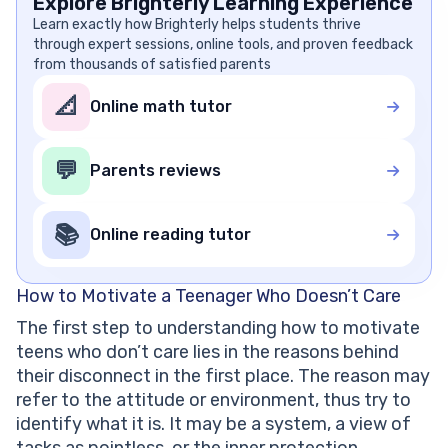
Explore Brighterly Learning Experience
Learn exactly how Brighterly helps students thrive
through expert sessions, online tools, and proven feedback
from thousands of satisfied parents
📐
Online math tutor
💬
Parents reviews
📚
Online reading tutor
How to Motivate a Teenager Who Doesn’t Care
The first step to understanding how to motivate
teens who don’t care lies in the reasons behind
their disconnect in the first place. The reason may
refer to the attitude or environment, thus try to
identify what it is. It may be a system, a view of
tasks as pointless, or the inner protection