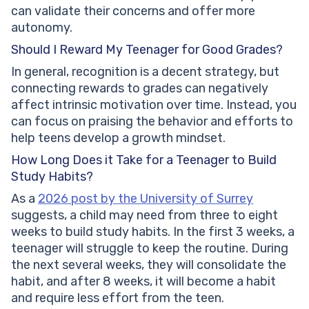
can validate their concerns and offer more
autonomy.
Should I Reward My Teenager for Good Grades?
In general, recognition is a decent strategy, but
connecting rewards to grades can negatively
affect intrinsic motivation over time. Instead, you
can focus on praising the behavior and efforts to
help teens develop a growth mindset.
How Long Does it Take for a Teenager to Build
Study Habits?
As a
2026 post by the University of Surrey
suggests, a child may need from three to eight
weeks to build study habits. In the first 3 weeks, a
teenager will struggle to keep the routine. During
the next several weeks, they will consolidate the
habit, and after 8 weeks, it will become a habit
and require less effort from the teen.