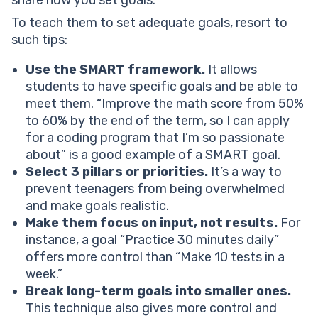
share how you set goals.
To teach them to set adequate goals, resort to
such tips:
Use the SMART framework.
It allows
students to have specific goals and be able to
meet them. “Improve the math score from 50%
to 60% by the end of the term, so I can apply
for a coding program that I’m so passionate
about” is a good example of a SMART goal.
Select 3 pillars or priorities.
It’s a way to
prevent teenagers from being overwhelmed
and make goals realistic.
Make them focus on input, not results.
For
instance, a goal “Practice 30 minutes daily”
offers more control than “Make 10 tests in a
week.”
Break long-term goals into smaller ones.
This technique also gives more control and