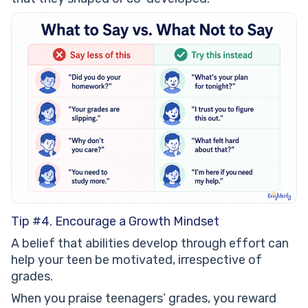
Tip #4. Encourage a Growth Mindset
A belief that abilities develop through effort can
help your teen be motivated, irrespective of
grades.
When you praise teenagers’ grades, you reward