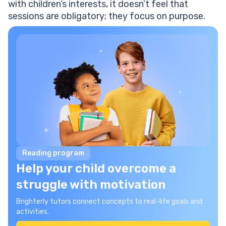
with children’s interests, it doesn’t feel that
sessions are obligatory; they focus on purpose.
Reading program
Help your child overcome a
struggle with motivation
Brighterly tutors connect concepts to real-life goals and
activities.