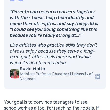
“Parents can research careers together
with their teens, help them identify and
name their strengths, and say things like,
“I could see you doing something like this
because you’re really strong at…” ”
Like athletes who practice skills they don’t
always enjoy because they serve a long-
term goal, effort feels more worthwhile
when it’s tied to a direction.
Suzie White
Assistant Professor Educator at University of
Cincinnati
Your goal is to convince teenagers to see
schoolwork as a tool for reaching their goals. If