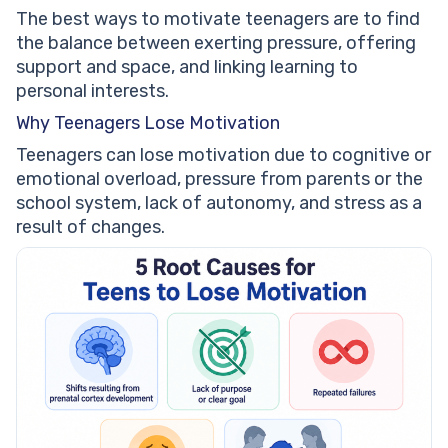
The best ways to motivate teenagers are to find
the balance between exerting pressure, offering
support and space, and linking learning to
personal interests.
Why Teenagers Lose Motivation
Teenagers can lose motivation due to cognitive or
emotional overload, pressure from parents or the
school system, lack of autonomy, and stress as a
result of changes.