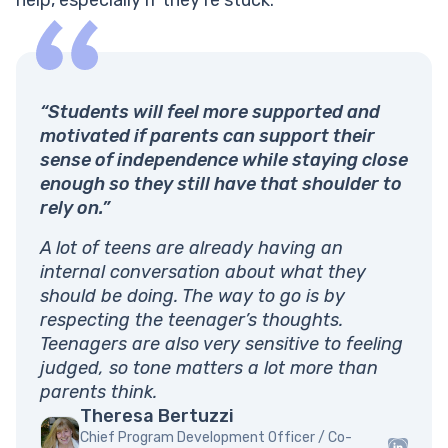
“Students will feel more supported and
motivated if parents can support their
sense of independence while staying close
enough so they still have that shoulder to
rely on.”
A lot of teens are already having an
internal conversation about what they
should be doing. The way to go is by
respecting the teenager’s thoughts.
Teenagers are also very sensitive to feeling
judged, so tone matters a lot more than
parents think.
Theresa Bertuzzi
Chief Program Development Officer / Co-