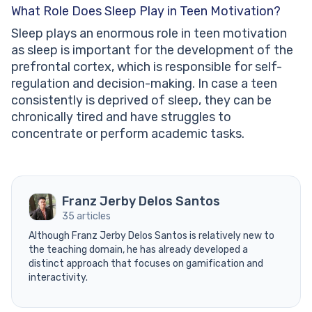
What Role Does Sleep Play in Teen Motivation?
Sleep plays an enormous role in teen motivation
as sleep is important for the development of the
prefrontal cortex, which is responsible for self-
regulation and decision-making. In case a teen
consistently is deprived of sleep, they can be
chronically tired and have struggles to
concentrate or perform academic tasks.
Franz Jerby Delos Santos
35 articles
Although Franz Jerby Delos Santos is relatively new to
the teaching domain, he has already developed a
distinct approach that focuses on gamification and
interactivity.