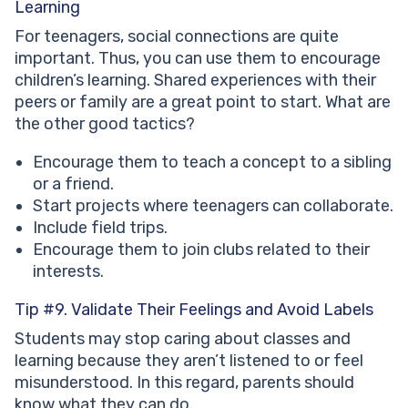
Learning
For teenagers, social connections are quite
important. Thus, you can use them to encourage
children’s learning. Shared experiences with their
peers or family are a great point to start. What are
the other good tactics?
Encourage them to teach a concept to a sibling
or a friend.
Start projects where teenagers can collaborate.
Include field trips.
Encourage them to join clubs related to their
interests.
Tip #9. Validate Their Feelings and Avoid Labels
Students may stop caring about classes and
learning because they aren’t listened to or feel
misunderstood. In this regard, parents should
know what they can do.