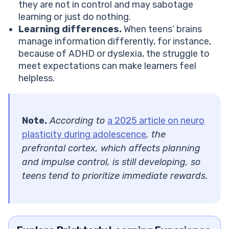
they are not in control and may sabotage
learning or just do nothing.
Learning differences.
When teens’ brains
manage information differently, for instance,
because of ADHD or dyslexia, the struggle to
meet expectations can make learners feel
helpless.
Note.
According to
a 2025 article on neuro
plasticity during adolescence
, the
prefrontal cortex, which affects planning
and impulse control, is still developing, so
teens tend to prioritize immediate rewards.