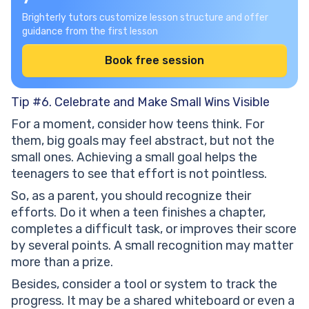
Brighterly tutors customize lesson structure and offer
guidance from the first lesson
Book free session
Tip #6. Celebrate and Make Small Wins Visible
For a moment, consider how teens think. For
them, big goals may feel abstract, but not the
small ones. Achieving a small goal helps the
teenagers to see that effort is not pointless.
So, as a parent, you should recognize their
efforts. Do it when a teen finishes a chapter,
completes a difficult task, or improves their score
by several points. A small recognition may matter
more than a prize.
Besides, consider a tool or system to track the
progress. It may be a shared whiteboard or even a