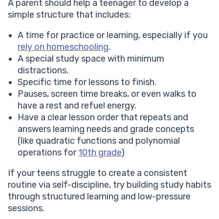
A parent should help a teenager to develop a
simple structure that includes:
A time for practice or learning, especially if you
rely on homeschooling
.
A special study space with minimum
distractions.
Specific time for lessons to finish.
Pauses, screen time breaks, or even walks to
have a rest and refuel energy.
Have a clear lesson order that repeats and
answers learning needs and grade concepts
(like quadratic functions and polynomial
operations for
10th grade
)
If your teens struggle to create a consistent
routine via self-discipline, try building study habits
through structured learning and low-pressure
sessions.