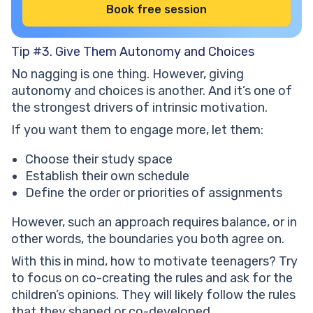
Book free session
Tip #3. Give Them Autonomy and Choices
No nagging is one thing. However, giving
autonomy and choices is another. And it’s one of
the strongest drivers of intrinsic motivation.
If you want them to engage more, let them:
Choose their study space
Establish their own schedule
Define the order or priorities of assignments
However, such an approach requires balance, or in
other words, the boundaries you both agree on.
With this in mind, how to motivate teenagers? Try
to focus on co-creating the rules and ask for the
children’s opinions. They will likely follow the rules
that they shaped or co-developed.