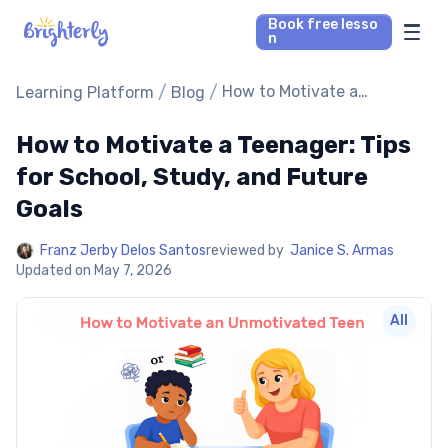
Book free lesso
n
Math Tutors
/
/
How to Motivate a
Learning Platform
Blog
Teenager: Tips for School,
Study, and Future Goals
How to Motivate a Teenager: Tips
Reading Tutors
for School, Study, and Future
Our Library
Goals
Parent’s reviews
Franz Jerby Delos Santos
reviewed by
Janice S. Armas
Updated on
May 7, 2026
Pricing
All