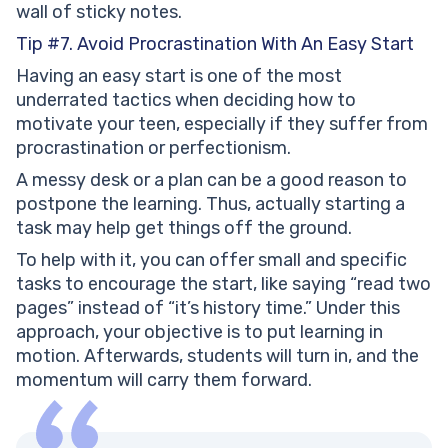
wall of sticky notes.
Tip #7. Avoid Procrastination With An Easy Start
Having an easy start is one of the most
underrated tactics when deciding how to
motivate your teen, especially if they suffer from
procrastination or perfectionism.
A messy desk or a plan can be a good reason to
postpone the learning. Thus, actually starting a
task may help get things off the ground.
To help with it, you can offer small and specific
tasks to encourage the start, like saying “read two
pages” instead of “it’s history time.” Under this
approach, your objective is to put learning in
motion. Afterwards, students will turn in, and the
momentum will carry them forward.