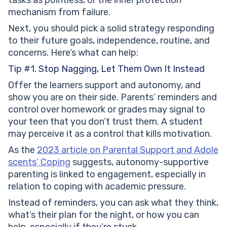
mechanism from failure.
Next, you should pick a solid strategy responding
to their future goals, independence, routine, and
concerns. Here’s what can help:
Tip #1. Stop Nagging, Let Them Own It Instead
Offer the learners support and autonomy, and
show you are on their side. Parents’ reminders and
control over homework or grades may signal to
your teen that you don’t trust them. A student
may perceive it as a control that kills motivation.
As the
2023 article on Parental Support and Adole
scents’ Coping
suggests, autonomy-supportive
parenting is linked to engagement, especially in
relation to coping with academic pressure.
Instead of reminders, you can ask what they think,
what’s their plan for the night, or how you can
help, especially if they’re stuck.