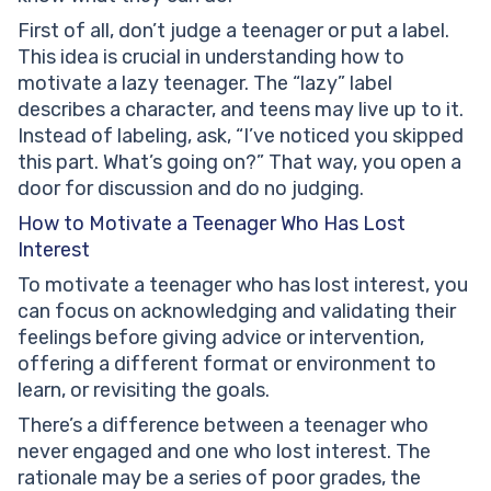
First of all, don’t judge a teenager or put a label.
This idea is crucial in understanding how to
motivate a lazy teenager. The “lazy” label
describes a character, and teens may live up to it.
Instead of labeling, ask, “I’ve noticed you skipped
this part. What’s going on?” That way, you open a
door for discussion and do no judging.
How to Motivate a Teenager Who Has Lost
Interest
To motivate a teenager who has lost interest, you
can focus on acknowledging and validating their
feelings before giving advice or intervention,
offering a different format or environment to
learn, or revisiting the goals.
There’s a difference between a teenager who
never engaged and one who lost interest. The
rationale may be a series of poor grades, the