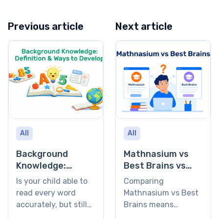
Previous article
Next article
All
All
Background
Mathnasium vs
Knowledge:
Best Brains vs
Definition and
Brighterly: Which
Is your child able to
Comparing
Ways to Develop
Learning Program
read every word
Mathnasium vs Best
Is Right for Your
accurately, but still
Brains means
Child? (2026)
stares blankly at the
choosing between a