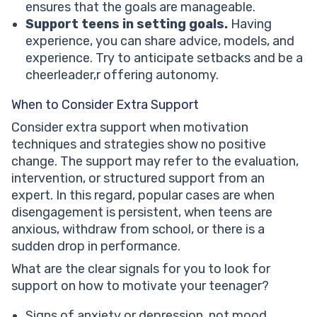
ensures that the goals are manageable.
Support teens in setting goals.
Having
experience, you can share advice, models, and
experience. Try to anticipate setbacks and be a
cheerleader,r offering autonomy.
When to Consider Extra Support
Consider extra support when motivation
techniques and strategies show no positive
change. The support may refer to the evaluation,
intervention, or structured support from an
expert. In this regard, popular cases are when
disengagement is persistent, when teens are
anxious, withdraw from school, or there is a
sudden drop in performance.
What are the clear signals for you to look for
support on how to motivate your teenager?
Signs of anxiety or depression, not mood