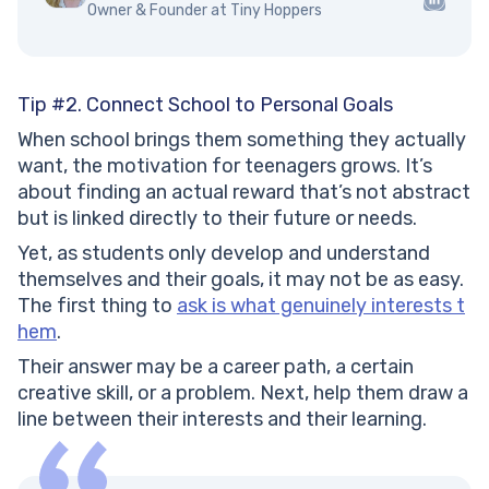
Owner & Founder at Tiny Hoppers
Tip #2. Connect School to Personal Goals
When school brings them something they actually
want, the motivation for teenagers grows. It’s
about finding an actual reward that’s not abstract
but is linked directly to their future or needs.
Yet, as students only develop and understand
themselves and their goals, it may not be as easy.
The first thing to
ask is what genuinely interests t
hem
.
Their answer may be a career path, a certain
creative skill, or a problem. Next, help them draw a
line between their interests and their learning.