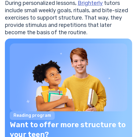
During personalized lessons,
Brighterly
tutors
include small weekly goals, rituals, and bite-sized
exercises to support structure. That way, they
provide stimulus and repetitions that later
become the basis of the routine.
Reading program
Want to offer more structure to
your teen?