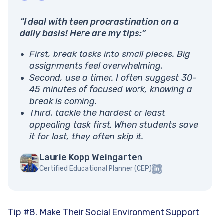
“I deal with teen procrastination on a
daily basis! Here are my tips:”
First, break tasks into small pieces. Big
assignments feel overwhelming,
Second, use a timer. I often suggest 30–
45 minutes of focused work, knowing a
break is coming.
Third, tackle the hardest or least
appealing task first. When students save
it for last, they often skip it.
Laurie Kopp Weingarten
Certified Educational Planner (CEP)
Tip #8. Make Their Social Environment Support