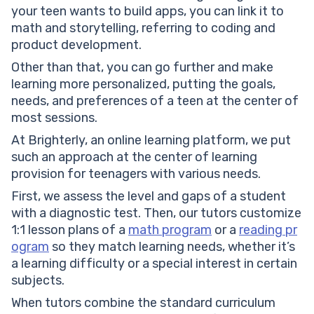
your teen wants to build apps, you can link it to
math and storytelling, referring to coding and
product development.
Other than that, you can go further and make
learning more personalized, putting the goals,
needs, and preferences of a teen at the center of
most sessions.
At Brighterly, an online learning platform, we put
such an approach at the center of learning
provision for teenagers with various needs.
First, we assess the level and gaps of a student
with a diagnostic test. Then, our tutors customize
1:1 lesson plans of a
math program
or a
reading pr
ogram
so they match learning needs, whether it’s
a learning difficulty or a special interest in certain
subjects.
When tutors combine the standard curriculum