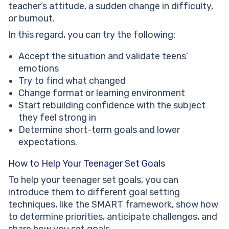
teacher’s attitude, a sudden change in difficulty,
or burnout.
In this regard, you can try the following:
Accept the situation and validate teens’
emotions
Try to find what changed
Change format or learning environment
Start rebuilding confidence with the subject
they feel strong in
Determine short-term goals and lower
expectations.
How to Help Your Teenager Set Goals
To help your teenager set goals, you can
introduce them to different goal setting
techniques, like the SMART framework, show how
to determine priorities, anticipate challenges, and