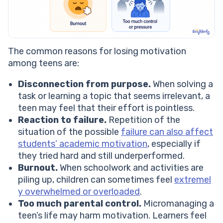
The common reasons for losing motivation
among teens are:
Disconnection from purpose.
When solving a
task or learning a topic that seems irrelevant, a
teen may feel that their effort is pointless.
Reaction to failure.
Repetition of the
situation of the possible
failure can also affect
students’ academic motivation
, especially if
they tried hard and still underperformed.
Burnout.
When schoolwork and activities are
piling up, children can sometimes feel
extremel
y overwhelmed or overloaded
.
Too much parental control.
Micromanaging a
teen’s life may harm motivation. Learners feel