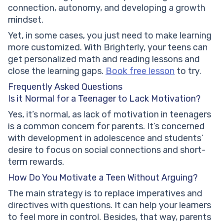
connection, autonomy, and developing a growth
mindset.
Yet, in some cases, you just need to make learning
more customized. With Brighterly, your teens can
get personalized math and reading lessons and
close the learning gaps.
Book free lesson
to try.
Frequently Asked Questions
Is it Normal for a Teenager to Lack Motivation?
Yes, it’s normal, as lack of motivation in teenagers
is a common concern for parents. It’s concerned
with development in adolescence and students’
desire to focus on social connections and short-
term rewards.
How Do You Motivate a Teen Without Arguing?
The main strategy is to replace imperatives and
directives with questions. It can help your learners
to feel more in control. Besides, that way, parents