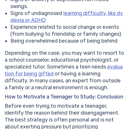
swings.
Signs of undiagnosed
learning difficulty, like dy
slexia or ADHD
Experience related to social change or events
(from bullying to friendship or family changes)
Being overwhelmed because of being behind
Depending on the case, you may want to resort to
a school counselor, educational psychologist, or
specialized tutor. Sometimes a teen needs
evalua
tion for being gifted
or having a learning
difficulty. In many cases, an expert from outside
a family or a neutral environment is enough.
How to Motivate a Teenager to Study: Conclusion
Before even trying to motivate a teenager,
identify the reason behind their disengagement.
The best strategy is often personal and is not
about exerting pressure but prioritizing