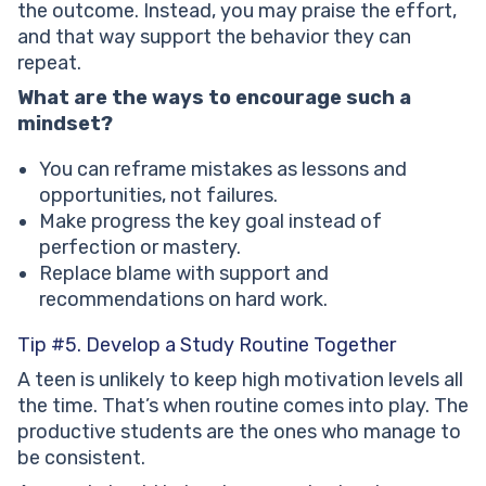
the outcome. Instead, you may praise the effort,
and that way support the behavior they can
repeat.
What are the ways to encourage such a
mindset?
You can reframe mistakes as lessons and
opportunities, not failures.
Make progress the key goal instead of
perfection or mastery.
Replace blame with support and
recommendations on hard work.
Tip #5. Develop a Study Routine Together
A teen is unlikely to keep high motivation levels all
the time. That’s when routine comes into play. The
productive students are the ones who manage to
be consistent.