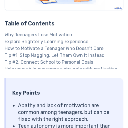
Table of Contents
Why Teenagers Lose Motivation
Explore Brighterly Learning Experience
How to Motivate a Teenager Who Doesn’t Care
Tip #1. Stop Nagging, Let Them Own It Instead
Tip #2. Connect School to Personal Goals
Help your child overcome a struggle with motivation
Tip #3. Give Them Autonomy and Choices
Tip #4. Encourage a Growth Mindset
Tip #5. Develop a Study Routine Together
Key Points
Want to offer more structure to your teen?
Tip #6. Celebrate and Make Small Wins Visible
Apathy and lack of motivation are
Tip #7. Avoid Procrastination With An Easy Start
common among teenagers, but can be
Tip #8. Make Their Social Environment Support
fixed with the right approach.
Learning
Teen autonomy is more important than