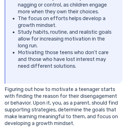
Tip #9. Validate Their Feelings and Avoid Labels
nagging or control, as children engage
How to Motivate a Teenager Who Has Lost Interest
more when they own their choices.
How to Help Your Teenager Set Goals
The focus on efforts helps develop a
When to Consider Extra Support
growth mindset.
How to Motivate a Teenager to Study: Conclusion
Study habits, routine, and realistic goals
Frequently Asked Questions
allow for increasing motivation in the
Is it Normal for a Teenager to Lack Motivation?
long run.
How Do You Motivate a Teen Without Arguing?
Motivating those teens who don’t care
Should I Reward My Teenager for Good Grades?
and those who have lost interest may
How Long Does it Take for a Teenager to Build Study
need different solutions.
Habits?
What Role Does Sleep Play in Teen Motivation?
Figuring out how to motivate a teenager starts
with finding the reason for their disengagement
or behavior. Upon it, you, as a parent, should find
supporting strategies, determine the goals that
make learning meaningful to them, and focus on
developing a growth mindset.