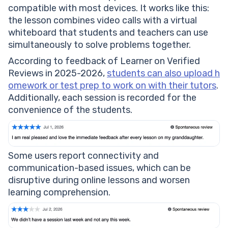
compatible with most devices. It works like this:
the lesson combines video calls with a virtual
whiteboard that students and teachers can use
simultaneously to solve problems together.
According to feedback of Learner on Verified
Reviews in 2025-2026,
students can also upload h
omework or test prep to work on with their tutors
.
Additionally, each session is recorded for the
convenience of the students.
Some users report connectivity and
communication-based issues, which can be
disruptive during online lessons and worsen
learning comprehension.