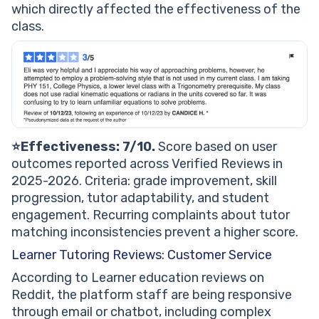
which directly affected the effectiveness of the
class.
⭐Effectiveness: 7/10.
Score based on user
outcomes reported across Verified Reviews in
2025-2026. Criteria: grade improvement, skill
progression, tutor adaptability, and student
engagement. Recurring complaints about tutor
matching inconsistencies prevent a higher score.
Learner Tutoring Reviews: Customer Service
According to Learner education reviews on
Reddit, the platform staff are being responsive
through email or chatbot, including complex