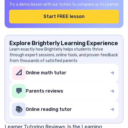
Try a demo lesson with our tutors to compare us to Learner
Start FREE lesson
Explore Brighterly Learning Experience
Learn exactly how Brighterly helps students thrive
through expert sessions, online tools, and proven feedback
from thousands of satisfied parents
📐
Online math tutor
💬
Parents reviews
📚
Online reading tutor
Learner Tutoring Reviews: Is the Learning