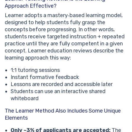
Approach Effective?
Learner adopts a mastery‑based learning model,
designed to help students fully grasp the
concepts before progressing. In other words,
students receive targeted instruction + repeated
practice until they are fully competent in a given
concept. Learner education reviews describe the
learning approach this way:
1:1 tutoring sessions
Instant formative feedback
Lessons are recorded and accessible later
Students can use an interactive shared
whiteboard
The Learner Method Also Includes Some Unique
Elements
Only ~3% of applicants are accepted:
The