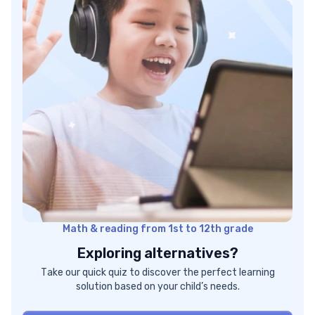
Math & reading from 1st to 12th grade
Exploring alternatives?
Take our quick quiz to discover the perfect learning
solution based on your child’s needs.