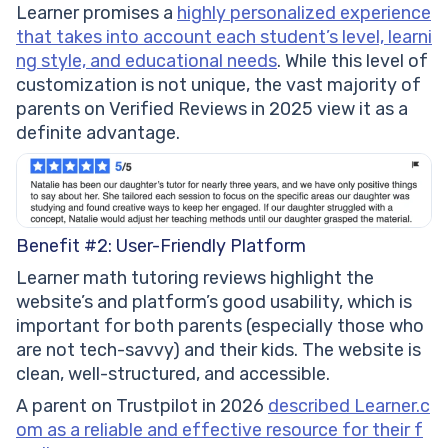
Learner promises a
highly personalized experience
that takes into account each student’s level, learni
ng style, and educational needs
. While this level of
customization is not unique, the vast majority of
parents on Verified Reviews in 2025 view it as a
definite advantage.
Benefit #2: User-Friendly Platform
Learner math tutoring reviews highlight the
website’s and platform’s good usability, which is
important for both parents (especially those who
are not tech-savvy) and their kids. The website is
clean, well-structured, and accessible.
A parent on Trustpilot in 2026
described Learner.c
om as a reliable and effective resource for their f