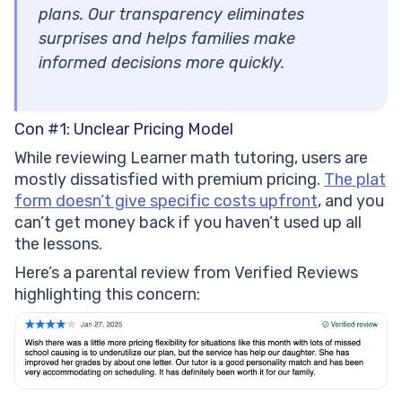
plans. Our transparency eliminates
surprises and helps families make
informed decisions more quickly.
Con #1: Unclear Pricing Model
While reviewing Learner math tutoring, users are
mostly dissatisfied with premium pricing.
The plat
form doesn’t give specific costs upfront
, and you
can’t get money back if you haven’t used up all
the lessons.
Here’s a parental review from Verified Reviews
highlighting this concern: