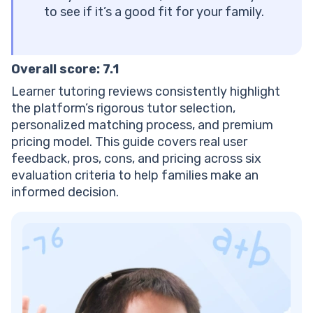
Marketplaces?
to see if it’s a good fit for your family.
How Long Does It Take to See Results With Learner
Tutoring?
Does Learner Offer Tutoring for Elementary
Overall score: 7.1
Students?
Can Parents Track Their Child’s Progress With
Learner tutoring reviews consistently highlight
Learner?
the platform’s rigorous tutor selection,
What Happens If My Child Doesn’t Connect With Their
personalized matching process, and premium
Assigned Tutor?
pricing model. This guide covers real user
feedback, pros, cons, and pricing across six
evaluation criteria to help families make an
informed decision.