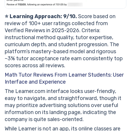
⭐ Learning Approach: 9/10.
Score based on
review of 100+ user ratings collected from
Verified Reviews in 2025-2026. Criteria:
instructional method quality, tutor expertise,
curriculum depth, and student progression. The
platform’s mastery-based model and rigorous
~3% tutor acceptance rate earn consistently top
scores across all reviews.
Math Tutor Reviews From Learner Students: User
Interface and Experience
The Learner.com interface looks user-friendly,
easy to navigate, and straightforward, though it
may prioritize advertising solutions over useful
information on its landing page, indicating the
company is quite sales-oriented.
While Learner is not an app, its online classes are