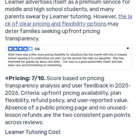
Learner advertises itself as a premium service for
middle and high school students, and many
parents swear by Learner tutoring. However,
the la
ck of clear pricing and flexibility options
may
deter families seeking upfront pricing
transparency.
⭐Pricing: 7/10.
Score based on pricing
transparency analysis and user feedback in 2025-
2026. Criteria: upfront pricing availability, plan
flexibility, refund policy, and user-reported value.
Absence of a public pricing page and no unused-
lesson refunds are the two consistent pain points
across reviews.
Learner Tutoring Cost