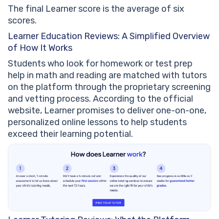
The final Learner score is the average of six
scores.
Learner Education Reviews: A Simplified Overview
of How It Works
Students who look for homework or test prep
help in math and reading are matched with tutors
on the platform through the proprietary screening
and vetting process. According to the official
website, Learner promises to deliver one-on-one,
personalized online lessons to help students
exceed their learning potential.