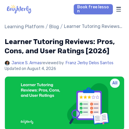
Book free lesso
n
Math Tutors
/
/
Learner Tutoring Reviews:
Learning Platform
Blog
Pros, Cons, and User
Ratings [2026]
Learner Tutoring Reviews: Pros,
Reading Tutors
Cons, and User Ratings [2026]
Our Library
Janice S. Armas
reviewed by
Franz Jerby Delos Santos
Updated on
August 4, 2026
Parent’s reviews
All
Pricing