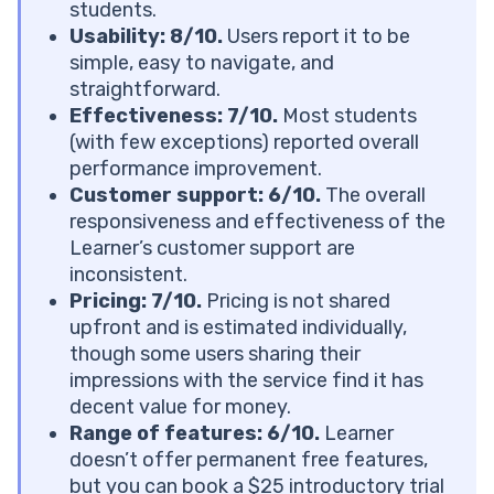
Learner Tutoring Reviews: Customer Service
students.
How Much Is Learner Tutoring? Is the Platform Really
Usability: 8/10.
Users report it to be
Worth It?
simple, easy to navigate, and
Learner Tutoring Cost
straightforward.
See How 1:1 Tutoring Works
Effectiveness: 7/10.
Most students
How Does Learner Tutoring Stack Up Against Other
(with few exceptions) reported overall
Platforms Today?
performance improvement.
Learner Reviews: What Parents and Students Really
Customer support:
6/10.
The overall
Think
responsiveness and effectiveness of the
What Users Love About Learner?
Learner’s customer support are
Common Complaints About Learner?
inconsistent.
Verdict: Is Learner Really Worth It?
Pricing: 7/10.
Pricing is not shared
Learner Is the Ideal Choice If You:
upfront and is estimated individually,
Learner Won’t Work for You If You:
though some users sharing their
Next Steps: What to Consider If Learner Isn’t the
impressions with the service find it has
Right Fit?
decent value for money.
Frequently Asked Questions
Range of features: 6/10.
Learner
What Subjects Does Learner Offer Tutoring in?
doesn’t offer permanent free features,
How Is Learner Different From Tutoring
but you can book a $25 introductory trial