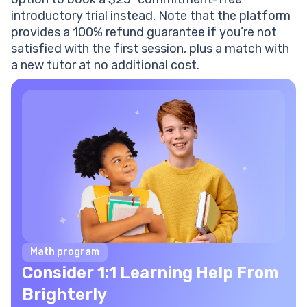
introductory trial instead. Note that the platform
provides a 100% refund guarantee if you’re not
satisfied with the first session, plus a match with
a new tutor at no additional cost.
Math program
Consider 1:1 Learning Help From
Brighterly