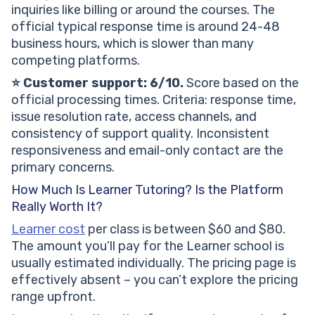
inquiries like billing or around the courses. The
official typical response time is around 24-48
business hours, which is slower than many
competing platforms.
⭐ Customer support: 6/10.
Score based on the
official processing times. Criteria: response time,
issue resolution rate, access channels, and
consistency of support quality. Inconsistent
responsiveness and email-only contact are the
primary concerns.
How Much Is Learner Tutoring? Is the Platform
Really Worth It?
Learner cost
per class is between $60 and $80.
The amount you’ll pay for the Learner school is
usually estimated individually. The pricing page is
effectively absent – you can’t explore the pricing
range upfront.