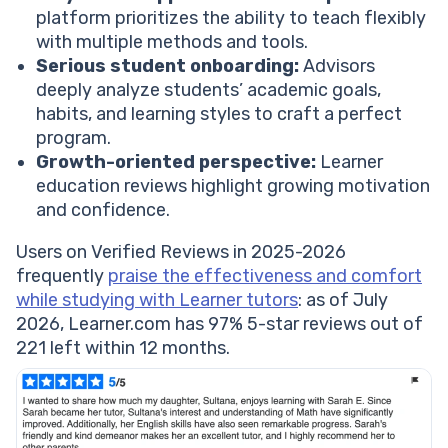
platform prioritizes the ability to teach flexibly
with multiple methods and tools.
Serious student onboarding:
Advisors
deeply analyze students’ academic goals,
habits, and learning styles to craft a perfect
program.
Growth-oriented perspective:
Learner
education reviews highlight growing motivation
and confidence.
Users on Verified Reviews in 2025-2026
frequently
praise the effectiveness and comfort
while studying with Learner tutors
: as of July
2026, Learner.com has 97% 5-star reviews out of
221 left within 12 months.