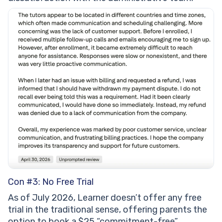
Con #3: No Free Trial
As of July 2026, Learner doesn’t offer any free
trial in the traditional sense, offering parents the
option to book a $25 “commitment-free”