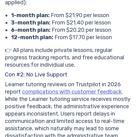
applied):
1-month plan:
From $21.90 per lesson
3-month plan:
From $21.40 per lesson
6-month plan:
From $20.20 per lesson
12-month plan:
From $17.70 per lesson
👉 All plans include private lessons, regular
progress tracking reports, and free educational
resources for individual use.
Con #2: No Live Support
Learner tutoring reviews on Trustpilot in 2026
report
complications with customer feedback
.
While the Learner tutoring service receives mostly
positive feedback, the administrative experience
appears inconsistent. Users report delays in
communication and limited access to real-time
assistance, which naturally may lead to some
dissatisfaction with the administrative team.