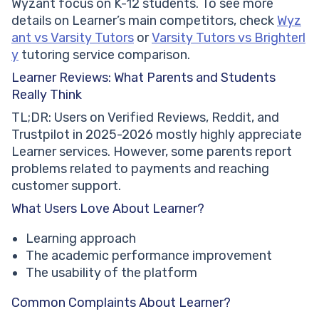
Wyzant focus on K-12 students. To see more
details on Learner’s main competitors, check
Wyz
ant vs Varsity Tutors
or
Varsity Tutors vs Brighterl
y
tutoring service comparison.
Learner Reviews: What Parents and Students
Really Think
TL;DR: Users on Verified Reviews, Reddit, and
Trustpilot in 2025-2026 mostly highly appreciate
Learner services. However, some parents report
problems related to payments and reaching
customer support.
What Users Love About Learner?
Learning approach
The academic performance improvement
The usability of the platform
Common Complaints About Learner?