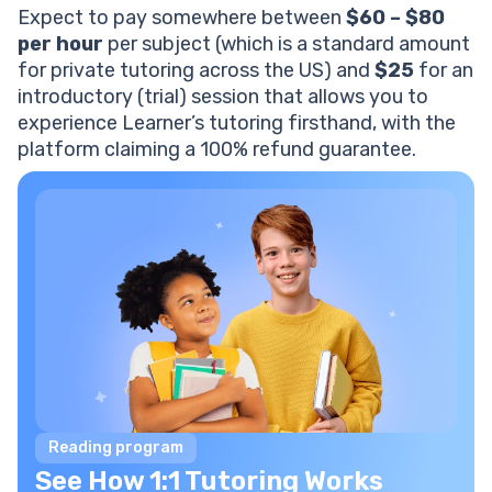
Expect to pay somewhere between
$60 – $80
per hour
per subject (which is a standard amount
for private tutoring across the US) and
$25
for an
introductory (trial) session that allows you to
experience Learner’s tutoring firsthand, with the
platform claiming a 100% refund guarantee.
Reading program
See How 1:1 Tutoring Works