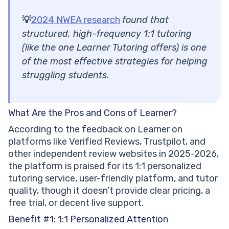
💡
2024 NWEA research
found that
structured, high-frequency 1:1 tutoring
(like the one Learner Tutoring offers) is one
of the most effective strategies for helping
struggling students.
What Are the Pros and Cons of Learner?
According to the feedback on Learner on
platforms like Verified Reviews, Trustpilot, and
other independent review websites in 2025-2026,
the platform is praised for its 1:1 personalized
tutoring service, user-friendly platform, and tutor
quality, though it doesn’t provide clear pricing, a
free trial, or decent live support.
Benefit #1: 1:1 Personalized Attention