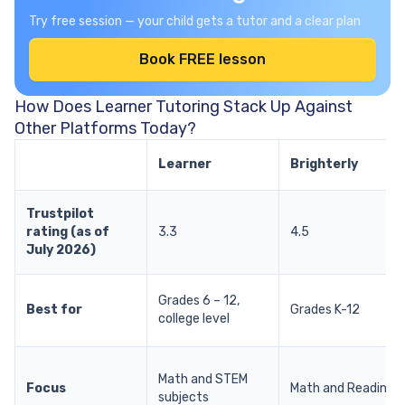
Try free session — your child gets a tutor and a clear plan
Book FREE lesson
How Does Learner Tutoring Stack Up Against
Other Platforms Today?
Learner
Brighterly
Trustpilot
rating (as of
3.3
4.5
July 2026)
Grades 6 – 12,
Best for
Grades K-12
college level
Math and STEM
Focus
Math and Reading
subjects