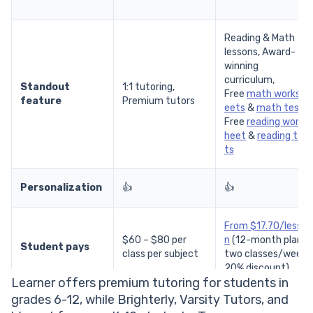
Reading & Math
lessons, Award-
winning
curriculum,
Standout
1:1 tutoring,
Free
math worksh
feature
Premium tutors
eets
&
math tests
Free
reading works
heet
&
reading tes
ts
Personalization
👍
👍
From $17.70/lesso
$60 – $80 per
n
(12-month plan,
Student pays
class per subject
two classes/week,
20% discount)
Learner offers premium tutoring for students in
grades 6-12, while Brighterly, Varsity Tutors, and