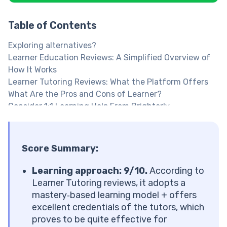
Table of Contents
Exploring alternatives?
Learner Education Reviews: A Simplified Overview of
How It Works
Learner Tutoring Reviews: What the Platform Offers
What Are the Pros and Cons of Learner?
Consider 1:1 Learning Help From Brighterly
Explore Brighterly Learning Experience
Learner Tutoring Reviews: Is the Learning Approach
Effective?
Score Summary:
The Learner Method Also Includes Some Unique
Elements
Learning approach: 9/10.
According to
Math Tutor Reviews From Learner Students: User
Learner Tutoring reviews, it adopts a
Interface and Experience
mastery‑based learning model + offers
Learner Reviews: The Platform’s Impact on Students’
excellent credentials of the tutors, which
Skills
proves to be quite effective for