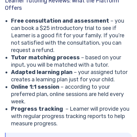
Learner Tutoring Reviews: What the Platform
Offers
Free consultation and assessment
– you
can book a $25 introductory trial to see if
Learner is a good fit for your family. If you’re
not satisfied with the consultation, you can
request a refund.
Tutor matching process
– based on your
input, you will be matched with a tutor.
Adapted learning plan
– your assigned tutor
creates a learning plan just for your child.
Online 1:1 session
– according to your
preferred plan, online sessions are held every
week.
Progress tracking
– Learner will provide you
with regular progress tracking reports to help
measure progress.