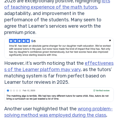
2026 are exceptionally positive, highlighting
lots
of teaching experience of the math tutors
,
adaptability, and improvement in the
performance of the students. Many seem to
agree that Learner’s services were worth the
premium price.
However, it’s worth noticing that the
effectivenes
s of the Learner platform may vary
, as the tutors’
matching system is far from perfect based on
Learner tutor reviews in 2025.
Another user highlighted that the
wrong problem-
solving method was employed during the class
,