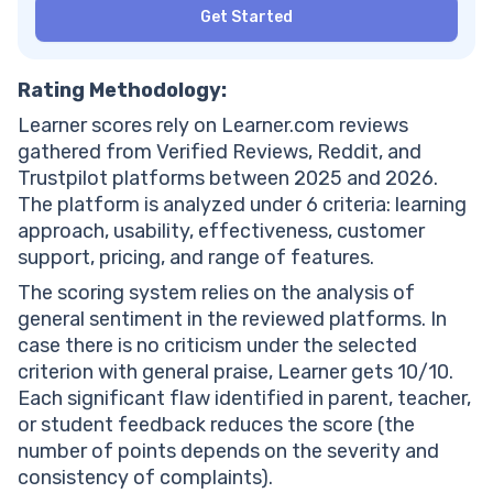
Get Started
Rating Methodology:
Learner scores rely on Learner.com reviews
gathered from Verified Reviews, Reddit, and
Trustpilot platforms between 2025 and 2026.
The platform is analyzed under 6 criteria: learning
approach, usability, effectiveness, customer
support, pricing, and range of features.
The scoring system relies on the analysis of
general sentiment in the reviewed platforms. In
case there is no criticism under the selected
criterion with general praise, Learner gets 10/10.
Each significant flaw identified in parent, teacher,
or student feedback reduces the score (the
number of points depends on the severity and
consistency of complaints).