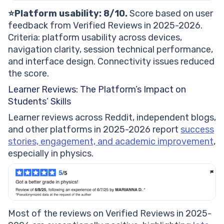
⭐️Platform usability: 8/10.
Score based on user
feedback from Verified Reviews in 2025-2026.
Criteria: platform usability across devices,
navigation clarity, session technical performance,
and interface design. Connectivity issues reduced
the score.
Learner Reviews: The Platform’s Impact on
Students’ Skills
Learner reviews across Reddit, independent blogs,
and other platforms in 2025-2026 report
success
stories, engagement, and academic improvement
,
especially in physics.
Most of the reviews on Verified Reviews in 2025-