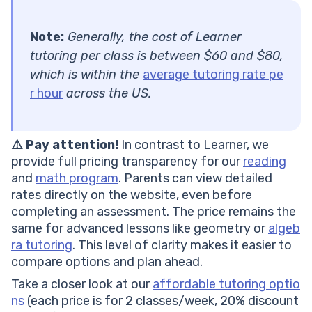
Note:
Generally, the cost of Learner
tutoring per class is between $60 and $80,
which is within the
average tutoring rate pe
r hour
across the US.
⚠️ Pay attention!
In contrast to Learner, we
provide full pricing transparency for our
reading
and
math program
. Parents can view detailed
rates directly on the website, even before
completing an assessment. The price remains the
same for advanced lessons like geometry or
algeb
ra tutoring
. This level of clarity makes it easier to
compare options and plan ahead.
Take a closer look at our
affordable tutoring optio
ns
(each price is for 2 classes/week, 20% discount