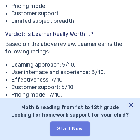
Pricing model
Customer support
Limited subject breadth
Verdict: Is Learner Really Worth It?
Based on the above review, Learner earns the
following ratings:
Learning approach: 9/10.
User interface and experience: 8/10.
Effectiveness: 7/10.
Customer support: 6/10.
Pricing model: 7/10.
Range of features: 6/10.
Math & reading from 1st to 12th grade
Looking for homework support for your child?
⭐Final score: 7.1/10
Learner Is the Ideal Choice If You:
Start Now
✅ Ready to pay on the higher end of the pricing