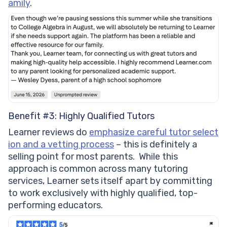
amily
.
Benefit #3: Highly Qualified Tutors
Learner reviews do
emphasize careful tutor select
ion and a vetting process
– this is definitely a
selling point for most parents. While this
approach is common across many tutoring
services, Learner sets itself apart by committing
to work exclusively with highly qualified, top-
performing educators.