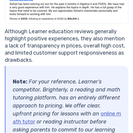
Although Learner education reviews generally
highlight positive experiences, they also mention
a lack of transparency in prices, overall high cost,
and limited customer support responsiveness as
drawbacks.
Note:
For your reference, Learner’s
competitor, Brighterly, a reading and math
tutoring platform, has an entirely different
approach to pricing. We offer clear,
upfront pricing for lessons with an
online m
ath tutor
or reading instructor before
asking parents to commit to our learning