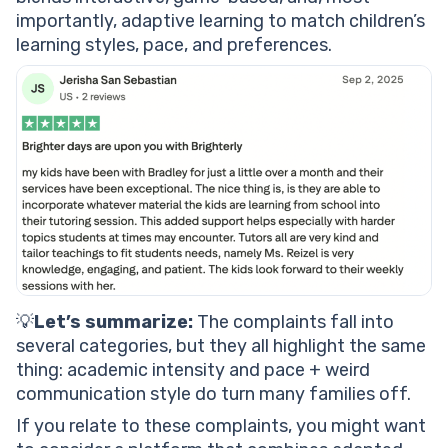
importantly, adaptive learning to match children’s
learning styles, pace, and preferences.
💡
Let’s summarize:
The complaints fall into
several categories, but they all highlight the same
thing: academic intensity and pace + weird
communication style do turn many families off.
If you relate to these complaints, you might want