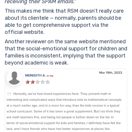
receiving their SPAM emails.”
This makes me think that RSM doesn’t really care
about its clientele — normally, parents should be
able to get comprehensive support via the
official website.
Another reviewer on the same website mentioned
that the social-emotional support for children and
families is inconsistent, implying that the support
beyond academic is weak.