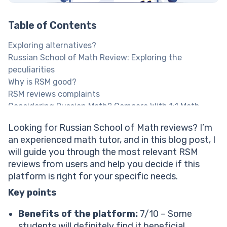
Table of Contents
Exploring alternatives?
Russian School of Math Review: Exploring the
peculiarities
Why is RSM good?
RSM reviews complaints
Considering Russian Math? Compare With 1:1 Math
Help
Looking for Russian School of Math reviews? I’m
Explore Brighterly Learning Experience
an experienced math tutor, and in this blog post, I
Russian School of Math online reviews: How effective
will guide you through the most relevant RSM
is the learning approach?
reviews from users and help you decide if this
RSM reviews: How easy is the interface/usability?
platform is right for your specific needs.
RSM reviews: Impact on children’s skills
RSM math reviews on support services
Key points
RSM cost: Is the service worth it?
Benefits of the platform:
7/10 – Some
How much does RSM cost?
students will definitely find it beneficial.