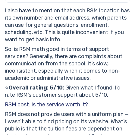
I also have to mention that each RSM location has
its own number and email address, which parents
can use for general questions, enrollment,
scheduling, etc. This is quite inconvenient if you
want to get basic info.
So, is RSM math good in terms of support
services? Generally, there are complaints about
communication from the school: it’s slow,
inconsistent, especially when it comes to non-
academic or administrative issues.
⭐️
Overall rating: 5/10:
Given what I found, I’d
rate RSM’s customer support about 5/10.
RSM cost: Is the service worth it?
RSM does not provide users with a uniform plan —
I wasn’t able to find pricing on its website. What’s
public is that the tuition fees are dependent on