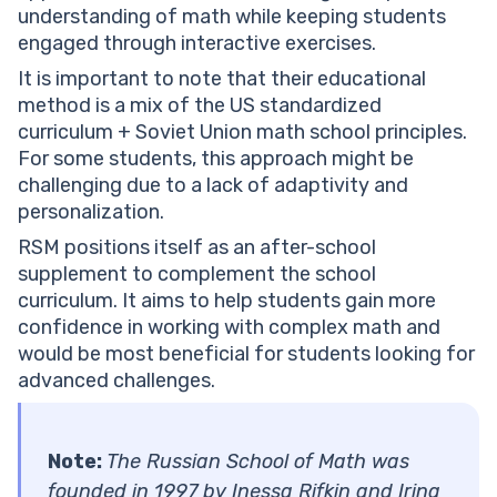
understanding of math while keeping students
engaged through interactive exercises.
It is important to note that their educational
method is a mix of the US standardized
curriculum + Soviet Union math school principles.
For some students, this approach might be
challenging due to a lack of adaptivity and
personalization.
RSM positions itself as an after-school
supplement to complement the school
curriculum. It aims to help students gain more
confidence in working with complex math and
would be most beneficial for students looking for
advanced challenges.
Note:
The Russian School of Math was
founded in 1997 by Inessa Rifkin and Irina