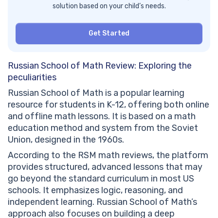
solution based on your child’s needs.
Get Started
Russian School of Math Review: Exploring the
peculiarities
Russian School of Math is a popular learning
resource for students in K-12, offering both online
and offline math lessons. It is based on a math
education method and system from the Soviet
Union, designed in the 1960s.
According to the RSM math reviews, the platform
provides structured, advanced lessons that may
go beyond the standard curriculum in most US
schools. It emphasizes logic, reasoning, and
independent learning. Russian School of Math’s
approach also focuses on building a deep