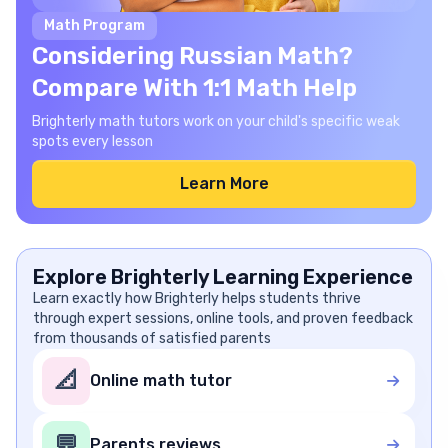
Math Program
Considering Russian Math?
Compare With 1:1 Math Help
Brighterly math tutors work on your child's specific weak
spots every lesson
Learn More
Explore Brighterly Learning Experience
Learn exactly how Brighterly helps students thrive
through expert sessions, online tools, and proven feedback
from thousands of satisfied parents
📐
Online math tutor
💬
Parents reviews