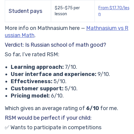
$25-$75 per
From $17.70/lesso
Student pays
lesson
n
More info on Mathnasium here —
Mathnasium vs R
ussian Math
.
Verdict: Is Russian school of math good?
So far, I’ve rated RSM:
Learning approach:
7/10.
User interface and experience:
9/10.
Effectiveness:
5/10.
Customer support:
5/10.
Pricing model:
6/10.
Which gives an average rating of
6/10
for me.
RSM would be perfect if your child:
✅ Wants to participate in competitions