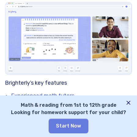
Brighterly’s key features
Experienced math tutors
School-aligned curriculum
Math & reading from 1st to 12th grade
Free learning resources
Looking for homework support for your child?
Experienced math tutors
Start Now
Brighterly collaborates exclusively with