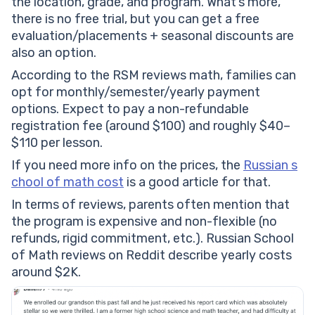
the location, grade, and program. What’s more,
there is no free trial, but you can get a free
evaluation/placements + seasonal discounts are
also an option.
According to the RSM reviews math, families can
opt for monthly/semester/yearly payment
options. Expect to pay a non-refundable
registration fee (around $100) and roughly $40–
$110 per lesson.
If you need more info on the prices, the
Russian s
chool of math cost
is a good article for that.
In terms of reviews, parents often mention that
the program is expensive and non-flexible (no
refunds, rigid commitment, etc.). Russian School
of Math reviews on Reddit describe yearly costs
around $2K.