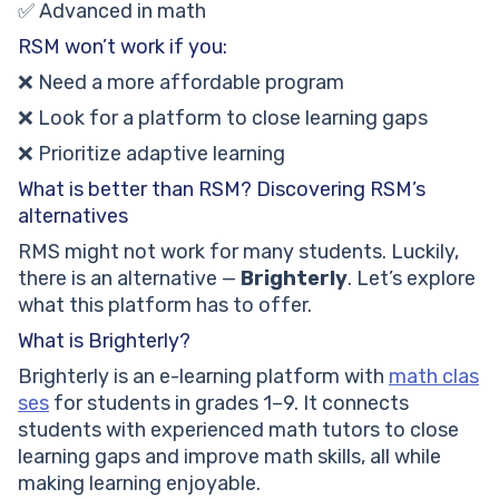
✅ Advanced in math
RSM won’t work if you:
❌ Need a more affordable program
❌ Look for a platform to close learning gaps
❌ Prioritize adaptive learning
What is better than RSM? Discovering RSM’s
alternatives
RMS might not work for many students. Luckily,
there is an alternative —
Brighterly
. Let’s explore
what this platform has to offer.
What is Brighterly?
Brighterly is an e-learning platform with
math clas
ses
for students in grades 1–9. It connects
students with experienced math tutors to close
learning gaps and improve math skills, all while
making learning enjoyable.