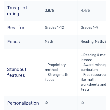
Trustpilot
3.8/5
4.4/5
rating
Best for
Grades 1–12
Grades 1–9
Focus
Math
Reading, Math, EL
– Reading & math
lessons
– Proprietary
– Award-winning
Standout
method
curriculum
features
– Strong math
– Free resources
focus
like math
worksheets and
tests
Personalization
👍
👍