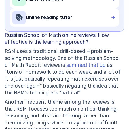
📚
Online reading tutor
Russian School of Math online reviews: How
effective is the learning approach?
RSM uses a traditional, drill-based + problem-
solving methodology. One of the Russian School
of Math Reddit reviewers
summed that up
as
“tons of homework to do each week, and a lot of
it is just basically repeating math exercises over
and over again,” basically negating the idea that
the RSM’s technique is “natural”.
Another frequent theme among the reviews is
that RSM focuses too much on critical thinking,
reasoning, and abstract thinking rather than
memorizing things. While it may be too difficult