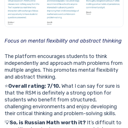
Focus on mental flexibility and abstract thinking
The platform encourages students to think
independently and approach math problems from
multiple angles. This promotes mental flexibility
and abstract thinking.
⭐️
Overall rating: 7/10.
What I can say for sure is
that the RSM is definitely a strong option for
students who benefit from structured,
challenging environments and enjoy developing
their critical thinking and problem-solving skills.
💡
So, is Russian Math worth it?
It’s difficult to