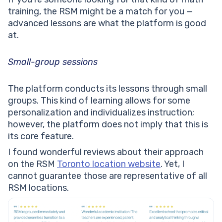
training, the RSM might be a match for you —
advanced lessons are what the platform is good
at.
Small-group sessions
The platform conducts its lessons through small
groups. This kind of learning allows for some
personalization and individualizes instruction;
however, the platform does not imply that this is
its core feature.
I found wonderful reviews about their approach
on the RSM
Toronto location website
. Yet, I
cannot guarantee those are representative of all
RSM locations.