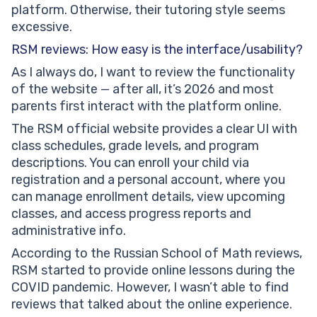
platform. Otherwise, their tutoring style seems
excessive.
RSM reviews: How easy is the interface/usability?
As I always do, I want to review the functionality
of the website — after all, it’s 2026 and most
parents first interact with the platform online.
The RSM official website provides a clear UI with
class schedules, grade levels, and program
descriptions. You can enroll your child via
registration and a personal account, where you
can manage enrollment details, view upcoming
classes, and access progress reports and
administrative info.
According to the Russian School of Math reviews,
RSM started to provide online lessons during the
COVID pandemic. However, I wasn’t able to find
reviews that talked about the online experience.