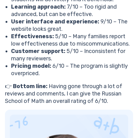
See How 1:1 Math Tutoring Compares
Learning approach:
7/10 – Too rigid and
Is Russian math worth it compared to other
advanced, but can be effective.
platforms?
User interface and experience:
9/10 – The
Mathnasium
website looks great.
Brighterly
Effectiveness:
5/10 – Many families report
Russian School of Math
low effectiveness due to miscommunications.
Trustpilot rating
Customer support:
5/10 – Inconsistent for
Best for
many reviewers.
Focus
Pricing model:
6/10 – The program is slightly
Standout features
overpriced.
Personalization
Student pays
👉
Bottom line:
Having gone through a lot of
Verdict: Is Russian school of math good?
reviews and comments, I can give the Russian
RSM would be perfect if your child:
School of Math an overall rating of 6/10.
RSM won’t work if you:
What is better than RSM? Discovering RSM’s
alternatives
What is Brighterly?
Brighterly’s key features