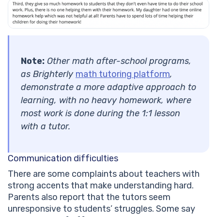
Note:
Other math after-school programs,
as Brighterly
math tutoring platform
,
demonstrate a more adaptive approach to
learning, with no heavy homework, where
most work is done during the 1:1 lesson
with a tutor.
Communication difficulties
There are some complaints about teachers with
strong accents that make understanding hard.
Parents also report that the tutors seem
unresponsive to students’ struggles. Some say