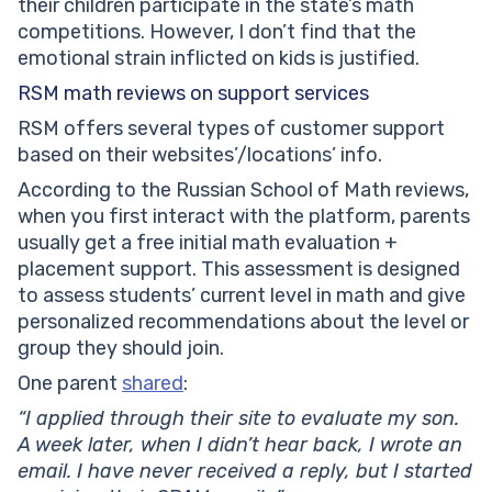
their children participate in the state’s math
competitions. However, I don’t find that the
emotional strain
inflicted on kids is justified.
RSM math reviews on support services
RSM offers several types of customer support
based on their websites’/locations’ info.
According to the Russian School of Math reviews,
when you first interact with the platform, parents
usually get a free initial math evaluation +
placement support. This assessment is designed
to assess students’ current level in math and give
personalized recommendations about the level or
group they should join.
One parent
shared
:
“I applied through their site to evaluate my son.
A week later, when I didn’t hear back, I wrote an
email. I have never received a reply, but I started