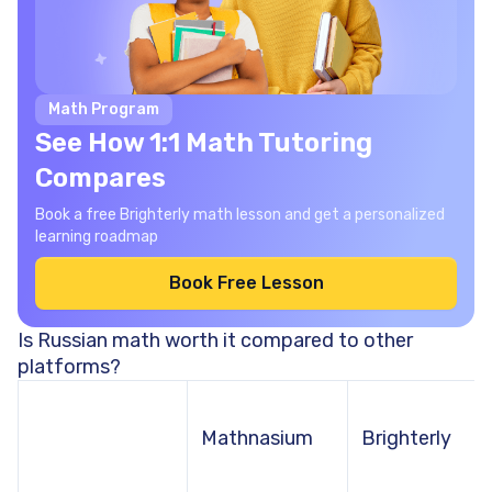
Math Program
See How 1:1 Math Tutoring
Compares
Book a free Brighterly math lesson and get a personalized
learning roadmap
Book Free Lesson
Is Russian math worth it compared to other
platforms?
Mathnasium
Brighterly