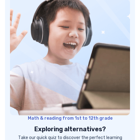
Next steps: Start improving with Brighterly!
Math & reading from 1st to 12th grade
Exploring alternatives?
Take our quick quiz to discover the perfect learning