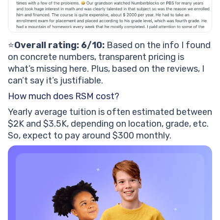
⭐️
Overall rating: 6/10:
Based on the info I found
on concrete numbers, transparent pricing is
what’s missing here. Plus, based on the reviews, I
can’t say it’s justifiable.
How much does RSM cost?
Yearly average tuition is often estimated between
$2K and $3.5K, depending on location, grade, etc.
So, expect to pay around $300 monthly.