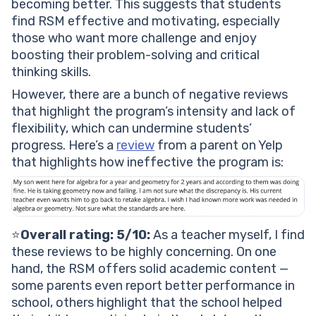
becoming better. This suggests that students
find RSM effective and motivating, especially
those who want more challenge and enjoy
boosting their problem-solving and critical
thinking skills.
However, there are a bunch of negative reviews
that highlight the program’s intensity and lack of
flexibility, which can undermine students’
progress. Here’s a
review
from a parent on Yelp
that highlights how ineffective the program is:
⭐️
Overall rating: 5/10:
As a
teacher
myself, I find
these reviews to be highly concerning. On one
hand, the RSM offers solid academic content —
some parents even report better performance in
school, others highlight that the school helped