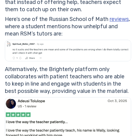
that instead of offering help, teachers expect
them to catch up on their own.
Here’s one of the Russian School of Math
reviews
,
where a student mentions how unhelpful and
mean RSM’s tutors are:
Alternatively, the Brighterly platform only
collaborates with patient teachers who are able
to keep in line and engage with students in the
best possible way, providing value in the material.