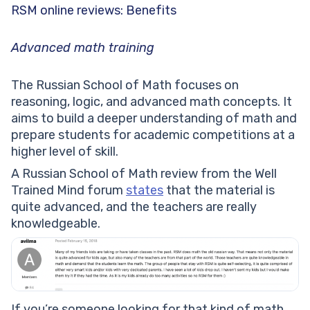
RSM online reviews: Benefits
Advanced math training
The Russian School of Math focuses on
reasoning, logic, and advanced math concepts. It
aims to build a deeper understanding of math and
prepare students for academic competitions at a
higher level of skill.
A Russian School of Math review from the Well
Trained Mind forum
states
that the material is
quite advanced, and the teachers are really
knowledgeable.
If you’re someone looking for that kind of math