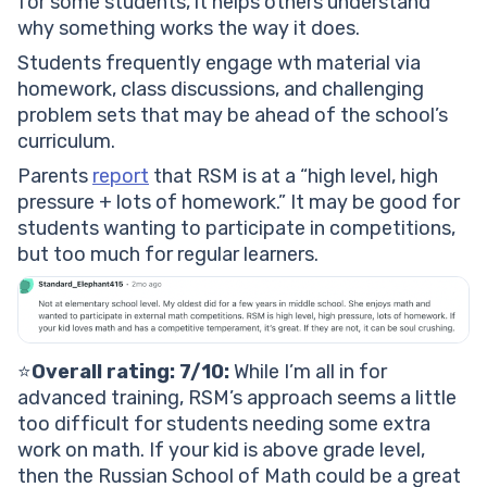
for some students, it helps others understand
why something works the way it does.
Students frequently engage wth material via
homework, class discussions, and challenging
problem sets that may be ahead of the school’s
curriculum.
Parents
report
that RSM is at a “high level, high
pressure + lots of homework.” It may be good for
students wanting to participate in competitions,
but too much for regular learners.
⭐️
Overall rating: 7/10:
While I’m all in for
advanced training, RSM’s approach seems a little
too difficult for students needing some extra
work on math. If your kid is above grade level,
then the Russian School of Math could be a great