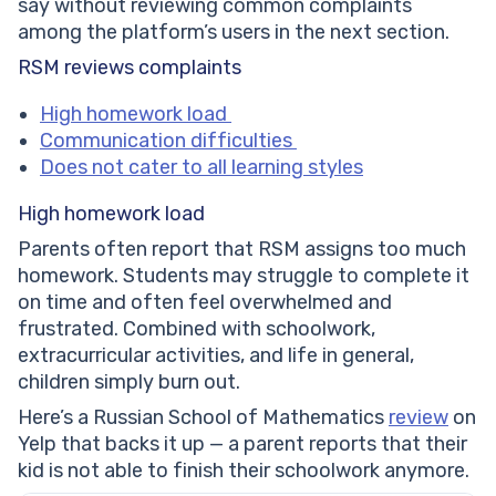
say without reviewing common complaints
among the platform’s users in the next section.
RSM reviews complaints
High homework load
Communication difficulties
Does not cater to all learning styles
High homework load
Parents often report that RSM assigns too much
homework. Students may struggle to complete it
on time and often feel overwhelmed and
frustrated. Combined with schoolwork,
extracurricular activities, and life in general,
children simply burn out.
Here’s a Russian School of Mathematics
review
on
Yelp that backs it up — a parent reports that their
kid is not able to finish their schoolwork anymore.