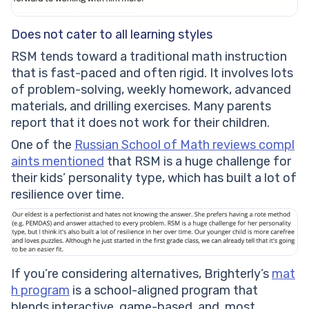
Does not cater to all learning styles
RSM tends toward a traditional math instruction
that is fast-paced and often rigid. It involves lots
of problem-solving, weekly homework, advanced
materials, and drilling exercises. Many parents
report that it does not work for their children.
One of the
Russian School of Math reviews compl
aints mentioned
that RSM is a huge challenge for
their kids’ personality type, which has built a lot of
resilience over time.
If you’re considering alternatives, Brighterly’s
mat
h program
is a school-aligned program that
blends interactive, game-based, and, most