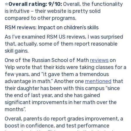
⭐️
Overall rating: 9/10:
Overall, the functionality
is intuitive – their website is pretty solid
compared to other programs.
RSM reviews: Impact on children’s skills
As I’ve examined RSM US reviews, I was surprised
that, actually, some of them report reasonable
skill gains.
One of the Russian School of Math
reviews
on
Yelp wrote that their kids were taking classes for a
few years, and “it gave them a tremendous
advantage in math.” Another one
mentioned
that
their daughter has been with this campus “since
the end of last year, and she has gained
significant improvements in her math over the
months”.
Overall, parents do report grades improvement, a
boost in confidence, and test performance