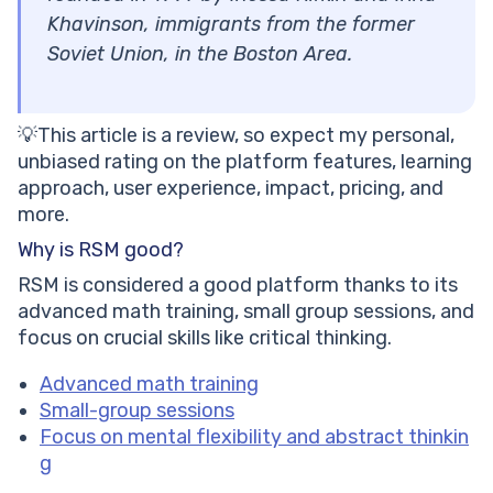
Khavinson, immigrants from the former
Soviet Union, in the Boston Area.
💡This article is a review, so expect my personal,
unbiased rating on the platform features, learning
approach, user experience, impact, pricing, and
more.
Why is RSM good?
RSM is considered a good platform thanks to its
advanced math training, small group sessions, and
focus on crucial skills like critical thinking.
Advanced math training
Small-group sessions
Focus on mental flexibility and abstract thinkin
g