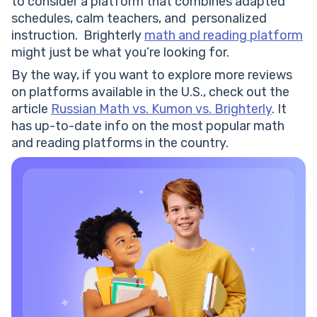
to consider a platform that combines adapted
schedules, calm teachers, and personalized
instruction. Brighterly
math and reading platform
might just be what you’re looking for.
By the way, if you want to explore more reviews
on platforms available in the U.S., check out the
article
Russian Math vs. Kumon vs. Brighterly
. It
has up-to-date info on the most popular math
and reading platforms in the country.