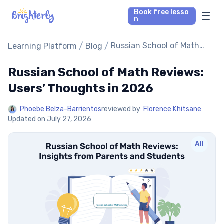
Book free lesso
n
Math Tutors
/
/
Russian School of Math
Learning Platform
Blog
Reviews: Users’ Thoughts
in 2026
Russian School of Math Reviews:
Reading Tutors
Users’ Thoughts in 2026
Our Library
Phoebe Belza-Barrientos
reviewed by
Florence Khitsane
Updated on
July 27, 2026
Parent’s reviews
All
Pricing