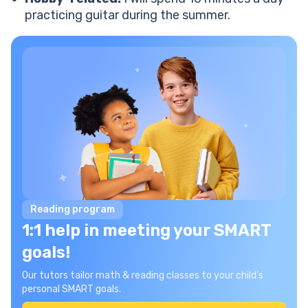
practicing guitar during the summer.
Reading program
1:1 help in meeting your SMART
goals!
Our tutors tailor math & reading classes to your child’s
personal SMART goals.