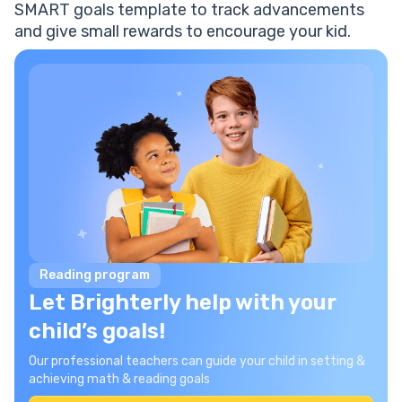
SMART goals template to track advancements
and give small rewards to encourage your kid.
Reading program
Let Brighterly help with your
child’s goals!
Our professional teachers can guide your child in setting &
achieving math & reading goals