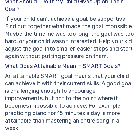
What Should I Do If My Child Gives Up on Their
Goal?
If your child can’t achieve a goal, be supportive.
Find out together what made the goal impossible.
Maybe the timeline was too long, the goal was too
hard, or your child wasn’t interested. Help your kid
adjust the goal into smaller, easier steps and start
again without putting pressure on them.
What Does Attainable Mean in SMART Goals?
An attainable SMART goal means that your child
can achieve it with their current skills. A good goal
is challenging enough to encourage
improvements, but not to the point where it
becomes impossible to achieve. For example,
practicing piano for 15 minutes a day is more
attainable than mastering an entire song in a
week.