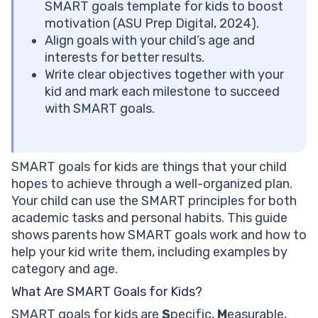
Personal SMART Goals for Kids
SMART goals template for kids to boost
Social and Extracurricular SMART Goals
motivation (ASU Prep Digital, 2024).
1:1 help in meeting your SMART goals!
Align goals with your child’s age and
SMART Goals for Kids by Age Group
interests for better results.
SMART Goals for Elementary School Kids (Ages 5-10)
Write clear objectives together with your
SMART Goals for Middle School Kids (Ages 11-13)
kid and mark each milestone to succeed
SMART Goals for High School Kids (Ages 14-18)
with SMART goals.
Common Mistakes Parents Make When Setting Goals
with Kids
Making the Goal Too Vague
SMART goals for kids are things that your child
Setting the Goal for Them Instead of with Them
hopes to achieve through a well-organized plan.
Not Celebrating Small Wins
Your child can use the SMART principles for both
Let Brighterly help with your child’s goals!
academic tasks and personal habits. This guide
Conclusion
shows parents how SMART goals work and how to
Frequently Asked Questions (FAQ)
help your kid write them, including examples by
What Is a SMART Goal Example for a 10-Year-Old?
category and age.
How Do You Teach SMART Goals to Kids in a Fun Way?
How Many SMART Goals Should a Child Have at One
What Are SMART Goals for Kids?
Time?
SMART goals for kids are
S
pecific,
M
easurable,