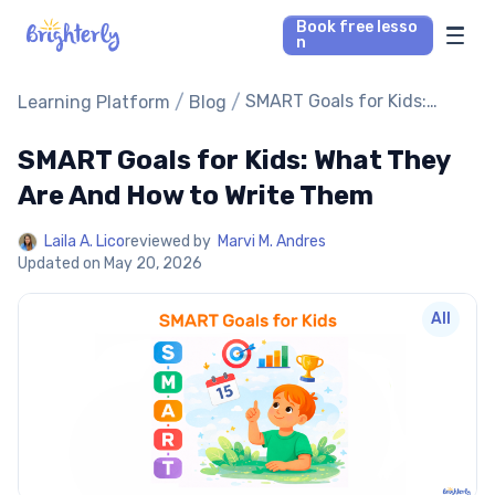
Book free lesso
n
Math Tutors
/
/
SMART Goals for Kids:
Learning Platform
Blog
What They Are And How to
Write Them
SMART Goals for Kids: What They
Reading Tutors
Are And How to Write Them
Our Library
Laila A. Lico
reviewed by
Marvi M. Andres
Updated on
May 20, 2026
Parent’s reviews
All
Pricing