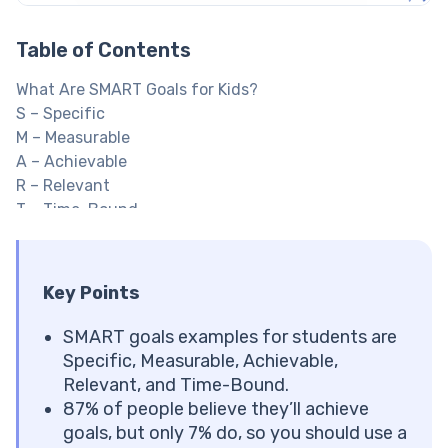
Table of Contents
What Are SMART Goals for Kids?
S – Specific
M – Measurable
A – Achievable
R – Relevant
T – Time-Bound
Explore Brighterly Learning Experience
How to Write SMART Goals with Your Child
Start with What Your Child Cares About
Key Points
Make It Specific and Measurable
Check That It’s Achievable and Relevant
SMART goals examples for students are
Set a Deadline
Specific, Measurable, Achievable,
Write It Down and Track Progress
Relevant, and Time-Bound.
SMART Goals Examples for Kids by Category
87% of people believe they’ll achieve
Academic SMART Goals for Kids
goals, but only 7% do, so you should use a