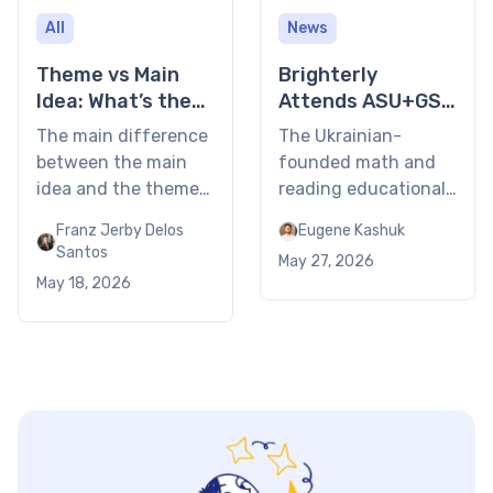
All
News
Theme vs Main
Brighterly
Idea: What’s the
Attends ASU+GSV
Difference?
Summit 2026 in
The main difference
The Ukrainian-
San Diego
between the main
founded math and
idea and the theme
reading educational
is that the former is
platform joins
Franz Jerby Delos
Eugene Kashuk
a specific summary
ASU+GSV event for
Santos
May 27, 2026
of what a text is
leaders in the
May 18, 2026
about (the plot and
education and skills
characters), whereas
sector. Las Vegas, NV
the theme is the
– May 12, 2026 – The
universal life lesson
CEO of Brighterly,
or underlying
Eugene Kashuk,
message the author
joined the 17th
wants to convey.
annual ASU+GSV
Using examples,
Summit in San Diego.