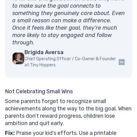
to make sure the goal connects to
something they genuinely care about. Even
a small reason can make a difference.
Once it feels like their goal, they’re much
more likely to stay engaged and follow
through.
Brigida Aversa
Chief Operating Officer / Co-Owner & Founder
at Tiny Hoppers
Not Celebrating Small Wins
Some parents forget to recognize small
achievements along the way to the big goal. When
parents don’t reward progress, children lose
ambition and quit early.
Fix:
Praise your kid’s efforts. Use a printable