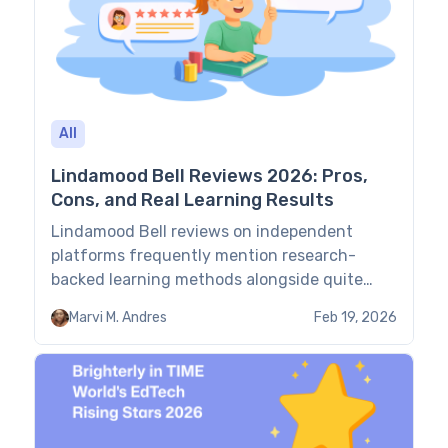
All
Lindamood Bell Reviews 2026: Pros,
Cons, and Real Learning Results
Lindamood Bell reviews on independent
platforms frequently mention research-
backed learning methods alongside quite
demanding schedules and (far too!) high
Marvi M. Andres
Feb 19, 2026
costs. To help you decide whether to go
ahead with the platform, this guide provides
an evidence-led overview of LMB’s main
features, pricing, methodology,
effectiveness, and more. TL;DR Features:
8.5/10. LMB offers a specialized sensory-