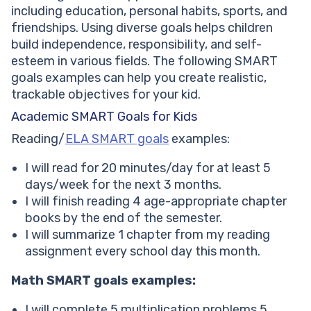
including education, personal habits, sports, and
friendships. Using diverse goals helps children
build independence, responsibility, and self-
esteem in various fields. The following SMART
goals examples can help you create realistic,
trackable objectives for your kid.
Academic SMART Goals for Kids
Reading/
ELA SMART goals
examples:
I will read for 20 minutes/day for at least 5
days/week for the next 3 months.
I will finish reading 4 age-appropriate chapter
books by the end of the semester.
I will summarize 1 chapter from my reading
assignment every school day this month.
Math SMART goals examples:
I will complete 5 multiplication problems 5