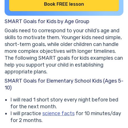
Book FREE lesson
SMART Goals for Kids by Age Group
Goals need to correspond to your child’s age and
skills to motivate them. Younger kids need simple,
short-term goals, while older children can handle
more complex objectives with longer timelines.
The following SMART goals for kids examples can
help you support your child in establishing
appropriate plans.
SMART Goals for Elementary School Kids (Ages 5-
10)
I will read 1 short story every night before bed
for the next month.
I will practice
science facts
for 10 minutes/day
for 2 months.