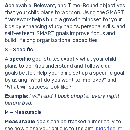
Can SMART Goals Work for Kids With Learning
A
chievable,
R
elevant, and
T
ime-Bound objectives
Differences?
that your child plans to work on. Using the SMART
At What Age Can Kids Start Setting SMART Goals?
framework helps build a growth mindset for your
What Should I Do If My Child Gives Up on Their Goal?
kids by enhancing study habits, personal skills, and
What Does Attainable Mean in SMART Goals?
self-esteem. SMART goals improve focus and
build lifelong organizational capacities.
S – Specific
A
specific
goal states exactly what your child
plans to do. Kids understand and follow clear
goals better. Help your child set up a specific goal
by asking “What do you want to improve?” and
“What will success look like?”
Example
:
I will read 1 book chapter every night
before bed.
M – Measurable
Measurable
goals can be tracked numerically to
see how close your child is to the aim.
Kids feel m