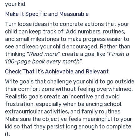
your kid.
Make It Specific and Measurable
Turn loose ideas into concrete actions that your
child can keep track of. Add numbers, routines,
and small milestones to make progress easier to
see and keep your child encouraged. Rather than
thinking “
Read more
”, create a goal like “
Finish a
100-page book every month”
.
Check That It’s Achievable and Relevant
Write goals that challenge your child to go outside
their comfort zone without feeling overwhelmed.
Realistic goals create an incentive and avoid
frustration, especially when balancing school,
extracurricular activities, and family routines.
Make sure the objective feels meaningful to your
kid so that they persist long enough to complete
it.