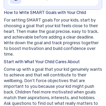
How to Write SMART Goals with Your Child
For setting SMART goals for your kids, start by
choosing a goal that your kid feels close to their
heart. Then make the goal precise, easy to track,
and achievable before adding a clear deadline.
Write down the goal and track progress together
to boost motivation and build confidence over
time.
Start with What Your Child Cares About
Come up with a goal that your kid genuinely wants
to achieve and that will contribute to their
wellbeing. Don’t force objectives that are
important to you because your kid might push
back. Children feel more motivated when goals
match their aspirations, interests, and hobbies.
Ask questions to find out what really matters to