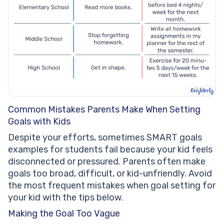
Common Mistakes Parents Make When Setting
Goals with Kids
Despite your efforts, sometimes SMART goals
examples for students fail because your kid feels
disconnected or pressured. Parents often make
goals too broad, difficult, or kid-unfriendly. Avoid
the most frequent mistakes when goal setting for
your kid with the tips below.
Making the Goal Too Vague