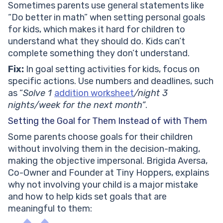
Sometimes parents use general statements like
“Do better in math” when setting personal goals
for kids, which makes it hard for children to
understand what they should do. Kids can’t
complete something they don’t understand.
Fix:
In goal setting activities for kids, focus on
specific actions. Use numbers and deadlines, such
as “
Solve 1
addition worksheet
/night 3
nights/week for the next month”
.
Setting the Goal for Them Instead of with Them
Some parents choose goals for their children
without involving them in the decision-making,
making the objective impersonal. Brigida Aversa,
Co-Owner and Founder at Tiny Hoppers, explains
why not involving your child is a major mistake
and how to help kids set goals that are
meaningful to them: