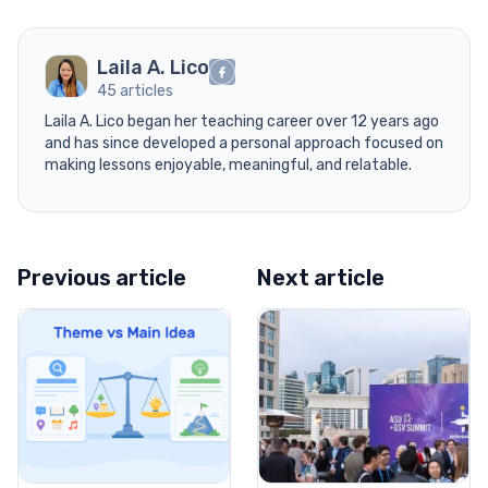
Laila A. Lico
45 articles
Laila A. Lico began her teaching career over 12 years ago
and has since developed a personal approach focused on
making lessons enjoyable, meaningful, and relatable.
Previous article
Next article