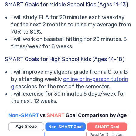
SMART Goals for Middle School Kids (Ages 11-13)
I will study ELA for 20 minutes each weekday
for the next 2 months to raise my average from
70% to 80%.
I will work on baseball hitting for 20 minutes, 3
times/week for 8 weeks.
SMART Goals for High School Kids (Ages 14-18)
I will improve my algebra grade from a C to a B
by attending weekly
online or in-person tutorin
g
sessions for the rest of the semester.
I will exercise for 30 minutes 5 days/week for
the next 12 weeks.