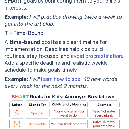
SMART goals by connecting them to your child’s
interests.
Example:
I will practice drawing twice a week to
get into the art club.
T – Time-Bound
A
time-bound
goal has a clear timeline for
implementation. Deadlines help kids build
routines, stay focused, and
avoid procrastination
.
Add a specific deadline and realistic weekly
schedule to make goals timely.
Example:
I will
learn how to spell
10 new words
every week for the next 2 months.