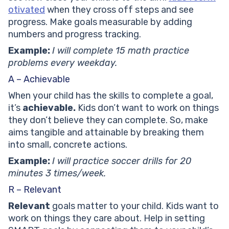
otivated
when they cross off steps and see
progress. Make goals measurable by adding
numbers and progress tracking.
Example:
I will complete 15 math practice
problems every weekday.
A – Achievable
When your child has the skills to complete a goal,
it’s
achievable.
Kids don’t want to work on things
they don’t believe they can complete. So, make
aims tangible and attainable by breaking them
into small, concrete actions.
Example:
I will practice soccer drills for 20
minutes 3 times/week.
R – Relevant
Relevant
goals matter to your child. Kids want to
work on things they care about. Help in setting