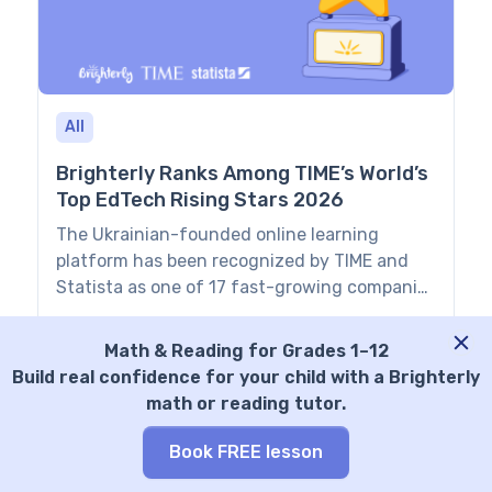
cognitive toolkit, […]
All
Brighterly Ranks Among TIME’s World’s
Top EdTech Rising Stars 2026
The Ukrainian-founded online learning
platform has been recognized by TIME and
Statista as one of 17 fast-growing companies
reshaping education worldwide. NEW YORK —
Eugene Kashuk
Jul 22, 2026
July 22, 2026 — Brighterly, a K–12 learning
Math & Reading for Grades 1–12
platform helping students build strong
Build real confidence for your child with a Brighterly
foundations in math and reading, has been
math or reading tutor.
named to TIME’s World’s Top EdTech Rising
Stars 2026 list. The […]
Book FREE lesson