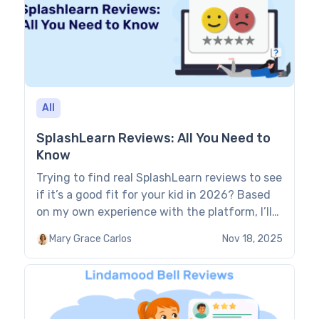
All
SplashLearn Reviews: All You Need to
Know
Trying to find real SplashLearn reviews to see
if it’s a good fit for your kid in 2026? Based
on my own experience with the platform, I’ll
walk you through what really matters. You’ll
Mary Grace Carlos
Nov 18, 2025
learn how it teaches and feels to use, and
how much it actually helps kids learn. Key
points Range of features: […]