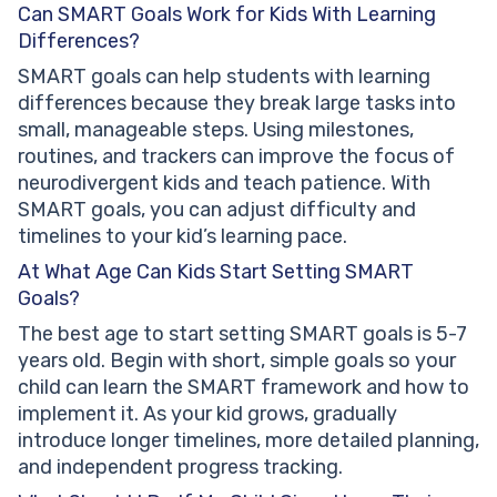
Can SMART Goals Work for Kids With Learning
Differences?
SMART goals can help students with learning
differences because they break large tasks into
small, manageable steps. Using milestones,
routines, and trackers can improve the focus of
neurodivergent kids and teach patience. With
SMART goals, you can adjust difficulty and
timelines to your kid’s learning pace.
At What Age Can Kids Start Setting SMART
Goals?
The best age to start setting SMART goals is 5-7
years old. Begin with short, simple goals so your
child can learn the SMART framework and how to
implement it. As your kid grows, gradually
introduce longer timelines, more detailed planning,
and independent progress tracking.