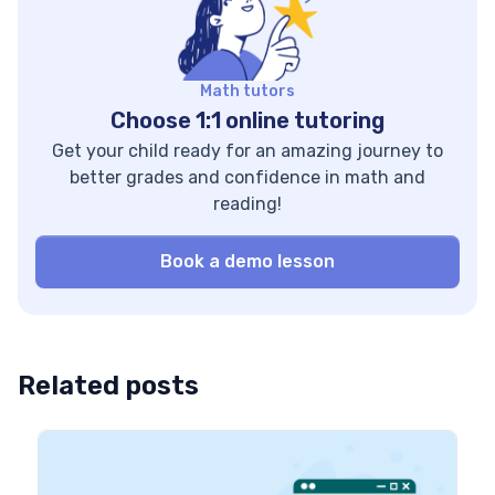
questions, and story
Established in 2010,
practice, we break
ASU+GSV Summit is
both terms down […]
the premier global
Math tutors
forum for leaders
Choose 1:1 online tutoring
reshaping the […]
Get your child ready for an amazing journey to
better grades and confidence in math and
reading!
Book a demo lesson
Related posts