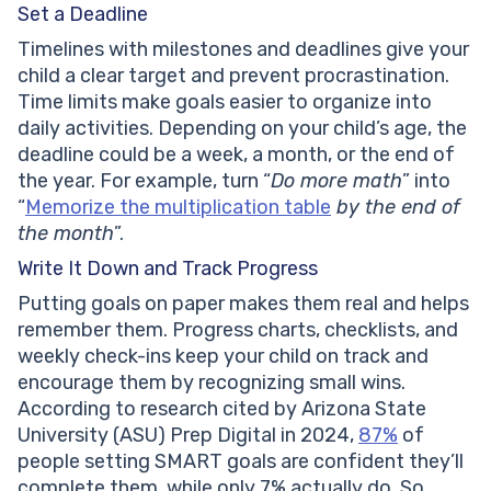
Set a Deadline
Timelines with milestones and deadlines give your
child a clear target and prevent procrastination.
Time limits make goals easier to organize into
daily activities. Depending on your child’s age, the
deadline could be a week, a month, or the end of
the year. For example, turn “
Do more math
” into
“
Memorize the multiplication table
by the end of
the month
”.
Write It Down and Track Progress
Putting goals on paper makes them real and helps
remember them. Progress charts, checklists, and
weekly check-ins keep your child on track and
encourage them by recognizing small wins.
According to research cited by Arizona State
University (ASU) Prep Digital in 2024,
87%
of
people setting SMART goals are confident they’ll
complete them, while only 7% actually do. So,