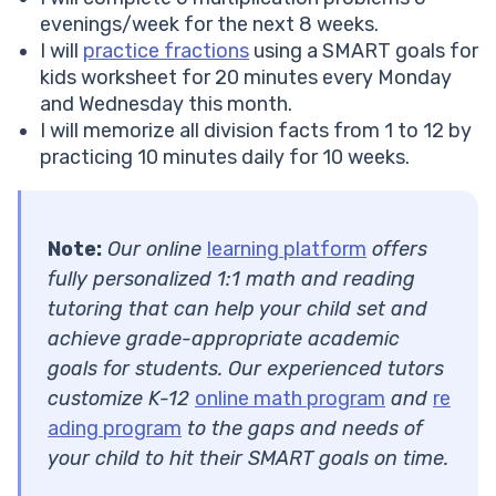
evenings/week for the next 8 weeks.
I will
practice fractions
using a SMART goals for
kids worksheet for 20 minutes every Monday
and Wednesday this month.
I will memorize all division facts from 1 to 12 by
practicing 10 minutes daily for 10 weeks.
Note:
Our online
learning platform
offers
fully personalized 1:1 math and reading
tutoring that can help your child set and
achieve grade-appropriate academic
goals for students. Our experienced tutors
customize K-12
online math program
and
re
ading program
to the gaps and needs of
your child to hit their SMART goals on time.