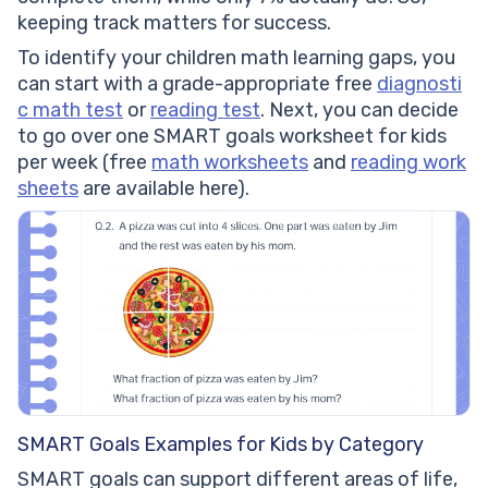
keeping track matters for success.
To identify your children math learning gaps, you
can start with a grade-appropriate free
diagnosti
c math test
or
reading test
. Next, you can decide
to go over one SMART goals worksheet for kids
per week (free
math worksheets
and
reading work
sheets
are available here).
SMART Goals Examples for Kids by Category
SMART goals can support different areas of life,