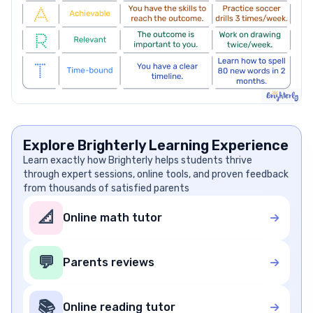
Explore Brighterly Learning Experience
Learn exactly how Brighterly helps students thrive
through expert sessions, online tools, and proven feedback
from thousands of satisfied parents
📐
Online math tutor
💬
Parents reviews
📚
Online reading tutor