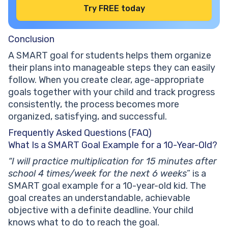
Try FREE today
Conclusion
A SMART goal for students helps them organize
their plans into manageable steps they can easily
follow. When you create clear, age-appropriate
goals together with your child and track progress
consistently, the process becomes more
organized, satisfying, and successful.
Frequently Asked Questions (FAQ)
What Is a SMART Goal Example for a 10-Year-Old?
“I will practice multiplication for 15 minutes after
school 4 times/week for the next 6 weeks
” is a
SMART goal example for a 10-year-old kid. The
goal creates an understandable, achievable
objective with a definite deadline. Your child
knows what to do to reach the goal.