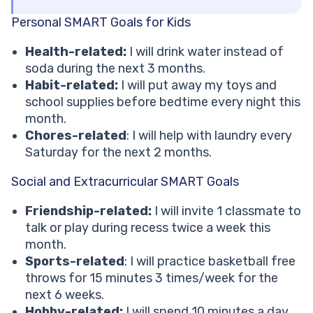
Personal SMART Goals for Kids
Health-related:
I will drink water instead of
soda during the next 3 months.
Habit-related:
I will put away my toys and
school supplies before bedtime every night this
month.
Chores-related
: I will help with laundry every
Saturday for the next 2 months.
Social and Extracurricular SMART Goals
Friendship-related:
I will invite 1 classmate to
talk or play during recess twice a week this
month.
Sports-related
: I will practice basketball free
throws for 15 minutes 3 times/week for the
next 6 weeks.
Hobby-related:
I will spend 10 minutes a day