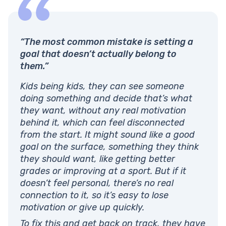
“The most common mistake is setting a
goal that doesn’t actually belong to
them.”
Kids being kids, they can see someone
doing something and decide that’s what
they want, without any real motivation
behind it, which can feel disconnected
from the start. It might sound like a good
goal on the surface, something they think
they should want, like getting better
grades or improving at a sport. But if it
doesn’t feel personal, there’s no real
connection to it, so it’s easy to lose
motivation or give up quickly.
To fix this and get back on track, they have