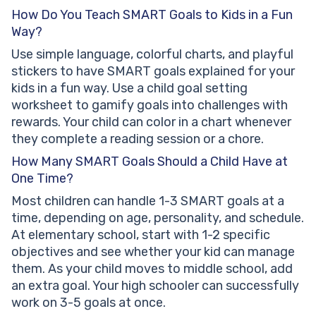
How Do You Teach SMART Goals to Kids in a Fun
Way?
Use simple language, colorful charts, and playful
stickers to have SMART goals explained for your
kids in a fun way. Use a child goal setting
worksheet to gamify goals into challenges with
rewards. Your child can color in a chart whenever
they complete a reading session or a chore.
How Many SMART Goals Should a Child Have at
One Time?
Most children can handle 1-3 SMART goals at a
time, depending on age, personality, and schedule.
At elementary school, start with 1-2 specific
objectives and see whether your kid can manage
them. As your child moves to middle school, add
an extra goal. Your high schooler can successfully
work on 3-5 goals at once.