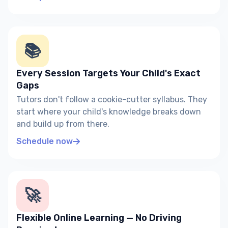
📚
Every Session Targets Your Child's Exact
Gaps
Tutors don't follow a cookie-cutter syllabus. They
start where your child's knowledge breaks down
and build up from there.
Schedule now
🚀
Flexible Online Learning — No Driving