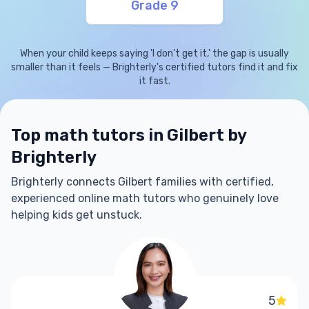
Grade 9
When your child keeps saying 'I don't get it,' the gap is usually
smaller than it feels — Brighterly's certified tutors find it and fix
it fast.
Top math tutors in Gilbert by
Brighterly
Brighterly connects Gilbert families with certified,
experienced online math tutors who genuinely love
helping kids get unstuck.
5