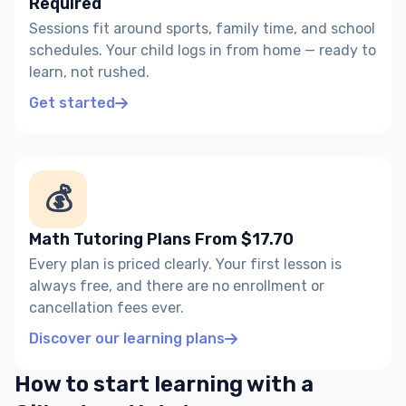
Required
Sessions fit around sports, family time, and school
schedules. Your child logs in from home — ready to
learn, not rushed.
Get started
💰
Math Tutoring Plans From $17.70
Every plan is priced clearly. Your first lesson is
always free, and there are no enrollment or
cancellation fees ever.
Discover our learning plans
How to start learning with a