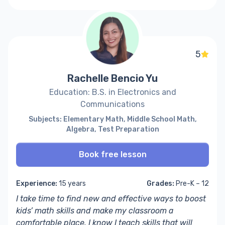
5
Rachelle Bencio Yu
Education: B.S. in Electronics and
Communications
Subjects: Elementary Math, Middle School Math,
Algebra, Test Preparation
Book free lesson
Experience:
15 years
Grades:
Pre-K – 12
I take time to find new and effective ways to boost
kids’ math skills and make my classroom a
comfortable place. I know I teach skills that will