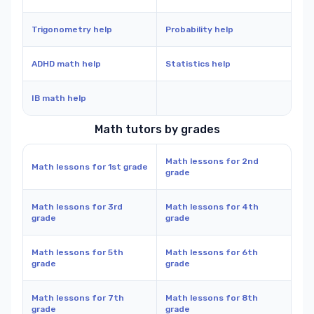
Trigonometry help
Probability help
ADHD math help
Statistics help
IB math help
Math tutors by grades
Math lessons for 2nd
Math lessons for 1st grade
grade
Math lessons for 3rd
Math lessons for 4th
grade
grade
Math lessons for 5th
Math lessons for 6th
grade
grade
Math lessons for 7th
Math lessons for 8th
grade
grade