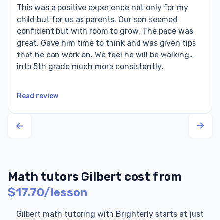
This was a positive experience not only for my
child but for us as parents. Our son seemed
confident but with room to grow. The pace was
great. Gave him time to think and was given tips
that he can work on. We feel he will be walking
into 5th grade much more consistently.
Read review
Math tutors Gilbert cost from
$17.70/lesson
Gilbert math tutoring with Brighterly starts at just