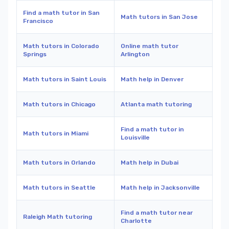
Find a math tutor in San
Math tutors in San Jose
Francisco
Math tutors in Colorado
Online math tutor
Springs
Arlington
Math tutors in Saint Louis
Math help in Denver
Math tutors in Chicago
Atlanta math tutoring
Find a math tutor in
Math tutors in Miami
Louisville
Math tutors in Orlando
Math help in Dubai
Math tutors in Seattle
Math help in Jacksonville
Find a math tutor near
Raleigh Math tutoring
Charlotte