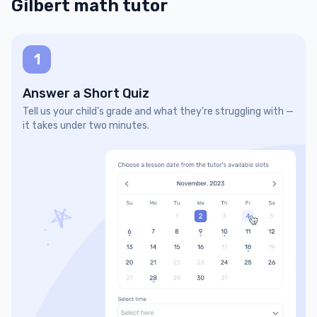
Gilbert math tutor
1
Answer a Short Quiz
Tell us your child's grade and what they're struggling with —
it takes under two minutes.