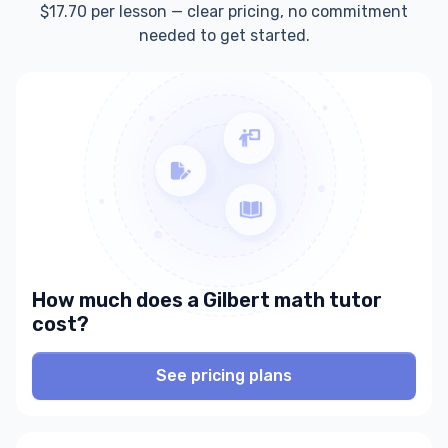
$17.70 per lesson — clear pricing, no commitment
needed to get started.
How much does a Gilbert math tutor
cost?
See pricing plans