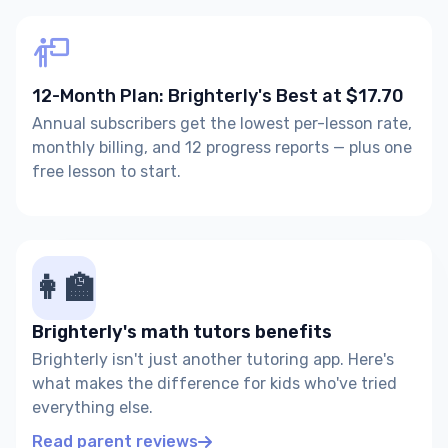
12-Month Plan: Brighterly's Best at $17.70
Annual subscribers get the lowest per-lesson rate,
monthly billing, and 12 progress reports — plus one
free lesson to start.
👩‍🏫
Brighterly's math tutors benefits
Brighterly isn't just another tutoring app. Here's
what makes the difference for kids who've tried
everything else.
Read parent reviews