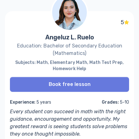
5
Angeluz L. Ruelo
Education: Bachelor of Secondary Education
(Mathematics)
Subjects: Math, Elementary Math, Math Test Prep,
Homework Help
Book free lesson
Experience:
5 years
Grades:
5-10
Every student can succeed in math with the right
guidance, encouragement and opportunity. My
greatest reward is seeing students solve problems
they once thought impossible.