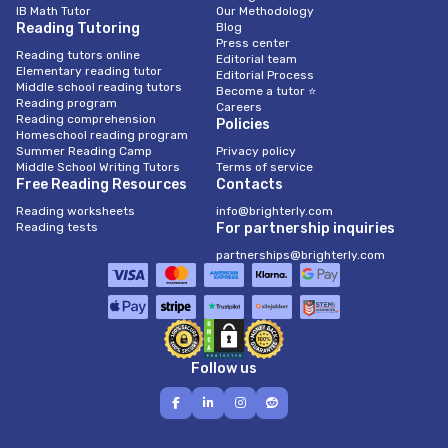
IB Math Tutor
Our Methodology
Reading Tutoring
Blog
Press center
Reading tutors online
Editorial team
Elementary reading tutor
Editorial Process
Middle school reading tutors
Become a tutor ⭐
Reading program
Careers
Reading comprehension
Policies
Homeschool reading program
Summer Reading Camp
Privacy policy
Middle School Writing Tutors
Terms of service
Free Reading Resources
Contacts
Reading worksheets
info@brighterly.com
Reading tests
For partnership inquiries
partnerships@brighterly.com
Follow us