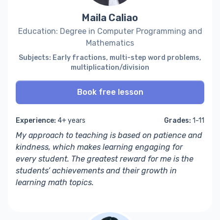
Maila Caliao
Education: Degree in Computer Programming and
Mathematics
Subjects: Early fractions, multi-step word problems,
multiplication/division
Book free lesson
Experience:
4+ years
Grades:
1-11
My approach to teaching is based on patience and
kindness, which makes learning engaging for
every student. The greatest reward for me is the
students’ achievements and their growth in
learning math topics.