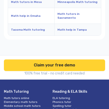
Math tutors in Mesa
Minneapolis Math tutoring
Math tutors in
Math help in Omaha
Sacramento
Tacoma Math tutoring
Math help in Tampa
Claim your free demo
100% free trial - no credit card needed
Math Tutoring
Reading & ELA Skills
Math tutors online
ELA tutoring
Elementary math tutors
Phonics tutor
Middle school math tutors
Spelling tutor