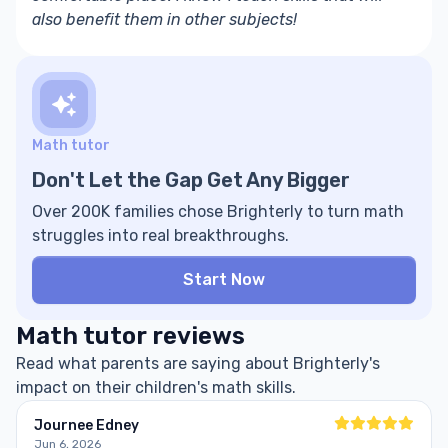
also benefit them in other subjects!
Math tutor
Don't Let the Gap Get Any Bigger
Over 200K families chose Brighterly to turn math
struggles into real breakthroughs.
Start Now
Math tutor reviews
Read what parents are saying about Brighterly's
impact on their children's math skills.
Journee Edney
Jun 6, 2026