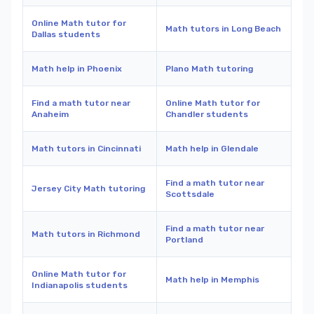
Online Math tutor for
Math tutors in Long Beach
Dallas students
Math help in Phoenix
Plano Math tutoring
Find a math tutor near
Online Math tutor for
Anaheim
Chandler students
Math tutors in Cincinnati
Math help in Glendale
Find a math tutor near
Jersey City Math tutoring
Scottsdale
Find a math tutor near
Math tutors in Richmond
Portland
Online Math tutor for
Math help in Memphis
Indianapolis students