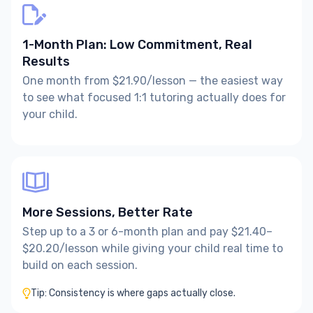
1-Month Plan: Low Commitment, Real
Results
One month from $21.90/lesson — the easiest way
to see what focused 1:1 tutoring actually does for
your child.
More Sessions, Better Rate
Step up to a 3 or 6-month plan and pay $21.40–
$20.20/lesson while giving your child real time to
build on each session.
Tip: Consistency is where gaps actually close.