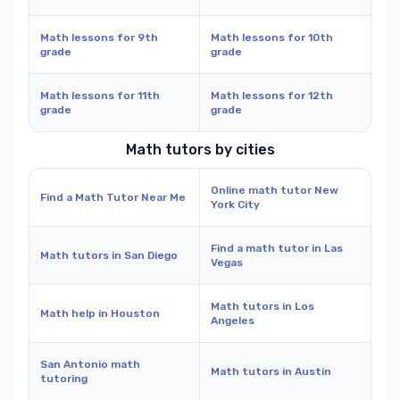
Math lessons for 9th
Math lessons for 10th
grade
grade
Math lessons for 11th
Math lessons for 12th
grade
grade
Math tutors by cities
Online math tutor New
Find a Math Tutor Near Me
York City
Find a math tutor in Las
Math tutors in San Diego
Vegas
Math tutors in Los
Math help in Houston
Angeles
San Antonio math
Math tutors in Austin
tutoring