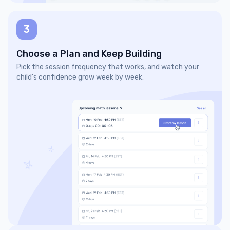
3
Choose a Plan and Keep Building
Pick the session frequency that works, and watch your
child's confidence grow week by week.