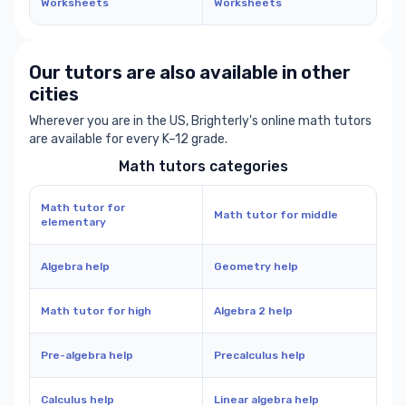
Worksheets
Worksheets
Our tutors are also available in other
cities
Wherever you are in the US, Brighterly's online math tutors
are available for every K–12 grade.
Math tutors categories
Math tutor for
Math tutor for middle
elementary
Algebra help
Geometry help
Math tutor for high
Algebra 2 help
Pre-algebra help
Precalculus help
Calculus help
Linear algebra help