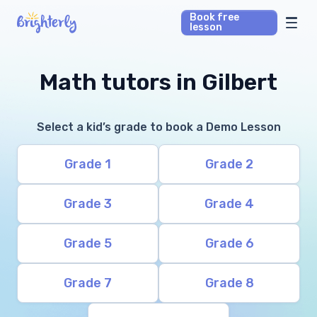
Book free
lesson
Math Tutors
Math tutors in Gilbert
Reading Tutors
Select a kid’s grade to book a Demo Lesson
Our Library
Grade 1
Grade 2
Parent’s reviews
Grade 3
Grade 4
Pricing
Grade 5
Grade 6
Grade 7
Grade 8