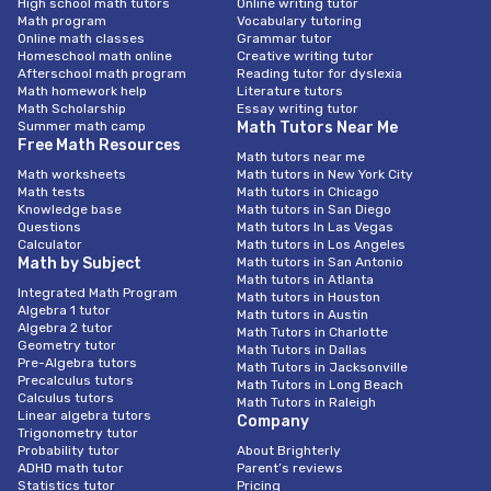
High school math tutors
Online writing tutor
Math program
Vocabulary tutoring
Online math classes
Grammar tutor
Homeschool math online
Creative writing tutor
Afterschool math program
Reading tutor for dyslexia
Math homework help
Literature tutors
Math Scholarship
Essay writing tutor
Summer math camp
Math Tutors Near Me
Free Math Resources
Math tutors near me
Math worksheets
Math tutors in New York City
Math tests
Math tutors in Chicago
Knowledge base
Math tutors in San Diego
Questions
Math tutors In Las Vegas
Calculator
Math tutors in Los Angeles
Math by Subject
Math tutors in San Antonio
Math tutors in Atlanta
Integrated Math Program
Math tutors in Houston
Algebra 1 tutor
Math tutors in Austin
Algebra 2 tutor
Math Tutors in Charlotte
Geometry tutor
Math Tutors in Dallas
Pre-Algebra tutors
Math Tutors in Jacksonville
Precalculus tutors
Math Tutors in Long Beach
Calculus tutors
Math Tutors in Raleigh
Linear algebra tutors
Company
Trigonometry tutor
Probability tutor
About Brighterly
ADHD math tutor
Parent’s reviews
Statistics tutor
Pricing