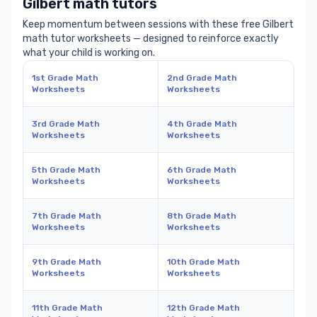
Gilbert math tutors
Keep momentum between sessions with these free Gilbert
math tutor worksheets — designed to reinforce exactly
what your child is working on.
1st Grade Math
2nd Grade Math
Worksheets
Worksheets
3rd Grade Math
4th Grade Math
Worksheets
Worksheets
5th Grade Math
6th Grade Math
Worksheets
Worksheets
7th Grade Math
8th Grade Math
Worksheets
Worksheets
9th Grade Math
10th Grade Math
Worksheets
Worksheets
11th Grade Math
12th Grade Math