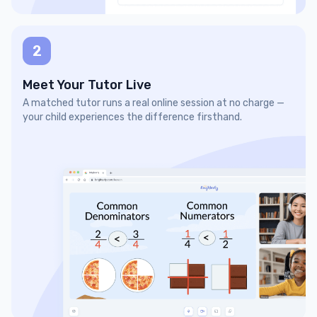
2
Meet Your Tutor Live
A matched tutor runs a real online session at no charge —
your child experiences the difference firsthand.