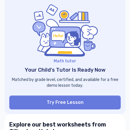
Math tutor
Your Child's Tutor Is Ready Now
Matched by grade level, certified, and available for a free
demo lesson today.
Try Free Lesson
Explore our best worksheets from