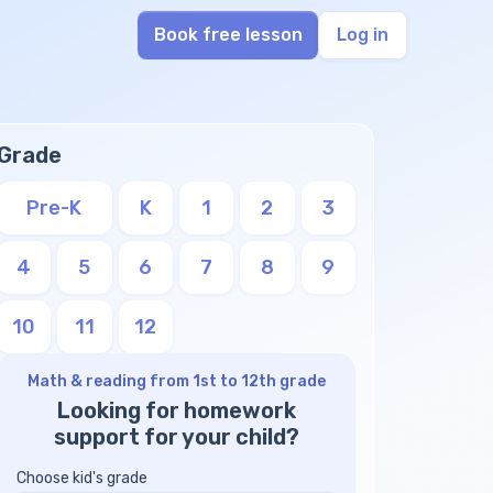
Book free lesson
Log in
Grade
Pre-K
K
1
2
3
4
5
6
7
8
9
10
11
12
Math & reading from 1st to 12th grade
Looking for homework
support for your child?
Choose kid's grade