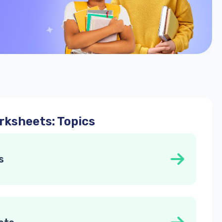
ksheets: Topics
s