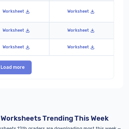
Worksheet
Worksheet
Worksheet
Worksheet
Worksheet
Worksheet
Load more
h Worksheets Trending This Week
ksheets 12th graders are downloading most this week —