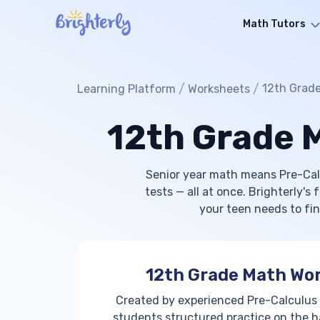
Math Tutors
/
/
12th Grad
Learning Platform
Worksheets
12th Grade 
Senior year math means Pre-Cal
tests — all at once. Brighterly's
your teen needs to fin
12th Grade Math Wo
Created by experienced Pre-Calculus
students structured practice on the h