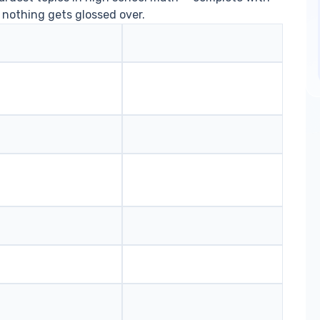
 nothing gets glossed over.