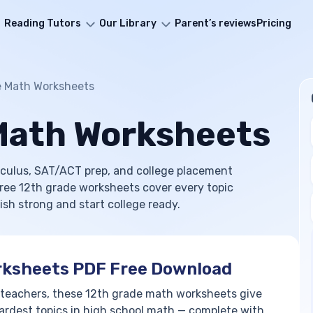
Reading Tutors
Our Library
Parent’s reviews
Pricing
e Math Worksheets
Math Worksheets
culus, SAT/ACT prep, and college placement
 free 12th grade worksheets cover every topic
ish strong and start college ready.
rksheets PDF Free Download
 teachers, these 12th grade math worksheets give
ardest topics in high school math — complete with