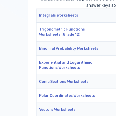
answer keys so
Integrals Worksheets
Trigonometric Functions
Worksheets (Grade 12)
Binomial Probability Worksheets
Exponential and Logarithmic
Functions Worksheets
Conic Sections Worksheets
Polar Coordinates Worksheets
Vectors Worksheets