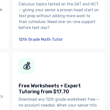
Calculus topics tested on the SAT and ACT
th
— giving your senior a proven head start on
test prep without adding more work to
their schedule. Need one-on-one support
before test day?
12th Grade Math Tutor
💰
Free Worksheets + Expert
Tutoring from $17.70
rs
Download any 12th grade worksheet free —
no account needed. When your senior hits