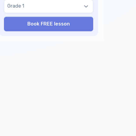
Grade 1