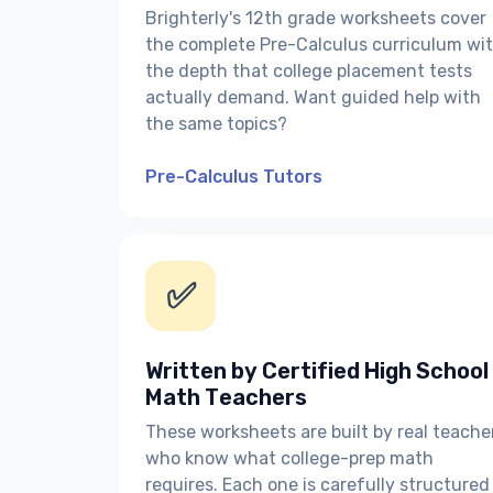
Brighterly's 12th grade worksheets cover
the complete Pre-Calculus curriculum wi
the depth that college placement tests
actually demand. Want guided help with
the same topics?
Pre-Calculus Tutors
✅
Written by Certified High School
Math Teachers
These worksheets are built by real teache
who know what college-prep math
requires. Each one is carefully structured