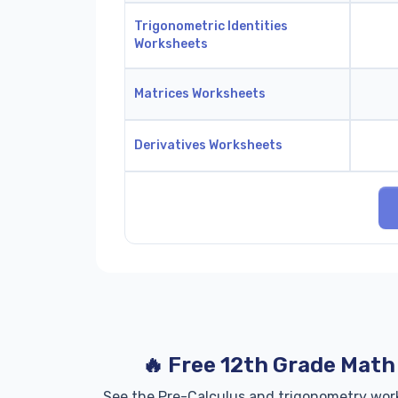
Trigonometric Identities
Worksheets
Matrices Worksheets
Derivatives Worksheets
🔥 Free 12th Grade Mat
See the Pre-Calculus and trigonometry wor