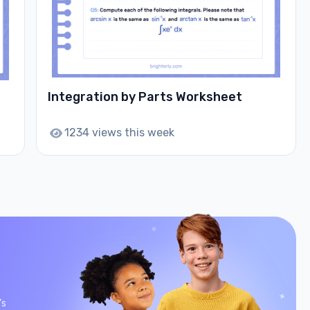
Integration by Parts Worksheet
1234 views this week
’s