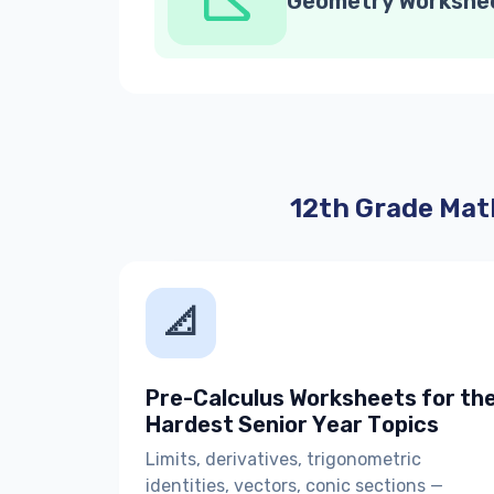
Geometry Workshe
12th Grade Mat
📐
Pre-Calculus Worksheets for th
Hardest Senior Year Topics
Limits, derivatives, trigonometric
identities, vectors, conic sections —