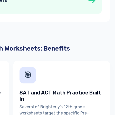
ets
h Worksheets: Benefits
🎯
e
SAT and ACT Math Practice Built
In
Several of Brighterly's 12th grade
worksheets target the specific Pre-