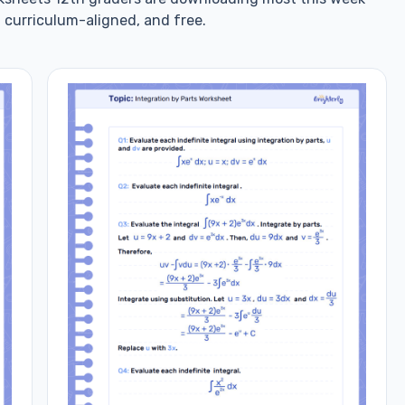
 curriculum-aligned, and free.