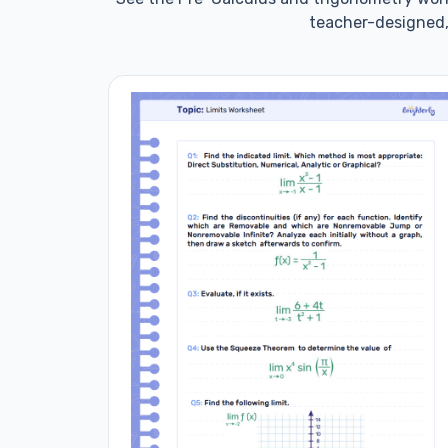
teacher-designed,