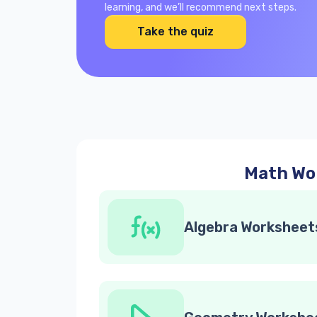
learning, and we’ll recommend next steps.
Take the quiz
Math Wor
Algebra Worksheet