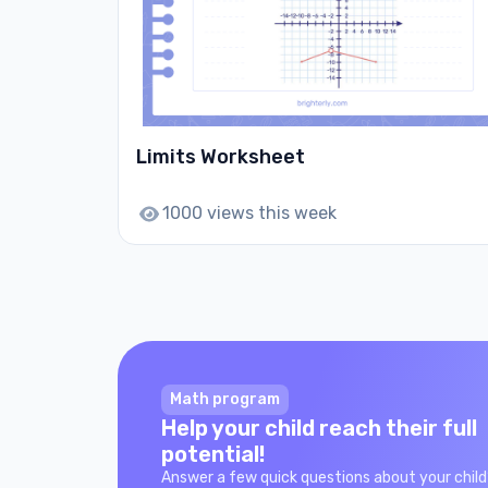
Limits Worksheet
1000 views this week
Math program
Help your child reach their full
potential!
Answer a few quick questions about your child