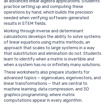
all advanced linear algebra applications. Students
practice setting up and computing these
operations by hand, which builds the precision
needed when verifying software-generated
results in STEM fields.
Working through inverse and determinant
calculations develops the ability to solve systems
of linear equations using matrix methods, an
approach that scales to large systems in a way
that substitution and elimination do not. Students
learn to identify when a matrix is invertible and
when a system has no or infinitely many solutions.
These worksheets also prepare students for
advanced topics — eigenvalues, eigenvectors, and
linear transformations — that are central to
machine learning, data compression, and 3D
graphics programming, where matrix
computations appear in every algorithm.