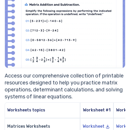
Access our comprehensive collection of printable
resources designed to help you practice matrix
operations, determinant calculations, and solving
systems of linear equations.
Worksheets topics
Worksheet #1
Works
Matrices Worksheets
Worksheet
Works