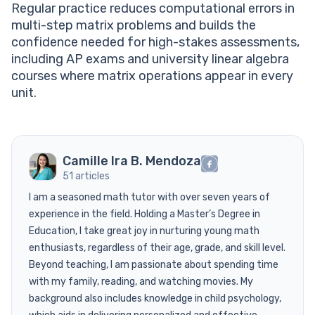
Regular practice reduces computational errors in
multi-step matrix problems and builds the
confidence needed for high-stakes assessments,
including AP exams and university linear algebra
courses where matrix operations appear in every
unit.
Camille Ira B. Mendoza
51 articles
I am a seasoned math tutor with over seven years of
experience in the field. Holding a Master’s Degree in
Education, I take great joy in nurturing young math
enthusiasts, regardless of their age, grade, and skill level.
Beyond teaching, I am passionate about spending time
with my family, reading, and watching movies. My
background also includes knowledge in child psychology,