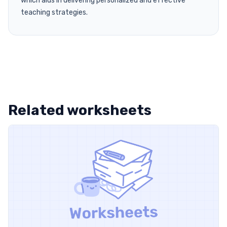
which aids in delivering personalized and effective
teaching strategies.
Related worksheets