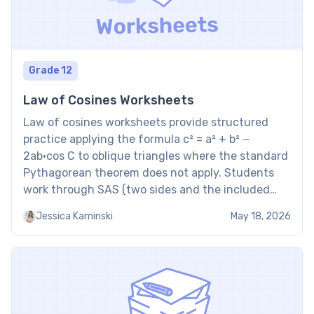
Grade 12
Law of Cosines Worksheets
Law of cosines worksheets provide structured
practice applying the formula c² = a² + b² −
2ab·cos C to oblique triangles where the standard
Pythagorean theorem does not apply. Students
work through SAS (two sides and the included
angle) and SSS (all three sides) configurations,
Jessica Kaminski
May 18, 2026
solving for unknown side lengths or angle
measures. Applying the […]