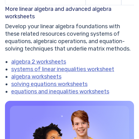
More linear algebra and advanced algebra
worksheets
Develop your linear algebra foundations with
these related resources covering systems of
equations, algebraic operations, and equation-
solving techniques that underlie matrix methods.
algebra 2 worksheets
systems of linear inequalities worksheet
algebra worksheets
solving equations worksheets
equations and inequalities worksheets