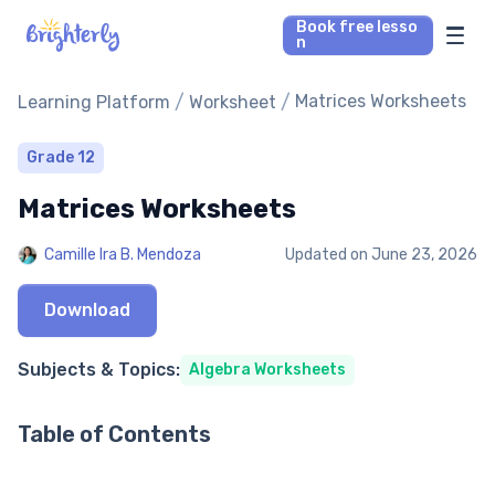
Book free lesso
n
Math Tutors
/
/
Matrices Worksheets
Learning Platform
Worksheet
Reading Tutors
Grade 12
Matrices Worksheets
Our Library
Camille Ira B. Mendoza
Updated on
June 23, 2026
Parent’s reviews
Download
Pricing
Subjects & Topics:
Algebra Worksheets
Table of Contents