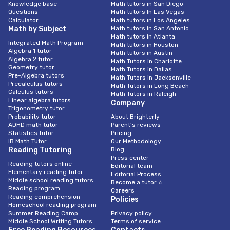
Knowledge base
Math tutors in San Diego
Questions
Math tutors In Las Vegas
Calculator
Math tutors in Los Angeles
Math by Subject
Math tutors in San Antonio
Math tutors in Atlanta
Integrated Math Program
Math tutors in Houston
Algebra 1 tutor
Math tutors in Austin
Algebra 2 tutor
Math Tutors in Charlotte
Geometry tutor
Math Tutors in Dallas
Pre-Algebra tutors
Math Tutors in Jacksonville
Precalculus tutors
Math Tutors in Long Beach
Calculus tutors
Math Tutors in Raleigh
Linear algebra tutors
Company
Trigonometry tutor
Probability tutor
About Brighterly
ADHD math tutor
Parent’s reviews
Statistics tutor
Pricing
IB Math Tutor
Our Methodology
Reading Tutoring
Blog
Press center
Reading tutors online
Editorial team
Elementary reading tutor
Editorial Process
Middle school reading tutors
Become a tutor ⭐
Reading program
Careers
Reading comprehension
Policies
Homeschool reading program
Summer Reading Camp
Privacy policy
Middle School Writing Tutors
Terms of service