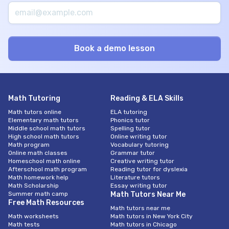
Math Tutoring
Reading & ELA Skills
Math tutors online
ELA tutoring
Elementary math tutors
Phonics tutor
Middle school math tutors
Spelling tutor
High school math tutors
Online writing tutor
Math program
Vocabulary tutoring
Online math classes
Grammar tutor
Homeschool math online
Creative writing tutor
Afterschool math program
Reading tutor for dyslexia
Math homework help
Literature tutors
Math Scholarship
Essay writing tutor
Summer math camp
Math Tutors Near Me
Free Math Resources
Math tutors near me
Math worksheets
Math tutors in New York City
Math tests
Math tutors in Chicago