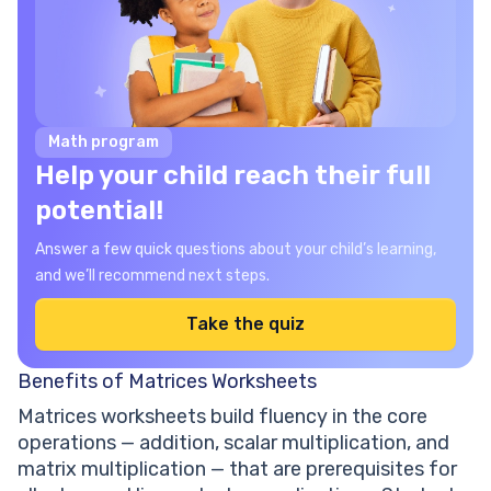
Math program
Help your child reach their full
potential!
Answer a few quick questions about your child’s learning,
and we’ll recommend next steps.
Take the quiz
Benefits of Matrices Worksheets
Matrices worksheets build fluency in the core
operations — addition, scalar multiplication, and
matrix multiplication — that are prerequisites for