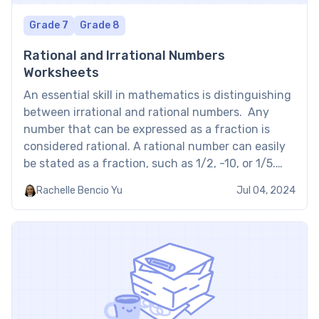
Grade 7
Grade 8
Rational and Irrational Numbers
Worksheets
An essential skill in mathematics is distinguishing
between irrational and rational numbers. Any
number that can be expressed as a fraction is
considered rational. A rational number can easily
be stated as a fraction, such as 1/2, -10, or 1/5.
However, numbers that cannot be expressed as
Rachelle Bencio Yu
Jul 04, 2024
fractions are called irrational fractions. They
include decimals […]