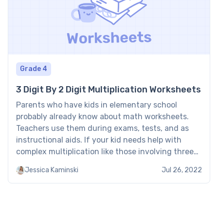
Grade 4
3 Digit By 2 Digit Multiplication Worksheets
Parents who have kids in elementary school
probably already know about math worksheets.
Teachers use them during exams, tests, and as
instructional aids. If your kid needs help with
complex multiplication like those involving three-
digit numbers and two-digit ones, getting them a
Jessica Kaminski
Jul 26, 2022
worksheet is wise. This article outlines some ways
that 3-digit by 2-digit multiplication […]