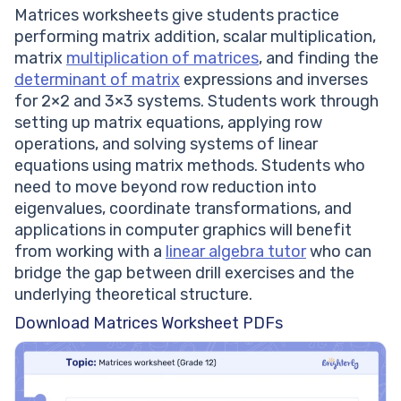
Matrices worksheets give students practice
performing matrix addition, scalar multiplication,
matrix
multiplication of matrices
, and finding the
determinant of matrix
expressions and inverses
for 2×2 and 3×3 systems. Students work through
setting up matrix equations, applying row
operations, and solving systems of linear
equations using matrix methods. Students who
need to move beyond row reduction into
eigenvalues, coordinate transformations, and
applications in computer graphics will benefit
from working with a
linear algebra tutor
who can
bridge the gap between drill exercises and the
underlying theoretical structure.
Download Matrices Worksheet PDFs