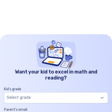
Want your kid to excel in math and
reading?
Kid’s grade
Select grade
Parent’s email