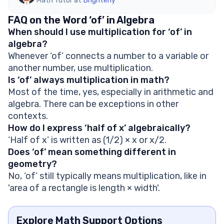
Math Tutor at
Brighterly
FAQ on the Word ‘of’ in Algebra
When should I use multiplication for ‘of’ in
algebra?
Whenever ‘of’ connects a number to a variable or
another number, use multiplication.
Is ‘of’ always multiplication in math?
Most of the time, yes, especially in arithmetic and
algebra. There can be exceptions in other
contexts.
How do I express ‘half of x’ algebraically?
‘Half of x’ is written as (1/2) × x or x/2.
Does ‘of’ mean something different in
geometry?
No, ‘of’ still typically means multiplication, like in
'area of a rectangle is length × width'.
Explore Math Support Options