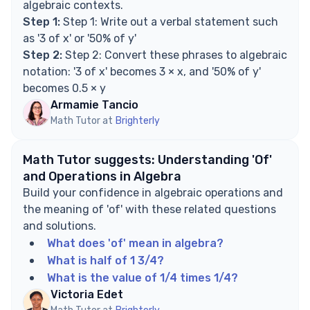
algebraic contexts.
Step 1:
Step 1: Write out a verbal statement such
as '3 of x' or '50% of y'
Step 2:
Step 2: Convert these phrases to algebraic
notation: '3 of x' becomes 3 × x, and '50% of y'
becomes 0.5 × y
Armamie Tancio
Math Tutor at
Brighterly
Math Tutor suggests: Understanding 'Of'
and Operations in Algebra
Build your confidence in algebraic operations and
the meaning of 'of' with these related questions
and solutions.
What does 'of' mean in algebra?
What is half of 1 3/4?
What is the value of 1/4 times 1/4?
Victoria Edet