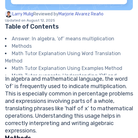
Larry Mulig
Reviewed by
Marjorie Alvarez Reaño
Updated on August 12, 2025
Table of Contents
Answer: In algebra, ‘of’ means multiplication
Methods
Math Tutor Explanation Using Word Translation
Method
Math Tutor Explanation Using Examples Method
Math Tutor suggests: Understanding 'Of' and
In algebra and mathematical language, the word
Operations in Algebra
‘of’ is frequently used to indicate multiplication.
FAQ on the Word ‘of’ in Algebra
This is especially common in percentage problems
When should I use multiplication for ‘of’ in algebra?
and expressions involving parts of a whole,
Is ‘of’ always multiplication in math?
translating phrases like 'half of x' to mathematical
How do I express ‘half of x’ algebraically?
operations. Understanding this usage helps in
Does ‘of’ mean something different in geometry?
correctly interpreting and writing algebraic
Explore Math Support Options
expressions.