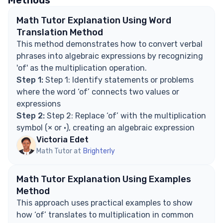
Methods
Math Tutor Explanation Using Word
Translation Method
This method demonstrates how to convert verbal
phrases into algebraic expressions by recognizing
'of' as the multiplication operation.
Step 1:
Step 1: Identify statements or problems
where the word ‘of’ connects two values or
expressions
Step 2:
Step 2: Replace ‘of’ with the multiplication
symbol (× or ·), creating an algebraic expression
Victoria Edet
Math Tutor at
Brighterly
Math Tutor Explanation Using Examples
Method
This approach uses practical examples to show
how ‘of’ translates to multiplication in common