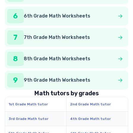
6
6th Grade Math Worksheets
7
7th Grade Math Worksheets
8
8th Grade Math Worksheets
9
9th Grade Math Worksheets
Math tutors by grades
1st Grade Math tutor
2nd Grade Math tutor
3rd Grade Math tutor
4th Grade Math tutor