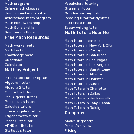
Math program
Vocabulary tutoring
Online math classes
Grammar tutor
Homeschool math online
Creative writing tutor
Afterschool math program
Reading tutor for dyslexia
Math homework help
Literature tutors
Math Scholarship
Essay writing tutor
Summer math camp
Math Tutors Near Me
Free Math Resources
Math tutors near me
Math worksheets
Math tutors in New York City
Math tests
Math tutors in Chicago
Knowledge base
Math tutors in San Diego
Questions
Math tutors In Las Vegas
Calculator
Math tutors in Los Angeles
Math by Subject
Math tutors in San Antonio
Math tutors in Atlanta
Integrated Math Program
Math tutors in Houston
Algebra 1 tutor
Math tutors in Austin
Algebra 2 tutor
Math Tutors in Charlotte
Geometry tutor
Math Tutors in Dallas
Pre-Algebra tutors
Math Tutors in Jacksonville
Precalculus tutors
Math Tutors in Long Beach
Calculus tutors
Math Tutors in Raleigh
Linear algebra tutors
Company
Trigonometry tutor
Probability tutor
About Brighterly
ADHD math tutor
Parent’s reviews
Statistics tutor
Pricing