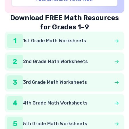
Download FREE Math Resources
for Grades 1–9
1
1st Grade Math Worksheets
2
2nd Grade Math Worksheets
3
3rd Grade Math Worksheets
4
4th Grade Math Worksheets
5
5th Grade Math Worksheets