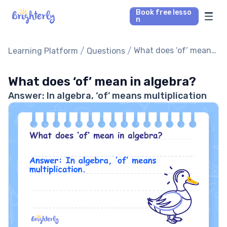
Book free lesso
n
Math Tutors
/
/
What does ‘of’ mean
Learning Platform
Questions
in algebra?
Reading Tutors
What does ‘of’ mean in algebra?
Answer: In algebra, ‘of’ means multiplication
Our Library
Parent’s reviews
Pricing