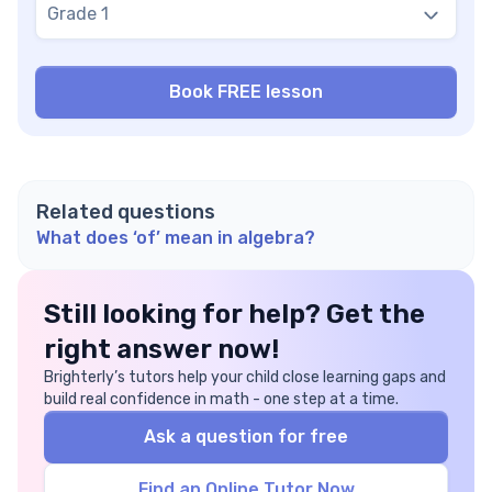
Grade 1
Related questions
What does ‘of’ mean in algebra?
Still looking for help? Get the
right answer now!
Brighterly’s tutors help your child close learning gaps and
build real confidence in math - one step at a time.
Ask a question for free
Find an Online Tutor Now