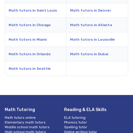
Math tutors in Saint Louis
Math tutors in Denver
Math tutors in Chicago
Math tutors in Atlanta
Math tutors in Miami
Math tutors in Louisville
Math tutors in Orlando
Math tutors in Dubai
Math tutors in Seattle
Math Tutoring
Reading & ELA Skills
Math tutors online
ELA tutoring
Elementary math tutors
Phonics tutor
Middle school math tutors
Spelling tutor
High school math tutors
Online writing tutor