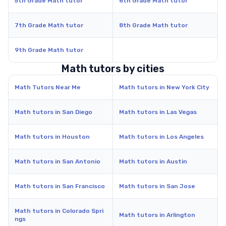
5th Grade Math tutor
6th Grade Math tutor
7th Grade Math tutor
8th Grade Math tutor
9th Grade Math tutor
Math tutors by cities
Math Tutors Near Me
Math tutors in New York City
Math tutors in San Diego
Math tutors in Las Vegas
Math tutors in Houston
Math tutors in Los Angeles
Math tutors in San Antonio
Math tutors in Austin
Math tutors in San Francisco
Math tutors in San Jose
Math tutors in Colorado Spri
Math tutors in Arlington
ngs