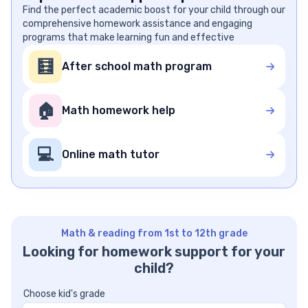
Find the perfect academic boost for your child through our
comprehensive homework assistance and engaging
programs that make learning fun and effective
🧮
After school math program
🏠
Math homework help
💻
Online math tutor
Math & reading from 1st to 12th grade
Looking for homework support for your
child?
Choose kid's grade