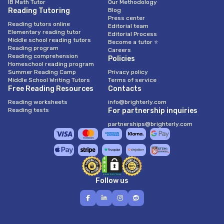
IB Math Tutor
Our Methodology
Reading Tutoring
Blog
Press center
Reading tutors online
Editorial team
Elementary reading tutor
Editorial Process
Middle school reading tutors
Become a tutor ⭐
Reading program
Careers
Reading comprehension
Policies
Homeschool reading program
Summer Reading Camp
Privacy policy
Middle School Writing Tutors
Terms of service
Free Reading Resources
Contacts
Reading worksheets
info@brighterly.com
Reading tests
For partnership inquiries
partnerships@brighterly.com
Follow us