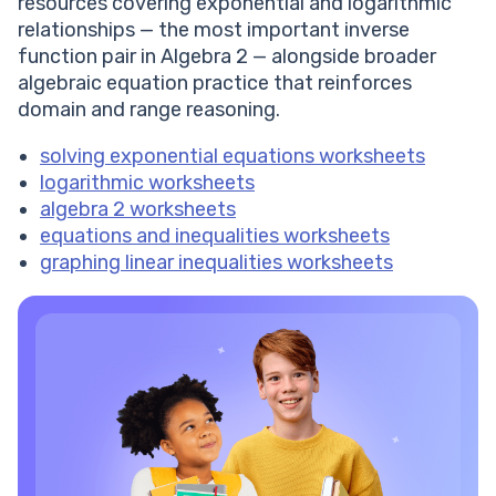
resources covering exponential and logarithmic
relationships — the most important inverse
function pair in Algebra 2 — alongside broader
algebraic equation practice that reinforces
domain and range reasoning.
solving exponential equations worksheets
logarithmic worksheets
algebra 2 worksheets
equations and inequalities worksheets
graphing linear inequalities worksheets