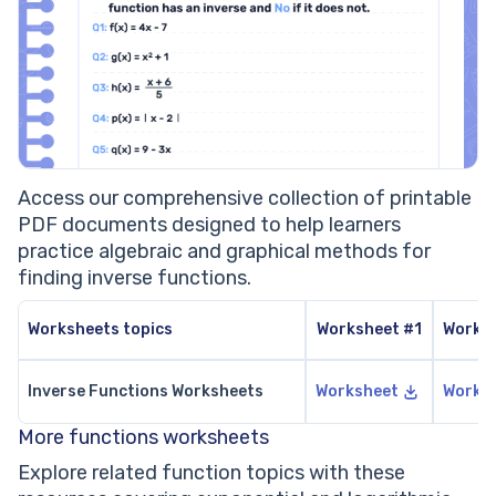
Access our comprehensive collection of printable
PDF documents designed to help learners
practice algebraic and graphical methods for
finding inverse functions.
Worksheets topics
Worksheet #1
Works
Inverse Functions Worksheets
Worksheet
Works
More functions worksheets
Explore related function topics with these