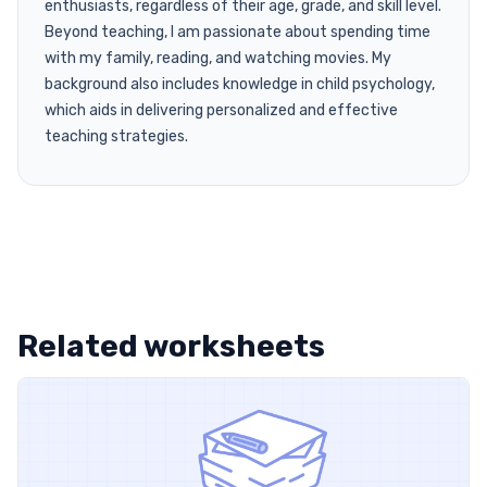
enthusiasts, regardless of their age, grade, and skill level.
Beyond teaching, I am passionate about spending time
with my family, reading, and watching movies. My
background also includes knowledge in child psychology,
which aids in delivering personalized and effective
teaching strategies.
Related worksheets