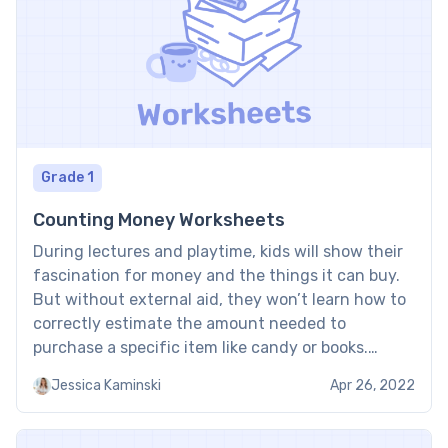
Grade 1
Counting Money Worksheets
During lectures and playtime, kids will show their
fascination for money and the things it can buy.
But without external aid, they won’t learn how to
correctly estimate the amount needed to
purchase a specific item like candy or books.
Printable counting money worksheets introduce
Jessica Kaminski
Apr 26, 2022
kids to proper methods of counting money while
also teaching […]