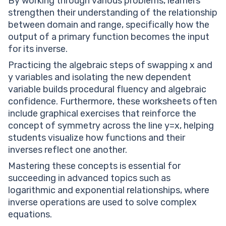
By working through various problems, learners
strengthen their understanding of the relationship
between domain and range, specifically how the
output of a primary function becomes the input
for its inverse.
Practicing the algebraic steps of swapping x and
y variables and isolating the new dependent
variable builds procedural fluency and algebraic
confidence. Furthermore, these worksheets often
include graphical exercises that reinforce the
concept of symmetry across the line y=x, helping
students visualize how functions and their
inverses reflect one another.
Mastering these concepts is essential for
succeeding in advanced topics such as
logarithmic and exponential relationships, where
inverse operations are used to solve complex
equations.