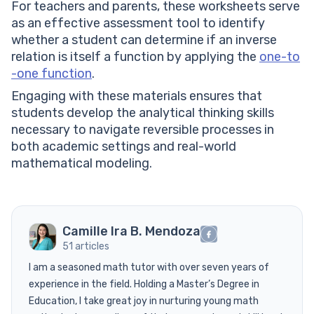
For teachers and parents, these worksheets serve
as an effective assessment tool to identify
whether a student can determine if an inverse
relation is itself a function by applying the
one-to
-one function
.
Engaging with these materials ensures that
students develop the analytical thinking skills
necessary to navigate reversible processes in
both academic settings and real-world
mathematical modeling.
Camille Ira B. Mendoza
51 articles
I am a seasoned math tutor with over seven years of
experience in the field. Holding a Master’s Degree in
Education, I take great joy in nurturing young math