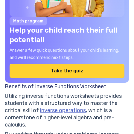
Math program
Help your child reach their full
potential!
Answer a few quick questions about your child’s learning,
and we’ll recommend next steps.
Take the quiz
Benefits of Inverse Functions Worksheet
Utilizing inverse functions worksheets provides
students with a structured way to master the
critical skill of
inverse operations
, which is a
cornerstone of higher-level algebra and pre-
calculus.