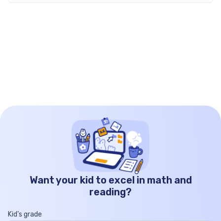
by […]
Want your kid to excel in math and
reading?
Kid’s grade