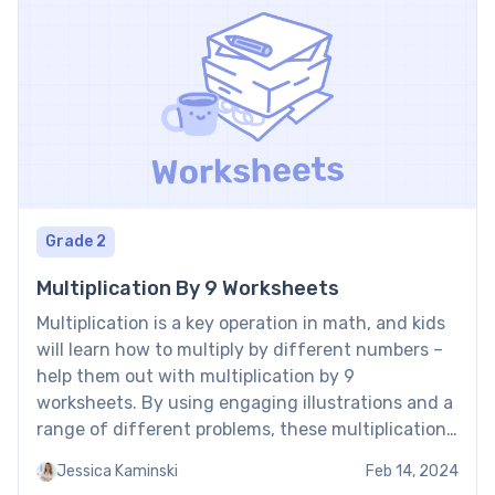
Grade 2
Multiplication By 9 Worksheets
Multiplication is a key operation in math, and kids
will learn how to multiply by different numbers –
help them out with multiplication by 9
worksheets. By using engaging illustrations and a
range of different problems, these multiplication
by 9 worksheets PDF free download help kids
Jessica Kaminski
Feb 14, 2024
master the art of multiplying by 9. Multiplication