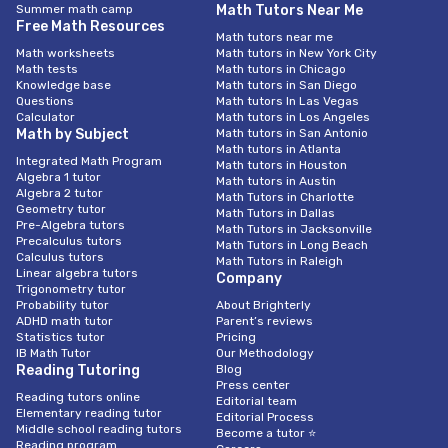
Summer math camp
Math Tutors Near Me
Free Math Resources
Math tutors near me
Math worksheets
Math tutors in New York City
Math tests
Math tutors in Chicago
Knowledge base
Math tutors in San Diego
Questions
Math tutors In Las Vegas
Calculator
Math tutors in Los Angeles
Math by Subject
Math tutors in San Antonio
Math tutors in Atlanta
Integrated Math Program
Math tutors in Houston
Algebra 1 tutor
Math tutors in Austin
Algebra 2 tutor
Math Tutors in Charlotte
Geometry tutor
Math Tutors in Dallas
Pre-Algebra tutors
Math Tutors in Jacksonville
Precalculus tutors
Math Tutors in Long Beach
Calculus tutors
Math Tutors in Raleigh
Linear algebra tutors
Company
Trigonometry tutor
Probability tutor
About Brighterly
ADHD math tutor
Parent’s reviews
Statistics tutor
Pricing
IB Math Tutor
Our Methodology
Reading Tutoring
Blog
Press center
Reading tutors online
Editorial team
Elementary reading tutor
Editorial Process
Middle school reading tutors
Become a tutor ⭐
Reading program