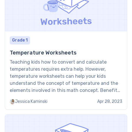
Grade 1
Temperature Worksheets
Teaching kids how to convert and calculate
temperatures requires extra help. However,
temperature worksheets can help your kids
understand the concept of temperature and the
elements involved in this math concept. Benefits
of temperature worksheet Here are some of the
Jessica Kaminski
Apr 28, 2023
benefits of using the temperature worksheet for
your child: It teaches kids how to read […]