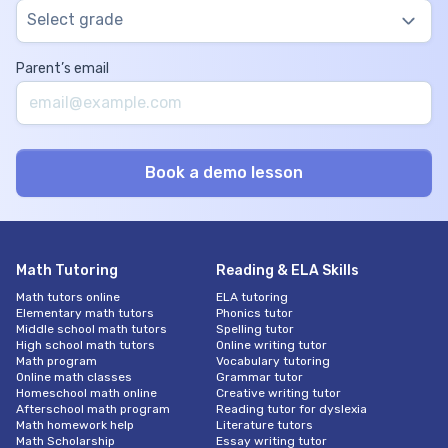
Select grade
Parent’s email
Math Tutoring
Reading & ELA Skills
Math tutors online
ELA tutoring
Elementary math tutors
Phonics tutor
Middle school math tutors
Spelling tutor
High school math tutors
Online writing tutor
Math program
Vocabulary tutoring
Online math classes
Grammar tutor
Homeschool math online
Creative writing tutor
Afterschool math program
Reading tutor for dyslexia
Math homework help
Literature tutors
Math Scholarship
Essay writing tutor