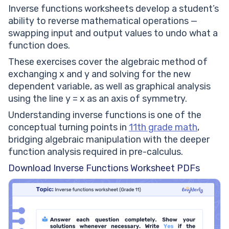
Inverse functions worksheets develop a student’s
ability to reverse mathematical operations —
swapping input and output values to undo what a
function does.
These exercises cover the algebraic method of
exchanging x and y and solving for the new
dependent variable, as well as graphical analysis
using the line y = x as an axis of symmetry.
Understanding inverse functions is one of the
conceptual turning points in
11th grade math
,
bridging algebraic manipulation with the deeper
function analysis required in pre-calculus.
Download Inverse Functions Worksheet PDFs