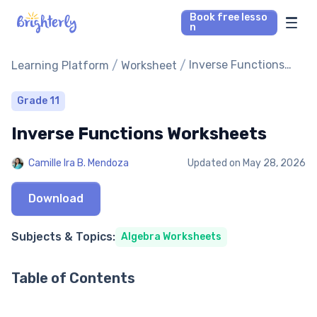
Book free lesso
n
Math Tutors
/
/
Inverse Functions
Learning Platform
Worksheet
Worksheets
Reading Tutors
Grade 11
Inverse Functions Worksheets
Our Library
Camille Ira B. Mendoza
Updated on
May 28, 2026
Parent’s reviews
Download
Pricing
Subjects & Topics:
Algebra Worksheets
Table of Contents