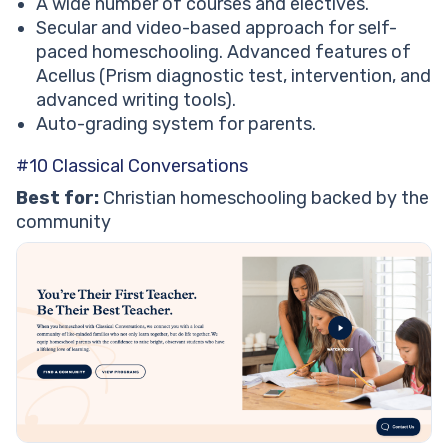
A wide number of courses and electives.
Secular and video-based approach for self-
paced homeschooling. Advanced features of
Acellus (Prism diagnostic test, intervention, and
advanced writing tools).
Auto-grading system for parents.
#10 Classical Conversations
Best for:
Christian homeschooling backed by the
community