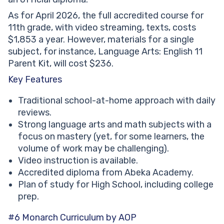
As for April 2026, the full accredited course for
11th grade, with video streaming, texts, costs
$1,853 a year. However, materials for a single
subject, for instance, Language Arts: English 11
Parent Kit, will cost $236.
Key Features
Traditional school-at-home approach with daily
reviews.
Strong language arts and math subjects with a
focus on mastery (yet, for some learners, the
volume of work may be challenging).
Video instruction is available.
Accredited diploma from Abeka Academy.
Plan of study for High School, including college
prep.
#6 Monarch Curriculum by AOP