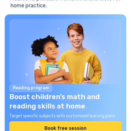
home practice.
Reading program
Boost children’s math and
reading skills at home
Target specific subjects with customized learning plans
Book free session