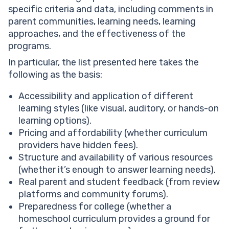
specific criteria and data, including comments in
parent communities, learning needs, learning
approaches, and the effectiveness of the
programs.
In particular, the list presented here takes the
following as the basis:
Accessibility and application of different
learning styles (like visual, auditory, or hands-on
learning options).
Pricing and affordability (whether curriculum
providers have hidden fees).
Structure and availability of various resources
(whether it’s enough to answer learning needs).
Real parent and student feedback (from review
platforms and community forums).
Preparedness for college (whether a
homeschool curriculum provides a ground for