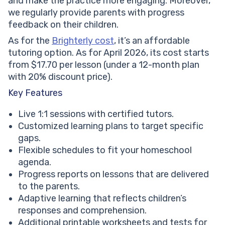
and make the practice more engaging. Moreover,
we regularly provide parents with progress
feedback on their children.
As for the
Brighterly cost
, it’s an affordable
tutoring option. As for April 2026, its cost starts
from $17.70 per lesson (under a 12-month plan
with 20% discount price).
Key Features
Live 1:1 sessions with certified tutors.
Customized learning plans to target specific
gaps.
Flexible schedules to fit your homeschool
agenda.
Progress reports on lessons that are delivered
to the parents.
Adaptive learning that reflects children’s
responses and comprehension.
Additional printable worksheets and tests for