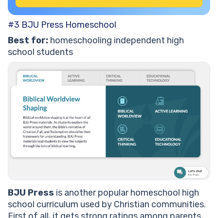
#3 BJU Press Homeschool
Best for:
homeschooling independent high
school students
BJU Press
is another popular homeschool high
school curriculum used by Christian communities.
First of all, it gets strong ratings among parents