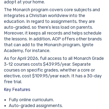
adopt at your home.
The Monarch program covers core subjects and
integrates a Christian worldview into the
education. In regard to assignments, they are
auto-graded, so there’s less load on parents.
Moreover, it keeps all records and helps schedule
the lessons. In addition, AOP offers other brands
that can add to the Monarch program, Ignite
Academy, for instance.
As for April 2026, full access to all Monarch Grade
3-12 courses costs $439.95/year. Separate
courses on specific grades, whether a core or
elective, cost $109.95/year each. It has a 30-day
free trial.
Key Features
Fully online curriculum.
Auto-graded assignments.