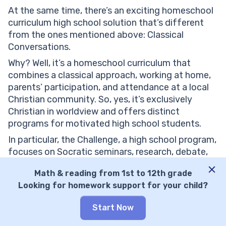
At the same time, there’s an exciting homeschool
curriculum high school solution that’s different
from the ones mentioned above: Classical
Conversations.
Why? Well, it’s a homeschool curriculum that
combines a classical approach, working at home,
parents’ participation, and attendance at a local
Christian community. So, yes, it’s exclusively
Christian in worldview and offers distinct
programs for motivated high school students.
In particular, the Challenge, a high school program,
focuses on Socratic seminars, research, debate,
rhetoric, logic, and advanced mathematics. At the
Math & reading from 1st to 12th grade
same time, it provides college prep courses,
Looking for homework support for your child?
support on college applications, and local events,
from fairs and camps to graduations. Lastly,
Start Now
Classical Conversations provides a homeschool
diploma and dual enrollment, but the program is