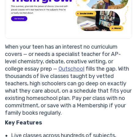
When your teen has an interest no curriculum
covers — or needs a specialist teacher for AP-
level chemistry, debate, creative writing, or
college essay prep —
Outschool
fills the gap. With
thousands of live classes taught by vetted
teachers, high schoolers can go deep on exactly
what they care about, on a schedule that fits your
existing homeschool plan. Pay per class with no
commitment, or save with a Membership if your
family books regularly.
Key Features
Live classes across hundreds of subjects,