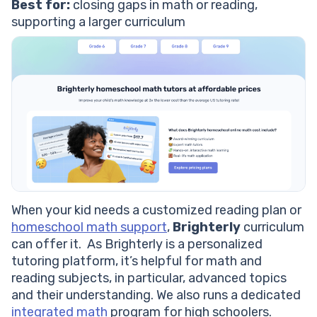
Best for:
closing gaps in math or reading,
supporting a larger curriculum
When your kid needs a customized reading plan or
homeschool math support
,
Brighterly
curriculum
can offer it. As Brighterly is a personalized
tutoring platform, it’s helpful for math and
reading subjects, in particular, advanced topics
and their understanding. We also runs a dedicated
integrated math
program for high schoolers.