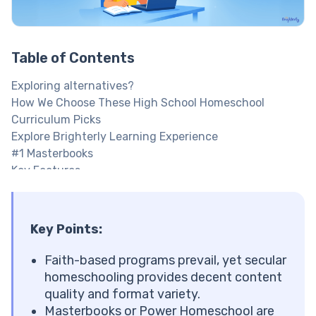
Table of Contents
Exploring alternatives?
How We Choose These High School Homeschool
Curriculum Picks
Explore Brighterly Learning Experience
#1 Masterbooks
Key Features
#2 Brighterly
Key Features
Boost children’s math and reading skills at home
Key Points
:
#3 BJU Press Homeschool
Key Features
Faith-based programs prevail, yet secular
#4 Outschool
homeschooling provides decent content
#5 Abeka Homeschool
quality and format variety.
Key Features
Masterbooks or Power Homeschool are