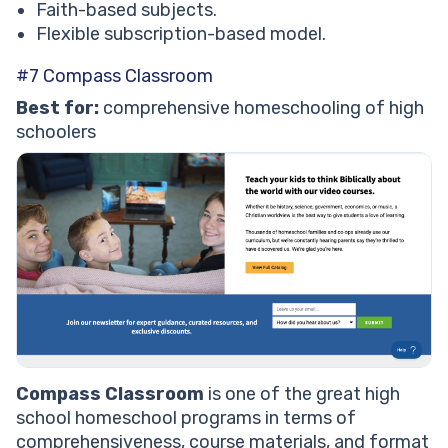
Faith-based subjects.
Flexible subscription-based model.
#7 Compass Classroom
Best for:
comprehensive homeschooling of high
schoolers
Compass Classroom
is one of the great high
school homeschool programs in terms of
comprehensiveness, course materials, and format