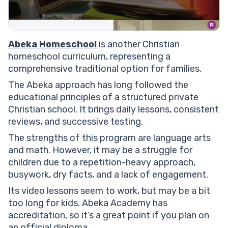
Abeka Homeschool
is another Christian
homeschool curriculum, representing a
comprehensive traditional option for families.
The Abeka approach has long followed the
educational principles of a structured private
Christian school. It brings daily lessons, consistent
reviews, and successive testing.
The strengths of this program are language arts
and math. However, it may be a struggle for
children due to a repetition-heavy approach,
busywork, dry facts, and a lack of engagement.
Its video lessons seem to work, but may be a bit
too long for kids. Abeka Academy has
accreditation, so it’s a great point if you plan on
an official diploma.