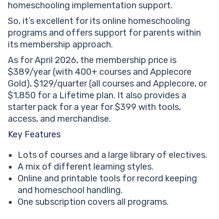
homeschooling implementation support.
So, it’s excellent for its online homeschooling
programs and offers support for parents within
its membership approach.
As for April 2026, the membership price is
$389/year (with 400+ courses and Applecore
Gold), $129/quarter (all courses and Applecore, or
$1,850 for a Lifetime plan. It also provides a
starter pack for a year for $399 with tools,
access, and merchandise.
Key Features
Lots of courses and a large library of electives.
A mix of different learning styles.
Online and printable tools for record keeping
and homeschool handling.
One subscription covers all programs.