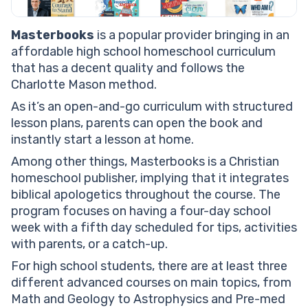
Masterbooks
is a popular provider bringing in an
affordable high school homeschool curriculum
that has a decent quality and follows the
Charlotte Mason method.
As it’s an open-and-go curriculum with structured
lesson plans, parents can open the book and
instantly start a lesson at home.
Among other things, Masterbooks is a Christian
homeschool publisher, implying that it integrates
biblical apologetics throughout the course. The
program focuses on having a four-day school
week with a fifth day scheduled for tips, activities
with parents, or a catch-up.
For high school students, there are at least three
different advanced courses on main topics, from
Math and Geology to Astrophysics and Pre-med