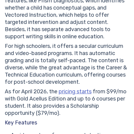
features, like Prism Diagnostics, which identifies
whether a child has conceptual gaps, and
Vectored Instruction, which helps to offer
targeted intervention and adjust content.
Besides, it has separate advanced tools to
support writing skills in online education.
For high schoolers, it offers a secular curriculum
and video-based programs. It has automatic
grading and is totally self-paced. The content is
diverse, while the great advantage is the Career &
Technical Education curriculum, offering courses
for post-school development.
As for April 2026, the
pricing starts
from $99/mo
with Gold Acellus Edition and up to 6 courses per
student. It also provides a Scholarship
opportunity ($79/mo).
Key Features