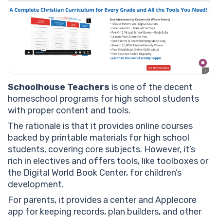
Schoolhouse Teachers
is one of the decent
homeschool programs for high school students
with proper content and tools.
The rationale is that it provides online courses
backed by printable materials for high school
students, covering core subjects. However, it’s
rich in electives and offers tools, like toolboxes or
the Digital World Book Center, for children’s
development.
For parents, it provides a center and Applecore
app for keeping records, plan builders, and other