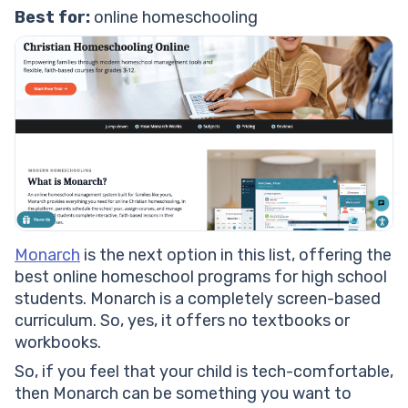
Best for:
online homeschooling
Monarch
is the next option in this list, offering the
best online homeschool programs for high school
students. Monarch is a completely screen-based
curriculum. So, yes, it offers no textbooks or
workbooks.
So, if you feel that your child is tech-comfortable,
then Monarch can be something you want to