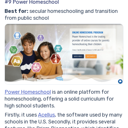
#9 Power Homeschool
Best for:
secular homeschooling and transition
from public school
Power Homeschool
is an online platform for
homeschooling, offering a solid curriculum for
high school students.
Firstly, it uses
Acellus
, the software used by many
schools in the U.S. Secondly, it provides several