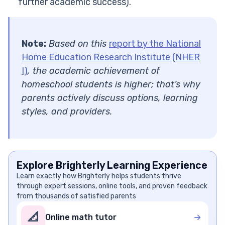
further academic success).
Note:
Based on this
report by the National
Home Education Research Institute (NHER
I)
, the academic achievement of
homeschool students is higher; that’s why
parents actively discuss options, learning
styles, and providers.
Explore Brighterly Learning Experience
Learn exactly how Brighterly helps students thrive
through expert sessions, online tools, and proven feedback
from thousands of satisfied parents
📐
Online math tutor