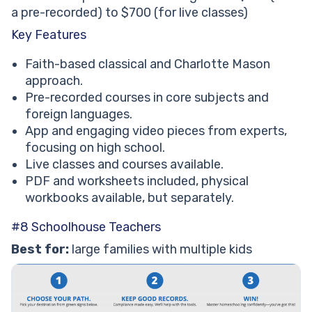
a pre-recorded) to $700 (for live classes)
Key Features
Faith-based classical and Charlotte Mason
approach.
Pre-recorded courses in core subjects and
foreign languages.
App and engaging video pieces from experts,
focusing on high school.
Live classes and courses available.
PDF and worksheets included, physical
workbooks available, but separately.
#8 Schoolhouse Teachers
Best for:
large families with multiple kids