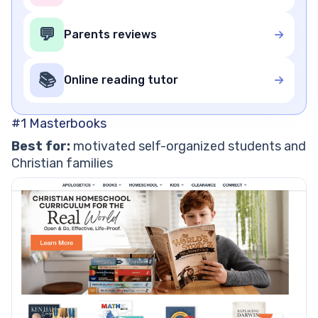
💬
Parents reviews
📚
Online reading tutor
#1 Masterbooks
Best for:
motivated self-organized students and
Christian families