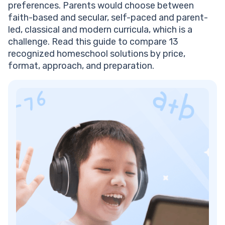
preferences. Parents would choose between
Frequently Asked Questions
faith-based and secular, self-paced and parent-
What Is the Best High School Homeschool
led, classical and modern curricula, which is a
Curriculum?
challenge. Read this guide to compare 13
How Much Does a High School Homeschool
recognized homeschool solutions by price,
Curriculum Cost Per Year?
format, approach, and preparation.
Do Homeschooled High Schoolers Need an Accredited
Curriculum?
Can Homeschool Students Get into College?
How Many Hours a Day Should a Homeschooled High
Schooler Study?
What High School Homeschool Curriculum Is the Best
for Independent Learners?