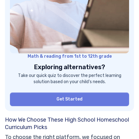
Math & reading from 1st to 12th grade
Exploring alternatives?
Take our quick quiz to discover the perfect learning
solution based on your child’s needs.
Get Started
How We Choose These High School Homeschool
Curriculum Picks
To choose the right platform, we focused on