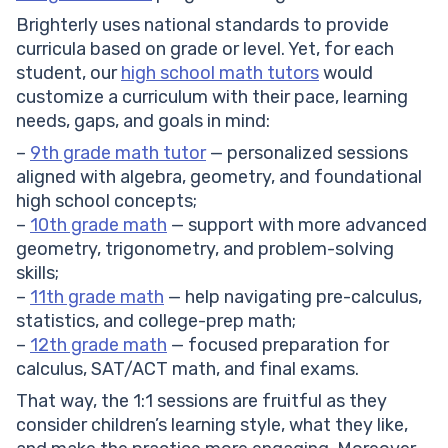
Brighterly uses national standards to provide
curricula based on grade or level. Yet, for each
student, our
high school math tutors
would
customize a curriculum with their pace, learning
needs, gaps, and goals in mind:
–
9th grade math tutor
— personalized sessions
aligned with algebra, geometry, and foundational
high school concepts;
–
10th grade math
— support with more advanced
geometry, trigonometry, and problem-solving
skills;
–
11th grade math
— help navigating pre-calculus,
statistics, and college-prep math;
–
12th grade math
— focused preparation for
calculus, SAT/ACT math, and final exams.
That way, the 1:1 sessions are fruitful as they
consider children’s learning style, what they like,