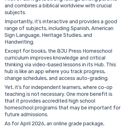
and combines a biblical worldview with crucial
subjects.
Importantly, it’s interactive and provides a good
range of subjects, including Spanish, American
Sign Language, Heritage Studies, and
Handwriting.
Except for books, the BJU Press Homeschool
curriculum improves knowledge and critical
thinking via video-based lessons in its Hub. This
hub is like an app where you track progress,
change schedules, and access auto-grading.
Yet, it’s for independent learners, where co-op
teaching is not necessary. One more benefit is
that it provides accredited high school
homeschool programs that may be important for
future admissions.
As for April 2026, an online grade package,