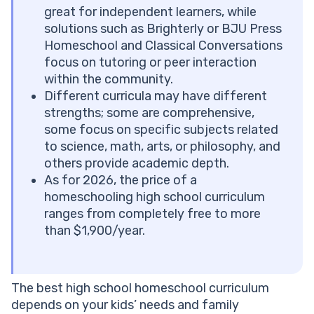
#6 Monarch Curriculum by AOP
great for independent learners, while
Key Features
solutions such as Brighterly or BJU Press
#7 Compass Classroom
Homeschool and Classical Conversations
Key Features
focus on tutoring or peer interaction
#8 Schoolhouse Teachers
within the community.
Key Features
Different curricula may have different
#9 Power Homeschool
strengths; some are comprehensive,
Key Features
some focus on specific subjects related
#10 Classical Conversations
to science, math, arts, or philosophy, and
Key Features
others provide academic depth.
#11 Easy Peasy All-in-One Homeschool
As for 2026, the price of a
Key Features
homeschooling high school curriculum
#12 Journey Homeschool Academy
ranges from completely free to more
Key Features
than $1,900/year.
#13 Veritas Press
Key Features
High School Homeschool Curriculum Comparison
The best high school homeschool curriculum
Support your homeschooling efforts
depends on your kids’ needs and family
Conclusion