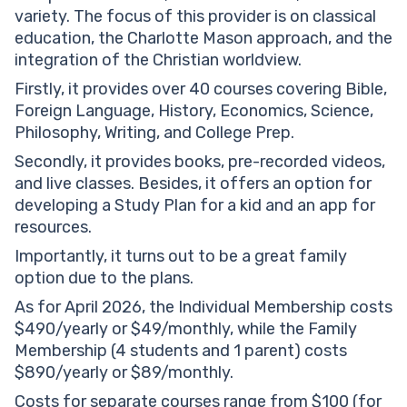
variety. The focus of this provider is on classical
education, the Charlotte Mason approach, and the
integration of the Christian worldview.
Firstly, it provides over 40 courses covering Bible,
Foreign Language, History, Economics, Science,
Philosophy, Writing, and College Prep.
Secondly, it provides books, pre-recorded videos,
and live classes. Besides, it offers an option for
developing a Study Plan for a kid and an app for
resources.
Importantly, it turns out to be a great family
option due to the plans.
As for April 2026, the Individual Membership costs
$490/yearly or $49/monthly, while the Family
Membership (4 students and 1 parent) costs
$890/yearly or $89/monthly.
Costs for separate courses range from $100 (for