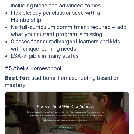
including niche and advanced topics
Flexible: pay per class or save with a
Membership
No full-curriculum commitment required — add
what your current program is missing
Classes for neurodivergent learners and kids
with unique learning needs
ESA-eligible in many states
#5 Abeka Homeschool
Best for:
traditional homeschooling based on
mastery