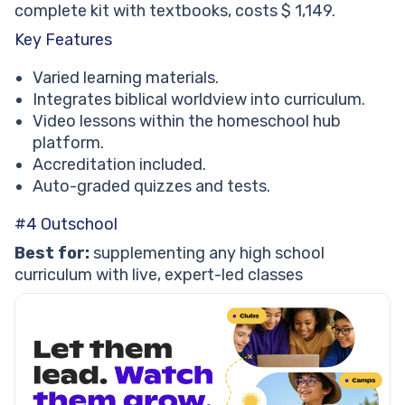
complete kit with textbooks, costs $ 1,149.
Key Features
Varied learning materials.
Integrates biblical worldview into curriculum.
Video lessons within the homeschool hub
platform.
Accreditation included.
Auto-graded quizzes and tests.
#4 Outschool
Best for:
supplementing any high school
curriculum with live, expert-led classes