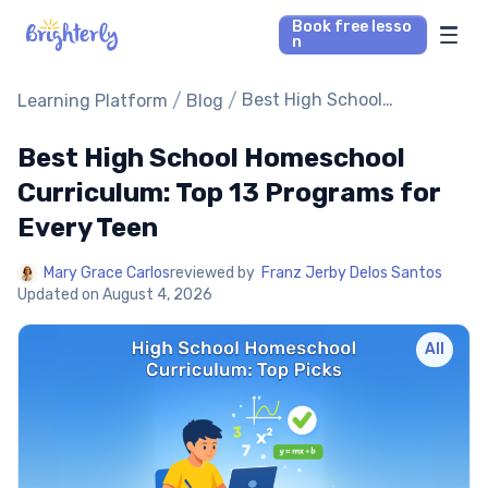
Book free lesso
n
Math Tutors
/
/
Best High School
Learning Platform
Blog
Homeschool Curriculum:
Top 13 Programs for Every
Best High School Homeschool
Reading Tutors
Teen
Curriculum: Top 13 Programs for
Our Library
Every Teen
Parent’s reviews
Mary Grace Carlos
reviewed by
Franz Jerby Delos Santos
Updated on
August 4, 2026
Pricing
All