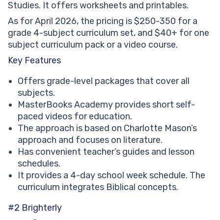
Studies. It offers worksheets and printables.
As for April 2026, the pricing is $250-350 for a
grade 4-subject curriculum set, and $40+ for one
subject curriculum pack or a video course.
Key Features
Offers grade-level packages that cover all
subjects.
MasterBooks Academy provides short self-
paced videos for education.
The approach is based on Charlotte Mason’s
approach and focuses on literature.
Has convenient teacher’s guides and lesson
schedules.
It provides a 4-day school week schedule. The
curriculum integrates Biblical concepts.
#2 Brighterly