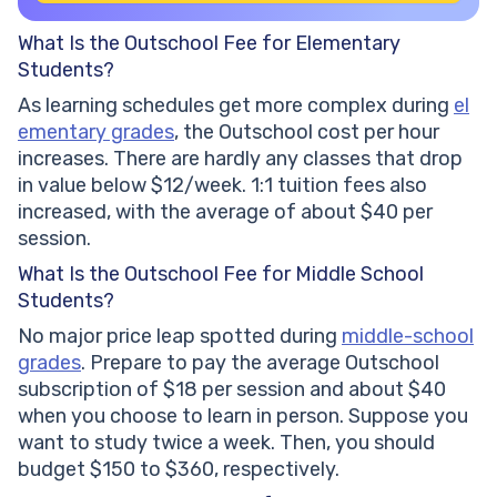
What Is the Outschool Fee for Elementary
Students?
As learning schedules get more complex during
el
ementary grades
, the Outschool cost per hour
increases. There are hardly any classes that drop
in value below $12/week. 1:1 tuition fees also
increased, with the average of about $40 per
session.
What Is the Outschool Fee for Middle School
Students?
No major price leap spotted during
middle-school
grades
. Prepare to pay the average Outschool
subscription of $18 per session and about $40
when you choose to learn in person. Suppose you
want to study twice a week. Then, you should
budget $150 to $360, respectively.