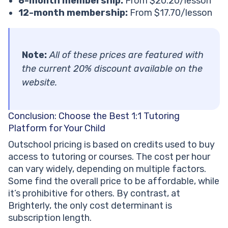
6-month membership:
From $20.20/lesson
12-month membership:
From $17.70/lesson
Note:
All of these prices are featured with
the current 20% discount available on the
website.
Conclusion: Choose the Best 1:1 Tutoring
Platform for Your Child
Outschool pricing is based on credits used to buy
access to tutoring or courses. The cost per hour
can vary widely, depending on multiple factors.
Some find the overall price to be affordable, while
it’s prohibitive for others. By contrast, at
Brighterly, the only cost determinant is
subscription length.