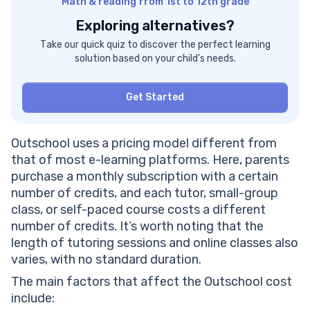
Math & reading from 1st to 12th grade
Exploring alternatives?
Take our quick quiz to discover the perfect learning
solution based on your child’s needs.
Get Started
Outschool uses a pricing model different from
that of most e-learning platforms. Here, parents
purchase a monthly subscription with a certain
number of credits, and each tutor, small-group
class, or self-paced course costs a different
number of credits. It’s worth noting that the
length of tutoring sessions and online classes also
varies, with no standard duration.
The main factors that affect the Outschool cost
include: