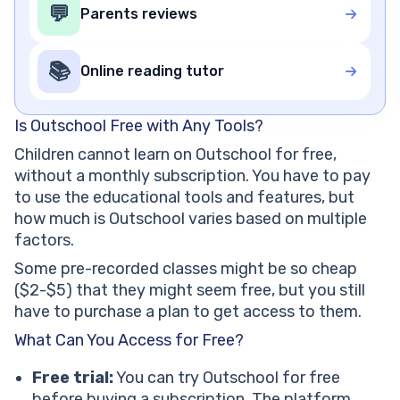
💬
Parents reviews
📚
Online reading tutor
Is Outschool Free with Any Tools?
Children cannot learn on Outschool for free,
without a monthly subscription. You have to pay
to use the educational tools and features, but
how much is Outschool varies based on multiple
factors.
Some pre-recorded classes might be so cheap
($2-$5) that they might seem free, but you still
have to purchase a plan to get access to them.
What Can You Access for Free?
Free trial:
You can try Outschool for free
before buying a subscription. The platform