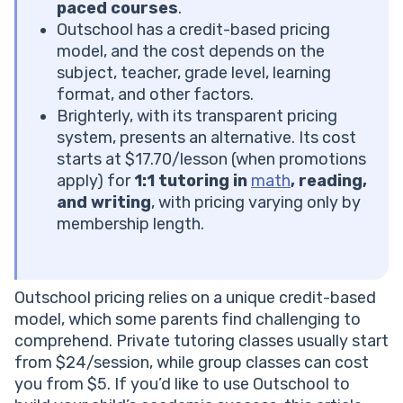
Think About the Cost
paced courses
.
Positive Feedback on the Outschool Value for Money
Outschool has a credit-based pricing
Negative Feedback on the Outschool Price
model, and the cost depends on the
First Reading Lesson Is Always Free
subject, teacher, grade level, learning
Is Outschool Worth It?
format, and other factors.
Looking for an Outschool Alternative?
Brighterly, with its transparent pricing
Brighterly Features
system, presents an alternative. Its cost
Brighterly Reviews by Parents
starts at $17.70/lesson (when promotions
Outschool Cost vs Brighterly
apply) for
1:1 tutoring in
math
, reading,
Conclusion: Choose the Best 1:1 Tutoring Platform for
and writing
, with pricing varying only by
Your Child
membership length.
Frequently Asked Questions
Is There Another Platform Like Outschool?
What Percentage Does Outschool Take?
Outschool pricing relies on a unique credit-based
Is Outschool a Full Curriculum?
model, which some parents find challenging to
What Is the Most Popular Class on Outschool?
comprehend. Private tutoring classes usually start
from $24/session, while group classes can cost
you from $5. If you’d like to use Outschool to