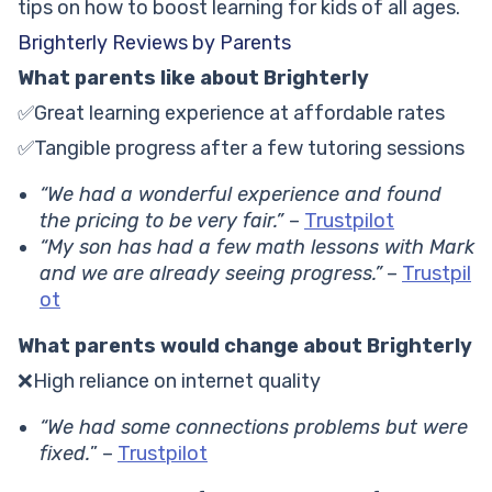
tips on how to boost learning for kids of all ages.
Brighterly Reviews by Parents
What parents like about Brighterly
✅Great learning experience at affordable rates
✅Tangible progress after a few tutoring sessions
“We had a wonderful experience and found
the pricing to be very fair.”
–
Trustpilot
“My son has had a few math lessons with Mark
and we are already seeing progress.”
–
Trustpil
ot
What parents would change about Brighterly
❌High reliance on internet quality
“We had some connections problems but were
fixed.
” –
Trustpilot