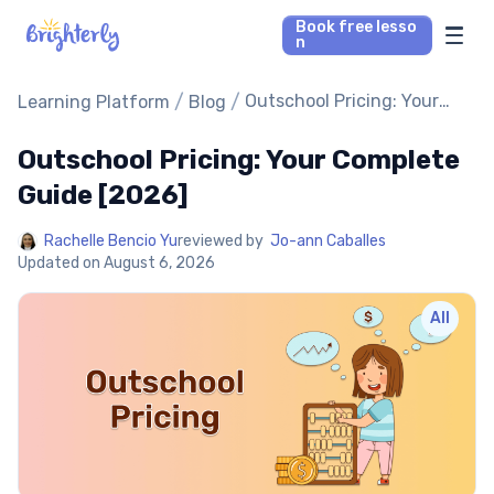
Book free lesso
n
Math Tutors
/
/
Outschool Pricing: Your
Learning Platform
Blog
Complete Guide [2026]
Outschool Pricing: Your Complete
Reading Tutors
Guide [2026]
Our Library
Rachelle Bencio Yu
reviewed by
Jo-ann Caballes
Updated on
August 6, 2026
Parent’s reviews
All
Pricing