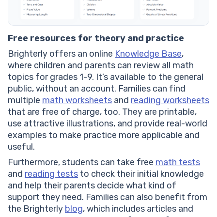
Free resources for theory and practice
Brighterly offers an online
Knowledge Base
,
where children and parents can review all math
topics for grades 1-9. It’s available to the general
public, without an account. Families can find
multiple
math worksheets
and
reading worksheets
that are free of charge, too. They are printable,
use attractive illustrations, and provide real-world
examples to make practice more applicable and
useful.
Furthermore, students can take free
math tests
and
reading tests
to check their initial knowledge
and help their parents decide what kind of
support they need. Families can also benefit from
the Brighterly
blog
, which includes articles and