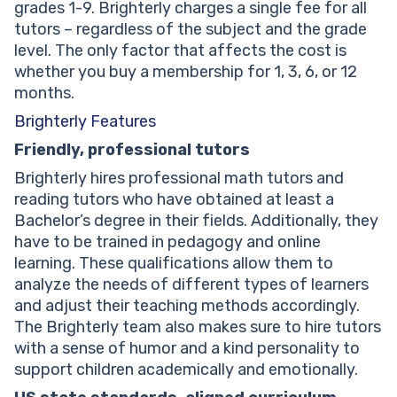
grades 1-9. Brighterly charges a single fee for all
tutors – regardless of the subject and the grade
level. The only factor that affects the cost is
whether you buy a membership for 1, 3, 6, or 12
months.
Brighterly Features
Friendly, professional tutors
Brighterly hires professional math tutors and
reading tutors who have obtained at least a
Bachelor’s degree in their fields. Additionally, they
have to be trained in pedagogy and online
learning. These qualifications allow them to
analyze the needs of different types of learners
and adjust their teaching methods accordingly.
The Brighterly team also makes sure to hire tutors
with a sense of humor and a kind personality to
support children academically and emotionally.