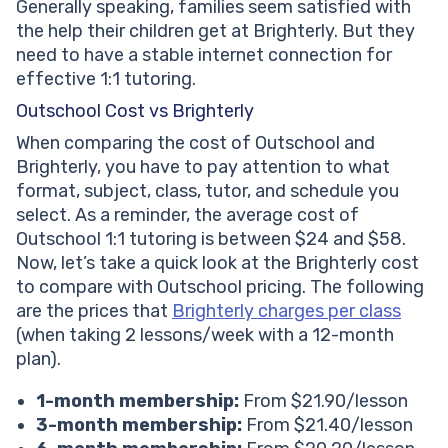
Generally speaking, families seem satisfied with
the help their children get at Brighterly. But they
need to have a stable internet connection for
effective 1:1 tutoring.
Outschool Cost vs Brighterly
When comparing the cost of Outschool and
Brighterly, you have to pay attention to what
format, subject, class, tutor, and schedule you
select. As a reminder, the average cost of
Outschool 1:1 tutoring is between $24 and $58.
Now, let’s take a quick look at the Brighterly cost
to compare with Outschool pricing. The following
are the prices that
Brighterly charges per class
(when taking 2 lessons/week with a 12-month
plan).
1-month membership:
From $21.90/lesson
3-month membership:
From $21.40/lesson