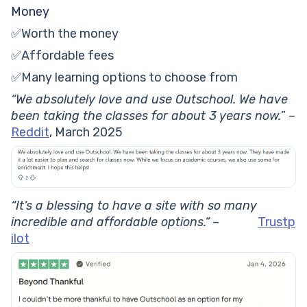
Money
✅Worth the money
✅Affordable fees
✅Many learning options to choose from
“We absolutely love and use Outschool. We have
been taking the classes for about 3 years now.
” –
Reddit
, March 2025
“It’s a blessing to have a site with so many
incredible and affordable options.”
–
Trustp
ilot