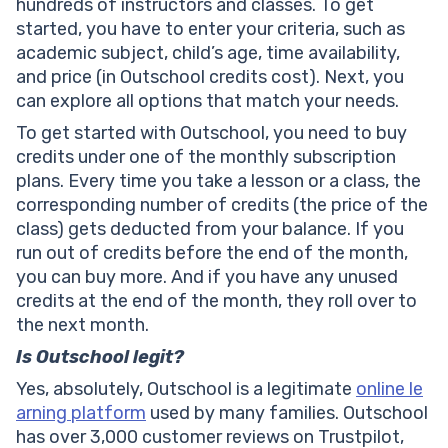
hundreds of instructors and classes. To get
started, you have to enter your criteria, such as
academic subject, child’s age, time availability,
and price (in Outschool credits cost). Next, you
can explore all options that match your needs.
To get started with Outschool, you need to buy
credits under one of the monthly subscription
plans. Every time you take a lesson or a class, the
corresponding number of credits (the price of the
class) gets deducted from your balance. If you
run out of credits before the end of the month,
you can buy more. And if you have any unused
credits at the end of the month, they roll over to
the next month.
Is Outschool legit?
Yes, absolutely, Outschool is a legitimate
online le
arning platform
used by many families. Outschool
has over 3,000 customer reviews on Trustpilot,