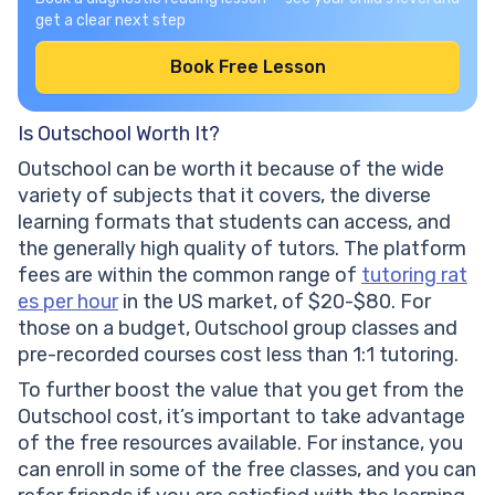
get a clear next step
Book Free Lesson
Is Outschool Worth It?
Outschool can be worth it because of the wide
variety of subjects that it covers, the diverse
learning formats that students can access, and
the generally high quality of tutors. The platform
fees are within the common range of
tutoring rat
es per hour
in the US market, of $20-$80. For
those on a budget, Outschool group classes and
pre-recorded courses cost less than 1:1 tutoring.
To further boost the value that you get from the
Outschool cost, it’s important to take advantage
of the free resources available. For instance, you
can enroll in some of the free classes, and you can