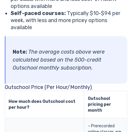
options available
Self-paced courses:
Typically $10-$94 per
week, with less and more pricey options
available
Note:
The average costs above were
calculated based on the 500-credit
Outschool monthly subscription.
Outschool Price (Per Hour/Monthly)
Outschool
How much does Outschool cost
pricing per
per hour?
month
– Prerecorded
online classes are