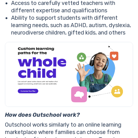
Access to carefully vetted teachers with
different expertise and qualifications
Ability to support students with different
learning needs, such as ADHD, autism, dyslexia,
neurodiverse children, gifted kids, and others
How does Outschool work?
Outschool works similarly to an online learning
marketplace where families can choose from