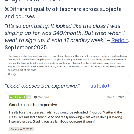
❌Different quality of teachers across subjects
and courses
“
It’s so confusing. It looked like the class I was
singing up for was $40/month. But then when I
went to sign up, it said 17 credits/week.”
–
Reddit
,
September 2025
“
Good classes but expensive.”
–
Trustpilot