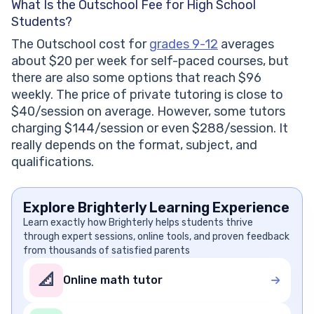
What Is the Outschool Fee for High School
Students?
The Outschool cost for
grades 9-12
averages
about $20 per week for self-paced courses, but
there are also some options that reach $96
weekly. The price of private tutoring is close to
$40/session on average. However, some tutors
charging $144/session or even $288/session. It
really depends on the format, subject, and
qualifications.
Explore Brighterly Learning Experience
Learn exactly how Brighterly helps students thrive
through expert sessions, online tools, and proven feedback
from thousands of satisfied parents
📐
Online math tutor