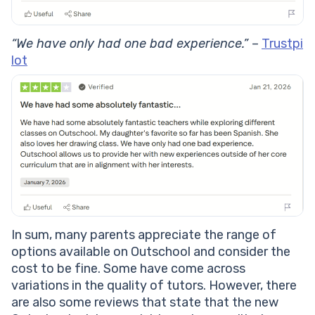
“We have only had one bad experience.”
–
Trustpi
lot
In sum, many parents appreciate the range of
options available on Outschool and consider the
cost to be fine. Some have come across
variations in the quality of tutors. However, there
are also some reviews that state that the new