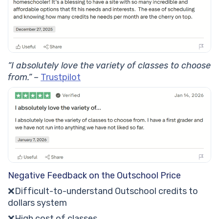
“I absolutely love the variety of classes to choose
from.”
–
Trustpilot
Negative Feedback on the Outschool Price
❌Difficult-to-understand Outschool credits to
dollars system
❌High cost of classes