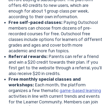
offers 40 credits to new users, which are
enough for about 1 group class per week,
according to their own information.
Free self-paced classes:
Paying Outschool
members can choose from dozens of pre-
recorded courses for free. Outschool free
classes include options for learners of different
grades and ages and cover both more
academic and more fun topics.
Referral rewards:
Parents can refer a friend
and win a $20 credit towards their plan. If you
first get to the website through a referral, you’ll
also receive $20 in credits.
Free monthly special classes and
workshops:
Each month, the platform
organizes a few thematic
game-based learning
activities in line with current trends and events
for the Learner Community. Members can join