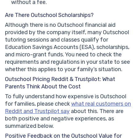
without a fee.
Are There Outschool Scholarships?
Although there is no Outschool financial aid
provided by the company itself, many Outschool
tutoring sessions and classes qualify for
Education Savings Accounts (ESA), scholarships,
and micro-grant funds. You need to check the
requirements and regulations in your state to see
whether this applies to your family’s situation.
Outschool Pricing Reddit & Trustpilot: What
Parents Think About the Cost
To fully understand how expensive is Outschool
for families, please check
what real customers on
Reddit and Trustpilot say
about this. There are
both positive and negative experiences, as
summarized below.
Positive Feedback on the Outschool Value for