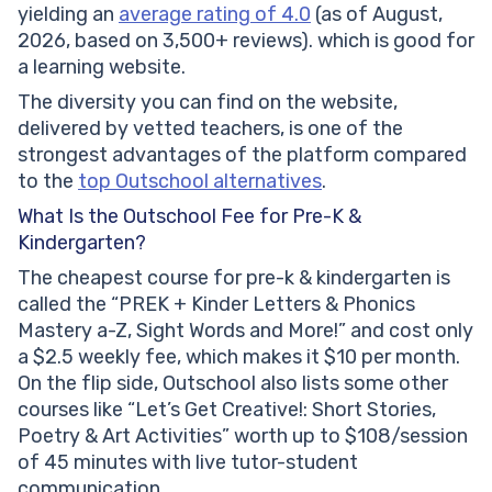
yielding an
average rating of 4.0
(as of August,
2026, based on 3,500+ reviews). which is good for
a learning website.
The diversity you can find on the website,
delivered by vetted teachers, is one of the
strongest advantages of the platform compared
to the
top Outschool alternatives
.
What Is the Outschool Fee for Pre-K &
Kindergarten?
The cheapest course for pre-k & kindergarten is
called the “PREK + Kinder Letters & Phonics
Mastery a-Z, Sight Words and More!” and cost only
a $2.5 weekly fee, which makes it $10 per month.
On the flip side, Outschool also lists some other
courses like “Let’s Get Creative!: Short Stories,
Poetry & Art Activities” worth up to $108/session
of 45 minutes with live tutor-student
communication.