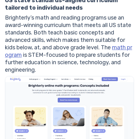
US state standards-aligned curriculum
tailored to individual needs
Brighterly’s math and reading programs use an
award-winning curriculum that meets all US state
standards. Both teach basic concepts and
advanced skills, which makes them suitable for
kids below, at, and above grade level. The
math pr
ogram
is STEM-focused to prepare students for
further education in science, technology, and
engineering.