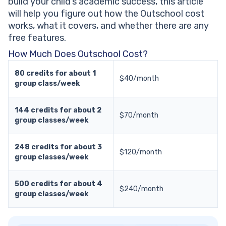
build your child’s academic success, this article
will help you figure out how the Outschool cost
works, what it covers, and whether there are any
free features.
How Much Does Outschool Cost?
80 credits for about 1
$40/month
group class/week
144 credits for about 2
$70/month
group classes/week
248 credits for about 3
$120/month
group classes/week
500 credits for about 4
$240/month
group classes/week