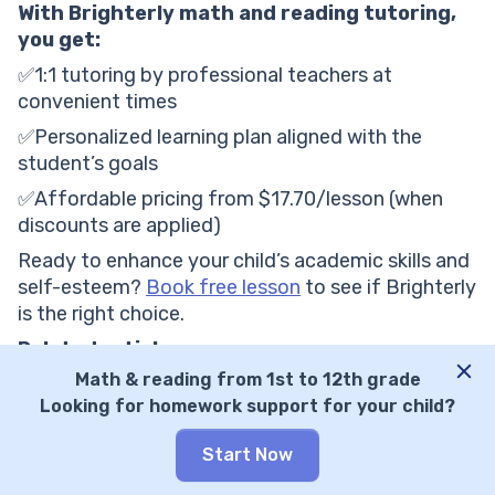
With Brighterly math and reading tutoring,
you get:
✅1:1 tutoring by professional teachers at
convenient times
✅Personalized learning plan aligned with the
student’s goals
✅Affordable pricing from $17.70/lesson (when
discounts are applied)
Ready to enhance your child’s academic skills and
self-esteem?
Book free lesson
to see if Brighterly
is the right choice.
Related articles
Math & reading from 1st to 12th grade
Learner Tutoring Cost: What You Need to Know i
Looking for homework support for your child?
n 2026
Tutor.com Pricing: All Charges and Fees Explain
Start Now
ed