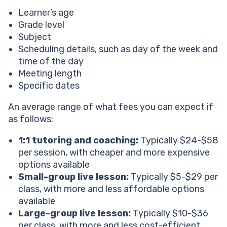
Learner’s age
Grade level
Subject
Scheduling details, such as day of the week and
time of the day
Meeting length
Specific dates
An average range of what fees you can expect if
as follows:
1:1 tutoring and coaching:
Typically $24-$58
per session, with cheaper and more expensive
options available
Small-group live lesson:
Typically $5-$29 per
class, with more and less affordable options
available
Large-group live lesson:
Typically $10-$36
per class, with more and less cost-efficient