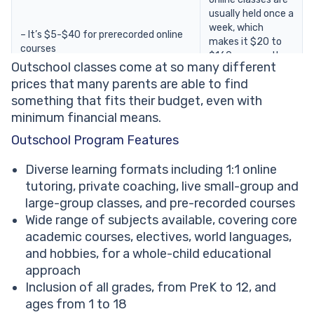
usually held once a
week, which
– It’s $5-$40 for prerecorded online
makes it $20 to
courses
$160 per month,
Outschool classes come at so many different
depending on the
prices that many parents are able to find
course you
choose.
something that fits their budget, even with
minimum financial means.
– When studying
Outschool Program Features
with a personal
– And $16-$60 for one-to-one
tutor, your
Diverse learning formats including 1:1 online
tuition
Outschool cost
tutoring, private coaching, live small-group and
However, note that the duration of a
per month can
large-group classes, and pre-recorded courses
single session for both options is
vary significantly,
Wide range of subjects available, covering core
usually 30-50 minutes.
ranging from $100
to $500 and
academic courses, electives, world languages,
beyond.
and hobbies, for a whole-child educational
approach
Inclusion of all grades, from PreK to 12, and
ages from 1 to 18