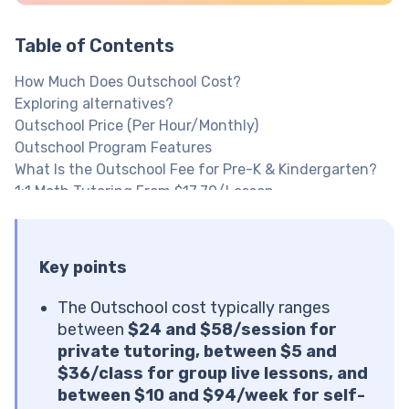
Table of Contents
How Much Does Outschool Cost?
Exploring alternatives?
Outschool Price (Per Hour/Monthly)
Outschool Program Features
What Is the Outschool Fee for Pre-K & Kindergarten?
1:1 Math Tutoring From $17.70/Lesson
What Is the Outschool Fee for Elementary Students?
What Is the Outschool Fee for Middle School
Students?
Key points
What Is the Outschool Fee for High School Students?
Explore Brighterly Learning Experience
The Outschool cost typically ranges
Is Outschool Free with Any Tools?
between
$24 and $58/session for
What Can You Access for Free?
private tutoring, between $5 and
Are There Outschool Scholarships?
$36/class for group live lessons, and
Outschool Pricing Reddit & Trustpilot: What Parents
between $10 and $94/week for self-