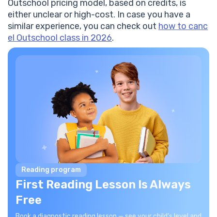
Outschool pricing model, based on credits, is
either unclear or high-cost. In case you have a
similar experience, you can check out
how to canc
el Outschool class in 2026
.
Reading program
First Reading Lesson Is Always
Free
Book a diagnostic reading lesson — see your child's level and