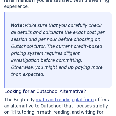
refer friends if you are satisfied with the learning
experience.
Note:
Make sure that you carefully check
all details and calculate the exact cost per
session and per hour before choosing an
Outschool tutor. The current credit-based
pricing system requires diligent
investigation before committing.
Otherwise, you might end up paying more
than expected.
Looking for an Outschool Alternative?
The Brighterly
math and reading platform
offers
an alternative to Outschool that focuses strictly
on 1:1 tutoring in math, reading, and writing for