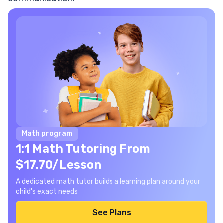
Math program
1:1 Math Tutoring From
$17.70/Lesson
A dedicated math tutor builds a learning plan around your
child's exact needs
See Plans