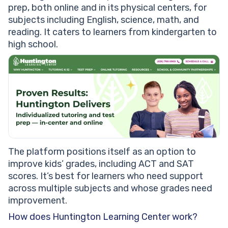
prep, both online and in its physical centers, for
subjects including English, science, math, and
reading. It caters to learners from kindergarten to
high school.
The platform positions itself as an option to
improve kids’ grades, including ACT and SAT
scores. It’s best for learners who need support
across multiple subjects and whose grades need
improvement.
How does Huntington Learning Center work?