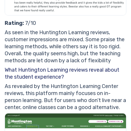
Rating:
7/10
As seen in the Huntington Learning reviews,
customer impressions are mixed. Some praise the
learning methods, while others say it is too rigid.
Overall, the quality seems high, but the teaching
methods are let down by a lack of flexibility
What Huntington Learning reviews reveal about
the student experience?
As revealed by the Huntington Learning Center
reviews, this platform mainly focuses on in-
person learning. But for users who don’t live near a
center, online classes can be a good alternative.