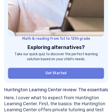
Math & reading from 1st to 12th grade
Exploring alternatives?
Take our quick quiz to discover the perfect learning
solution based on your child’s needs.
Get Started
Huntington Learning Center review: The essentials
Here, I cover what to expect from Huntington
Learning Center. First, the basics: the Huntington
Learning Center offers private tutoring and test