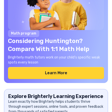
Math program
Considering Huntington?
Compare With 1:1 Math Help
Brighterly math tutors work on your child's specific weak
spots every lesson
Learn More
Explore Brighterly Learning Experience
Learn exactly how Brighterly helps students thrive
through expert sessions, online tools, and proven feedback
from thousands of satisfied parents