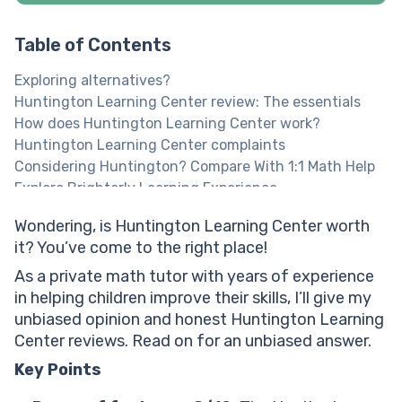
Table of Contents
Exploring alternatives?
Huntington Learning Center review: The essentials
How does Huntington Learning Center work?
Huntington Learning Center complaints
Considering Huntington? Compare With 1:1 Math Help
Explore Brighterly Learning Experience
What Huntington tutoring reviews say about learning
Wondering, is Huntington Learning Center worth
methodologies?
it? You’ve come to the right place!
What Huntington Learning reviews reveal about the
student experience?
As a private math tutor with years of experience
Is Huntington Learning effective? Assessing learning
in helping children improve their skills, I’ll give my
outcomes
unbiased opinion and honest Huntington Learning
Huntington Learning Center reviews: Quality of
Center reviews. Read on for an unbiased answer.
customer support
Key Points
Is Huntington Learning Center worth the money?