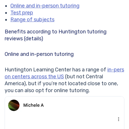
Online and in-person tutoring
Test prep
Range of subjects
Benefits according to Huntington tutoring
reviews (details)
Online and in-person tutoring
Huntington Learning Center has a range of
in-pers
on centers across the US
(but not Central
America), but if you’re not located close to one,
you can also opt for online tutoring.