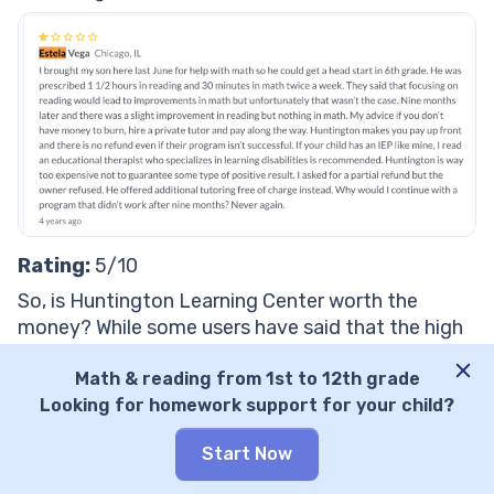
Rating:
5/10
So, is Huntington Learning Center worth the
money? While some users have said that the high
price point is worth it for the results, it is a large
expense to pay without guaranteed results.
Math & reading from 1st to 12th grade
Looking for homework support for your child?
How much does Huntington Learning Center
cost?
Start Now
There are no Huntington Learning Center cost