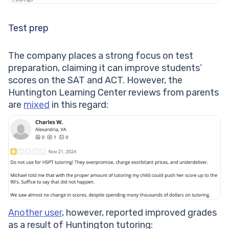
Test prep
The company places a strong focus on test
preparation, claiming it can improve students’
scores on the SAT and ACT. However, the
Huntington Learning Center reviews from parents
are
mixed
in this regard:
Another user
, however, reported improved grades
as a result of Huntington tutoring: