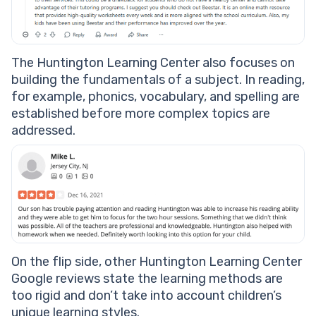
The Huntington Learning Center also focuses on
building the fundamentals of a subject. In reading,
for example, phonics, vocabulary, and spelling are
established before more complex topics are
addressed.
On the flip side, other Huntington Learning Center
Google reviews state the learning methods are
too rigid and don’t take into account children’s
unique learning styles.