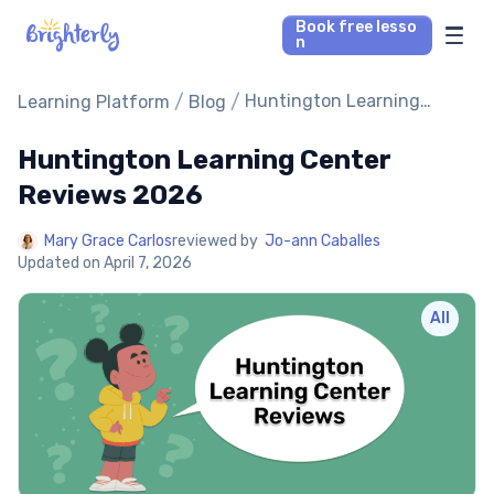
Book free lesso
n
Math Tutors
/
/
Huntington Learning
Learning Platform
Blog
Center Reviews 2026
Huntington Learning Center
Reading Tutors
Reviews 2026
Our Library
Mary Grace Carlos
reviewed by
Jo-ann Caballes
Updated on
April 7, 2026
Parent’s reviews
All
Pricing