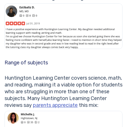
Range of subjects
Huntington Learning Center covers science, math,
and reading, making it a viable option for students
who are struggling in more than one of these
subjects. Many Huntington Learning Center
reviews say
parents appreciate
this mix: