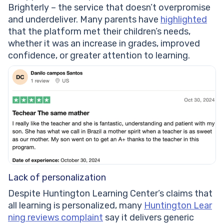
Brighterly – the service that doesn’t overpromise
and underdeliver. Many parents have
highlighted
that the platform met their children’s needs,
whether it was an increase in grades, improved
confidence, or greater attention to learning.
Lack of personalization
Despite Huntington Learning Center’s claims that
all learning is personalized, many
Huntington Lear
ning reviews complaint
say it delivers generic