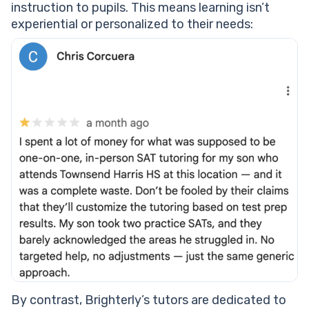
instruction to pupils. This means learning isn’t
experiential or personalized to their needs:
By contrast, Brighterly’s tutors are dedicated to