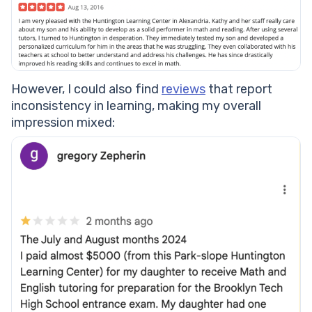
However, I could also find
reviews
that report
inconsistency in learning, making my overall
impression mixed: