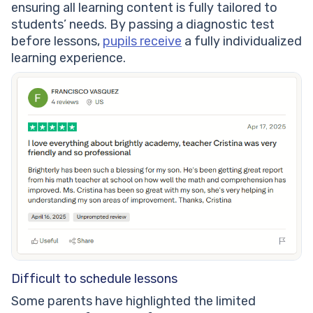
ensuring all learning content is fully tailored to
students’ needs. By passing a diagnostic test
before lessons,
pupils receive
a fully individualized
learning experience.
Difficult to schedule lessons
Some parents have highlighted the limited