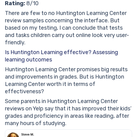
Rating:
8/10
There are few to no Huntington Learning Center
review samples concerning the interface. But
based on my testing, I can conclude that tests
and tasks children carry out online look very user-
friendly.
Is Huntington Learning effective? Assessing
learning outcomes
Huntington Learning Center promises big results
and improvements in grades. But is Huntington
Learning Center worth it in terms of
effectiveness?
Some parents in Huntington Learning Center
reviews on Yelp say that it has improved their kids’
grades and proficiency in areas like reading, after
many hours of studying.