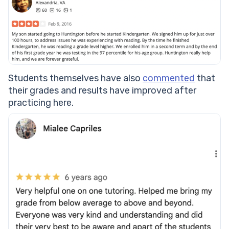
Students themselves have also
commented
that
their grades and results have improved after
practicing here.