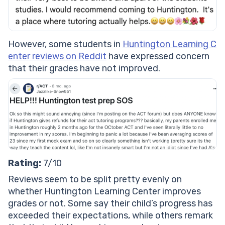
However, some students in
Huntington Learning C
enter reviews on Reddit
have expressed concern
that their grades have not improved.
Rating:
7/10
Reviews seem to be split pretty evenly on
whether Huntington Learning Center improves
grades or not. Some say their child’s progress has
exceeded their expectations, while others remark