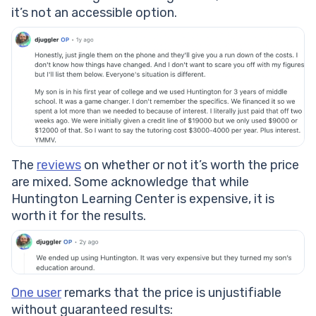
it’s not an accessible option.
The
reviews
on whether or not it’s worth the price
are mixed. Some acknowledge that while
Huntington Learning Center is expensive, it is
worth it for the results.
One user
remarks that the price is unjustifiable
without guaranteed results: