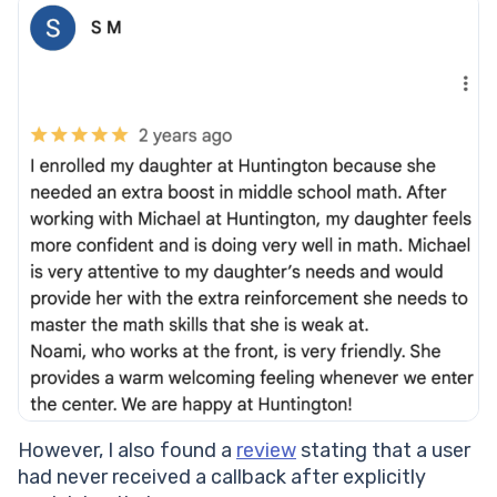
However, I also found a
review
stating that a user
had never received a callback after explicitly