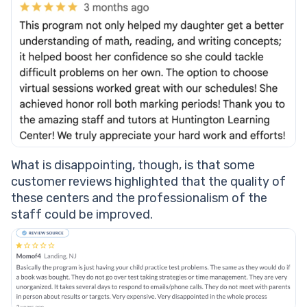
What is disappointing, though, is that some
customer reviews highlighted that the quality of
these centers and the professionalism of the
staff could be improved.