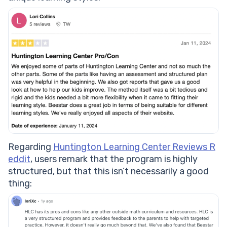
Regarding
Huntington Learning Center Reviews R
eddit
, users remark that the program is highly
structured, but that this isn’t necessarily a good
thing: