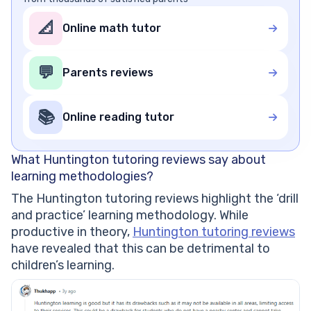
📐
Online math tutor
💬
Parents reviews
📚
Online reading tutor
What Huntington tutoring reviews say about
learning methodologies?
The Huntington tutoring reviews highlight the ‘drill
and practice’ learning methodology. While
productive in theory,
Huntington tutoring reviews
have revealed that this can be detrimental to
children’s learning.