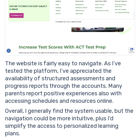
The website is fairly easy to navigate. As I’ve
tested the platform, I’ve appreciated the
availability of structured assessments and
progress reports through the accounts. Many
parents report positive experiences also with
accessing schedules and resources online.
Overall, I generally find the system usable, but the
navigation could be more intuitive, plus I’d
simplify the access to personalized learning
plans.