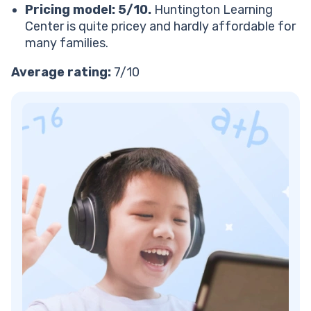
Verdict: Is Huntington Learning Center worth it?
Pricing model: 5/10.
Huntington Learning
Looking for a Huntington Learning Center
Center is quite pricey and hardly affordable for
alternative?
many families.
Tutors beloved by parents and kids
Average rating:
7/10
Personalized, STEM-focused curriculum
Free resources
Next steps: Turn your kids into math masters with
Brighterly