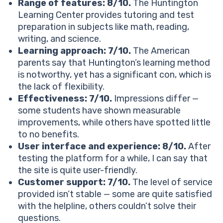
Pricing
Range of features: 8/10.
The Huntington
How much does Huntington Learning Center cost?
Learning Center provides tutoring and test
What is Huntington Learning Center refund policy?
preparation in subjects like math, reading,
See How 1:1 Reading Tutoring Works
writing, and science.
How does Huntington Learning Center stack up
Learning approach: 7/10.
The American
against the competition?
parents say that Huntington’s learning method
Huntington Learning Center
is notworthy, yet has a significant con, which is
Brighterly
the lack of flexibility.
Mathnasium
Effectiveness: 7/10.
Impressions differ —
How does Huntington Learning Center cost differ
some students have shown measurable
from the competitors?
improvements, while others have spotted little
Huntington
to no benefits.
Mathnasium
User interface and experience: 8/10.
After
Brighterly
testing the platform for a while, I can say that
Huntington Learning Center reviews: Parents’ honest
the site is quite user-friendly.
thoughts
Customer support: 7/10.
The level of service
What users love about Huntington Learning Center:
provided isn’t stable — some are quite satisfied
Common complaints about Huntington Learning
with the helpline, others couldn’t solve their
Center:
questions.