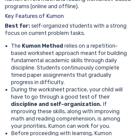
programs (online and offline).
Key Features of Kumon
Best for:
self-organized students with a strong
focus on current problem tasks.
The
Kumon Method
relies on a repetition-
based worksheet approach meant for building
fundamental academic skills through daily
discipline. Students continuously complete
timed paper assignments that gradually
progress in difficulty.
During the worksheet practice, your child will
have to go through a good test of their
discipline and self-organization.
If
improving these skills, along with improving
math and reading comprehension, is among
your priorities, Kumon can work for you.
Before proceeding with learning, Kumon