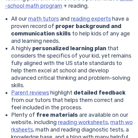
-school math program
+ reading.
All our
math tutors
and
reading experts
have a
proven record of
proper background and
communication skills
to help kids of any age
and learning needs.
A highly
personalized learning plan
that
considers the specifics of your kid, yet remains
fully aligned with the US state standards to
help them excel at school and develop
advanced critical thinking and problem-solving
skills.
Parent reviews
highlight
detailed feedback
from our tutors that helps them correct and
feel included in the process.
Plenty of
free materials
are available on our
website, including
reading worksheets
,
math wo
rksheets
, math and reading diagnostic tests, a
knowledge base, and a blog with many helpful