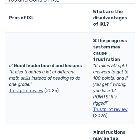
What are the
Pros of IXL
disadvantages
of IXL?
❌The progress
system may
cause
frustration
✅ Good leaderboard and lessons
“It takes 50 right
“It also teaches a lot of different
answers to get to
math skills instead of needing to do
100 points, and if
one grade.”
you get 1 wrong,
Trustpilot review
(2025)
you lose 12
POINTS! It’s
rigged!”
Trustpilot review
(2026)
❌Instructions
may be too