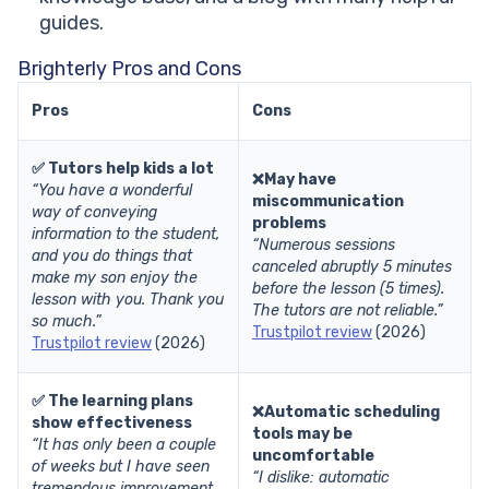
guides.
Brighterly Pros and Cons
Pros
Cons
✅ Tutors help kids a lot
❌May have
“You have a wonderful
miscommunication
way of conveying
problems
information to the student,
“Numerous sessions
and you do things that
canceled abruptly 5 minutes
make my son enjoy the
before the lesson (5 times).
lesson with you. Thank you
The tutors are not reliable.”
so much.”
Trustpilot review
(2026)
Trustpilot review
(2026)
✅ The learning plans
❌Automatic scheduling
show effectiveness
tools may be
“It has only been a couple
uncomfortable
of weeks but I have seen
“I dislike: automatic
tremendous improvement