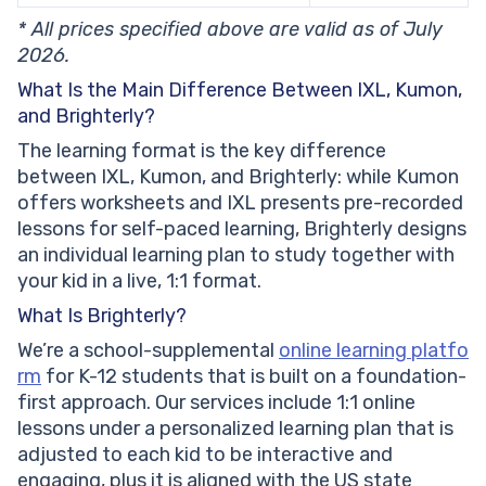
* All prices specified above are valid as of July
2026.
What Is the Main Difference Between IXL, Kumon,
and Brighterly?
The learning format is the key difference
between IXL, Kumon, and Brighterly: while Kumon
offers worksheets and IXL presents pre-recorded
lessons for self-paced learning, Brighterly designs
an individual learning plan to study together with
your kid in a live, 1:1 format.
What Is Brighterly?
We’re a school-supplemental
online learning platfo
rm
for K-12 students that is built on a foundation-
first approach. Our services include 1:1 online
lessons under a personalized learning plan that is
adjusted to each kid to be interactive and
engaging, plus it is aligned with the US state