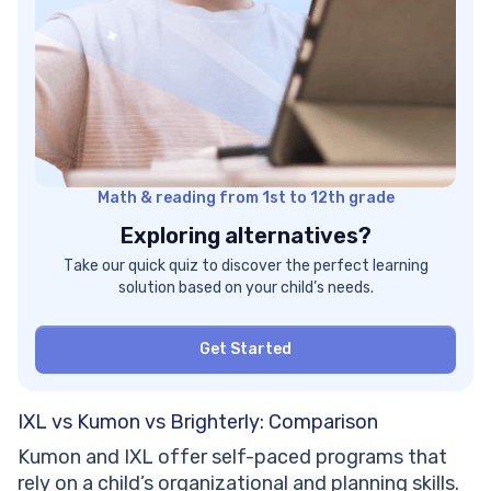
Math & reading from 1st to 12th grade
Exploring alternatives?
Take our quick quiz to discover the perfect learning
solution based on your child’s needs.
Get Started
IXL vs Kumon vs Brighterly: Comparison
Kumon and IXL offer self-paced programs that
rely on a child’s organizational and planning skills.