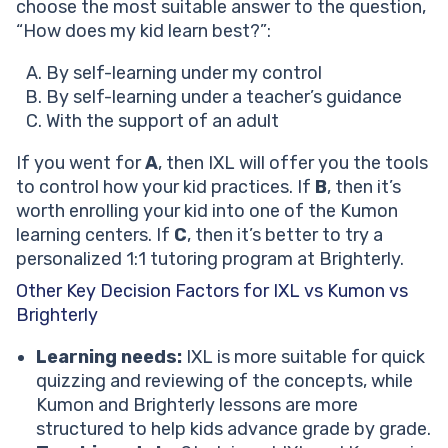
choose the most suitable answer to the question,
“How does my kid learn best?”:
By self-learning under my control
By self-learning under a teacher’s guidance
With the support of an adult
If you went for
A
, then IXL will offer you the tools
to control how your kid practices. If
B
, then it’s
worth enrolling your kid into one of the Kumon
learning centers. If
C
, then it’s better to try a
personalized 1:1 tutoring program at Brighterly.
Other Key Decision Factors for IXL vs Kumon vs
Brighterly
Learning needs:
IXL is more suitable for quick
quizzing and reviewing of the concepts, while
Kumon and Brighterly lessons are more
structured to help kids advance grade by grade.