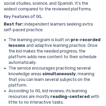
social studies, science, and Spanish. It’s the
widest compared to the reviewed platforms.
Key Features of IXL
Best for:
independent learners seeking extra
self-paced practice.
The learning program is built on
pre-recorded
lessons
and adaptive learning practice. Once
the kid makes the needed progress, the
platform adds new content to their schedule
automatically.
The service encourages practicing several
knowledge areas
simultaneously
, meaning
that you can learn several subjects on the
platform.
According to IXL kid reviews, its learning
resources are mostly
reading-centered
with
little to no interactive tasks.