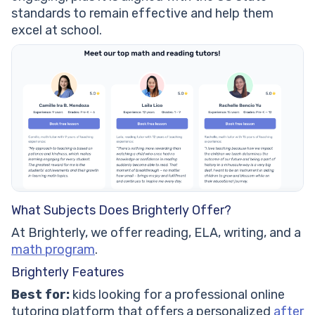
standards to remain effective and help them
excel at school.
What Subjects Does Brighterly Offer?
At Brighterly, we offer reading, ELA, writing, and a
math program
.
Brighterly Features
Best for:
kids looking for a professional online
tutoring platform that offers a personalized
after