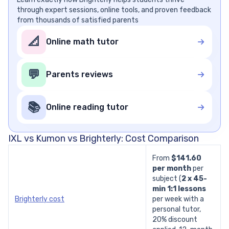
through expert sessions, online tools, and proven feedback
from thousands of satisfied parents
📐
Online math tutor
💬
Parents reviews
📚
Online reading tutor
IXL vs Kumon vs Brighterly: Cost Comparison
From
$141.60
per month
per
subject
(
2 x 45-
min
1:1 lessons
Brighterly cost
per week with a
personal tutor,
20% discount