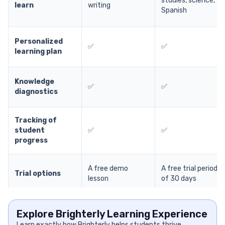
studies, science,
learn
writing
Spanish
Personalized
✅
✅
learning plan
Knowledge
✅
✅
diagnostics
Tracking of
student
✅
✅
progress
A free demo
A free trial period
Trial options
lesson
of 30 days
Explore Brighterly Learning Experience
Learn exactly how Brighterly helps students thrive