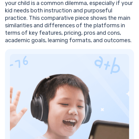
your child is a common dilemma, especially if your
kid needs both instruction and purposeful
practice. This comparative piece shows the main
similarities and differences of the platforms in
terms of key features, pricing, pros and cons,
academic goals, learning formats, and outcomes.