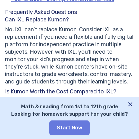
Frequently Asked Questions
Can IXL Replace Kumon?
No, IXL can’t replace Kumon. Consider IXL as a
replacement if you need a flexible and fully digital
platform for independent practice in multiple
subjects. However, with IXL, you’ll need to
monitor your kid’s progress and step in when
they’re stuck, while Kumon centers have on-site
instructors to grade worksheets, control mastery,
and guide students through their learning levels.
Is Kumon Worth the Cost Compared to IXL?
Kumon IS worth the higher cost if your child needs
Math & reading from 1st to 12th grade
concrete structural discipline or in-person
Looking for homework support for your child?
guidance, but it’s NOT worth it if you simply want
a supplementary practice tool. Kumon is worth its
Start Now
price for building long-term study habits, but if
you need your kid to review concepts or practice