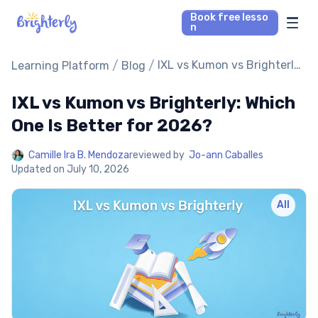
Book free lesso
n
Math Tutors
/
/
IXL vs Kumon vs Brighterly:
Learning Platform
Blog
Which One Is Better for
2026?
IXL vs Kumon vs Brighterly: Which
Reading Tutors
One Is Better for 2026?
Our Library
Camille Ira B. Mendoza
reviewed by
Jo-ann Caballes
Updated on
July 10, 2026
Parent’s reviews
All
Pricing