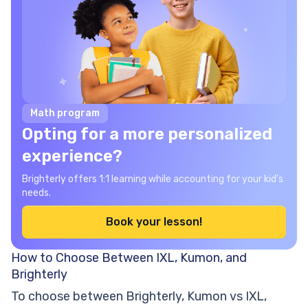
Math program
Opting for a more personalized
experience?
Brighterly offers 1:1 learning while accounting for your kid’s
needs.
Book your lesson!
How to Choose Between IXL, Kumon, and
Brighterly
To choose between Brighterly, Kumon vs IXL,