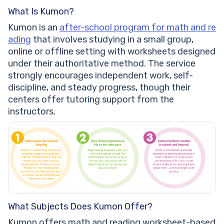
What Is Kumon?
Kumon is an
after-school program for math and re
ading
that involves studying in a small group,
online or offline setting with worksheets designed
under their authoritative method. The service
strongly encourages independent work, self-
discipline, and steady progress, though their
centers offer tutoring support from the
instructors.
What Subjects Does Kumon Offer?
Kumon offers math and reading worksheet-based