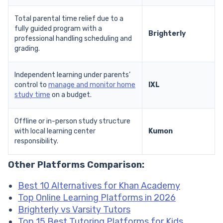
Total parental time relief due to a
fully guided program with a
Brighterly
professional handling scheduling and
grading.
Independent learning under parents’
control to
manage and monitor home
IXL
study time
on a budget.
Offline or in-person study structure
with local learning center
Kumon
responsibility.
Other Platforms Comparison:
Best 10 Alternatives for Khan Academy
Top Online Learning Platforms in 2026
Brighterly vs Varsity Tutors
Top 15 Best Tutoring Platforms for Kids