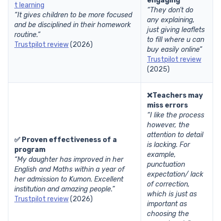
engaging
t learning
“They don’t do
“It gives children to be more focused
any explaining,
and be disciplined in their homework
just giving leaflets
routine.”
to fill where u can
Trustpilot review
(2026)
buy easily online”
Trustpilot review
(2025)
❌Teachers may
miss errors
“I like the process
however, the
attention to detail
✅ Proven effectiveness of a
is lacking. For
program
example,
“My daughter has improved in her
punctuation
English and Maths within a year of
expectation/ lack
her admission to Kumon. Excellent
of correction,
institution and amazing people.”
which is just as
Trustpilot review
(2026)
important as
choosing the