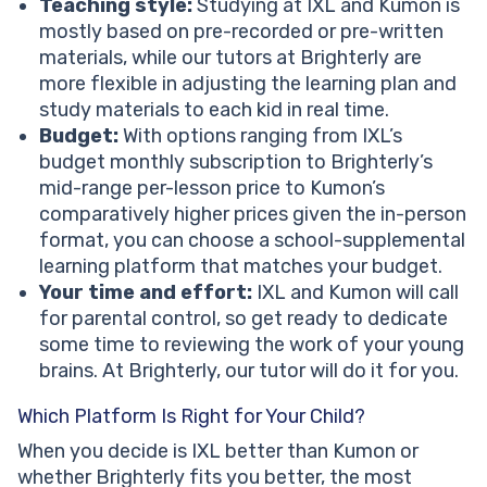
Teaching style:
Studying at IXL and Kumon is
mostly based on pre-recorded or pre-written
materials, while our tutors at Brighterly are
more flexible in adjusting the learning plan and
study materials to each kid in real time.
Budget:
With options ranging from IXL’s
budget monthly subscription to Brighterly’s
mid-range per-lesson price to Kumon’s
comparatively higher prices given the in-person
format, you can choose a school-supplemental
learning platform that matches your budget.
Your time and effort:
IXL and Kumon will call
for parental control, so get ready to dedicate
some time to reviewing the work of your young
brains. At Brighterly, our tutor will do it for you.
Which Platform Is Right for Your Child?
When you decide is IXL better than Kumon or
whether Brighterly fits you better, the most