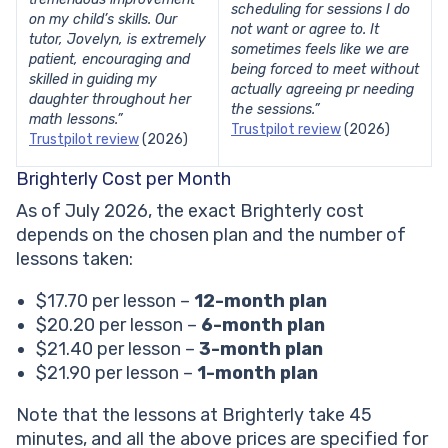
scheduling for sessions I do
on my child’s skills. Our
not want or agree to. It
tutor, Jovelyn, is extremely
sometimes feels like we are
patient, encouraging and
being forced to meet without
skilled in guiding my
actually agreeing pr needing
daughter throughout her
the sessions.”
math lessons.”
Trustpilot review
(2026)
Trustpilot review
(2026)
Brighterly Cost per Month
As of July 2026, the exact Brighterly cost
depends on the chosen plan and the number of
lessons taken:
$17.70 per lesson –
12-month plan
$20.20 per lesson –
6-month plan
$21.40 per lesson –
3-month plan
$21.90 per lesson –
1-month plan
Note that the lessons at Brighterly take 45
minutes, and all the above prices are specified for