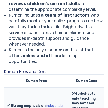
reviews children’s current skills
to
determine the appropriate complexity level.
Kumon includes
a team of instructors
who
carefully monitor your child’s progress and how
well they tackle tasks. Like Brighterly, this
service encapsulates a human element and
provides in-depth support and guidance
whenever needed.
Kumon is the only resource on this list that
offers
online and offline
learning
opportunities.
Kumon Pros and Cons
Kumon Pros
Kumon Cons
❌Worksheets-
only teaching
may not feel
✅ Strong emphasis on
independen