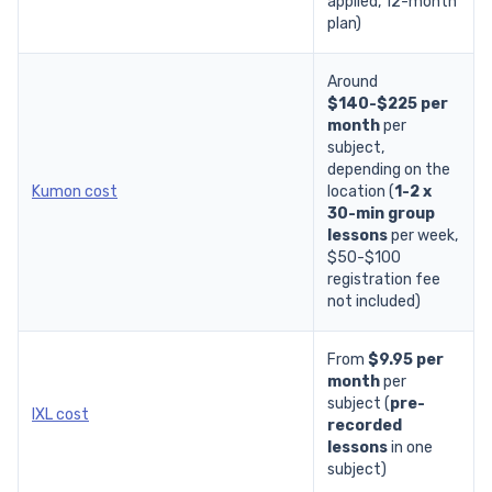
applied,
12-month
plan
)
Around
$140-$225 per
month
per
subject
,
depending on the
Kumon cost
location (
1-2 x
30-min group
lessons
per week,
$50-$100
registration fee
not included)
From
$9.95 per
month
per
subject (
pre-
IXL cost
recorded
lessons
in one
subject)