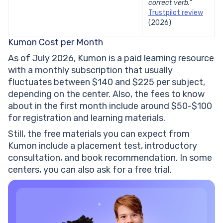
correct verb.”
Trustpilot review
(2026)
Kumon Cost per Month
As of July 2026, Kumon is a paid learning resource
with a monthly subscription that usually
fluctuates between $140 and $225 per subject,
depending on the center. Also, the fees to know
about in the first month include around $50-$100
for registration and learning materials.
Still, the free materials you can expect from
Kumon include a placement test, introductory
consultation, and book recommendation. In some
centers, you can also ask for a free trial.