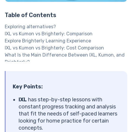
Table of Contents
Exploring alternatives?
IXL vs Kumon vs Brighterly: Comparison
Explore Brighterly Learning Experience
IXL vs Kumon vs Brighterly: Cost Comparison
What Is the Main Difference Between IXL, Kumon, and
Brighterly?
What Is Brighterly?
What Subjects Does Brighterly Offer?
Brighterly Features
Key Points:
Brighterly Pros and Cons
Brighterly Cost per Month
IXL
has step-by-step lessons with
Want your kid to study at their own pace?
constant progress tracking and analysis
What Is IXL?
that fit the needs of self-paced learners
What Subjects Does IXL Offer?
looking for home practice for certain
Key Features of IXL
concepts.