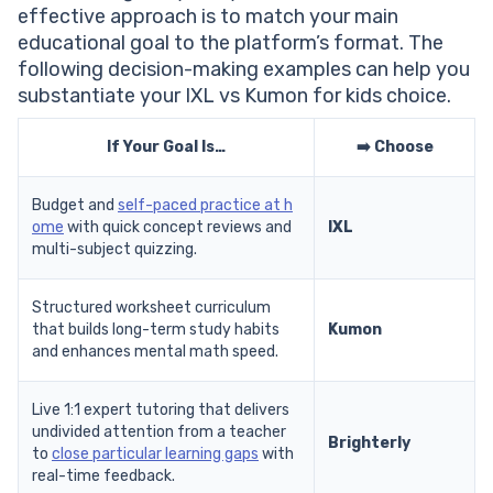
effective approach is to match your main
educational goal to the platform’s format. The
following decision-making examples can help you
substantiate your IXL vs Kumon for kids choice.
If Your Goal Is…
➡️ Choose
Budget and
self-paced practice at h
ome
with quick concept reviews and
IXL
multi-subject quizzing.
Structured worksheet curriculum
that builds long-term study habits
Kumon
and enhances mental math speed.
Live 1:1 expert tutoring that delivers
undivided attention from a teacher
Brighterly
to
close particular learning gaps
with
real-time feedback.