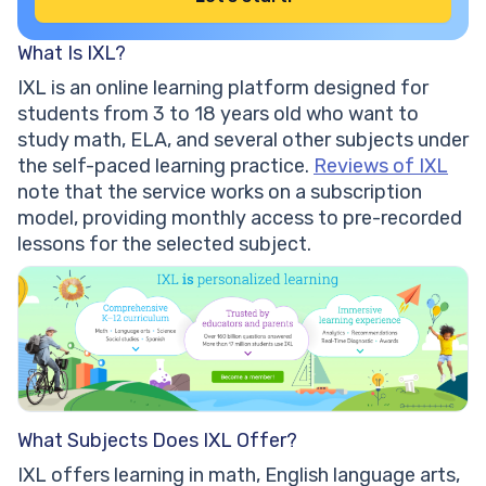
What Is IXL?
IXL is an online learning platform designed for
students from 3 to 18 years old who want to
study math, ELA, and several other subjects under
the self-paced learning practice.
Reviews of IXL
note that the service works on a subscription
model, providing monthly access to pre-recorded
lessons for the selected subject.
What Subjects Does IXL Offer?
IXL offers learning in math, English language arts,