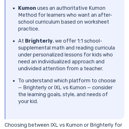
Pros and Cons of IXL
IXL Cost per Month
Kumon
uses an authoritative Kumon
What Is Kumon?
Method for learners who want an after-
What Subjects Does Kumon Offer?
school curriculum based on worksheet
Key Features of Kumon
practice.
Kumon Pros and Cons
At
Brighterly
, we offer 1:1 school-
Kumon Cost per Month
supplemental math and reading curricula
Opting for a more personalized experience?
under personalized lessons for kids who
How to Choose Between IXL, Kumon, and Brighterly
need an individualized approach and
Other Key Decision Factors for IXL vs Kumon vs
undivided attention from a teacher.
Brighterly
Which Platform Is Right for Your Child?
To understand which platform to choose
Frequently Asked Questions
— Brighterly or IXL vs Kumon — consider
Can IXL Replace Kumon?
the learning goals, style, and needs of
Is Kumon Worth the Cost Compared to IXL?
your kid.
Does IXL or Kumon Work Better for Elementary
Students?
What Age Is Kumon Best For?
Choosing between IXL vs Kumon or Brighterly for
Is IXL Good for Math?