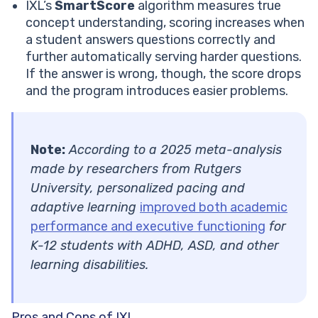
IXL’s
SmartScore
algorithm measures true
concept understanding, scoring increases when
a student answers questions correctly and
further automatically serving harder questions.
If the answer is wrong, though, the score drops
and the program introduces easier problems.
Note:
According to a 2025 meta-analysis
made by researchers from Rutgers
University, personalized pacing and
adaptive learning
improved both academic
performance and executive functioning
for
K-12 students with ADHD, ASD, and other
learning disabilities.
Pros and Cons of IXL