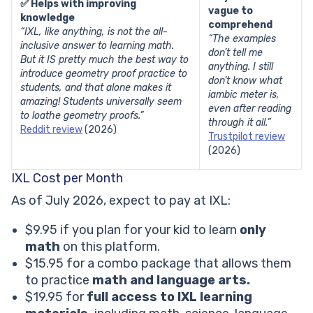
✅ Helps with improving
vague to
knowledge
comprehend
“IXL, like anything, is not the all-
“The examples
inclusive answer to learning math.
don’t tell me
But it IS pretty much the best way to
anything. I still
introduce geometry proof practice to
don’t know what
students, and that alone makes it
iambic meter is,
amazing! Students universally seem
even after reading
to loathe geometry proofs.”
through it all.”
Reddit review
(2026)
Trustpilot review
(2026)
IXL Cost per Month
As of July 2026, expect to pay at IXL:
$9.95 if you plan for your kid to learn
only
math
on this platform.
$15.95 for a combo package that allows them
to practice
math and language arts.
$19.95 for
full access to IXL learning