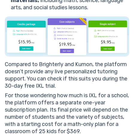
materials,
including math, science, language
arts, and social studies lessons.
Compared to Brighterly and Kumon, the platform
doesn’t provide any live personalized tutoring
support. You can check if this suits you during the
30-day free IXL trial.
For those wondering how much is IXL for a school,
the platform offers a separate one-year
subscription plan. Its final price will depend on the
number of students and the variety of subjects,
with a starting cost for a math-only plan for a
classroom of 25 kids for $369.