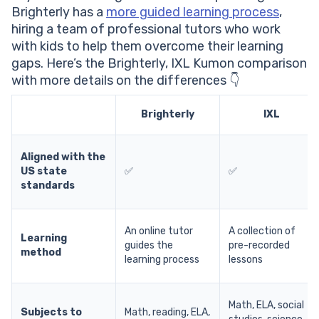
Brighterly has a
more guided learning process
,
hiring a team of professional tutors who work
with kids to help them overcome their learning
gaps. Here’s the Brighterly, IXL Kumon comparison
with more details on the differences 👇
Brighterly
IXL
Aligned with the
US state
✅
✅
standards
An online tutor
A collection of
Learning
guides the
pre-recorded
method
learning process
lessons
Math, ELA, social
Subjects to
Math, reading, ELA,