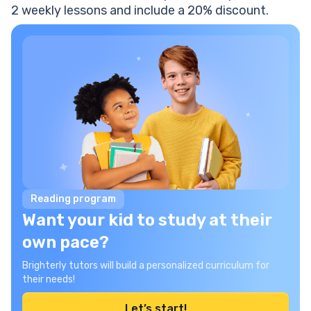
2 weekly lessons and include a 20% discount.
Reading program
Want your kid to study at their
own pace?
Brighterly tutors will build a personalized curriculum for
their needs!
Let’s start!