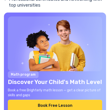
top universities
Math program
Discover Your Child's Math Level
Book a free Brighterly math lesson — get a clear picture of
skills and gaps
Book Free Lesson