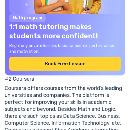
Math program
1:1 math tutoring makes
students more confident!
Brighterly private lessons boost academic performance
and motivation.
Book Free Lesson
#2
Coursera
Coursera offers courses from the world’s leading
universities and companies. The platform is
perfect for improving your skills in academic
subjects and beyond. Besides Math and Logic,
there are such topics as Data Science, Business,
Computer Science, Information Technology, etc.