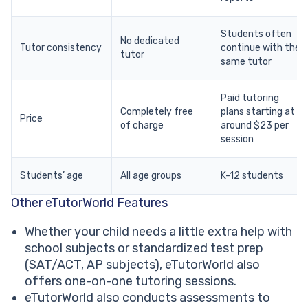
Students often
No dedicated
Tutor consistency
continue with the
tutor
same tutor
Paid tutoring
Completely free
plans starting at
Price
of charge
around $23 per
session
Students’ age
All age groups
K-12 students
Other eTutorWorld Features
Whether your child needs a little extra help with
school subjects or standardized test prep
(SAT/ACT, AP subjects), eTutorWorld also
offers one-on-one tutoring sessions.
eTutorWorld also conducts assessments to