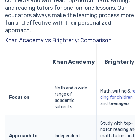
connects you with real, top-notch math, writing,
and reading tutors for one-on-one lessons. Our
educators always make the learning process more
fun and effective with their personalized
approach.
Khan Academy vs Brighterly: Comparison
Khan Academy
Brighterly
Math and a wide
Math, writing &
rea
range of
Focus on
ding for children
academic
and teenagers
subjects
Study with top-
notch reading and
Approach to
Independent
math tutors and