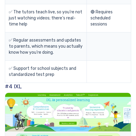
✅ The tutors teach live, so you’re not
🔴 Requires
just watching videos; there’s real-
scheduled
time help
sessions
✅ Regular assessments and updates
to parents, which means you actually
know how you’re doing.
✅ Support for school subjects and
standardized test prep
#4 IXL