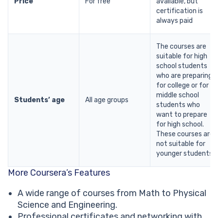
Price
For free
available, but
certification is
always paid
The courses are
suitable for high
school students
who are preparing
for college or for
middle school
Students’ age
All age groups
students who
want to prepare
for high school.
These courses are
not suitable for
younger students.
More Coursera’s Features
A wide range of courses from Math to Physical
Science and Engineering.
Professional certificates and networking with