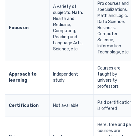
Pro courses and
A variety of
specializations:
subjects: Math,
Math and Logic,
Health and
Data Science,
Medicine,
Focus on
Business,
Computing,
Computer
Reading and
Science,
Language Arts,
Information
Science, etc.
Technology, etc.
Courses are
Approach to
Independent
taught by
learning
study
university
professors
Paid certification
Certification
Not available
is offered
Here, free and paid
courses are