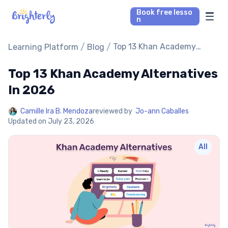
Book free lesso
n
Math Tutors
/
/
Top 13 Khan Academy
Learning Platform
Blog
Alternatives In 2026
Top 13 Khan Academy Alternatives
Reading Tutors
In 2026
Our Library
Camille Ira B. Mendoza
reviewed by
Jo-ann Caballes
Updated on
July 23, 2026
Parent’s reviews
All
Pricing