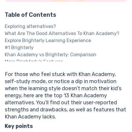
Table of Contents
Exploring alternatives?
What Are The Good Alternatives To Khan Academy?
Explore Brighterly Learning Experience
#1 Brighterly
Khan Academy vs Brighterly: Comparison
More Brighterly’s Features
Brighterly Cost
For those who feel stuck with Khan Academy,
Brighterly Pros And Cons
self-study mode, or notice a dip in motivation
1:1 math tutoring makes students more confident!
when the learning style doesn’t match their kid’s
#2 Coursera
energy, here are the top 13 Khan Academy
Khan Academy Vs Coursera: Comparison
alternatives. You’ll find out their user-reported
More Coursera’s Features
strengths and drawbacks, as well as features that
Discover Your Child's Math Level
Khan Academy lacks.
Coursera Price
Coursera Pros And Cons
Key points