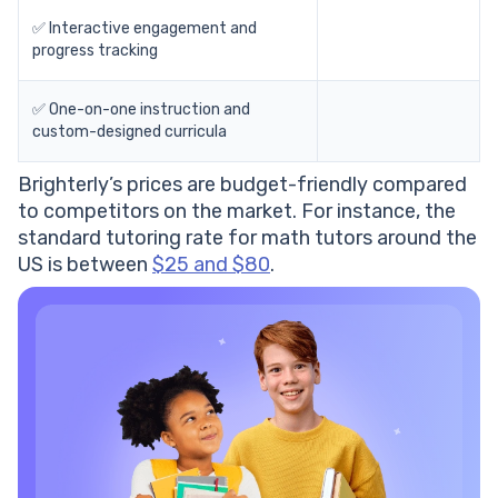
✅ Interactive engagement and
progress tracking
✅ One-on-one instruction and
custom-designed curricula
Brighterly’s prices are budget-friendly compared
to competitors on the market. For instance, the
standard tutoring rate for math tutors around the
US is between
$25 and $80
.