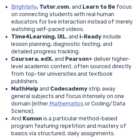
#3 eTutorWorld
Brighterly
, Tutor.com
, and
Learn to Be
focus
Khan Academy Vs eTutorWorld: Comparison
on connecting students with real human
Other eTutorWorld Features
educators for live interaction instead of merely
eTutorWorld Price
watching self-paced videos.
Pros and Cons of eTutorWorld
Time4Learning, IXL
, and
i-Ready
include
#4 IXL
lesson planning, diagnostic testing, and
Khan Academy Vs IXL: Comparison
detailed progress tracking.
Other IXL Features
Coursera, edX,
and
Pearson+
deliver higher-
IXL Price
level academic content, often sourced directly
IXL Pros And Cons
from top-tier universities and textbook
#4 Time4Learning
publishers.
Khan Academy Vs Time4Learning: Comparison
MathHelp
and
Codecademy
strip away
Time4Learning Features
general subjects and focus intensely on one
Time4Learning Price
domain (either
Mathematics
or Coding/Data
Time4Learning Pros And Cons
Science).
#5 Mathhelp
And
Kumon
is a particular method-based
Khan Academy Vs Mathhelp: Comparison
program featuring repetition and mastery of
Mathhelp Features
basics via structured, daily assignments.
Mathhelp Price