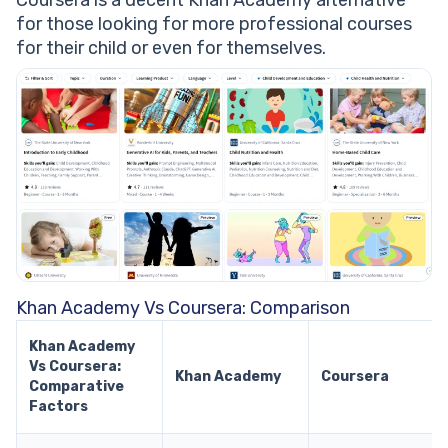
Coursera is a decent Khan Academy alternative
for those looking for more professional courses
for their child or even for themselves.
Khan Academy Vs Coursera: Comparison
Khan Academy
Vs Coursera:
Khan Academy
Coursera
Comparative
Factors