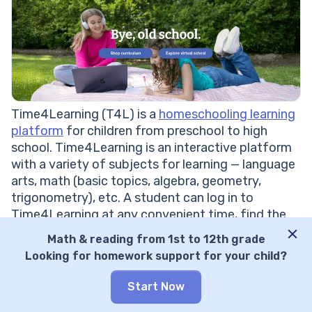
Time4Learning (T4L) is a
homeschooling learning
platform
for children from preschool to high
school. Time4Learning is an interactive platform
with a variety of subjects for learning — language
arts, math (basic topics, algebra, geometry,
trigonometry), etc. A student can log in to
Time4Learning at any convenient time, find the
subjects assigned by the teacher, and track their
Math & reading from 1st to 12th grade
progress. There are many tasks for each subject,
Looking for homework support for your child?
knowledge tests, and assessments.
Khan Academy Vs Time4Learning: Comparison
Start Now