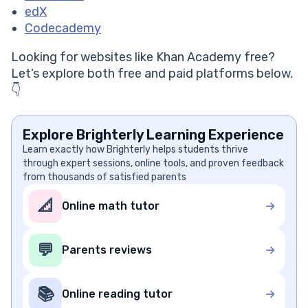
edX
Codecademy
Looking for websites like Khan Academy free?
Let’s explore both free and paid platforms below.
👇
Explore Brighterly Learning Experience
Learn exactly how Brighterly helps students thrive
through expert sessions, online tools, and proven feedback
from thousands of satisfied parents
📐
Online math tutor
💬
Parents reviews
📚
Online reading tutor