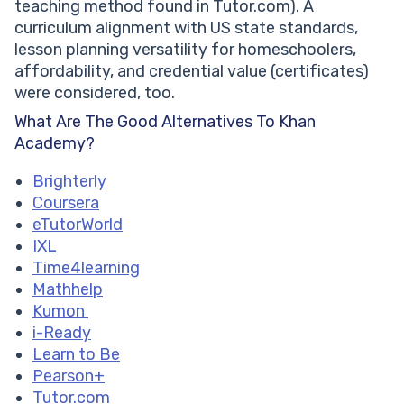
Frequently Asked Questions (FAQ)
teaching method found in Tutor.com). A
What Are The Reasons To Consider Khan Academy
curriculum alignment with US state standards,
Alternatives?
lesson planning versatility for homeschoolers,
What Do Students And Parents Love About Khan
affordability, and credential value (certificates)
Academy?
were considered, too.
What Are The Pros And Cons Of Khan Academy?
What Are The Good Alternatives To Khan
Are There Better Platforms Than Khan Academy For
Academy?
Math?
What Websites Are Similar To Khan Academy For
Brighterly
Homeschooling?
Coursera
Which Khan Academy Competitors Offer Certificates
eTutorWorld
IXL
Time4learning
Mathhelp
Kumon
i-Ready
Learn to Be
Pearson+
Tutor.com