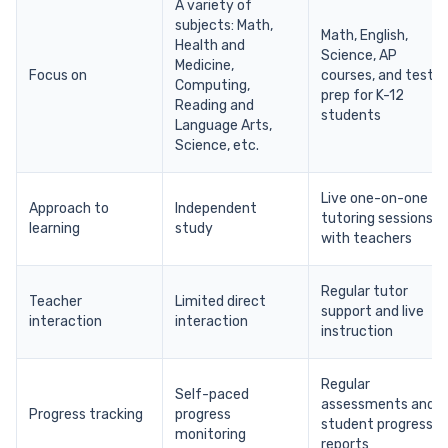
A variety of
subjects: Math,
Math, English,
Health and
Science, AP
Medicine,
Focus on
courses, and test
Computing,
prep for K-12
Reading and
students
Language Arts,
Science, etc.
Live one-on-one
Approach to
Independent
tutoring sessions
learning
study
with teachers
Regular tutor
Teacher
Limited direct
support and live
interaction
interaction
instruction
Regular
Self-paced
assessments and
Progress tracking
progress
student progress
monitoring
reports