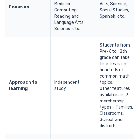
Medicine,
Arts, Science,
Focus on
Computing,
Social Studies,
Reading and
Spanish, etc.
Language Arts,
Science, etc.
Students from
Pre-K to 12th
grade can take
free tests on
hundreds of
common math
Approach to
Independent
topics.
learning
study
Other features
available are 3
membership
types – Families,
Classrooms,
School, and
districts.