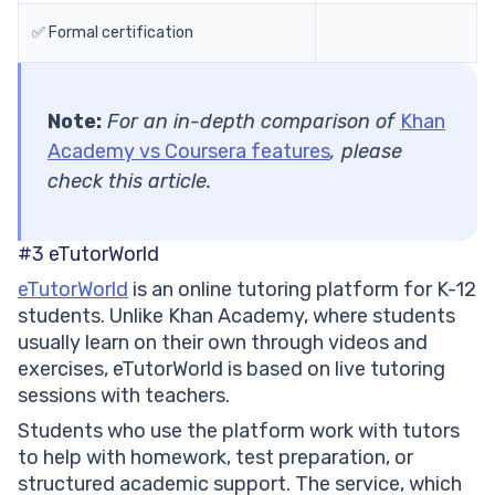
✅ Formal certification
Note:
For an in-depth comparison of
Khan
Academy vs Coursera features
, please
check this article.
#3
eTutorWorld
eTutorWorld
is an online tutoring platform for K-12
students. Unlike Khan Academy, where students
usually learn on their own through videos and
exercises, eTutorWorld is based on live tutoring
sessions with teachers.
Students who use the platform work with tutors
to help with homework, test preparation, or
structured academic support. The service, which