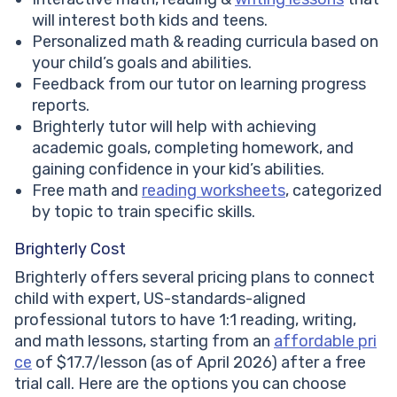
will interest both kids and teens.
Personalized math & reading curricula based on
your child’s goals and abilities.
Feedback from our tutor on learning progress
reports.
Brighterly tutor will help with achieving
academic goals, completing homework, and
gaining confidence in your kid’s abilities.
Free math and
reading worksheets
, categorized
by topic to train specific skills.
Brighterly Cost
Brighterly offers several pricing plans to connect
child with expert, US-standards-aligned
professional tutors to have 1:1 reading, writing,
and math lessons, starting from an
affordable pri
ce
of $17.7/lesson (as of April 2026) after a free
trial call. Here are the options you can choose