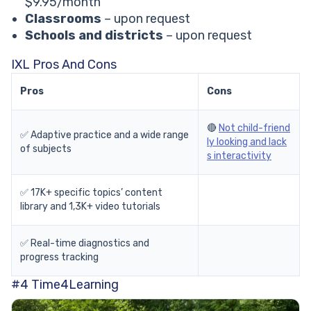
$9.95/month
Classrooms
– upon request
Schools and districts
– upon request
IXL Pros And Cons
Pros
Cons
🔴
Not child-friend
✅ Adaptive practice and a wide range
ly looking and lack
of subjects
s interactivity
✅ 17K+ specific topics’ content
library and 1,3K+ video tutorials
✅ Real-time diagnostics and
progress tracking
#4
Time4Learning