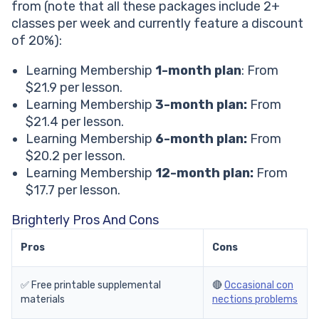
from (note that all these packages include 2+
classes per week and currently feature a discount
of 20%):
Learning Membership
1-month plan
: From
$21.9 per lesson.
Learning Membership
3-month plan:
From
$21.4 per lesson.
Learning Membership
6-month plan:
From
$20.2 per lesson.
Learning Membership
12-month plan:
From
$17.7 per lesson.
Brighterly Pros And Cons
Pros
Cons
✅ Free printable supplemental
🔴
Occasional con
materials
nections problems