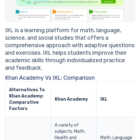
IXL is a learning platform for math, language,
science, and social studies that offers a
comprehensive approach with adaptive questions
and exercises. IXL helps students improve their
academic skills through individualized practice
and feedback.
Khan Academy Vs IXL: Comparison
Alternatives To
Khan Academy:
Khan Academy
IXL
Comparative
Factors
A variety of
subjects: Math,
Health and
Math, Language