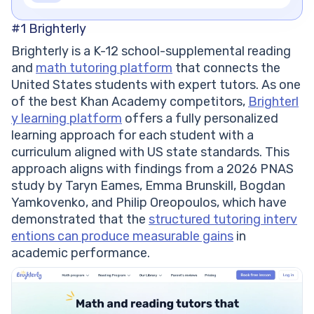
#1
Brighterly
Brighterly is a K-12 school-supplemental reading
and
math tutoring platform
that connects the
United States students with expert tutors. As one
of the best Khan Academy competitors,
Brighterl
y learning platform
offers a fully personalized
learning approach for each student with a
curriculum aligned with US state standards. This
approach aligns with findings from a 2026 PNAS
study by Taryn Eames, Emma Brunskill, Bogdan
Yamkovenko, and Philip Oreopoulos, which have
demonstrated that the
structured tutoring interv
entions can produce measurable gains
in
academic performance.