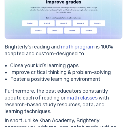
Brighterly’s reading and
math program
is 100%
adapted and custom-designed to
Close your kid’s learning gaps
Improve critical thinking & problem-solving
Foster a positive learning environment
Furthermore, the best educators constantly
update each of reading or
math classes
with
research-based study resources, data, and
learning techniques.
In short, unlike Khan Academy, Brighterly