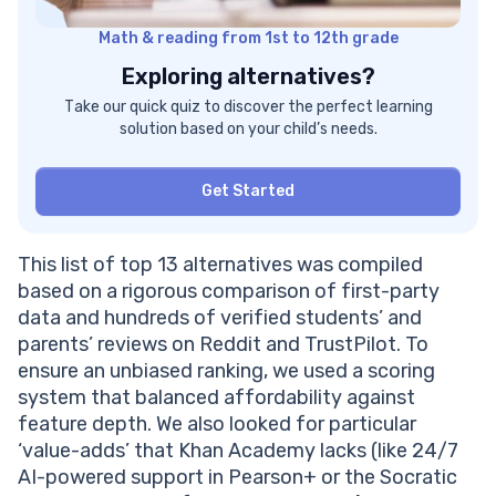
Price For Pearson+
Math & reading from 1st to 12th grade
Pearson+ Pros And Cons
#10 Tutor.com
Exploring alternatives?
Khan Academy Vs Tutor.com: Comparison
Take our quick quiz to discover the perfect learning
More Tutor.com Features
solution based on your child’s needs.
Tutor.com Price
Tutor.com Pros And Cons
Get Started
#11 edX
Khan Academy Vs edX: Comparison
Key edX Features
This list of top 13 alternatives was compiled
Price For edX
based on a rigorous comparison of first-party
edX Pros And Cons
data and hundreds of verified students’ and
#12 Codecademy
parents’ reviews on Reddit and TrustPilot. To
Khan Academy Vs Codecademy: Comparison
ensure an unbiased ranking, we used a scoring
More Codecademy’s Features
system that balanced affordability against
Codecademy’s Price
feature depth. We also looked for particular
Codecademy’s Pros And Cons
‘value-adds’ that Khan Academy lacks (like 24/7
The Best Khan Academy Competitors: Conclusion
AI-powered support in Pearson+ or the Socratic