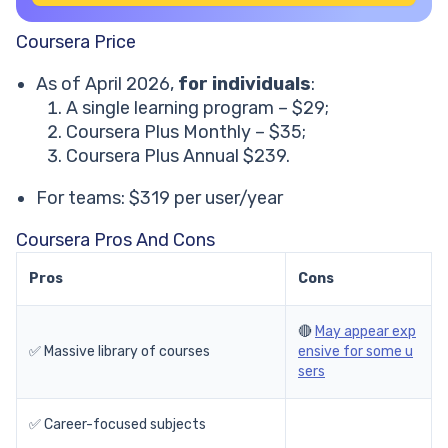
Coursera Price
As of April 2026,
for individuals
:
A single learning program – $29;
Coursera Plus Monthly – $35;
Coursera Plus Annual $239.
For teams: $319 per user/year
Coursera Pros And Cons
Pros
Cons
🔴
May appear exp
✅ Massive library of courses
ensive for some u
sers
✅ Career-focused subjects