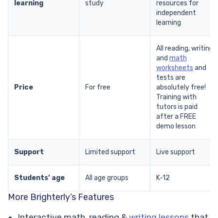
learning
study
resources for
independent
learning
All reading, writing,
and
math
worksheets
and
tests are
Price
For free
absolutely free!
Training with
tutors is paid
after a FREE
demo lesson
Support
Limited support
Live support
Students’ age
All age groups
K-12
More Brighterly’s Features
Interactive math, reading &
writing lessons
that