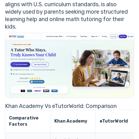
aligns with U.S. curriculum standards, is also
widely used by parents seeking more structured
learning help and online math tutoring for their
kids.
Khan Academy Vs eTutorWorld: Comparison
Comparative
Khan Academy
eTutorWorld
Factors