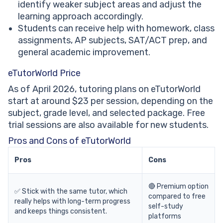
identify weaker subject areas and adjust the
learning approach accordingly.
Students can receive help with homework, class
assignments, AP subjects, SAT/ACT prep, and
general academic improvement.
eTutorWorld Price
As of April 2026, tutoring plans on eTutorWorld
start at around $23 per session, depending on the
subject, grade level, and selected package. Free
trial sessions are also available for new students.
Pros and Cons of eTutorWorld
Pros
Cons
🔴 Premium option
✅ Stick with the same tutor, which
compared to free
really helps with long-term progress
self-study
and keeps things consistent.
platforms