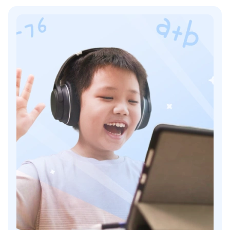
Mathhelp Pros And Cons
#6 Kumon
Khan Academy Vs Kumon: Comparison
More Kumon’s Features
Price For Kumon
Kumon Pros And Cons
#7 i-Ready
Khan Academy Vs i-Ready: Comparison
More i-Ready Features
Price Of i-Ready
i-Ready Pros And Cons
#8 Learn To Be
Khan Academy Vs Learn To Be: Comparison
Learn To Be’s Features
Learn To Be Price
Learn To Be Pros And Cons
#9 Pearson+
Khan Academy Vs Pearson+: Comparison
Key Pearson+ Features