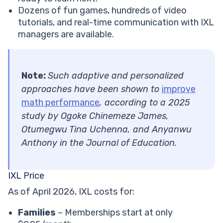
Dozens of fun games, hundreds of video
tutorials, and real-time communication with IXL
managers are available.
Note:
Such adaptive and personalized
approaches have been shown to
improve
math performance
, according to a 2025
study by Ogoke Chinemeze James,
Otumegwu Tina Uchenna, and Anyanwu
Anthony in the Journal of Education.
IXL Price
As of April 2026, IXL costs for:
Families
– Memberships start at only