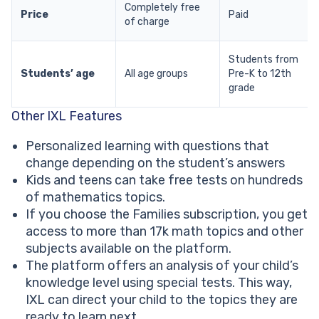
Completely free
Price
Paid
of charge
Students from
Students’ age
All age groups
Pre-K to 12th
grade
Other IXL Features
Personalized learning with questions that
change depending on the student’s answers
Kids and teens can take free tests on hundreds
of mathematics topics.
If you choose the Families subscription, you get
access to more than 17k math topics and other
subjects available on the platform.
The platform offers an analysis of your child’s
knowledge level using special tests. This way,
IXL can direct your child to the topics they are
ready to learn next.