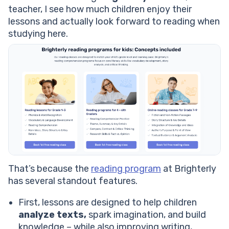
teacher, I see how much children enjoy their
lessons and actually look forward to reading when
studying here.
That’s because the
reading program
at Brighterly
has several standout features.
First, lessons are designed to help children
analyze texts,
spark imagination, and build
knowledge – while also improving writing,