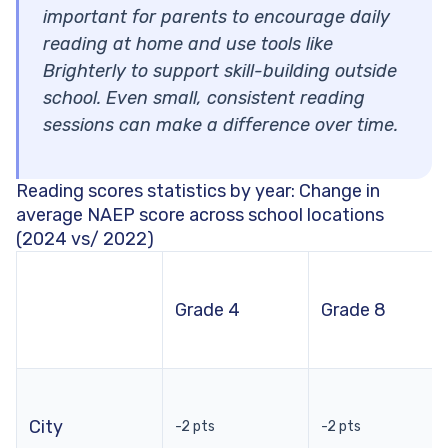
important for parents to encourage daily
reading at home and use tools like
Brighterly to support skill-building outside
school. Even small, consistent reading
sessions can make a difference over time.
Reading scores statistics by year: Change in
average NAEP score across school locations
(2024 vs/ 2022)
Grade 4
Grade 8
City
-2 pts
-2 pts