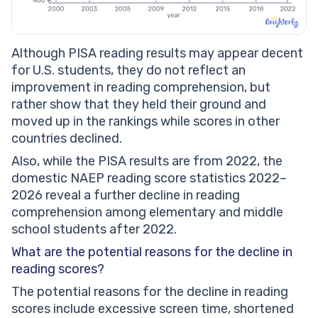
Although PISA reading results may appear decent
for U.S. students, they do not reflect an
improvement in reading comprehension, but
rather show that they held their ground and
moved up in the rankings while scores in other
countries declined.
Also, while the PISA results are from 2022, the
domestic NAEP reading score statistics 2022–
2026 reveal a further decline in reading
comprehension among elementary and middle
school students after 2022.
What are the potential reasons for the decline in
reading scores?
The potential reasons for the decline in reading
scores include excessive screen time, shortened