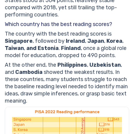
States stood at 504 points, relatively stable
compared with 2018, yet still trailing the top-
performing countries.
Which country has the best reading scores?
The country with the best reading scores is
Singapore
, followed by
Ireland
,
Japan
,
Korea
,
Taiwan
,
and Estonia
.
Finland
, once a global role
model for education, dropped to 490 points.
At the other end, the
Philippines
,
Uzbekistan
,
and
Cambodia
showed the weakest results. In
these countries, many students struggle to reach
the baseline reading level needed to identify main
ideas, draw simple inferences, or grasp basic text
meaning.