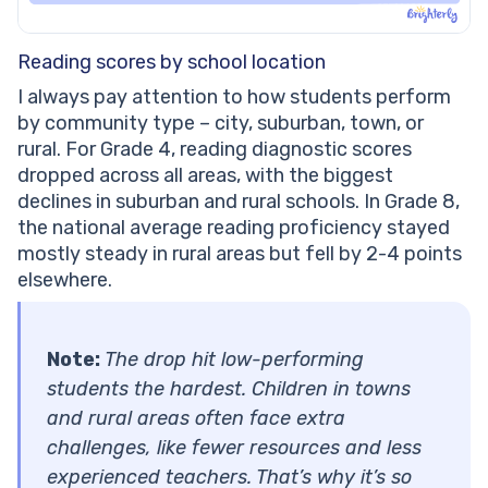
Reading scores by school location
I always pay attention to how students perform
by community type – city, suburban, town, or
rural. For Grade 4, reading diagnostic scores
dropped across all areas, with the biggest
declines in suburban and rural schools. In Grade 8,
the national average reading proficiency stayed
mostly steady in rural areas but fell by 2-4 points
elsewhere.
Note:
The drop hit low-performing
students the hardest. Children in towns
and rural areas often face extra
challenges, like fewer resources and less
experienced teachers. That’s why it’s so