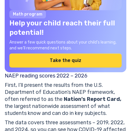
Math program
Help your child reach their full
potential!
Answer a few quick questions about your child’s learning,
and we’ll recommend next steps.
Take the quiz
NAEP reading scores 2022 – 2026
First, I’ll present the results from the U.S.
Department of Education’s NAEP framework,
often referred to as the
Nation’s Report Card,
the largest nationwide assessment of what
students know and can do in key subjects.
The data covers three assessments – 2019, 2022,
and 2024, so you can see how COVID-19 affected