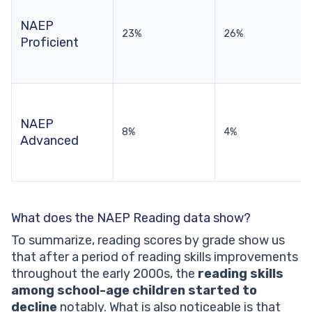
NAEP
23%
26%
Proficient
NAEP
8%
4%
Advanced
What does the NAEP Reading data show?
To summarize, reading scores by grade show us
that after a period of reading skills improvements
throughout the early 2000s, the
reading skills
among school-age children started to
decline
notably. What is also noticeable is that