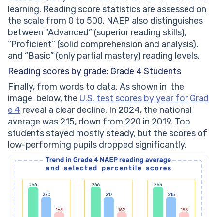
learning. Reading score statistics are assessed on
the scale from 0 to 500. NAEP also distinguishes
between “Advanced” (superior reading skills),
“Proficient” (solid comprehension and analysis),
and “Basic” (only partial mastery) reading levels.
Reading scores by grade: Grade 4 Students
Finally, from words to data. As shown in the
image below, the
U.S. test scores by year for Grad
e 4
reveal a clear decline. In 2024, the national
average was 215, down from 220 in 2019. Top
students stayed mostly steady, but the scores of
low-performing pupils dropped significantly.