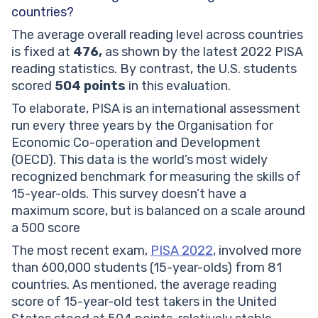
countries?
The average overall reading level across countries
is fixed at
476,
as shown by the latest 2022 PISA
reading statistics. By contrast, the U.S. students
scored
504 points
in this evaluation.
To elaborate, PISA is an international assessment
run every three years by the Organisation for
Economic Co-operation and Development
(OECD). This data is the world’s most widely
recognized benchmark for measuring the skills of
15-year-olds. This survey doesn’t have a
maximum score, but is balanced on a scale around
a 500 score
The most recent exam,
PISA 2022
, involved more
than 600,000 students (15-year-olds) from 81
countries. As mentioned, the average reading
score of 15-year-old test takers in the United