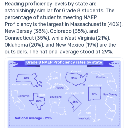
Reading proficiency levels by state are
astonishingly similar for Grade 8 students. The
percentage of students meeting NAEP
Proficiency is the largest in Massachusetts (40%),
New Jersey (38%), Colorado (35%), and
Connecticut (35%), while West Virginia (21%),
Oklahoma (20%), and New Mexico (19%) are the
outsiders. The national average stood at 29%.