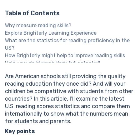
Table of Contents
Why measure reading skills?
Explore Brighterly Learning Experience
What are the statistics for reading proficiency in the
US?
How Brighterly might help to improve reading skills
Help your child reach their full potential!
NAEP reading scores 2022 – 2026
Are American schools still providing the quality
Reading scores by grade: Grade 4 Students
reading education they once did? And will your
Reading scores by grade: Grade 8 Students
children be competitive with students from other
Reading scores by grade: Grade 12 Students
countries? In this article, I’ll examine the latest
What does the NAEP Reading data show?
U.S. reading scores statistics and compare them
Reading scores by state: Grade 4 students
internationally to show what the numbers mean
Reading scores by state: Grade 8 students
for students and parents.
Reading scores by school location
What is the average overall reading level across
Key points
countries?