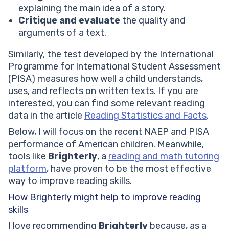
explaining the main idea of a story.
Critique and evaluate
the quality and
arguments of a text.
Similarly, the test developed by the International
Programme for International Student Assessment
(PISA) measures how well a child understands,
uses, and reflects on written texts. If you are
interested, you can find some relevant reading
data in the article
Reading Statistics and Facts
.
Below, I will focus on the recent NAEP and PISA
performance of American children. Meanwhile,
tools like
Brighterly
, a
reading and math tutoring
platform
, have proven to be the most effective
way to improve reading skills.
How Brighterly might help to improve reading
skills
I love recommending
Brighterly
because, as a