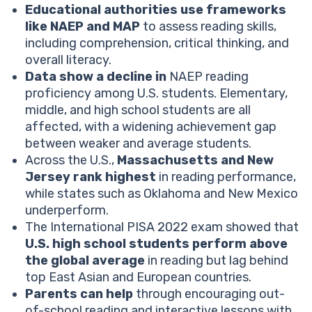
Educational authorities use frameworks
Which country has the best reading scores?
like NAEP and MAP
to assess reading skills,
What PISA test scores tell us about the performance
including comprehension, critical thinking, and
of American students?
overall literacy.
What are the potential reasons for the decline in
Data show a decline in
NAEP reading
reading scores?
proficiency among U.S. students. Elementary,
How can parents support reading skills development?
middle, and high school students are all
Help your child reach their full potential!
affected, with a widening achievement gap
Reading scores statistics for elementary students
between weaker and average students.
Reading scores statistics for middle school students
Across the U.S.,
Massachusetts and New
Reading scores statistics for high school students
Jersey rank highest
in reading performance,
Conclusion
while states such as Oklahoma and New Mexico
underperform.
The International PISA 2022 exam showed that
U.S. high school students perform above
the global average
in reading but lag behind
top East Asian and European countries.
Parents can help
through encouraging out-
of-school reading and interactive lessons with