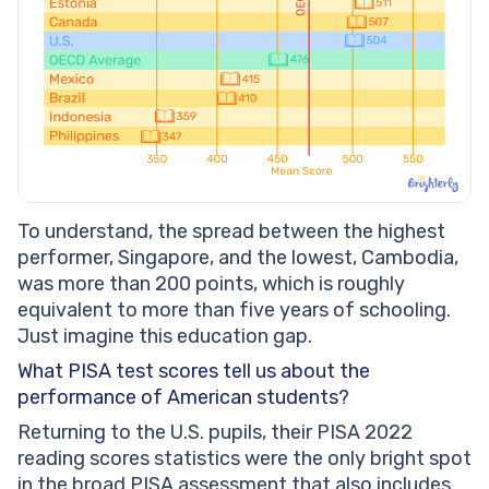
To understand, the spread between the highest
performer, Singapore, and the lowest, Cambodia,
was more than 200 points, which is roughly
equivalent to more than five years of schooling.
Just imagine this education gap.
What PISA test scores tell us about the
performance of American students?
Returning to the U.S. pupils, their PISA 2022
reading scores statistics were the only bright spot
in the broad PISA assessment that also includes