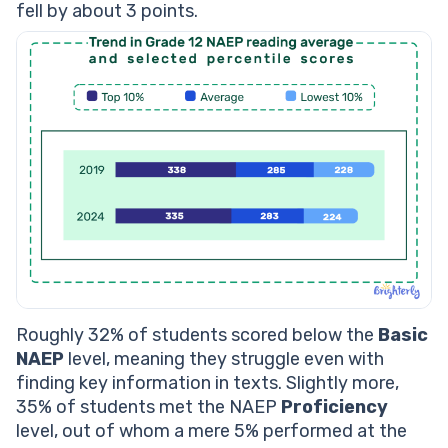
fell by about 3 points.
Roughly 32% of students scored below the
Basic
NAEP
level, meaning they struggle even with
finding key information in texts. Slightly more,
35% of students met the NAEP
Proficiency
level, out of whom a mere 5% performed at the