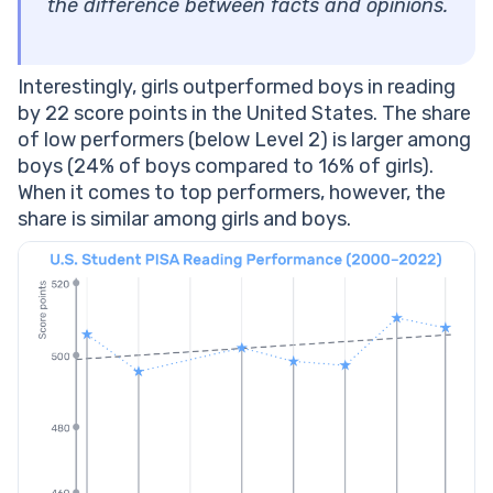
the difference between facts and opinions.
Interestingly, girls outperformed boys in reading
by 22 score points in the United States. The share
of low performers (below Level 2) is larger among
boys (24% of boys compared to 16% of girls).
When it comes to top performers, however, the
share is similar among girls and boys.