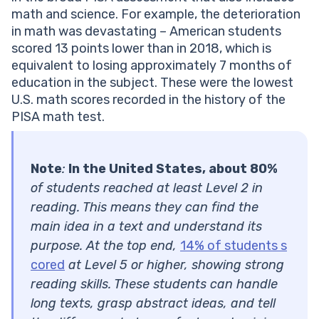
math and science. For example, the deterioration
in math was devastating – American students
scored 13 points lower than in 2018, which is
equivalent to losing approximately 7 months of
education in the subject. These were the lowest
U.S. math scores recorded in the history of the
PISA math test.
Note
:
In the United States, about 80%
of students reached at least Level 2 in
reading. This means they can find the
main idea in a text and understand its
purpose. At the top end,
14% of students s
cored
at Level 5 or higher, showing strong
reading skills. These students can handle
long texts, grasp abstract ideas, and tell