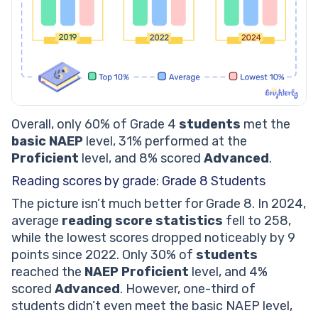
Overall, only 60% of Grade 4
students
met the
basic NAEP
level, 31% performed at the
Proficient
level, and 8% scored
Advanced
.
Reading scores by grade: Grade 8 Students
The picture isn’t much better for Grade 8. In 2024,
average
reading score statistics
fell to 258,
while the lowest scores dropped noticeably by 9
points since 2022. Only 30% of
students
reached the
NAEP Proficient
level, and 4%
scored
Advanced
. However, one-third of
students didn’t even meet the basic NAEP level,