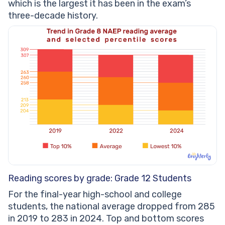
which is the largest it has been in the exam’s
three-decade history.
Reading scores by grade: Grade 12 Students
For the final-year high-school and college
students, the national average dropped from 285
in 2019 to 283 in 2024. Top and bottom scores