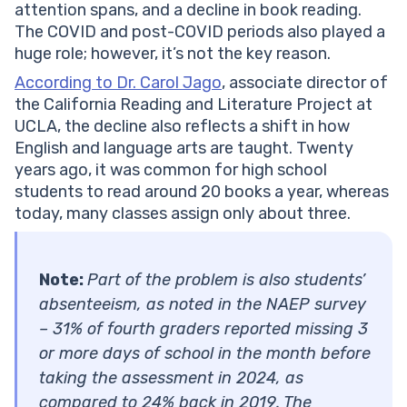
attention spans, and a decline in book reading.
The COVID and post-COVID periods also played a
huge role; however, it’s not the key reason.
According to Dr. Carol Jago
, associate director of
the California Reading and Literature Project at
UCLA, the decline also reflects a shift in how
English and language arts are taught. Twenty
years ago, it was common for high school
students to read around 20 books a year, whereas
today, many classes assign only about three.
Note:
Part of the problem is also students’
absenteeism, as noted in the NAEP survey
– 31% of fourth graders reported missing 3
or more days of school in the month before
taking the assessment in 2024, as
compared to 24% back in 2019. The