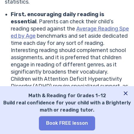
statistics.
First, encouraging daily reading is
essential
. Parents can check their child’s
reading speed against the
Average Reading Spe
ed by Age
benchmarks and set aside dedicated
time each day for any sort of reading.
Interesting reading should complement school
assignments, and it is preferred that children
engage in reading of different genres, as it
significantly broadens their vocabulary.
Children with Attention Deficit Hyperactivity
Disorder (ADHD) require specialized support, as
detailed in
ADHD and Reading
article. Never
Math & Reading for Grades 1–12
forget that a good teacher always gives credit
Build real confidence for your child with a Brighterly
for progress to motivate children.
math or reading tutor.
Second,
parents should try to engage a child in
discussions about texts
. As a teacher, I
Book FREE lesson
always ask a kid to summarize or reflect on