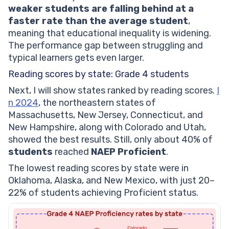
weaker students are falling behind at a
faster rate than the average student
,
meaning that educational inequality is widening.
The performance gap between struggling and
typical learners gets even larger.
Reading scores by state: Grade 4 students
Next, I will show states ranked by reading scores.
I
n 2024
, the northeastern states of
Massachusetts, New Jersey, Connecticut, and
New Hampshire, along with Colorado and Utah,
showed the best results. Still, only about 40% of
students
reached
NAEP Proficient
.
The lowest reading scores by state were in
Oklahoma, Alaska, and New Mexico, with just 20–
22% of students achieving Proficient status.