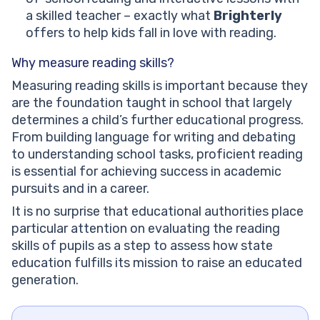
a skilled teacher – exactly what
Brighterly
offers to help kids fall in love with reading.
Why measure reading skills?
Measuring reading skills is important because they
are the foundation taught in school that largely
determines a child’s further educational progress.
From building language for writing and debating
to understanding school tasks, proficient reading
is essential for achieving success in academic
pursuits and in a career.
It is no surprise that educational authorities place
particular attention on evaluating the reading
skills of pupils as a step to assess how state
education fulfills its mission to raise an educated
generation.