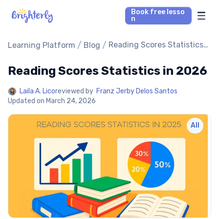
Book free lesso
n
Math Tutors
/
/
Reading Scores Statistics
Learning Platform
Blog
in 2026
Reading Scores Statistics in 2026
Reading Tutors
Laila A. Lico
reviewed by
Franz Jerby Delos Santos
Our Library
Updated on
March 24, 2026
Parent’s reviews
All
Pricing