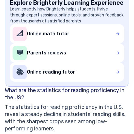
Explore Brighterly Learning Experience
Learn exactly how Brighterly helps students thrive
through expert sessions, online tools, and proven feedback
from thousands of satisfied parents
📐
Online math tutor
💬
Parents reviews
📚
Online reading tutor
What are the statistics for reading proficiency in
the US?
The statistics for reading proficiency in the U.S.
reveal a steady decline in students’ reading skills,
with the sharpest drops seen among low-
performing learners.