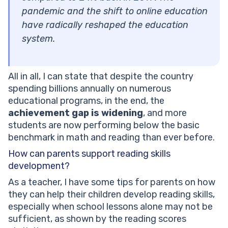
pandemic and the shift to online education
have radically reshaped the education
system.
All in all, I can state that despite the country
spending billions annually on numerous
educational programs, in the end, the
achievement gap is widening
, and more
students are now performing below the basic
benchmark in math and reading than ever before.
How can parents support reading skills
development?
As a teacher, I have some tips for parents on how
they can help their children develop reading skills,
especially when school lessons alone may not be
sufficient, as shown by the reading scores