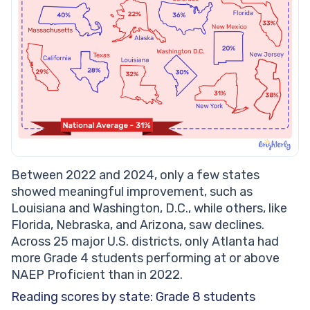
Between 2022 and 2024, only a few states
showed meaningful improvement, such as
Louisiana and Washington, D.C., while others, like
Florida, Nebraska, and Arizona, saw declines.
Across 25 major U.S. districts, only Atlanta had
more Grade 4 students performing at or above
NAEP Proficient than in 2022.
Reading scores by state: Grade 8 students