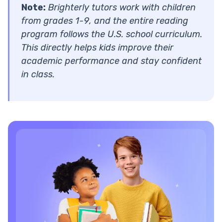
Note:
Brighterly tutors work with children
from grades 1-9, and the entire reading
program follows the U.S. school curriculum.
This directly helps kids improve their
academic performance and stay confident
in class.