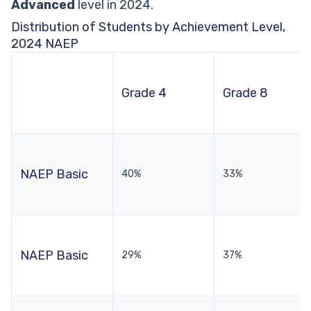
Advanced
level in 2024.
Distribution of Students by Achievement Level,
2024 NAEP
Grade 4
Grade 8
NAEP Basic
40%
33%
NAEP Basic
29%
37%