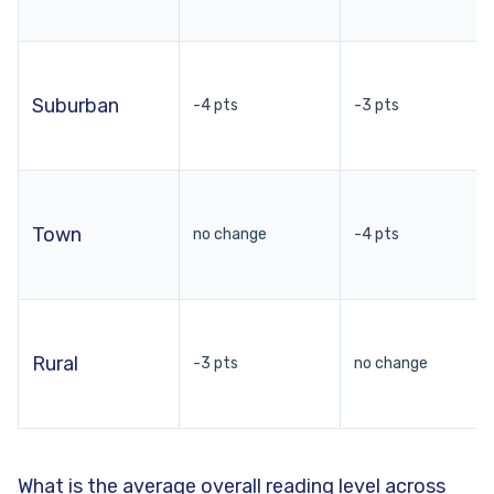
Suburban
-4 pts
-3 pts
Town
no change
-4 pts
Rural
-3 pts
no change
What is the average overall reading level across