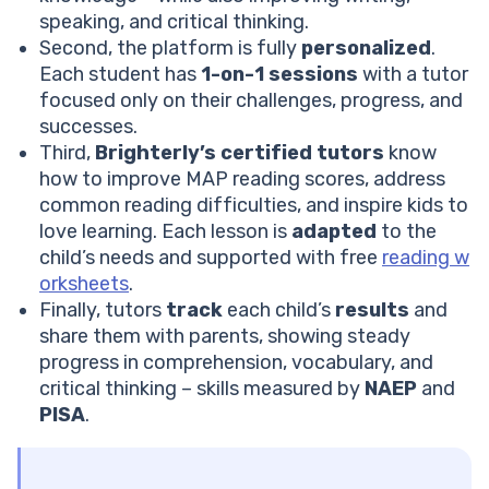
speaking, and critical thinking.
Second, the platform is fully
personalized
.
Each student has
1-on-1 sessions
with a tutor
focused only on their challenges, progress, and
successes.
Third,
Brighterly’s certified tutors
know
how to improve MAP reading scores, address
common reading difficulties, and inspire kids to
love learning. Each lesson is
adapted
to the
child’s needs and supported with free
reading w
orksheets
.
Finally, tutors
track
each child’s
results
and
share them with parents, showing steady
progress in comprehension, vocabulary, and
critical thinking – skills measured by
NAEP
and
PISA
.