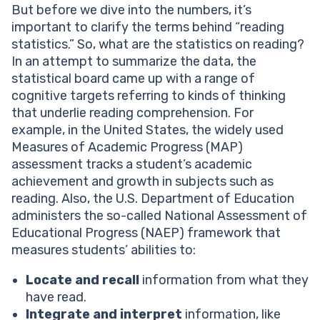
But before we dive into the numbers, it’s
important to clarify the terms behind “reading
statistics.” So, what are the statistics on reading?
In an attempt to summarize the data, the
statistical board came up with a range of
cognitive targets referring to kinds of thinking
that underlie reading comprehension. For
example, in the United States, the widely used
Measures of Academic Progress (MAP)
assessment tracks a student’s academic
achievement and growth in subjects such as
reading. Also, the U.S. Department of Education
administers the so-called National Assessment of
Educational Progress (NAEP) framework that
measures students’ abilities to:
Locate and recall
information from what they
have read.
Integrate and interpret
information, like