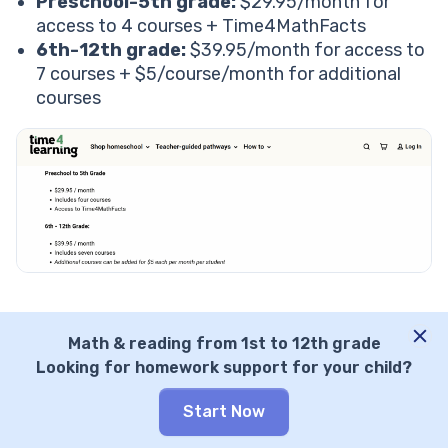
Preschool-5th grade:
$29.95/month for
access to 4 courses + Time4MathFacts
6th-12th grade:
$39.95/month for access to
7 courses + $5/course/month for additional
courses
Considering the vast library, the platform pricing
Math & reading from 1st to 12th grade
seems good to me. But what do Time4Learning
Looking for homework support for your child?
math reviews say?
Based on all the reviews I read, parents
Start Now
considered the pricing great for a long time.