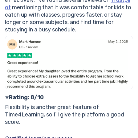
effectively. I’ve found several reviews on
Trustpil
ot
mentioning that it was comfortable for kids to
catch up with classes, progress faster, or stay
longer on some subjects, and find time for
studying in a busy schedule.
⭐️Rating: 8/10
Flexibility is another great feature of
Time4Learning, so I’ll give the platform a good
score.