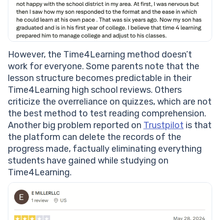
However, the Time4Learning method doesn’t
work for everyone. Some parents note that the
lesson structure becomes predictable in their
Time4Learning high school reviews. Others
criticize the overreliance on quizzes, which are not
the best method to test reading comprehension.
Another big problem reported on
Trustpilot
is that
the platform can delete the records of the
progress made, factually eliminating everything
students have gained while studying on
Time4Learning.