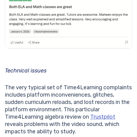
Technical issues
The very typical set of Time4Learning complaints
includes platform inconveniences, glitches,
sudden curriculum reloads, and lost records in the
platform environment. This particular
Time4Learning algebra review on
Trustpilot
reveals problems with the video sound, which
impacts the ability to study.