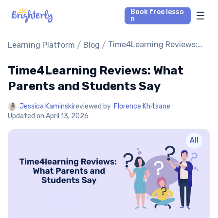
Book free lesso
n
Math Tutors
/
/
Time4Learning Reviews:
Learning Platform
Blog
What Parents and
Students Say
Time4Learning Reviews: What
Reading Tutors
Parents and Students Say
Our Library
Jessica Kaminski
reviewed by
Florence Khitsane
Updated on
April 13, 2026
Parent’s reviews
All
Pricing