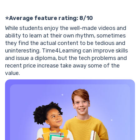
⭐Average feature rating: 8/10
While students enjoy the well-made videos and
ability to learn at their own rhythm, sometimes
they find the actual content to be tedious and
uninteresting. Time4Learning can improve skills
and issue a diploma, but the tech problems and
recent price increase take away some of the
value.