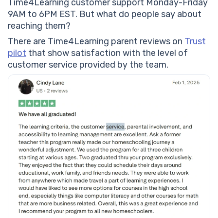
Time4Learning customer support Monday-Friday
9AM to 6PM EST. But what do people say about
reaching them?
There are Time4Learning parent reviews on
Trust
pilot
that show satisfaction with the level of
customer service provided by the team.