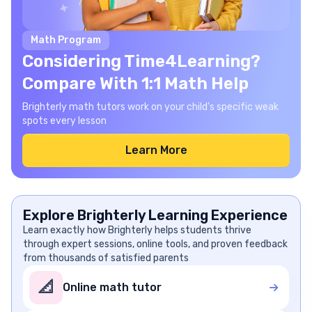
Math Program
Considering Time4Learning?
Compare With 1:1 Math Help
Brighterly math tutors work on your child's specific weak
spots every lesson
Learn More
Explore Brighterly Learning Experience
Learn exactly how Brighterly helps students thrive
through expert sessions, online tools, and proven feedback
from thousands of satisfied parents
📐
Online math tutor