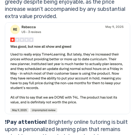
greedy despite being enjoyable, as the price
increase wasn’t accompanied by any substantial
extra value provided.
❗
Pay attention!
Brighterly online tutoring is built
upon a personalized learning plan that remains