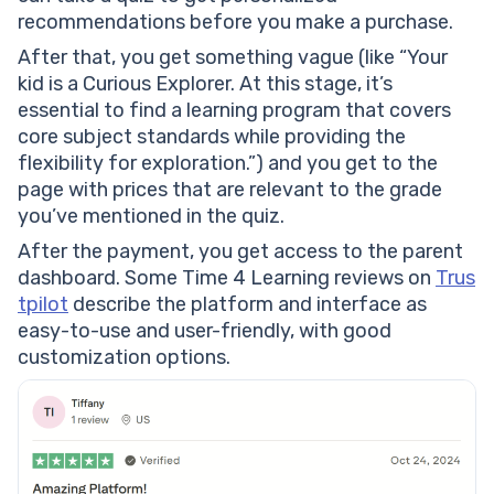
recommendations before you make a purchase.
After that, you get something vague (like “Your
kid is a Curious Explorer. At this stage, it’s
essential to find a learning program that covers
core subject standards while providing the
flexibility for exploration.”) and you get to the
page with prices that are relevant to the grade
you’ve mentioned in the quiz.
After the payment, you get access to the parent
dashboard. Some Time 4 Learning reviews on
Trus
tpilot
describe the platform and interface as
easy-to-use and user-friendly, with good
customization options.