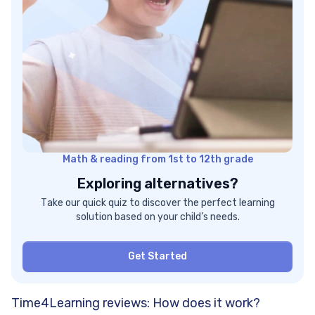
Math & reading from 1st to 12th grade
Exploring alternatives?
Take our quick quiz to discover the perfect learning
solution based on your child’s needs.
Get Started
Time4Learning reviews: How does it work?