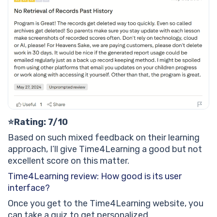
⭐Rating: 7/10
Based on such mixed feedback on their learning
approach, I’ll give Time4Learning a good but not
excellent score on this matter.
Time4Learning review: How good is its user
interface?
Once you get to the Time4Learning website, you
can take a quiz to get personalized