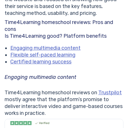
their service is based on the key features,
teaching method, usability, and pricing.
Time4Learning homeschool reviews: Pros and
cons
Is Time4Learning good? Platform benefits
Engaging multimedia content
Flexible self-paced learning
Certified learning success
Engaging multimedia content
Time4Learning homeschool reviews on
Trustpilot
mostly agree that the platform’s promise to
deliver interactive video and game-based courses
works in practice.