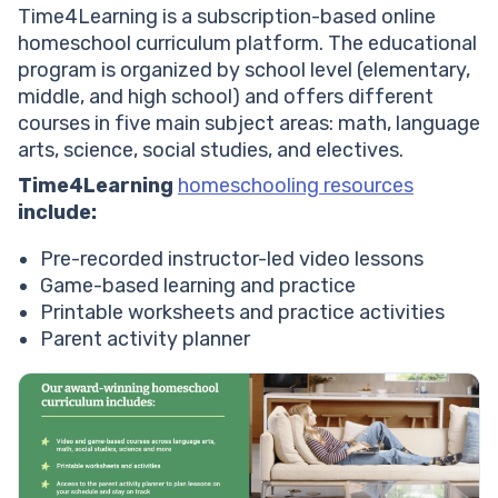
Time4Learning is a subscription-based online
homeschool curriculum platform. The educational
program is organized by school level (elementary,
middle, and high school) and offers different
courses in five main subject areas: math, language
arts, science, social studies, and electives.
Time4Learning
homeschooling resources
include:
Pre-recorded instructor-led video lessons
Game-based learning and practice
Printable worksheets and practice activities
Parent activity planne
r