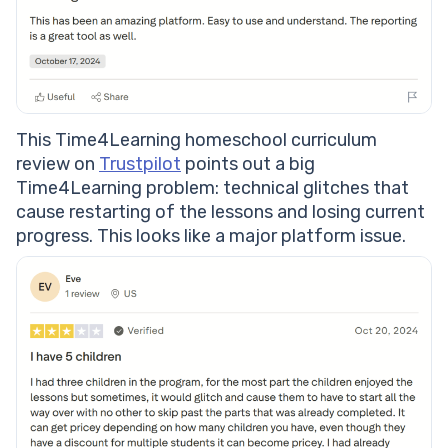
This Time4Learning homeschool curriculum
review on
Trustpilot
points out a big
Time4Learning problem: technical glitches that
cause restarting of the lessons and losing current
progress. This looks like a major platform issue.