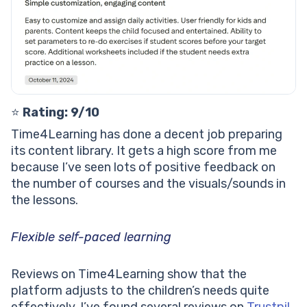
⭐️
Rating: 9/10
Time4Learning has done a decent job preparing
its content library. It gets a high score from me
because I’ve seen lots of positive feedback on
the number of courses and the visuals/sounds in
the lessons.
Flexible self-paced learning
Reviews on Time4Learning show that the
platform adjusts to the children’s needs quite