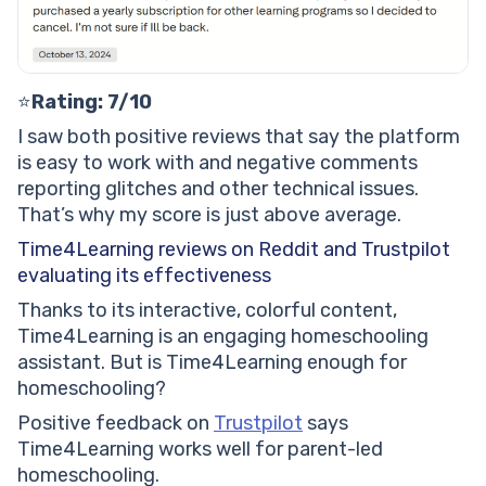
⭐
Rating: 7/10
I saw both positive reviews that say the platform
is easy to work with and negative comments
reporting glitches and other technical issues.
That’s why my score is just above average.
Time4Learning reviews on Reddit and Trustpilot
evaluating its effectiveness
Thanks to its interactive, colorful content,
Time4Learning is an engaging homeschooling
assistant. But is Time4Learning enough for
homeschooling?
Positive feedback on
Trustpilot
says
Time4Learning works well for parent-led
homeschooling.