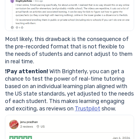
Most likely, this drawback is the consequence of
the pre-recorded format that is not flexible to
the needs of students and cannot adjust to them
in real time.
❗
Pay attention!
With Brighterly, you can get a
chance to test the power of real-time tutoring
based on an individual learning plan aligned with
the US state standards, yet adjusted to the needs
of each student. This makes learning engaging
and exciting, as reviews on
Trustpilot
show.