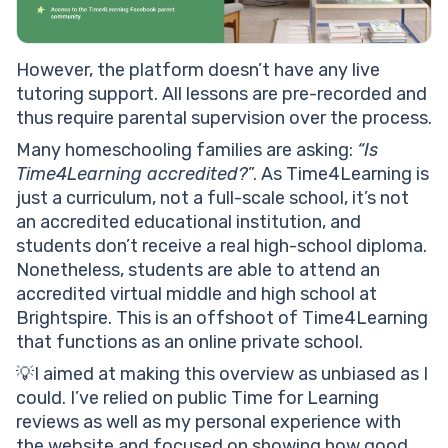
However, the platform doesn’t have any live
tutoring support. All lessons are pre-recorded and
thus require parental supervision over the process.
Many homeschooling families are asking:
“Is
Time4Learning accredited?
”. As Time4Learning is
just a curriculum, not a full-scale school, it’s not
an accredited educational institution, and
students don’t receive a real high-school diploma.
Nonetheless, students are able to attend an
accredited virtual middle and high school at
Brightspire. This is an offshoot of Time4Learning
that functions as an online private school.
💡I aimed at making this overview as unbiased as I
could. I’ve relied on public Time for Learning
reviews as well as my personal experience with
the website and focused on showing how good