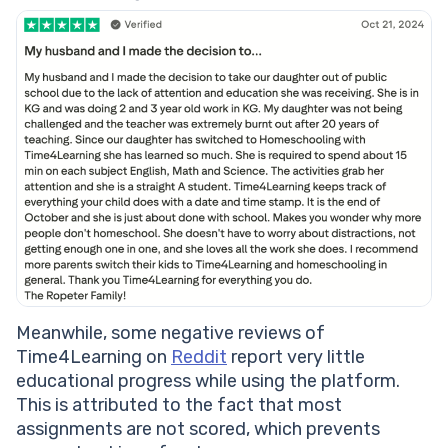
Meanwhile, some negative reviews of
Time4Learning on
Reddit
report very little
educational progress while using the platform.
This is attributed to the fact that most
assignments are not scored, which prevents