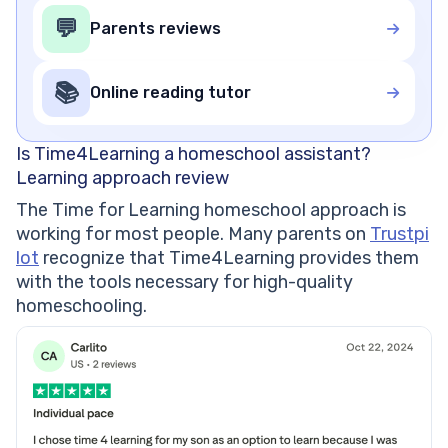
💬
Parents reviews
📚
Online reading tutor
Is Time4Learning a homeschool assistant?
Learning approach review
The Time for Learning homeschool approach is
working for most people. Many parents on
Trustpi
lot
recognize that Time4Learning provides them
with the tools necessary for high-quality
homeschooling.