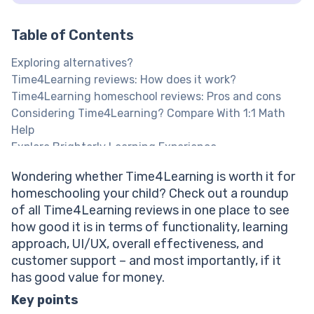
Table of Contents
Exploring alternatives?
Time4Learning reviews: How does it work?
Time4Learning homeschool reviews: Pros and cons
Considering Time4Learning? Compare With 1:1 Math
Help
Explore Brighterly Learning Experience
Is Time4Learning a homeschool assistant? Learning
Wondering whether Time4Learning is worth it for
approach review
homeschooling your child? Check out a roundup
Time4Learning review: How good is its user
of all Time4Learning reviews in one place to see
interface?
how good it is in terms of functionality, learning
Time4Learning reviews on Reddit and Trustpilot
approach, UI/UX, overall effectiveness, and
evaluating its effectiveness
customer support – and most importantly, if it
Time4Learning reviews: Customer support quality
has good value for money.
Time4Learning homeschool reviews: Is their pricing
model fair?
Key points