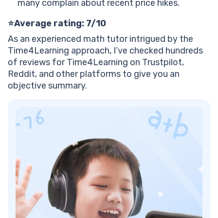
many complain about recent price hikes.
Plenty of free materials
Get started with a Brighterly pro tutor in live 1:1
⭐Average rating: 7/10
sessions
As an experienced math tutor intrigued by the
Time4Learning approach, I’ve checked hundreds
of reviews for Time4Learning on Trustpilot,
Reddit, and other platforms to give you an
objective summary.