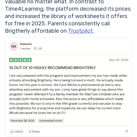
valuable no matter what. In contrast to
Time4Learning, the platform decreased its prices
and increased the library of worksheets it offers
for free in 2025. Parents consistently call
Brigtherly affordable on
Trustpilot
.