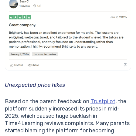
Unexpected price hikes
Based on the parent feedback on
Trustpilot
, the
platform suddenly increased its prices in mid-
2025, which caused huge backlash in
Time4Learning reviews complaints. Many parents
started blaming the platform for becoming