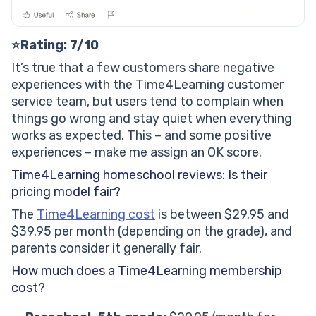
⭐Rating: 7/10
It’s true that a few customers share negative
experiences with the Time4Learning customer
service team, but users tend to complain when
things go wrong and stay quiet when everything
works as expected. This – and some positive
experiences – make me assign an OK score.
Time4Learning homeschool reviews: Is their
pricing model fair?
The
Time4Learning cost
is between $29.95 and
$39.95 per month (depending on the grade), and
parents consider it generally fair.
How much does a Time4Learning membership
cost?