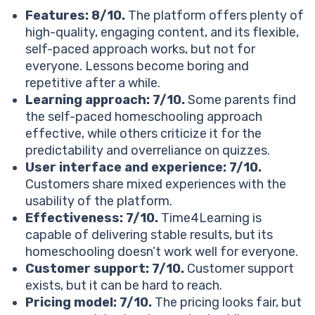
How much does a Time4Learning membership cost?
Features: 8/10.
The platform offers plenty of
See How 1:1 Reading Tutoring Works
high-quality, engaging content, and its flexible,
Is Time4Learning good compared to alternatives on
self-paced approach works, but not for
the market?
everyone. Lessons become boring and
Time4Learning
repetitive after a while.
Brighterly
Learning approach: 7/10.
Some parents find
IXL
the self-paced homeschooling approach
Miacademy
effective, while others criticize it for the
Final reviews for Time4Learning: What people really
predictability and overreliance on quizzes.
think of the platform
User interface and experience: 7/10.
What users love about Time4Learning:
Customers share mixed experiences with the
Common Time4Learning reviews complaints:
usability of the platform.
Verdict: Is Time4Learning worth it?
Effectiveness: 7/10.
Time4Learning is
Time4Learning is the ideal choice if you:
capable of delivering stable results, but its
Time4Learning isn’t the best option if:
homeschooling doesn’t work well for everyone.
Wondering what is better than Time4Learning? Try
Customer support: 7/10.
Customer support
Brighterly!
exists, but it can be hard to reach.
Top-notch tutoring
Pricing model: 7/10.
The pricing looks fair, but
Personalized learning plans