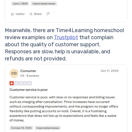
Meanwhile, there are Time4Learning homeschool
review examples on
Trustpilot
that complain
about the quality of customer support.
Responses are slow, help is unavailable, and
refunds are not provided.