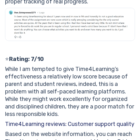
proper tracking of real progress.
⭐
Rating: 7/10
While I am tempted to give Time4Learning’s
effectiveness a relatively low score because of
parent and student reviews, indeed, this is a
problem with all self-paced learning platforms.
While they might work excellently for organized
and disciplined children, they are a poor match for
less responsible kids.
Time4Learning reviews: Customer support quality
Based on the website information, you can reach