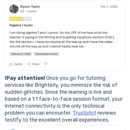
❗
Pay attention!
Once you go for tutoring
services like Brighterly, you minimize the risk of
sudden glitches. Since the learning is live and
based on a 1:1 face-to-face session format, your
Internet connectivity is the only technical
problem you can encounter.
Trustpilot
reviews
testify to the excellent overall experiences.