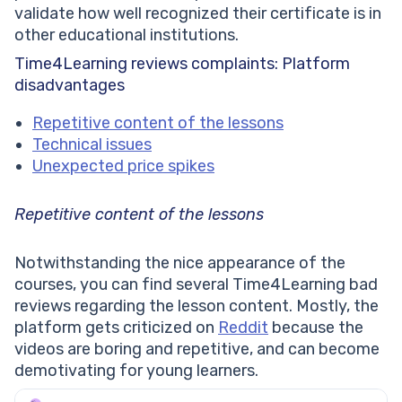
validate how well recognized their certificate is in
other educational institutions.
Time4Learning reviews complaints: Platform
disadvantages
Repetitive content of the lessons
Technical issues
Unexpected price spikes
Repetitive content of the lessons
Notwithstanding the nice appearance of the
courses, you can find several Time4Learning bad
reviews regarding the lesson content. Mostly, the
platform gets criticized on
Reddit
because the
videos are boring and repetitive, and can become
demotivating for young learners.