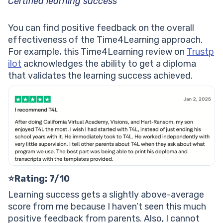
Certified learning success
You can find positive feedback on the overall
effectiveness of the Time4Learning approach.
For example, this Time4Learning review on
Trustp
ilot
acknowledges the ability to get a diploma
that validates the learning success achieved.
⭐️Rating: 7/10
Learning success gets a slightly above-average
score from me because I haven’t seen this much
positive feedback from parents. Also, I cannot