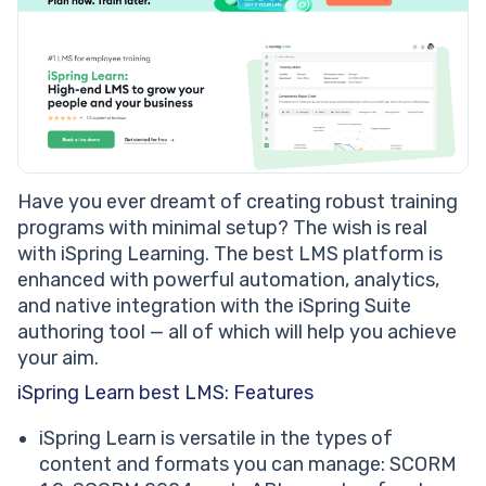
Have you ever dreamt of creating robust training
programs with minimal setup? The wish is real
with iSpring Learning. The best LMS platform is
enhanced with powerful automation, analytics,
and native integration with the iSpring Suite
authoring tool — all of which will help you achieve
your aim.
iSpring Learn best LMS: Features
iSpring Learn is versatile in the types of
content and formats you can manage: SCORM