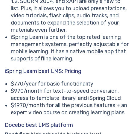
1.2, SCORM 2004, and xAPI are only a few to
list. Plus, it allows you to upload presentations,
video tutorials, flash clips, audio tracks, and
documents to expand the selection of your
materials even further.
iSpring Learn is one of the top rated learning
management systems, perfectly adjustable for
mobile learning. It has a native mobile app that
supports offline learning.
iSpring Learn best LMS: Pricing
$770/year for basic functionality
$970/month for text-to-speed conversion,
access to template library, and iSpring Cloud
$1970/month for all the previous features + an
expert video course on creating learning plans
Docebo best LMS platform