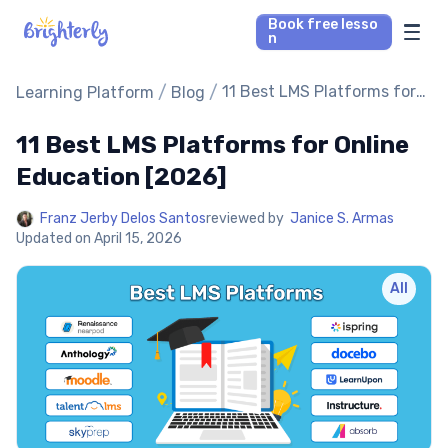
Book free lesso
n
Math Tutors
/
/
11 Best LMS Platforms for
Learning Platform
Blog
Online Education [2026]
11 Best LMS Platforms for Online
Reading Tutors
Education [2026]
Our Library
Franz Jerby Delos Santos
reviewed by
Janice S. Armas
Updated on
April 15, 2026
Parent’s reviews
All
Pricing