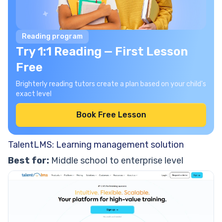
Reading program
Try 1:1 Reading — First Lesson
Free
Brighterly reading tutors create a plan based on your child's
exact level
Book Free Lesson
TalentLMS: Learning management solution
Best for:
Middle school to enterprise level