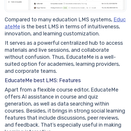
Compared to many education LMS systems,
Educ
ateMe
is the best LMS in terms of intuitiveness,
innovation, and learning customization.
It serves as a powerful centralized hub to access
materials and live sessions, and collaborate
without confusion. Thus, EducateMe is a well-
suited option for academies, learning providers,
and corporate teams.
EducateMe best LMS: Features
Apart from a flexible course editor, EducateMe
offers AI assistance in course and quiz
generation, as well as data searching within
courses. Besides, it brings in strong social learning
features that include discussions, peer reviews,
and feedback. That’s especially useful in making