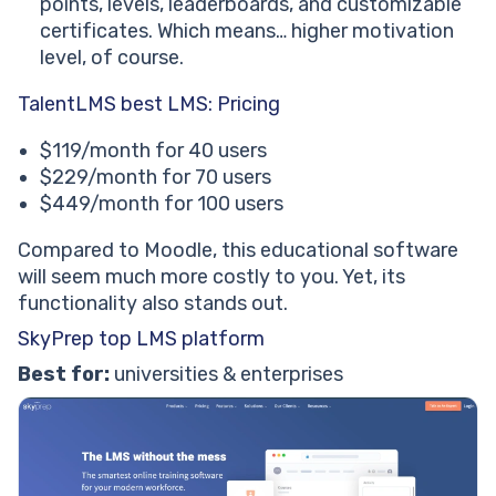
points, levels, leaderboards, and customizable
certificates. Which means… higher motivation
level, of course.
TalentLMS best LMS: Pricing
$119/month for 40 users
$229/month for 70 users
$449/month for 100 users
Compared to Moodle, this educational software
will seem much more costly to you. Yet, its
functionality also stands out.
SkyPrep top LMS platform
Best for:
universities & enterprises