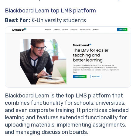
Blackboard Learn top LMS platform
Best for:
K-University students
Blackboard Learn is the top LMS platform that
combines functionality for schools, universities,
and even corporate training. It prioritizes blended
learning and features extended functionality for
uploading materials, implementing assignments,
and managing discussion boards.