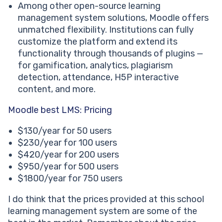
Among other open-source learning
management system solutions, Moodle offers
unmatched flexibility. Institutions can fully
customize the platform and extend its
functionality through thousands of plugins —
for gamification, analytics, plagiarism
detection, attendance, H5P interactive
content, and more.
Moodle best LMS: Pricing
$130/year for 50 users
$230/year for 100 users
$420/year for 200 users
$950/year for 500 users
$1800/year for 750 users
I do think that the prices provided at this school
learning management system are some of the