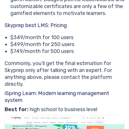
customizable certificates are only a few of the
gamified elements to motivate learners.
Skyprep best LMS: Pricing
$349/month for 100 users
$499/month for 250 users
$749/month for 500 users
Commonly, you’ll get the final estimation for
Skyprep only after talking with an expert. For
anything above, please contact the platform
directly.
iSpring Learn: Modern learning management
system
Best for:
high school to business level