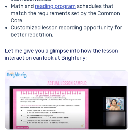
Math and
reading program
schedules that
match the requirements set by the Common
Core.
Customized lesson recording opportunity for
better repetition.
Let me give you a glimpse into how the lesson
interaction can look at Brighterly: