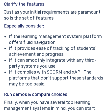
Clarify the features
Just as your initial requirements are paramount,
so is the set of features.
Especially consider:
If the learning management system platform
offers fluid navigation.
If it provides ease of tracking of students’
achievement and progress.
If it can smoothly integrate with any third-
party systems you use.
If it complies with SCORM and xAPI. The
platforms that don’t support these standards
may be too basic.
Run demos & compare choices
Finally, when you have several top learning
management systems in mind, you can start