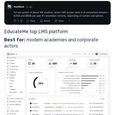
EducateMe top LMS platform
Best for:
modern academies and corporate
actors