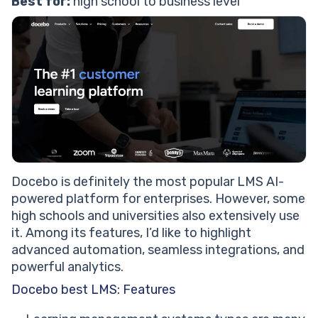
Best for:
high school to business level
Docebo is definitely the most popular LMS AI-
powered platform for enterprises. However, some
high schools and universities also extensively use
it. Among its features, I’d like to highlight
advanced automation, seamless integrations, and
powerful analytics.
Docebo best LMS: Features