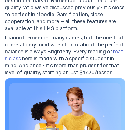
best in the market. Remember about the price-
quality ratio we’ve discussed previously? It’s close
to perfect in Moodle. Gamification, close
cooperation, and more — all these features are
available at this LMS platform.
I cannot remember many names, but the one that
comes to my mind when I think about the perfect
balance is always Brighterly. Every reading or
mat
h class
here is made with a specific student in
mind. And price? It’s more than prudent for that
level of quality, starting at just $17.70/lesson.