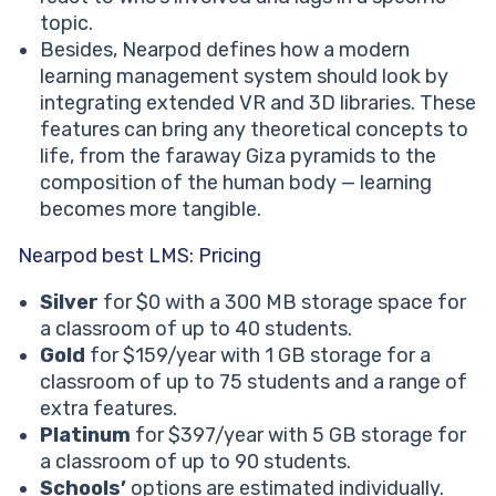
topic.
Besides, Nearpod defines how a modern
learning management system should look by
integrating extended VR and 3D libraries. These
features can bring any theoretical concepts to
life, from the faraway Giza pyramids to the
composition of the human body — learning
becomes more tangible.
Nearpod best LMS: Pricing
Silver
for $0 with a 300 MB storage space for
a classroom of up to 40 students.
Gold
for $159/year with 1 GB storage for a
classroom of up to 75 students and a range of
extra features.
Platinum
for $397/year with 5 GB storage for
a classroom of up to 90 students.
Schools’
options are estimated individually.