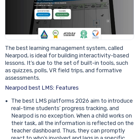
The best learning management system, called
Nearpod, is ideal for building interactivity-based
lessons. It’s due to the set of built-in tools, such
as quizzes, polls, VR field trips, and formative
assessments.
Nearpod best LMS: Features
The best LMS platforms 2026 aim to introduce
real-time students’ progress tracking, and
Nearpod is no exception. When a child works on
their task, all the information is reflected on the
teacher dashboard. Thus, they can promptly
react to who’s involved and lags in a specific