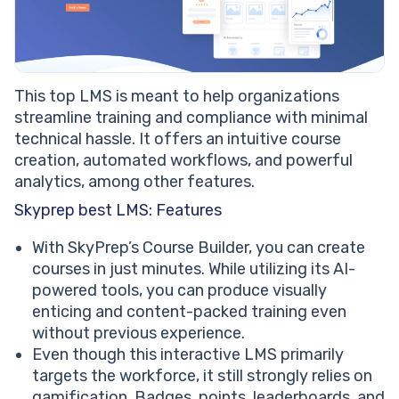
This top LMS is meant to help organizations
streamline training and compliance with minimal
technical hassle. It offers an intuitive course
creation, automated workflows, and powerful
analytics, among other features.
Skyprep best LMS: Features
With SkyPrep’s Course Builder, you can create
courses in just minutes. While utilizing its AI-
powered tools, you can produce visually
enticing and content-packed training even
without previous experience.
Even though this interactive LMS primarily
targets the workforce, it still strongly relies on
gamification. Badges, points, leaderboards, and