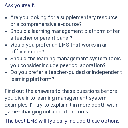
Ask yourself:
Are you looking for a supplementary resource
or a comprehensive e-course?
Should a learning management platform offer
a teacher or parent panel?
Would you prefer an LMS that works in an
offline mode?
Should the learning management system tools
you consider include peer collaboration?
Do you prefer a teacher-guided or independent
learning platform?
Find out the answers to these questions before
you dive into learning management system
examples. I’ll try to explain it in more depth with
game-changing collaboration tools.
The best LMS will typically include these options: