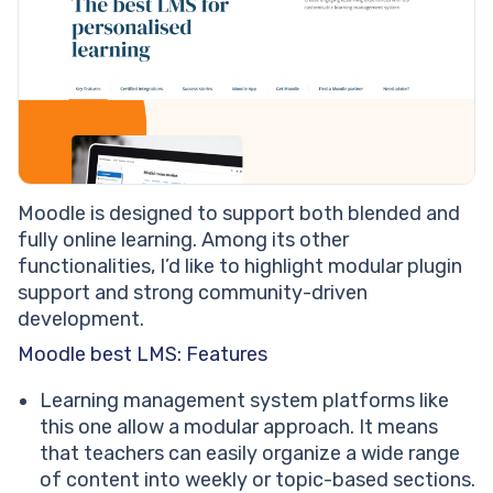
Moodle is designed to support both blended and
fully online learning. Among its other
functionalities, I’d like to highlight modular plugin
support and strong community-driven
development.
Moodle best LMS: Features
Learning management system platforms like
this one allow a modular approach. It means
that teachers can easily organize a wide range
of content into weekly or topic-based sections.