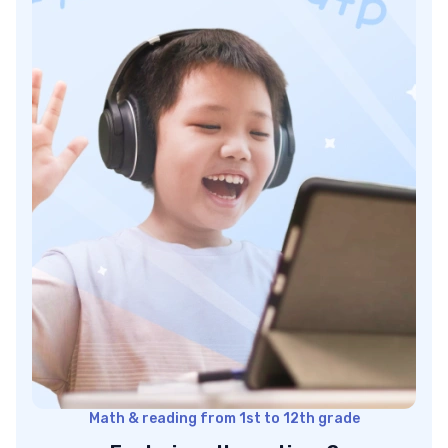
Docebo best LMS: Pricing
LearnUpon LMS platform
LearnUpon best LMS: Features
LearnUpon best LMS: Pricing
Canvas top LMS platform
Canvas best LMS: Features
Canvas best LMS: Pricing
Absorb best LMS for education
Absorb best LMS: Features
Absorb best LMS: Pricing
What features distinguish the best LMS platforms?
Conclusion: Which is the best LMS platform?
Math & reading from 1st to 12th grade