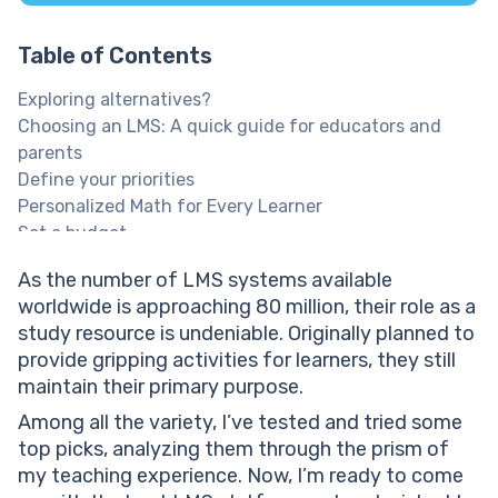
Table of Contents
Exploring alternatives?
Choosing an LMS: A quick guide for educators and
parents
Define your priorities
Personalized Math for Every Learner
Set a budget
Clarify the features
As the number of LMS systems available
Run demos & compare choices
worldwide is approaching 80 million, their role as a
Explore Brighterly Learning Experience
study resource is undeniable. Originally planned to
Top 11 LMS platforms
provide gripping activities for learners, they still
Nearpod top LMS platform
maintain their primary purpose.
Nearpod best LMS: Features
Nearpod best LMS: Pricing
Among all the variety, I’ve tested and tried some
Blackboard Learn top LMS platform
top picks, analyzing them through the prism of
Blackboard best LMS: Features
my teaching experience. Now, I’m ready to come