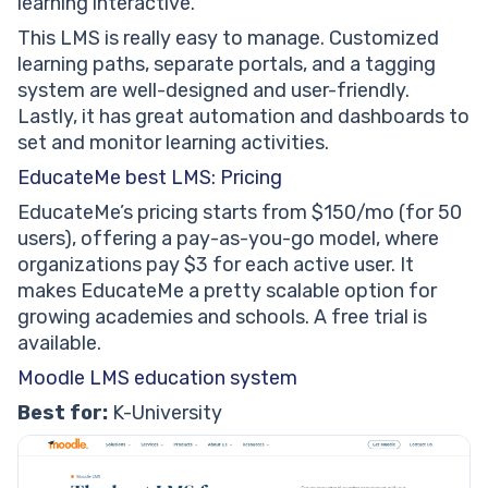
learning interactive.
This LMS is really easy to manage. Customized
learning paths, separate portals, and a tagging
system are well-designed and user-friendly.
Lastly, it has great automation and dashboards to
set and monitor learning activities.
EducateMe best LMS: Pricing
EducateMe’s pricing starts from $150/mo (for 50
users), offering a pay-as-you-go model, where
organizations pay $3 for each active user. It
makes EducateMe a pretty scalable option for
growing academies and schools. A free trial is
available.
Moodle LMS education system
Best for:
K-University