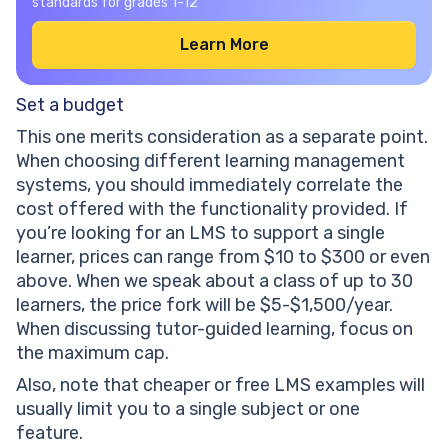
standards for grades 1-12
Learn More
Set a budget
This one merits consideration as a separate point.
When choosing different learning management
systems, you should immediately correlate the
cost offered with the functionality provided. If
you’re looking for an LMS to support a single
learner, prices can range from $10 to $300 or even
above. When we speak about a class of up to 30
learners, the price fork will be $5-$1,500/year.
When discussing tutor-guided learning, focus on
the maximum cap.
Also, note that cheaper or free LMS examples will
usually limit you to a single subject or one
feature.