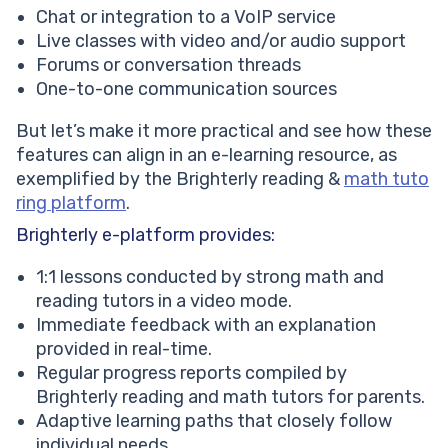
Chat or integration to a VoIP service
Live classes with video and/or audio support
Forums or conversation threads
One-to-one communication sources
But let’s make it more practical and see how these
features can align in an e-learning resource, as
exemplified by the Brighterly reading &
math tuto
ring platform
.
Brighterly e-platform provides:
1:1 lessons conducted by strong math and
reading tutors in a video mode.
Immediate feedback with an explanation
provided in real-time.
Regular progress reports compiled by
Brighterly reading and math tutors for parents.
Adaptive learning paths that closely follow
individual needs.