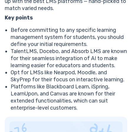
Blackboard best LMS: Pricing
up with the best LMS platforms — hand-picked to
EducateMe top LMS platform
match varied needs.
EducateMe best LMS: Features
Key points
EducateMe best LMS: Pricing
Moodle LMS education system
Before committing to any specific learning
Moodle best LMS: Features
management system for students, you should
Moodle best LMS: Pricing
define your initial requirements.
Try 1:1 Reading — First Lesson Free
TalentLMS, Docebo, and Absorb LMS are known
TalentLMS: Learning management solution
for their seamless integration of AI to make
TalentLMS best LMS: Features
learning easier for educators and students.
TalentLMS best LMS: Pricing
Opt for LMSs like Nearpod, Moodle, and
SkyPrep top LMS platform
SkyPrep for their focus on interactive learning.
Skyprep best LMS: Features
Platforms like Blackboard Learn, iSpring,
Skyprep best LMS: Pricing
LearnUpon, and Canvas are known for their
iSpring Learn: Modern learning management system
extended functionalities, which can suit
iSpring Learn best LMS: Features
enterprise-level customers.
iSpring Learn best LMS: Pricing
Docebo best LMS platform
Docebo best LMS: Features