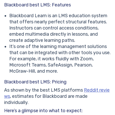
Blackboard best LMS: Features
Blackboard Learn is an LMS education system
that offers nearly perfect structural features.
Instructors can control access conditions,
embed multimedia directly in lessons, and
create adaptive learning paths.
It’s one of the learning management solutions
that can be integrated with other tools you use.
For example, it works fluidly with Zoom,
Microsoft Teams, SafeAssign, Pearson,
McGraw-Hill, and more.
Blackboard best LMS: Pricing
As shown by the best LMS platforms
Reddit revie
ws
, estimates for Blackboard are made
individually.
Here’s a glimpse into what to expect: