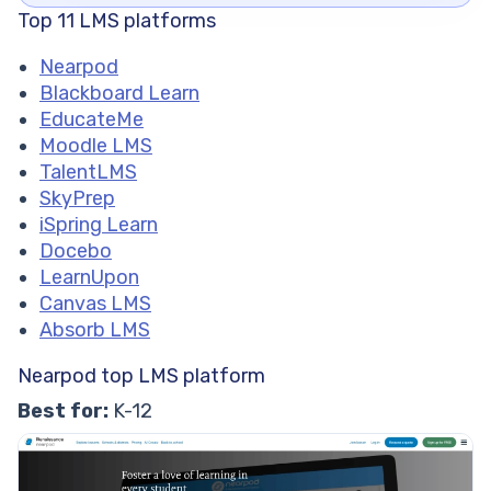
Top 11 LMS platforms
Nearpod
Blackboard Learn
EducateMe
Moodle LMS
TalentLMS
SkyPrep
iSpring Learn
Docebo
LearnUpon
Canvas LMS
Absorb LMS
Nearpod top LMS platform
Best for:
K-12