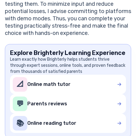
testing them. To minimize input and reduce
potential losses, I advise committing to platforms
with demo modes. Thus, you can complete your
testing practically stress-free and make the final
choice with hands-on experience.
Explore Brighterly Learning Experience
Learn exactly how Brighterly helps students thrive
through expert sessions, online tools, and proven feedback
from thousands of satisfied parents
📐
Online math tutor
💬
Parents reviews
📚
Online reading tutor