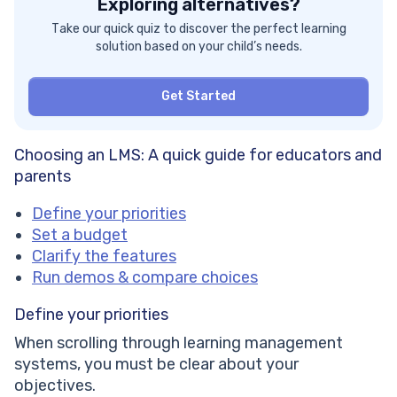
Exploring alternatives?
Take our quick quiz to discover the perfect learning
solution based on your child’s needs.
Get Started
Choosing an LMS: A quick guide for educators and
parents
Define your priorities
Set a budget
Clarify the features
Run demos & compare choices
Define your priorities
When scrolling through learning management
systems, you must be clear about your
objectives.