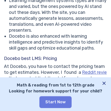
Learning management systems types are many
and varied, but the ones powered by AI stand
out these days. With the site, you can
automatically generate lessons, assessments,
translations, and even AI-powered video
presenters.
Docebo is also enhanced with learning
intelligence and predictive insights to identify
skill gaps and optimize educational paths.
Docebo best LMS: Pricing
At Docebo, you have to contact the pricing team
to get estimates. However, I found a
Reddit revie
w
that reported that the platform charged an
enterprise $70,000 per year for 1000 users.
Math & reading from 1st to 12th grade
Staggering at first, this sum means that for each
Looking for homework support for your child?
user, they request a payment of $70, which isn’t
insane, though.
Start Now