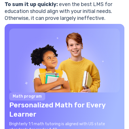
To sum it up quickly:
even the best LMS for
education should align with your initial needs.
Otherwise, it can prove largely ineffective.
Math program
Personalized Math for Every
Learner
Brighterly 1:1 math tutoring is aligned with US state