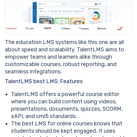
The education LMS systems like this one are all
about speed and scalability. TalentLMS aims to
empower teams and learners alike through
customizable courses, robust reporting, and
seamless integrations.
TalentLMS best LMS: Features
TalentLMS offers a powerful course editor
where you can build content using videos,
presentations, documents, quizzes, SCORM,
xAPI, and cmi5 standards.
The best LMS for online courses knows that
students should be kept engaged. It uses