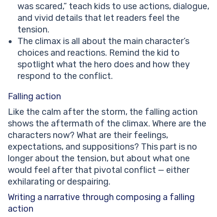
was scared,” teach kids to use actions, dialogue,
and vivid details that let readers feel the
tension.
The climax is all about the main character’s
choices and reactions. Remind the kid to
spotlight what the hero does and how they
respond to the conflict.
Falling action
Like the calm after the storm, the falling action
shows the aftermath of the climax. Where are the
characters now? What are their feelings,
expectations, and suppositions? This part is no
longer about the tension, but about what one
would feel after that pivotal conflict — either
exhilarating or despairing.
Writing a narrative through composing a falling
action