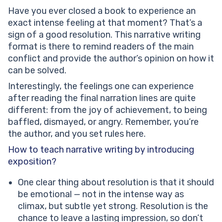
Have you ever closed a book to experience an
exact intense feeling at that moment? That’s a
sign of a good resolution. This narrative writing
format is there to remind readers of the main
conflict and provide the author’s opinion on how it
can be solved.
Interestingly, the feelings one can experience
after reading the final narration lines are quite
different: from the joy of achievement, to being
baffled, dismayed, or angry. Remember, you’re
the author, and you set rules here.
How to teach narrative writing by introducing
exposition?
One clear thing about resolution is that it should
be emotional — not in the intense way as
climax, but subtle yet strong. Resolution is the
chance to leave a lasting impression, so don’t