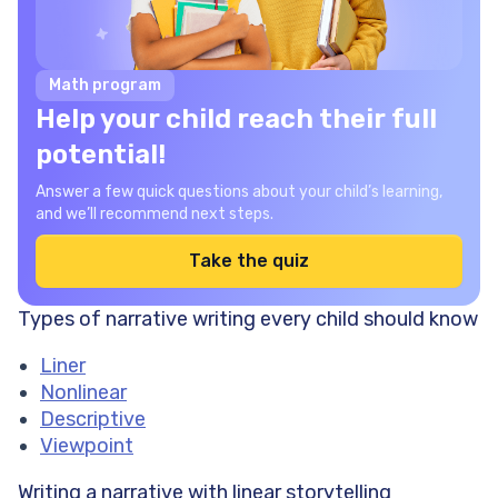
Math program
Help your child reach their full
potential!
Answer a few quick questions about your child’s learning,
and we’ll recommend next steps.
Take the quiz
Types of narrative writing every child should know
Liner
Nonlinear
Descriptive
Viewpoint
Writing a narrative with
linear storytelling