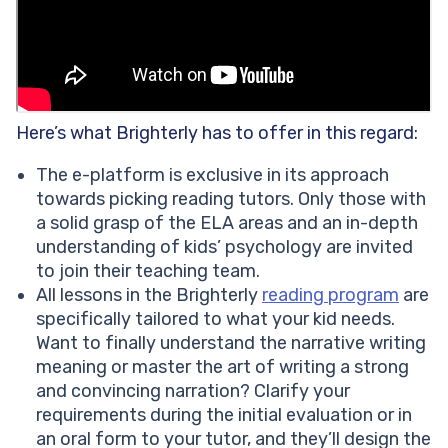
Here’s what Brighterly has to offer in this regard:
The e-platform is exclusive in its approach
towards picking reading tutors. Only those with
a solid grasp of the ELA areas and an in-depth
understanding of kids’ psychology are invited
to join their teaching team.
All lessons in the Brighterly
reading program
are
specifically tailored to what your kid needs.
Want to finally understand the narrative writing
meaning or master the art of writing a strong
and convincing narration? Clarify your
requirements during the initial evaluation or in
an oral form to your tutor, and they’ll design the