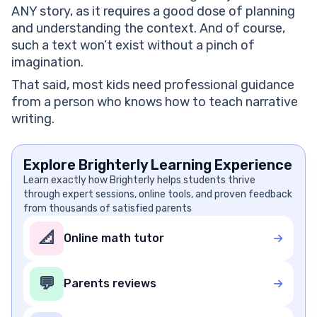
ANY story, as it requires a good dose of planning
and understanding the context. And of course,
such a text won’t exist without a pinch of
imagination.
That said, most kids need professional guidance
from a person who knows how to teach narrative
writing.
Explore Brighterly Learning Experience
Learn exactly how Brighterly helps students thrive
through expert sessions, online tools, and proven feedback
from thousands of satisfied parents
📐
Online math tutor
💬
Parents reviews