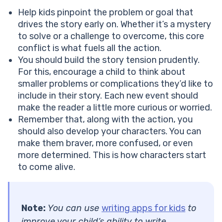
Help kids pinpoint the problem or goal that
drives the story early on. Whether it’s a mystery
to solve or a challenge to overcome, this core
conflict is what fuels all the action.
You should build the story tension prudently.
For this, encourage a child to think about
smaller problems or complications they’d like to
include in their story. Each new event should
make the reader a little more curious or worried.
Remember that, along with the action, you
should also develop your characters. You can
make them braver, more confused, or even
more determined. This is how characters start
to come alive.
Note:
You can use
writing apps for kids
to
improve your child’s ability to write