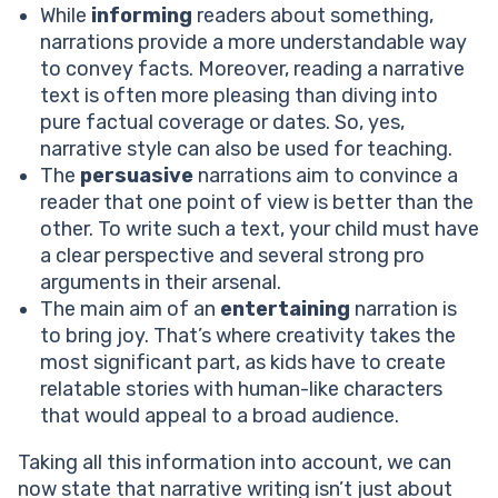
While
informing
readers about something,
narrations provide a more understandable way
to convey facts. Moreover, reading a narrative
text is often more pleasing than diving into
pure factual coverage or dates. So, yes,
narrative style can also be used for teaching.
The
persuasive
narrations aim to convince a
reader that one point of view is better than the
other. To write such a text, your child must have
a clear perspective and several strong pro
arguments in their arsenal.
The main aim of an
entertaining
narration is
to bring joy. That’s where creativity takes the
most significant part, as kids have to create
relatable stories with human-like characters
that would appeal to a broad audience.
Taking all this information into account, we can
now state that narrative writing isn’t just about