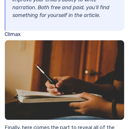
narration. Both free and paid, you’ll find
something for yourself in the article.
Climax
Finally, here comes the part to reveal all of the