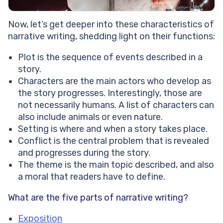
Now, let’s get deeper into these characteristics of
narrative writing, shedding light on their functions:
Plot is the sequence of events described in a
story.
Characters are the main actors who develop as
the story progresses. Interestingly, those are
not necessarily humans. A list of characters can
also include animals or even nature.
Setting is where and when a story takes place.
Conflict is the central problem that is revealed
and progresses during the story.
The theme is the main topic described, and also
a moral that readers have to define.
What are the five parts of narrative writing?
Exposition