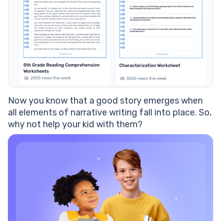
Now you know that a good
story
emerges when
all
elements of narrative writing
fall into place. So,
why not help your kid with them?