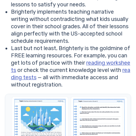
lessons to satisfy your needs.
Brighterly implements teaching narrative
writing without contradicting what kids usually
cover in their school grades. All of their lessons
align perfectly with the US-accepted school
schedule requirements.
Last but not least, Brighterly is the goldmine of
FREE learning resources. For example, you can
get lots of practice with their
reading workshee
ts
or check the current knowledge level with
rea
ding tests
— all with immediate access and
without registration.