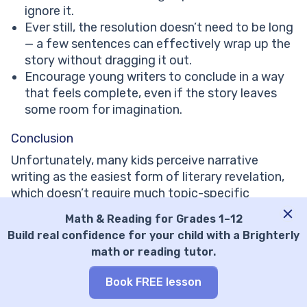
ignore it.
Ever still, the resolution doesn’t need to be long
— a few sentences can effectively wrap up the
story without dragging it out.
Encourage young writers to conclude in a way
that feels complete, even if the story leaves
some room for imagination.
Conclusion
Unfortunately, many kids perceive narrative
writing as the easiest form of literary revelation,
which doesn’t require much topic-specific
awareness. But wrong they are! The whole
Math & Reading for Grades 1–12
process from picking appealing narrative writing
Build real confidence for your child with a Brighterly
topics to developing a strong resolution requires
math or reading tutor.
creativity and background knowledge. So, yes,
just anyone rarely can write a strong narrative, but
Book FREE lesson
EVERYONE can learn to write one.