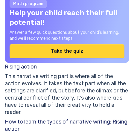
Math program
Help your child reach their full
potential!
Answer a few quick questions about your child’s learning,
and we’ll recommend next steps.
Take the quiz
Rising action
This narrative writing part is where all of the
action evolves. It takes the text part when all the
settings are clarified, but before the climax or the
central conflict of the story. It’s also where kids
have to reveal all of their creativity to hold a
reader.
How to learn the types of narrative writing: Rising
action