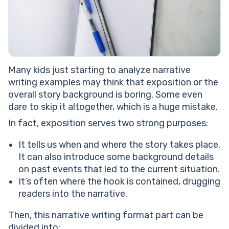
Many kids just starting to analyze narrative
writing examples may think that exposition or the
overall story background is boring. Some even
dare to skip it altogether, which is a huge mistake.
In fact, exposition serves two strong purposes:
It tells us when and where the story takes place.
It can also introduce some background details
on past events that led to the current situation.
It’s often where the hook is contained, drugging
readers into the narrative.
Then, this narrative writing format part can be
divided into: