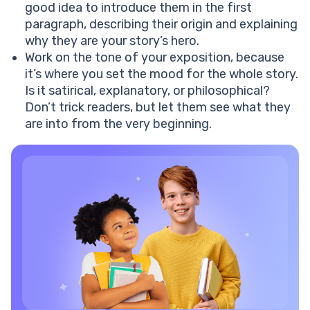
good idea to introduce them in the first
paragraph, describing their origin and explaining
why they are your story’s hero.
Work on the tone of your exposition, because
it’s where you set the mood for the whole story.
Is it satirical, explanatory, or philosophical?
Don’t trick readers, but let them see what they
are into from the very beginning.