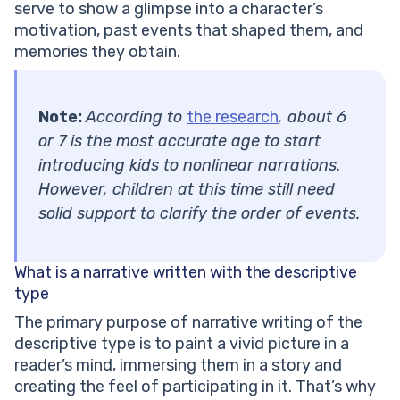
serve to show a glimpse into a character’s
motivation, past events that shaped them, and
memories they obtain.
Note:
According to
the research
, about 6
or 7 is the most accurate age to start
introducing kids to nonlinear narrations.
However, children at this time still need
solid support to clarify the order of events.
What is a narrative written with the
descriptive
type
The primary purpose of narrative writing of the
descriptive type is to paint a vivid picture in a
reader’s mind, immersing them in a story and
creating the feel of participating in it. That’s why