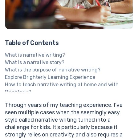
Table of Contents
What is narrative writing?
What is a narrative story?
What is the purpose of narrative writing?
Explore Brighterly Learning Experience
How to teach narrative writing at home and with
Brighterly?
Here’s what Brighterly has to offer in this regard:
Through years of my teaching experience, I’ve
Help your child reach their full potential!
seen multiple cases when the seemingly easy
Types of narrative writing every child should know
style called narrative writing turned into a
Writing a narrative with linear storytelling
challenge for kids. It’s particularly because it
Writing narratives with a nonlinear narration type
strongly relies on creativity and also requires a
What is a narrative written with the descriptive type