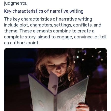
judgments.
Key characteristics of narrative writing
The key characteristics of narrative writing
include plot, characters, settings, conflicts, and
theme. These elements combine to create a
complete story, aimed to engage, convince, or tell
an author’s point.