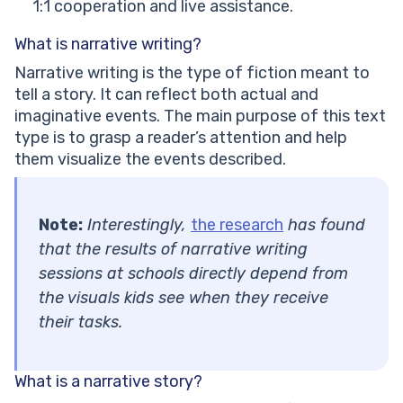
1:1 cooperation and live assistance.
What is narrative writing?
Narrative writing is the type of fiction meant to
tell a story. It can reflect both actual and
imaginative events. The main purpose of this text
type is to grasp a reader’s attention and help
them visualize the events described.
Note:
Interestingly,
the research
has found
that the results of narrative writing
sessions at schools directly depend from
the visuals kids see when they receive
their tasks.
What is a narrative story?