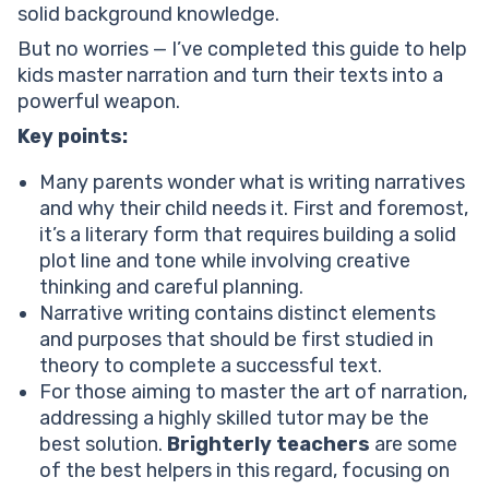
solid background knowledge.
Writing a personal narrative with the viewpoint
narration
But no worries — I’ve completed this guide to help
Key characteristics of narrative writing
kids master narration and turn their texts into a
What are the five parts of narrative writing?
powerful weapon.
Exposition
Key points:
Help your child reach their full potential!
Rising action
Many parents wonder what is writing narratives
Climax
and why their child needs it. First and foremost,
Falling action
it’s a literary form that requires building a solid
Resolution
plot line and tone while involving creative
Conclusion
thinking and careful planning.
Narrative writing contains distinct elements
and purposes that should be first studied in
theory to complete a successful text.
For those aiming to master the art of narration,
addressing a highly skilled tutor may be the
best solution.
Brighterly teachers
are some
of the best helpers in this regard, focusing on