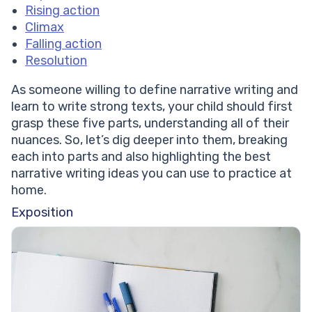
Rising action
Climax
Falling action
Resolution
As someone willing to define narrative writing and
learn to write strong texts, your child should first
grasp these five parts, understanding all of their
nuances. So, let’s dig deeper into them, breaking
each into parts and also highlighting the best
narrative writing ideas you can use to practice at
home.
Exposition