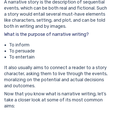
A narrative story is the description of sequential
events, which can be both real and fictional. Such
a story would entail several must-have elements
like characters, setting, and plot, and can be told
both in writing and by images.
What is the purpose of narrative writing?
To inform
To persuade
To entertain
It also usually aims to connect a reader to a story
character, asking them to live through the events,
moralizing on the potential and actual decisions
and outcomes.
Now that you know what is narrative writing, let’s
take a closer look at some of its most common
aims: