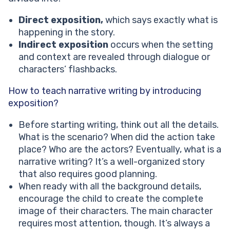
Direct exposition,
which says exactly what is
happening in the story.
Indirect exposition
occurs when the setting
and context are revealed through dialogue or
characters’ flashbacks.
How to teach narrative writing by introducing
exposition?
Before starting writing, think out all the details.
What is the scenario? When did the action take
place? Who are the actors? Eventually, what is a
narrative writing? It’s a well-organized story
that also requires good planning.
When ready with all the background details,
encourage the child to create the complete
image of their characters. The main character
requires most attention, though. It’s always a