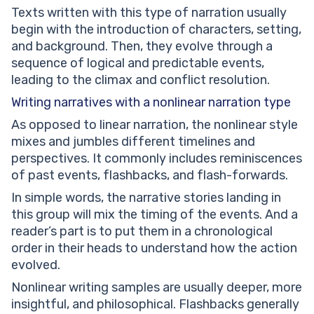
Texts written with this type of narration usually
begin with the introduction of characters, setting,
and background. Then, they evolve through a
sequence of logical and predictable events,
leading to the climax and conflict resolution.
Writing narratives with a
nonlinear narration type
As opposed to linear narration, the nonlinear style
mixes and jumbles different timelines and
perspectives. It commonly includes reminiscences
of past events, flashbacks, and flash-forwards.
In simple words, the narrative stories landing in
this group will mix the timing of the events. And a
reader’s part is to put them in a chronological
order in their heads to understand how the action
evolved.
Nonlinear writing samples are usually deeper, more
insightful, and philosophical. Flashbacks generally