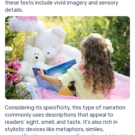
these texts include vivid imagery and sensory
details.
Considering its specificity, this type of narration
commonly uses descriptions that appeal to
readers’ sight, smell, and taste. It’s also rich in
stylistic devices like metaphors, similes,