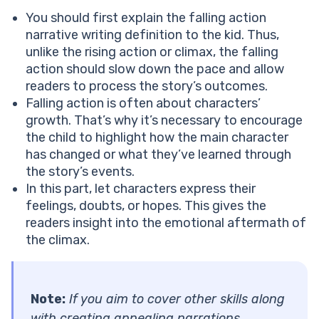
You should first explain the falling action
narrative writing definition to the kid. Thus,
unlike the rising action or climax, the falling
action should slow down the pace and allow
readers to process the story’s outcomes.
Falling action is often about characters’
growth. That’s why it’s necessary to encourage
the child to highlight how the main character
has changed or what they’ve learned through
the story’s events.
In this part, let characters express their
feelings, doubts, or hopes. This gives the
readers insight into the emotional aftermath of
the climax.
Note:
If you aim to cover other skills along
with creating appealing narrations,