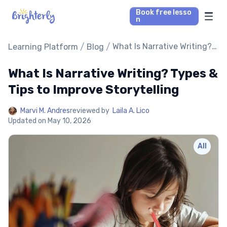
Book free lesso
n
Math Tutors
/
/
What Is Narrative Writing?
Learning Platform
Blog
Types & Tips to Improve
Storytelling
What Is Narrative Writing? Types &
Reading Tutors
Tips to Improve Storytelling
Our Library
Marvi M. Andres
reviewed by
Laila A. Lico
Updated on
May 10, 2026
Parent’s reviews
All
Pricing