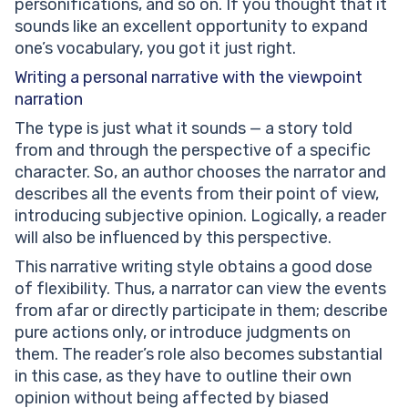
personifications, and so on. If you thought that it
sounds like an excellent opportunity to expand
one’s vocabulary, you got it just right.
Writing a personal narrative with the
viewpoint
narration
The type is just what it sounds — a story told
from and through the perspective of a specific
character. So, an author chooses the narrator and
describes all the events from their point of view,
introducing subjective opinion. Logically, a reader
will also be influenced by this perspective.
This narrative writing style obtains a good dose
of flexibility. Thus, a narrator can view the events
from afar or directly participate in them; describe
pure actions only, or introduce judgments on
them. The reader’s role also becomes substantial
in this case, as they have to outline their own
opinion without being affected by biased