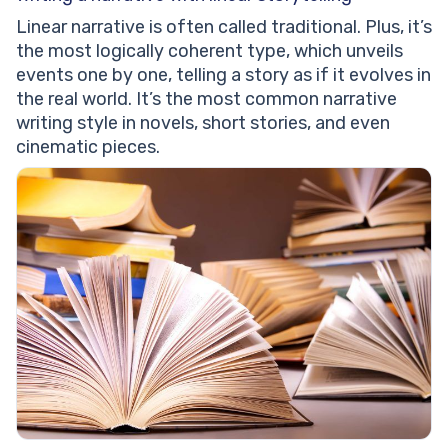
Linear narrative is often called traditional. Plus, it’s
the most logically coherent type, which unveils
events one by one, telling a story as if it evolves in
the real world. It’s the most common narrative
writing style in novels, short stories, and even
cinematic pieces.