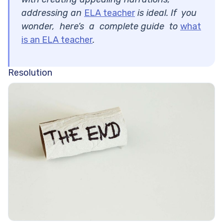
addressing an
ELA teacher
is ideal. If you
wonder, here’s a complete guide to
what
is an ELA teacher
.
Resolution