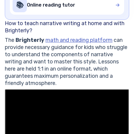
📚
Online reading tutor
How to teach narrative writing at home and with
Brighterly?
The
Brighterly
math and reading platform
can
provide necessary guidance for kids who struggle
to understand the components of narrative
writing and want to master this style. Lessons
here are held 1:1 in an online format, which
guarantees maximum personalization and a
friendly atmosphere.