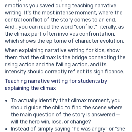
emotions you saved during teaching narrative
writing. It’s the most intense moment, where the
central conflict of the story comes to an end.
And… you can read the word “conflict” literally, as
the climax part often involves confrontation,
which shows the epitome of character evolution.
When explaining narrative writing for kids, show
them that the climax is the bridge connecting the
rising action and the falling action, and its
intensity should correctly reflect its significance.
Teaching narrative writing for students by
explaining the climax
To actually identify that climax moment, you
should guide the child to find the scene where
the main question of the story is answered —
will the hero win, lose, or change?
Instead of simply saying “he was angry” or “she