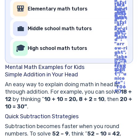
d" :
"styl
"arr
{"fa
e" :
🎒
Elementary math tutors
ow-ri
mily"
"soli
ght",
: "cla
d", "i
"labe
ssic",
d" :
l" : "A
"styl
"arr
rrow
e" :
💼
Middle school math tutors
ow-ri
Righ
"soli
ght",
t", "u
d", "i
"labe
nico
d" :
l" : "A
de" :
"arr
rrow
🎓
"f06
High school math tutors
ow-ri
Righ
1"}
ght",
t", "u
"labe
nico
l" : "A
de" :
rrow
Mental Math Examples for Kids
"f06
Righ
1"}
Simple Addition in Your Head
t", "u
nico
de" :
An easy way to explain doing math in head is
"f06
through addition. For example, you can solve
18 +
1"}
12
by thinking “
10 + 10 = 20, 8 + 2 = 10
, then
20 +
10 = 30”
.
Quick Subtraction Strategies
Subtraction becomes faster when you round
numbers. To solve
52 – 9
, think “
52 – 10 = 42
,