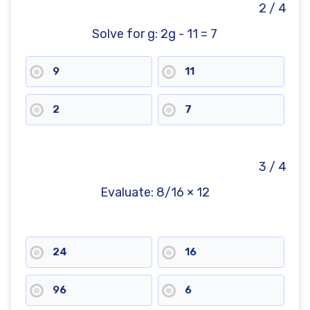
2 / 4
Solve for g: 2g - 11 = 7
9
11
2
7
3 / 4
Evaluate: 8/16 × 12
24
16
96
6