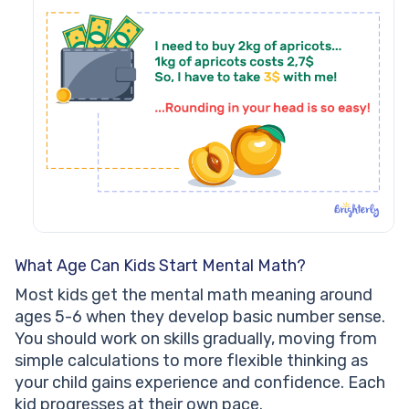
What Age Can Kids Start Mental Math?
Most kids get the mental math meaning around
ages 5-6 when they develop basic number sense.
You should work on skills gradually, moving from
simple calculations to more flexible thinking as
your child gains experience and confidence. Each
kid progresses at their own pace.