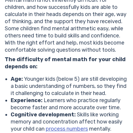
Mental math is not inherently difficult for
children, and how successfully kids are able to
calculate in their heads depends on their age, way
of thinking, and the support they have received.
Some children find mental arithmetic easy, while
others need time to build skills and confidence.
With the right effort and help, most kids become
comfortable solving questions without tools.
The difficulty of mental math for your child
depends on:
Age:
Younger kids (below 5) are still developing
a basic understanding of numbers, so they find
it challenging to calculate in their head.
Experience:
Learners who practice regularly
become faster and more accurate over time.
Cognitive development:
Skills like working
memory and concentration affect how easily
your child can
process numbers
mentally.