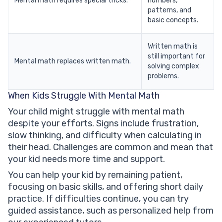
Mental math requires special tricks.
numbers,
patterns, and
basic concepts.
Written math is
still important for
Mental math replaces written math.
solving complex
problems.
When Kids Struggle With Mental Math
Your child might struggle with mental math
despite your efforts. Signs include frustration,
slow thinking, and difficulty when calculating in
their head. Challenges are common and mean that
your kid needs more time and support.
You can help your kid by remaining patient,
focusing on basic skills, and offering short daily
practice. If difficulties continue, you can try
guided assistance, such as personalized help from