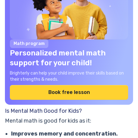
Math program
Personalized mental math
support for your child!
Brighterly can help your child improve their skills based on
their strengths & needs.
Book free lesson
Is Mental Math Good for Kids?
Mental math is good for kids as it:
Improves memory and concentration.