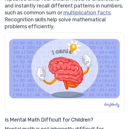
and instantly recall different patterns in numbers,
such as common sum or
multiplication facts
.
Recognition skills help solve mathematical
problems efficiently.
Is Mental Math Difficult for Children?