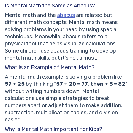
Is Mental Math the Same as Abacus?
Mental math and the
abacus
are related but
different math concepts. Mental math means
solving problems in your head by using special
techniques. Meanwhile, abacus refers to a
physical tool that helps visualize calculations.
Some children use abacus training to develop
mental math skills, but it’s not a must.
What Is an Example of Mental Math?
A mental math example is solving a problem like
57 + 25
by thinking “
57 + 20 = 77
,
then + 5 = 82
”
without writing numbers down. Mental
calculations use simple strategies to break
numbers apart or adjust them to make addition,
subtraction, multiplication tables, and division
easier.
Why Is Mental Math Important for Kids?