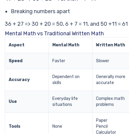
Breaking numbers apart
36 + 27 => 30 + 20 = 50, 6 + 7 = 11, and 50 +11 = 61
Mental Math vs Traditional Written Math
Aspect
Mental Math
Written Math
Speed
Faster
Slower
Dependent on
Generally more
Accuracy
skills
accurate
Everyday life
Complex math
Use
situations
problems
Paper
Tools
None
Pencil
Calculator