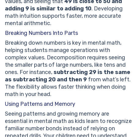
values, and seeing that
49 is close to 50 and
adding 9 is similar to adding 10
. Developing
math intuition supports faster, more accurate
mental arithmetic.
Breaking Numbers Into Parts
Breaking down numbers is key in mental math,
helping students manage operations with
complex values. Decomposition requires seeing
the smaller parts of large numbers, like tens and
ones. For instance,
subtracting 29 is the same
as subtracting 20 and then 9
from what’s left.
The flexibility allows faster thinking when doing
math in your head.
Using Patterns and Memory
Seeing patterns and growing memory are
essential in mental math as kids learn to recognize
familiar number bonds instead of relying on
repeated drills. Your children need to understand