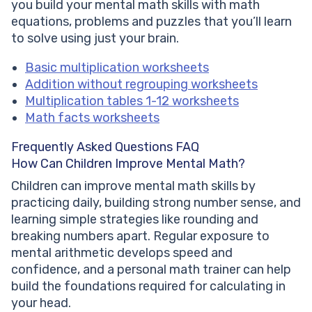
you build your mental math skills with math
equations, problems and puzzles that you’ll learn
to solve using just your brain.
Basic multiplication worksheets
Addition without regrouping worksheets
Multiplication tables 1-12 worksheets
Math facts worksheets
Frequently Asked Questions FAQ
How Can Children Improve Mental Math?
Children can improve mental math skills by
practicing daily, building strong number sense, and
learning simple strategies like rounding and
breaking numbers apart. Regular exposure to
mental arithmetic develops speed and
confidence, and a personal math trainer can help
build the foundations required for calculating in
your head.