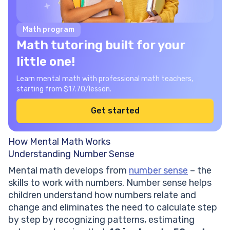
Math program
Math tutoring built for your
little one!
Learn mental math with professional math teachers,
starting from $17.70/lesson.
Get started
How Mental Math Works
Understanding Number Sense
Mental math develops from
number sense
– the
skills to work with numbers. Number sense helps
children understand how numbers relate and
change and eliminates the need to calculate step
by step by recognizing patterns, estimating