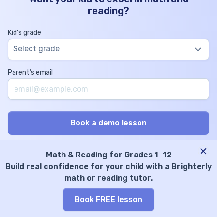
reading?
Kid’s grade
Select grade
Parent’s email
Math & Reading for Grades 1–12
Build real confidence for your child with a Brighterly
Math Tutoring
Reading & ELA Skills
math or reading tutor.
Math tutors online
ELA tutoring
Elementary math tutors
Phonics tutor
Book FREE lesson
Middle school math tutors
Spelling tutor
High school math tutors
Online writing tutor
Math program
Vocabulary tutoring