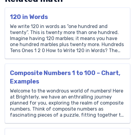
120 in Words
We write 120 in words as “one hundred and
twenty”. This is twenty more than one hundred.
Imagine having 120 marbles; it means you have
one hundred marbles plus twenty more. Hundreds
Tens Ones 1 2 0 How to Write 120 in Words? The
number 120 is written as ‘One Hundred and
Twenty’ in words. […]
Composite Numbers 1 to 100 – Chart,
Examples
Welcome to the wondrous world of numbers! Here
at Brighterly, we have an enthralling journey
planned for you, exploring the realm of composite
numbers. Think of composite numbers as
fascinating pieces of a puzzle, fitting together to
create an extraordinary mathematical picture. If
you have ever felt intrigued by how numbers
interact, communicate, and create […]