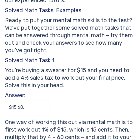
our experienced tutors.
Solved Math Tasks: Examples
Ready to put your mental math skills to the test?
We’ve put together some solved math tasks that
can be answered through mental math – try them
out and check your answers to see how many
you’ve got right.
Solved Math Task 1
You’re buying a sweater for $15 and you need to
add a 4% sales tax to work out your final price.
Solve this in your head.
Answer:
$15.60.
One way of working this out via mental math is to
first work out 1% of $15, which is 15 cents. Then,
multiply that by 4 – 60 cents – and add it to your