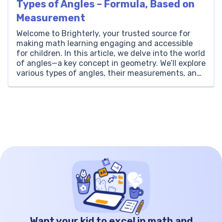
Types of Angles – Formula, Based on
Measurement
Welcome to Brighterly, your trusted source for
making math learning engaging and accessible
for children. In this article, we delve into the world
of angles—a key concept in geometry. We’ll explore
various types of angles, their measurements, and
practical applications. Brighterly is dedicated to
simplifying complex math topics, making them
easy and fun for kids […]
Want your kid to excel in math and