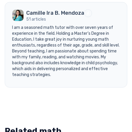
Camille Ira B. Mendoza
51 articles
I am a seasoned math tutor with over seven years of
experience in the field. Holding a Master’s Degree in
Education, I take great joy in nurturing young math
enthusiasts, regardless of their age, grade, and skill level.
Beyond teaching, I am passionate about spending time
with my family, reading, and watching movies. My
background also includes knowledge in child psychology,
which aids in delivering personalized and effective
teaching strategies.
Related math