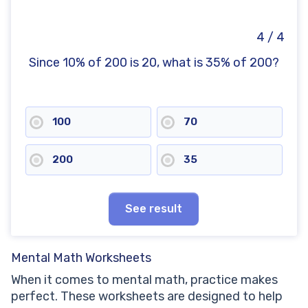
4 / 4
Since 10% of 200 is 20, what is 35% of 200?
100
70
200
35
See result
Mental Math Worksheets
When it comes to mental math, practice makes
perfect. These worksheets are designed to help