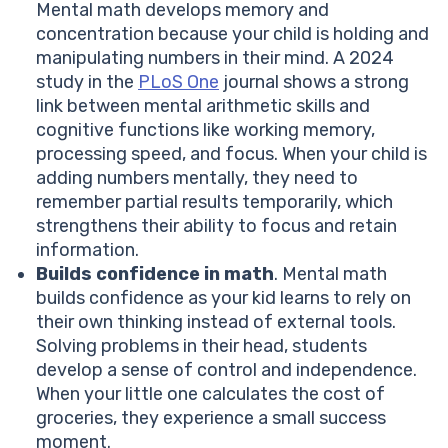
Mental math develops memory and
concentration because your child is holding and
manipulating numbers in their mind. A 2024
study in the
PLoS One
journal shows a strong
link between mental arithmetic skills and
cognitive functions like working memory,
processing speed, and focus. When your child is
adding numbers mentally, they need to
remember partial results temporarily, which
strengthens their ability to focus and retain
information.
Builds confidence in math
. Mental math
builds confidence as your kid learns to rely on
their own thinking instead of external tools.
Solving problems in their head, students
develop a sense of control and independence.
When your little one calculates the cost of
groceries, they experience a small success
moment.