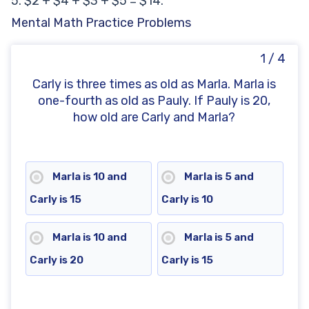
5. $2 + $4 + $3 + $5 = $14.
Mental Math Practice Problems
1 / 4
Carly is three times as old as Marla. Marla is
one-fourth as old as Pauly. If Pauly is 20,
how old are Carly and Marla?
Marla is 10 and
Marla is 5 and
Carly is 15
Carly is 10
Marla is 10 and
Marla is 5 and
Carly is 20
Carly is 15