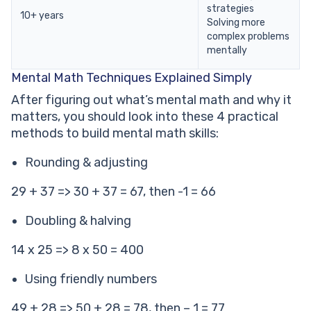
strategies
10+ years
Solving more
complex problems
mentally
Mental Math Techniques Explained Simply
After figuring out what’s mental math and why it
matters, you should look into these 4 practical
methods to build mental math skills:
Rounding & adjusting
29 + 37 => 30 + 37 = 67, then -1 = 66
Doubling & halving
14 x 25 => 8 x 50 = 400
Using friendly numbers
49 + 28 => 50 + 28 = 78, then – 1 = 77