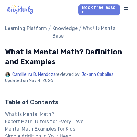
Book free lesso
n
Math Tutors
/
/
What Is Mental
Learning Platform
Knowledge
Math? Definition
Base
and Examples
Reading Tutors
What Is Mental Math? Definition
Our Library
and Examples
Camille Ira B. Mendoza
reviewed by
Jo-ann Caballes
Parent’s reviews
Updated on
May 4, 2026
Pricing
Table of Contents
What Is Mental Math?
Expert Math Tutors for Every Level
Mental Math Examples for Kids
Simple Addition in Your Head