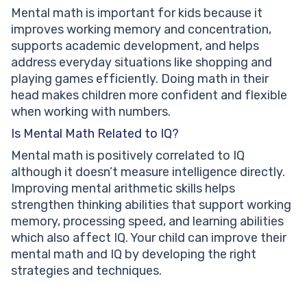
Mental math is important for kids because it
improves working memory and concentration,
supports academic development, and helps
address everyday situations like shopping and
playing games efficiently. Doing math in their
head makes children more confident and flexible
when working with numbers.
Is Mental Math Related to IQ?
Mental math is positively correlated to IQ
although it doesn’t measure intelligence directly.
Improving mental arithmetic skills helps
strengthen thinking abilities that support working
memory, processing speed, and learning abilities
which also affect IQ. Your child can improve their
mental math and IQ by developing the right
strategies and techniques.