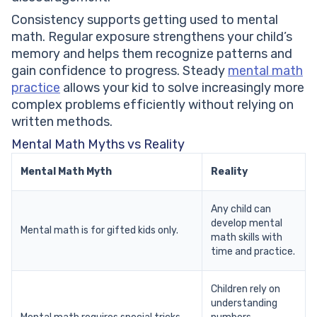
Consistency supports getting used to mental
math. Regular exposure strengthens your child’s
memory and helps them recognize patterns and
gain confidence to progress. Steady
mental math
practice
allows your kid to solve increasingly more
complex problems efficiently without relying on
written methods.
Mental Math Myths vs Reality
Mental Math Myth
Reality
Any child can
develop mental
Mental math is for gifted kids only.
math skills with
time and practice.
Children rely on
understanding