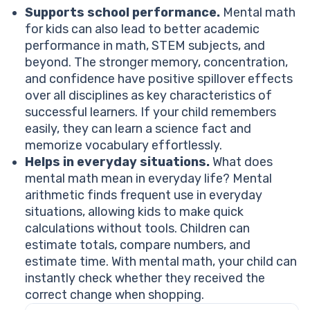
Supports school performance.
Mental math
for kids can also lead to better academic
performance in math, STEM subjects, and
beyond. The stronger memory, concentration,
and confidence have positive spillover effects
over all disciplines as key characteristics of
successful learners. If your child remembers
easily, they can learn a science fact and
memorize vocabulary effortlessly.
Helps in everyday situations.
What does
mental math mean in everyday life? Mental
arithmetic finds frequent use in everyday
situations, allowing kids to make quick
calculations without tools. Children can
estimate totals, compare numbers, and
estimate time. With mental math, your child can
instantly check whether they received the
correct change when shopping.