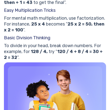
then + 1 = 43
to get the final”.
Easy Multiplication Tricks
For mental math multiplication, use factorization.
For instance,
25 x 4
becomes “
25 x 2 = 50,
then
x 2 = 100
”.
Basic Division Thinking
To divide in your head, break down numbers. For
example, for
128 / 4,
try “
120 / 4 + 8 / 4 = 30 +
2 = 32
”.