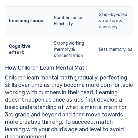
Step-by-step
Number sense
Learning focus
structure &
Flexibility
accuracy
Strong working
Cognitive
memory &
Less memory load
effort
concentration
How Children Learn Mental Math
Children learn mental math gradually, perfecting
skills over time as they become more comfortable
working with numbers in their head. Learning
doesn’t happen at once as kids first develop a
basic understanding of what is mental math for
3rd grade and beyond and then move towards
more creative thinking. To succeed, match
learning with your child’s age and level to avoid
discouragement.