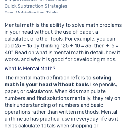
Quick Subtraction Strategies
Easy Multiplication Tricks
Basic Division Thinking
Mental math is the ability to solve math problems
Math tutoring built for your little one!
in your head without the use of paper, a
How Mental Math Works
calculator, or other tools. For example, you can
Understanding Number Sense
add 25 + 15 by thinking “25 + 10 = 35, then + 5 =
Breaking Numbers Into Parts
40”. Read on what is mental math in detail, how it
Using Patterns and Memory
works, and why it is good for developing minds.
Is Mental Math Difficult for Children?
Personalized mental math support for your child!
What Is Mental Math?
Is Mental Math Good for Kids?
The mental math definition refers to
solving
What Age Can Kids Start Mental Math?
math in your head without tools
like pencils,
Mental Math Techniques Explained Simply
paper, or calculators. When kids manipulate
Mental Math vs Traditional Written Math
numbers and find solutions mentally, they rely on
How Children Learn Mental Math
their understanding of numbers and basic
Mental Math Myths vs Reality
operations rather than written methods. Mental
When Kids Struggle With Mental Math
arithmetic has practical use in everyday life as it
Solved Math Tasks: Examples
helps calculate totals when shopping or