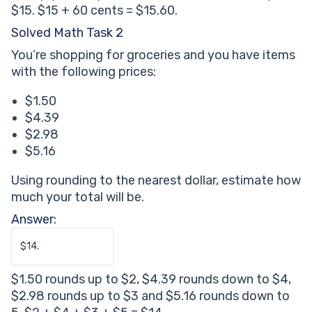
$15. $15 + 60 cents = $15.60.
Solved Math Task 2
You’re shopping for groceries and you have items
with the following prices:
$1.50
$4.39
$2.98
$5.16
Using rounding to the nearest dollar, estimate how
much your total will be.
Answer:
$14.
$1.50 rounds up to $2, $4.39 rounds down to $4,
$2.98 rounds up to $3 and $5.16 rounds down to