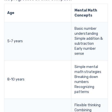
Mental Math
Age
Concepts
Basic number
understanding
Simple addition &
5-7 years
subtraction
Early number
sense
Simple mental
math strategies
Breaking down
8-10 years
numbers
Recognizing
patterns
Flexible thinking
Combining