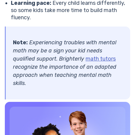
Learning pace:
Every child learns differently,
so some kids take more time to build math
fluency.
Note:
Experiencing troubles with mental
math may be a sign your kid needs
qualified support. Brighterly
math tutors
recognize the importance of an adapted
approach when teaching mental math
skills.