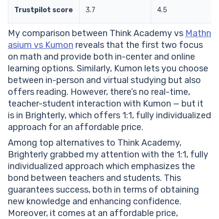
Trustpilot score
3.7
4.5
My comparison between Think Academy vs
Mathn
asium vs Kumon
reveals that the first two focus
on math and provide both in-center and online
learning options. Similarly, Kumon lets you choose
between in-person and virtual studying but also
offers reading. However, there’s no real-time,
teacher-student interaction with Kumon — but it
is in Brighterly, which offers 1:1, fully individualized
approach for an affordable price.
Among top alternatives to Think Academy,
Brighterly grabbed my attention with the 1:1, fully
individualized approach which emphasizes the
bond between teachers and students. This
guarantees success, both in terms of obtaining
new knowledge and enhancing confidence.
Moreover, it comes at an affordable price,