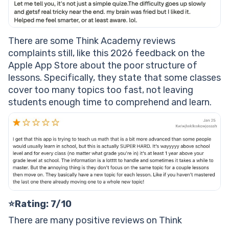
There are some Think Academy reviews
complaints still, like this 2026 feedback on the
Apple App Store about the poor structure of
lessons. Specifically, they state that some classes
cover too many topics too fast, not leaving
students enough time to comprehend and learn.
⭐Rating: 7/10
There are many positive reviews on Think