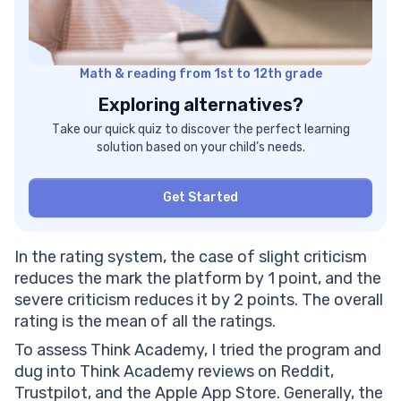
Math & reading from 1st to 12th grade
Exploring alternatives?
Take our quick quiz to discover the perfect learning
solution based on your child’s needs.
Get Started
In the rating system, the case of slight criticism
reduces the mark the platform by 1 point, and the
severe criticism reduces it by 2 points. The overall
rating is the mean of all the ratings.
To assess Think Academy, I tried the program and
dug into Think Academy reviews on Reddit,
Trustpilot, and the Apple App Store. Generally, the