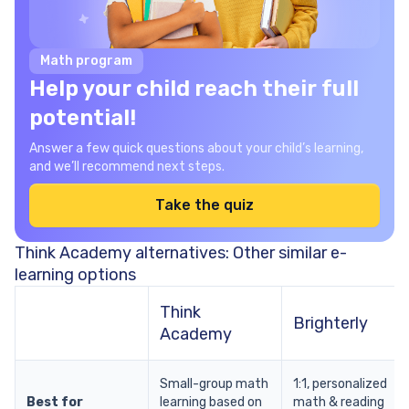
Math program
Help your child reach their full
potential!
Answer a few quick questions about your child’s learning,
and we’ll recommend next steps.
Take the quiz
Think Academy alternatives: Other similar e-
learning options
Think
Brighterly
Academy
Small-group math
1:1, personalized
Best for
learning based on
math & reading