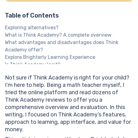
Table of Contents
Exploring alternatives?
What is Think Academy? A complete overview
What advantages and disadvantages does Think
Academy offer?
Explore Brighterly Learning Experience
Is Think Academy legit?
Help your child reach their full potential!
Not sure if Think Academy is right for your child?
Think Academy US reviews: Teaching methodology
I’m here to help. Being a math teacher myself, I
Think Academy reviews: Platform interface and user
tried the online platform and read dozens of
experience
Think Academy reviews to offer you a
Think teach Academy review: Learning effectiveness
comprehensive overview and evaluation. In this
Think Academy price: What value for money does the
writing, I focused on Think Academy’s features,
platform offer?
approach to learning, app interface, and value for
What is the Think Academy cost?
money.
Help your child reach their full potential!