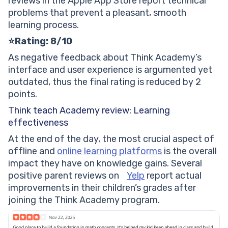
reviews in the Apple App Store report technical
problems that prevent a pleasant, smooth
learning process.
⭐Rating: 8/10
As negative feedback about Think Academy’s
interface and user experience is argumented yet
outdated, thus the final rating is reduced by 2
points.
Think teach Academy review: Learning
effectiveness
At the end of the day, the most crucial aspect of
offline and
online learning platforms
is the overall
impact they have on knowledge gains. Several
positive parent reviews on
Yelp
report actual
improvements in their children’s grades after
joining the Think Academy program.