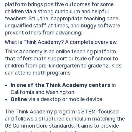
platform brings positive outcomes for some
children via a strong curriculum and helpful
teachers. Still, the inappropriate teaching pace,
unqualified staff at times, and buggy software
prevent others from advancing.
What is Think Academy? A complete overview
Think Academy is an online teaching platform
that offers math support outside of school to
children from pre-kindergarten to grade 12. Kids
can attend math programs:
In one of the Think Academy centers
in
California and Washington
Online
via a desktop or mobile device
The Think Academy program is STEM-focused
and follows a structured curriculum matching the
US Common Core standards. It aims to provide