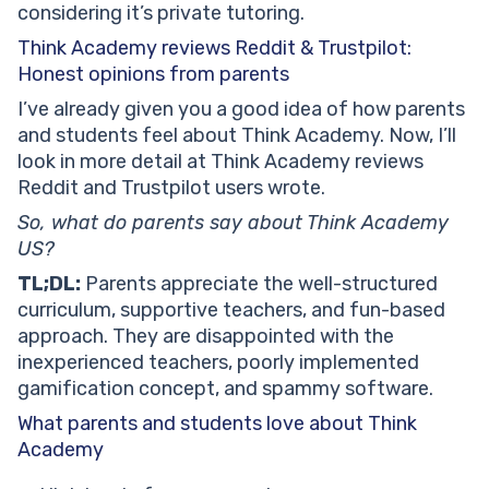
considering it’s private tutoring.
Think Academy reviews Reddit & Trustpilot:
Honest opinions from parents
I’ve already given you a good idea of how parents
and students feel about Think Academy. Now, I’ll
look in more detail at Think Academy reviews
Reddit and Trustpilot users wrote.
So, what do parents say about Think Academy
US?
TL;DL:
Parents appreciate the well-structured
curriculum, supportive teachers, and fun-based
approach. They are disappointed with the
inexperienced teachers, poorly implemented
gamification concept, and spammy software.
What parents and students love about Think
Academy