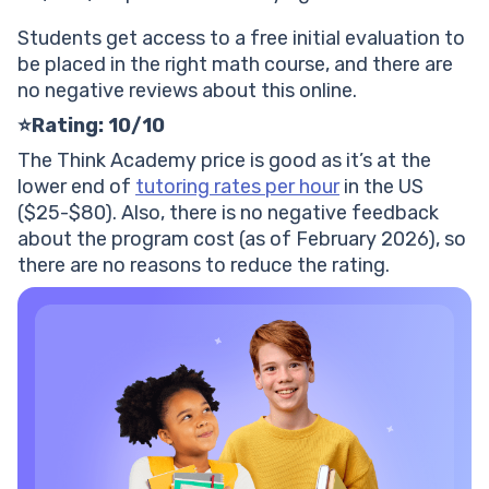
Students get access to a free initial evaluation to
be placed in the right math course, and there are
no negative reviews about this online.
⭐Rating: 10/10
The Think Academy price is good as it’s at the
lower end of
tutoring rates per hour
in the US
($25-$80). Also, there is no negative feedback
about the program cost (as of February 2026), so
there are no reasons to reduce the rating.