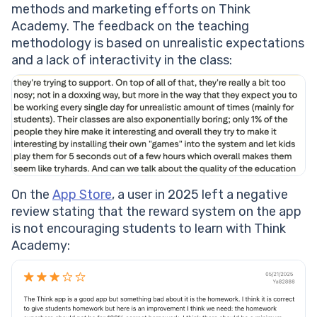
methods and marketing efforts on Think
Academy. The feedback on the teaching
methodology is based on unrealistic expectations
and a lack of interactivity in the class:
On the
App Store
, a user in 2025 left a negative
review stating that the reward system on the app
is not encouraging students to learn with Think
Academy: