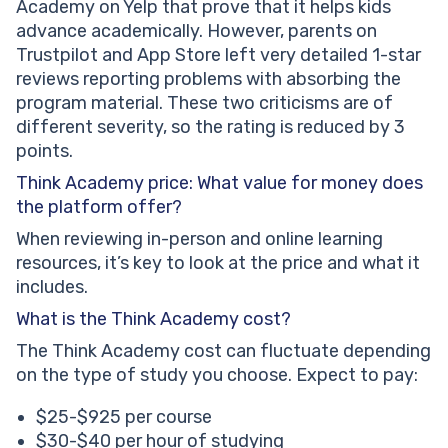
Academy on Yelp that prove that it helps kids
advance academically. However, parents on
Trustpilot and App Store left very detailed 1-star
reviews reporting problems with absorbing the
program material. These two criticisms are of
different severity, so the rating is reduced by 3
points.
Think Academy price: What value for money does
the platform offer?
When reviewing in-person and online learning
resources, it’s key to look at the price and what it
includes.
What is the Think Academy cost?
The Think Academy cost can fluctuate depending
on the type of study you choose. Expect to pay:
$25-$925 per course
$30-$40 per hour of studying