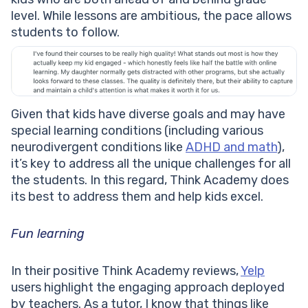
level. While lessons are ambitious, the pace allows
students to follow.
Given that kids have diverse goals and may have
special learning conditions (including various
neurodivergent conditions like
ADHD and math
),
it’s key to address all the unique challenges for all
the students. In this regard, Think Academy does
its best to address them and help kids excel.
Fun learning
In their positive Think Academy reviews,
Yelp
users highlight the engaging approach deployed
by teachers. As a tutor, I know that things like