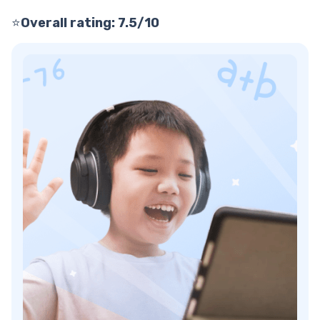
⭐
Overall rating: 7.5/10