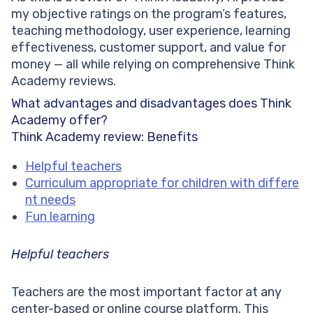
my objective ratings on the program’s features,
teaching methodology, user experience, learning
effectiveness, customer support, and value for
money — all while relying on comprehensive Think
Academy reviews.
What advantages and disadvantages does Think
Academy offer?
Think Academy review: Benefits
Helpful teachers
Curriculum appropriate for children with differe
nt needs
Fun learning
Helpful teachers
Teachers are the most important factor at any
center-based or online course platform. This