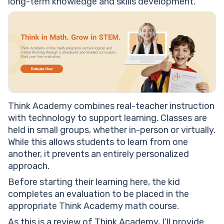
long-term knowledge and skills development.
Think Academy combines real-teacher instruction
with technology to support learning. Classes are
held in small groups, whether in-person or virtually.
While this allows students to learn from one
another, it prevents an entirely personalized
approach.
Before starting their learning here, the kid
completes an evaluation to be placed in the
appropriate Think Academy math course.
As this is a review of Think Academy, I’ll provide