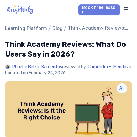
Book free lesso
n
Math Tutors
/
/
Think Academy Reviews:
Learning Platform
Blog
What Do Users Say in
2026?
Think Academy Reviews: What Do
Reading Tutors
Users Say in 2026?
Our Library
Phoebe Belza-Barrientos
reviewed by
Camille Ira B. Mendoza
Updated on
February 24, 2026
Parent’s reviews
All
Pricing