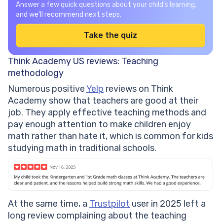
Answer a few quick questions about your child’s learning,
and we’ll recommend next steps.
Take the quiz
Think Academy US reviews: Teaching
methodology
Numerous positive
Yelp
reviews on Think
Academy show that teachers are good at their
job. They apply effective teaching methods and
pay enough attention to make children enjoy
math rather than hate it, which is common for kids
studying math in traditional schools.
At the same time, a
Trustpilot
user in 2025 left a
long review complaining about the teaching