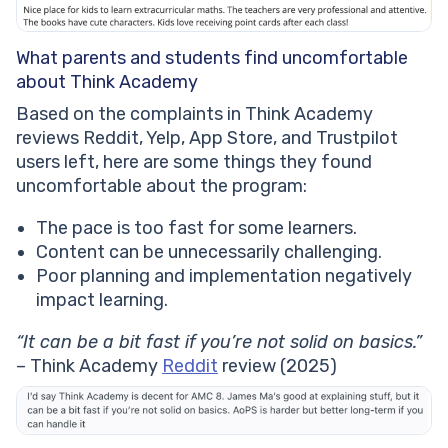
What parents and students find uncomfortable
about Think Academy
Based on the complaints in Think Academy
reviews Reddit, Yelp, App Store, and Trustpilot
users left, here are some things they found
uncomfortable about the program:
The pace is too fast for some learners.
Content can be unnecessarily challenging.
Poor planning and implementation negatively
impact learning.
“It can be a bit fast if you’re not solid on basics.”
– Think Academy
Reddit
review (2025)