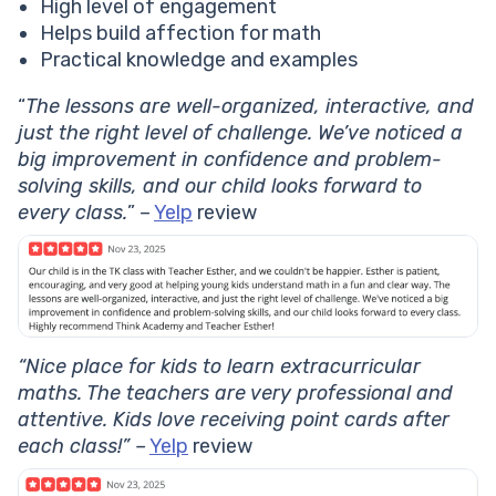
High level of engagement
Helps build affection for math
Practical knowledge and examples
“
The lessons are well-organized, interactive, and
just the right level of challenge. We’ve noticed a
big improvement in confidence and problem-
solving skills, and our child looks forward to
every class.
” –
Yelp
review
“Nice place for kids to learn extracurricular
maths. The teachers are very professional and
attentive. Kids love receiving point cards after
each class!” –
Yelp
review