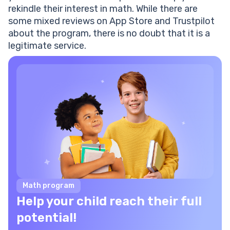
rekindle their interest in math. While there are
some mixed reviews on App Store and Trustpilot
about the program, there is no doubt that it is a
legitimate service.
Math program
Help your child reach their full
potential!