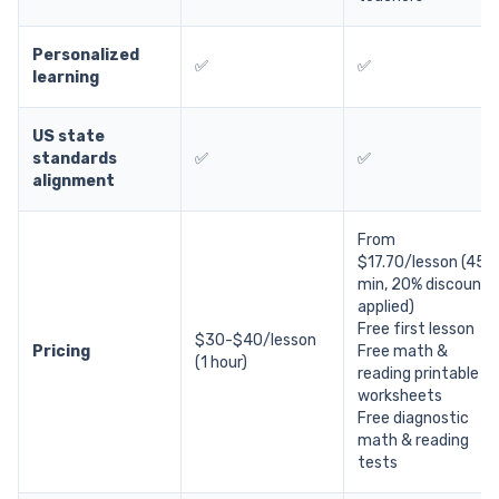
Personalized
✅
✅
learning
US state
standards
✅
✅
alignment
From
$17.70/lesson (45
min, 20% discount
applied)
Free first lesson
$30-$40/lesson
Pricing
Free math &
(1 hour)
reading printable
worksheets
Free diagnostic
math & reading
tests