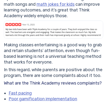
math songs and
math jokes for kids
can improve
learning outcomes, and it’s great that Think
Academy widely employs those.
Making classes entertaining is a good way to grab
and retain students’ attention, even though fun-
based learning is not a universal teaching method
that works for everyone.
In this regard, while parents are positive about the
program, there are some complaints about it too.
What are the Think Academy reviews complaints?
Fast pacing
Poor gamification implementation