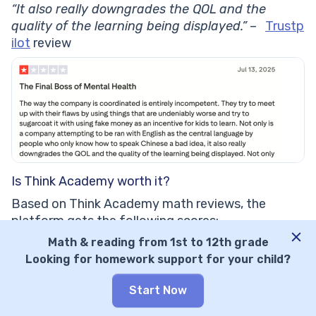
“It also really downgrades the QOL and the
quality of the learning being displayed.”
–
Trustp
ilot
review
Is Think Academy worth it?
Based on Think Academy math reviews, the
platform gets the following scores:
Math & reading from 1st to 12th grade
Features: 7/10
Looking for homework support for your child?
Teaching methodology: 6/10
User experience: 8/10
Start Now
Learning effectiveness: 6/10