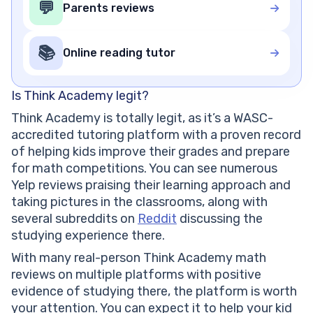
💬
Parents reviews
📚
Online reading tutor
Is Think Academy legit?
Think Academy is totally legit, as it’s a WASC-
accredited tutoring platform with a proven record
of helping kids improve their grades and prepare
for math competitions. You can see numerous
Yelp reviews praising their learning approach and
taking pictures in the classrooms, along with
several subreddits on
Reddit
discussing the
studying experience there.
With many real-person Think Academy math
reviews on multiple platforms with positive
evidence of studying there, the platform is worth
your attention. You can expect it to help your kid