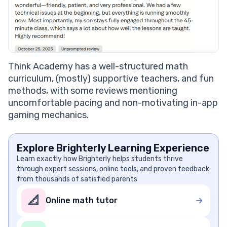
Think Academy has a well-structured math
curriculum, (mostly) supportive teachers, and fun
methods, with some reviews mentioning
uncomfortable pacing and non-motivating in-app
gaming mechanics.
Explore Brighterly Learning Experience
Learn exactly how Brighterly helps students thrive
through expert sessions, online tools, and proven feedback
from thousands of satisfied parents
📐
Online math tutor