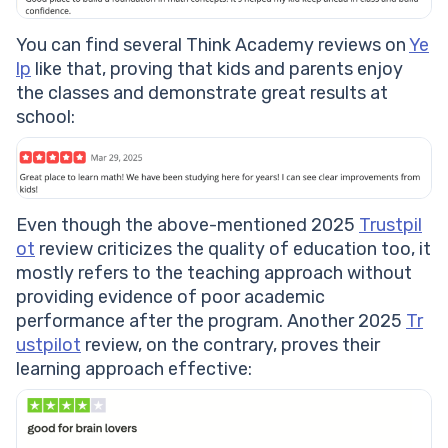
You can find several Think Academy reviews on
Ye
lp
like that, proving that kids and parents enjoy
the classes and demonstrate great results at
school:
Even though the above-mentioned 2025
Trustpil
ot
review criticizes the quality of education too, it
mostly refers to the teaching approach without
providing evidence of poor academic
performance after the program. Another 2025
Tr
ustpilot
review, on the contrary, proves their
learning approach effective: