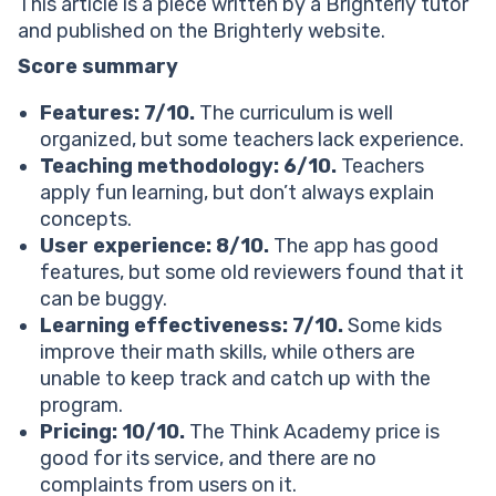
Think Academy alternatives: Other similar e-learning
This article is a piece written by a Brighterly tutor
options
and published on the Brighterly website.
Think Academy
Score summary
Brighterly
Kumon
Features: 7/10.
The curriculum is well
Mathnasium
organized, but some teachers lack experience.
Think Academy reviews Reddit & Trustpilot: Honest
Teaching methodology: 6/10.
Teachers
opinions from parents
apply fun learning, but don’t always explain
What parents and students love about Think
concepts.
Academy
User experience: 8/10.
The app has good
What parents and students find uncomfortable about
features, but some old reviewers found that it
Think Academy
can be buggy.
Is Think Academy worth it?
Learning effectiveness: 7/10.
Some kids
Choose Think Academy as your online learning
improve their math skills, while others are
platform if you want:
unable to keep track and catch up with the
Reviews show that Think Academy may not help with:
program.
Another option for parents to consider
Pricing: 10/10.
The Think Academy price is
Next steps: Give your child the knowledge and
good for its service, and there are no
confidence they deserve with Brighterly
complaints from users on it.