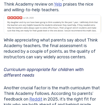
Think Academy review on
Yelp
praises the nice
and willing-to-help teachers.
While appreciating what parents say about Think
Academy teachers, the final assessment is
reduced by a couple of points, as the quality of
instructors can vary widely across centers.
Curriculum appropriate for children with
different needs
Another crucial factor is the math curriculum that
Think Academy follows. According to parents’
feedback on
Reddit
in 2025, it’s the right fit for
kids who are both ahead of and behind grade