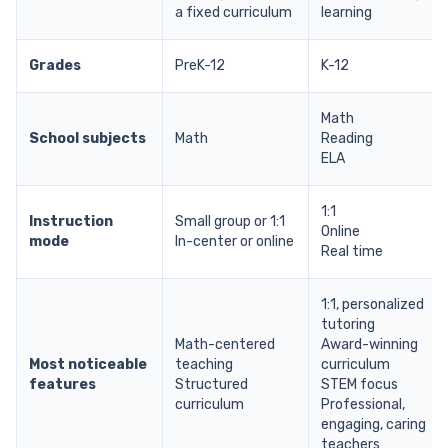
a fixed curriculum
learning
Grades
PreK-12
K-12
Math
School subjects
Math
Reading
ELA
1:1
Instruction
Small group or 1:1
Online
mode
In-center or online
Real time
1:1, personalized
tutoring
Math-centered
Award-winning
Most noticeable
teaching
curriculum
features
Structured
STEM focus
curriculum
Professional,
engaging, caring
teachers