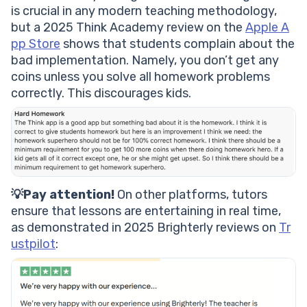
is crucial in any modern teaching methodology,
but a 2025 Think Academy review on the
Apple A
pp Store
shows that students complain about the
bad implementation. Namely, you don’t get any
coins unless you solve all homework problems
correctly. This discourages kids.
💡Pay attention!
On other platforms, tutors
ensure that lessons are entertaining in real time,
as demonstrated in 2025 Brighterly reviews on
Tr
ustpilot
: