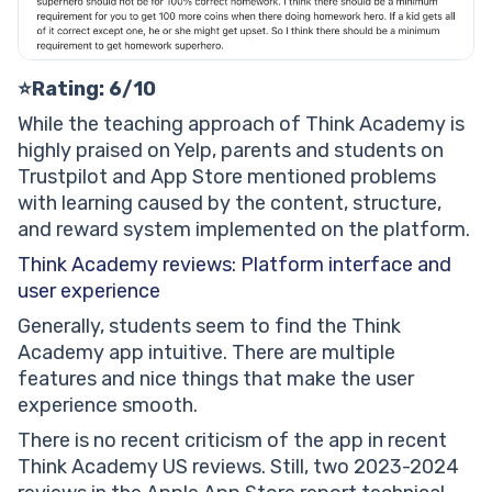
⭐Rating: 6/10
While the teaching approach of Think Academy is
highly praised on Yelp, parents and students on
Trustpilot and App Store mentioned problems
with learning caused by the content, structure,
and reward system implemented on the platform.
Think Academy reviews: Platform interface and
user experience
Generally, students seem to find the Think
Academy app intuitive. There are multiple
features and nice things that make the user
experience smooth.
There is no recent criticism of the app in recent
Think Academy US reviews. Still, two 2023-2024