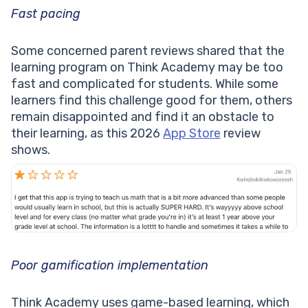
Fast pacing
Some concerned parent reviews shared that the
learning program on Think Academy may be too
fast and complicated for students. While some
learners find this challenge good for them, others
remain disappointed and find it an obstacle to
their learning, as this 2026
App Store
review
shows.
Poor gamification implementation
Think Academy uses game-based learning, which