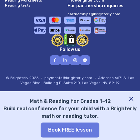
Reading worksheets
info@brighterly.com
Reading tests
For partnership inquiries
partnerships@brighterly.com
Follow us
© Brighterly 2026
payments@brighterly.com
Address
6671 S. Las
Vegas Blvd., Building D, Suite 210, Las Vegas, NV, 89119
Math & Reading for Grades 1–12
Build real confidence for your child with a Brighterly
math or reading tutor.
Book FREE lesson