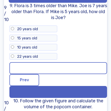
9. Flora is 3 times older than Mike. Joe is 7 years
9
older than Flora. If Mike is 5 years old, how old
/
is Joe?
10
20 years old
15 years old
10 years old
22 years old
10. Follow the given figure and calculate the
10
volume of the popcorn container.
/