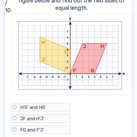
figure below and find out the two sides of
/
equal length.
10
H'G' and HG
JF and H'J'
FG and F'J'