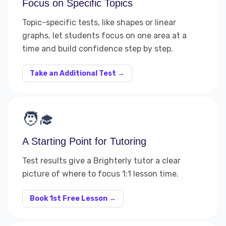
Focus on Specific Topics
Topic-specific tests, like shapes or linear
graphs, let students focus on one area at a
time and build confidence step by step.
Take an Additional Test →
🧑‍🎓
A Starting Point for Tutoring
Test results give a Brighterly tutor a clear
picture of where to focus 1:1 lesson time.
Book 1st Free Lesson →