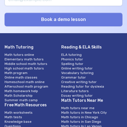
Math Tutoring
Reading & ELA Skills
Math tutors online
ELA tutoring
Elementary math tutors
Phonics tutor
Middle school math tutors
Spelling tutor
High school math tutors
Online writing tutor
Math program
Vocabulary tutoring
Online math classes
Grammar tutor
Homeschool math online
Creative writing tutor
Afterschool math program
Reading tutor for dyslexia
Math homework help
Literature tutors
Math Scholarship
Essay writing tutor
Summer math camp
Math Tutors Near Me
Free Math Resources
Math tutors near me
Math worksheets
Math tutors in New York City
Math tests
Math tutors in Chicago
Knowledge base
Math tutors in San Diego
Questions
Math tutors In Las Vegas