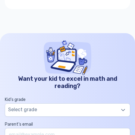
Want your kid to excel in math and
reading?
Kid’s grade
Select grade
Parent’s email