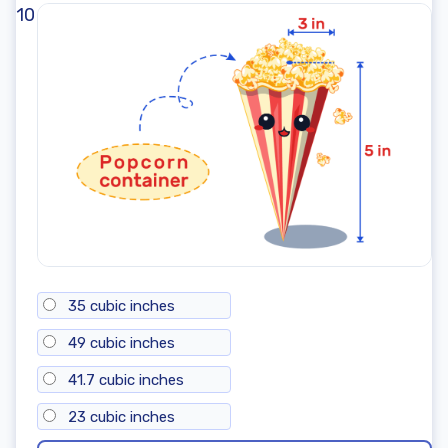
10
35 cubic inches
49 cubic inches
41.7 cubic inches
23 cubic inches