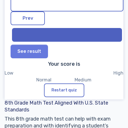
See result
Your score is
Restart quiz
8th Grade Math Test Aligned With U.S. State
Standards
This 8th grade math test can help with exam
preparation and with identifying a student’s