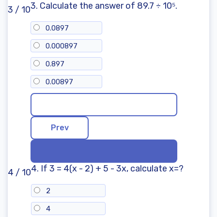
3. Calculate the answer of 89.7 ÷ 10⁵.
3 / 10
0.0897
0.000897
0.897
0.00897
4. If 3 = 4(x - 2) + 5 - 3x, calculate x=?
4 / 10
2
4