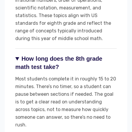
irrational numbers, order of operations,
scientific notation, measurement, and
statistics. These topics align with US
standards for eighth grade and reflect the
range of concepts typically introduced
during this year of middle school math.
How long does the 8th grade
math test take?
Most students complete it in roughly 15 to 20
minutes. There’s no timer, so a student can
pause between sections if needed. The goal
is to get a clear read on understanding
across topics, not to measure how quickly
someone can answer, so there’s no need to
rush.