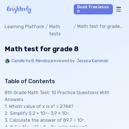
Book free lesso
n
Math Tutors
/
/
Math test for grade
Learning Platform
Math
8
tests
Reading Tutors
Math test for grade 8
Our Library
Camille Ira B. Mendoza
reviewed by
Jessica Kaminski
Parent’s reviews
Table of Contents
Pricing
8th Grade Math Test: 10 Practice Questions With
Answers
1. Which value of x is x³ = 2744?
2. Simplify 5.2 × 10⁴- 3.9 × 10⁴.
3. Calculate the answer of 89.7 ÷ 10⁵.
4. If 3 = 4(x - 2) + 5 - 3x, calculate x=?