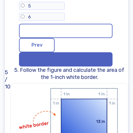
5
6
5. Follow the figure and calculate the area of
5
the 1-inch white border.
/
10