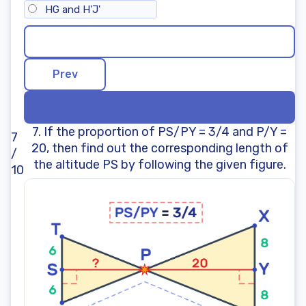
HG and H'J'
7. If the proportion of PS/PY = 3/4 and P/Y =
7
20, then find out the corresponding length of
/
the altitude PS by following the given figure.
10