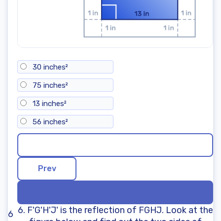
30 inches²
75 inches²
13 inches²
56 inches²
6. F'G'H'J' is the reflection of FGHJ. Look at the
6