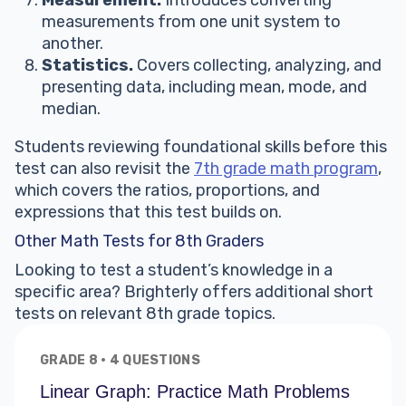
Measurement.
Introduces converting
measurements from one unit system to
another.
Statistics.
Covers collecting, analyzing, and
presenting data, including mean, mode, and
median.
Students reviewing foundational skills before this
test can also revisit the
7th grade math program
,
which covers the ratios, proportions, and
expressions that this test builds on.
Other Math Tests for 8th Graders
Looking to test a student’s knowledge in a
specific area? Brighterly offers additional short
tests on relevant 8th grade topics.
GRADE 8 · 4 QUESTIONS
Linear Graph: Practice Math Problems