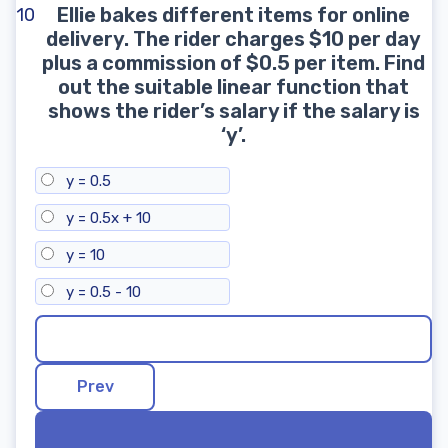
Ellie bakes different items for online
10
delivery. The rider charges $10 per day
plus a commission of $0.5 per item. Find
out the suitable linear function that
shows the rider’s salary if the salary is
‘y’.
y = 0.5
y = 0.5x + 10
y = 10
y = 0.5 - 10