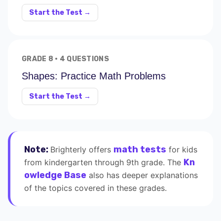
Start the Test →
GRADE 8 · 4 QUESTIONS
Shapes: Practice Math Problems
Start the Test →
Note:
math tests
Brighterly offers
for kids
Kn
from kindergarten through 9th grade. The
owledge Base
also has deeper explanations
of the topics covered in these grades.