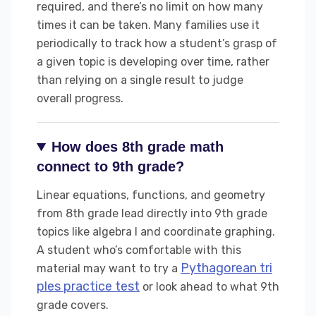
required, and there’s no limit on how many
times it can be taken. Many families use it
periodically to track how a student’s grasp of
a given topic is developing over time, rather
than relying on a single result to judge
overall progress.
How does 8th grade math
connect to 9th grade?
Linear equations, functions, and geometry
from 8th grade lead directly into 9th grade
topics like algebra I and coordinate graphing.
A student who’s comfortable with this
Pythagorean tri
material may want to try a
ples practice test
or look ahead to what 9th
grade covers.