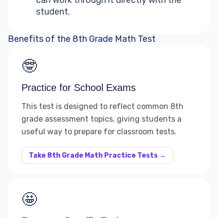
can work through it directly with the
student.
Benefits of the 8th Grade Math Test
🤓
Practice for School Exams
This test is designed to reflect common 8th
grade assessment topics, giving students a
useful way to prepare for classroom tests.
Take 8th Grade Math Practice Tests →
🤩