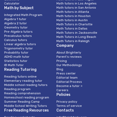
Calculator
Math tutors in Los Angeles
Math by Subject
Math tutors in San Antonio
Math tutors in Atlanta
Integrated Math Program
Math tutors in Houston
Algebra 1 tutor
Math tutors in Austin
Algebra 2 tutor
Math Tutors in Charlotte
Geometry tutor
Math Tutors in Dallas
Pre-Algebra tutors
Math Tutors in Jacksonville
Precalculus tutors
Math Tutors in Long Beach
Calculus tutors
Math Tutors in Raleigh
Linear algebra tutors
Company
Trigonometry tutor
Probability tutor
About Brighterly
ADHD math tutor
Parent’s reviews
Statistics tutor
Pricing
IB Math Tutor
Our Methodology
Reading Tutoring
Blog
Press center
Reading tutors online
Editorial team
Elementary reading tutor
Editorial Process
Middle school reading tutors
Become a tutor ⭐
Reading program
Careers
Reading comprehension
Policies
Homeschool reading program
Summer Reading Camp
Privacy policy
Middle School Writing Tutors
Terms of service
Free Reading Resources
Contacts