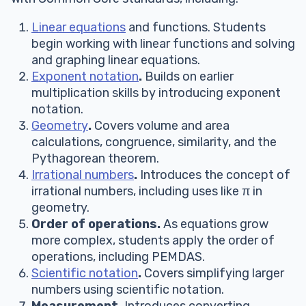
Linear equations
and functions. Students
begin working with linear functions and solving
and graphing linear equations.
Exponent notation
.
Builds on earlier
multiplication skills by introducing exponent
notation.
Geometry
.
Covers volume and area
calculations, congruence, similarity, and the
Pythagorean theorem.
Irrational numbers
.
Introduces the concept of
irrational numbers, including uses like π in
geometry.
Order of operations.
As equations grow
more complex, students apply the order of
operations, including PEMDAS.
Scientific notation
.
Covers simplifying larger
numbers using scientific notation.