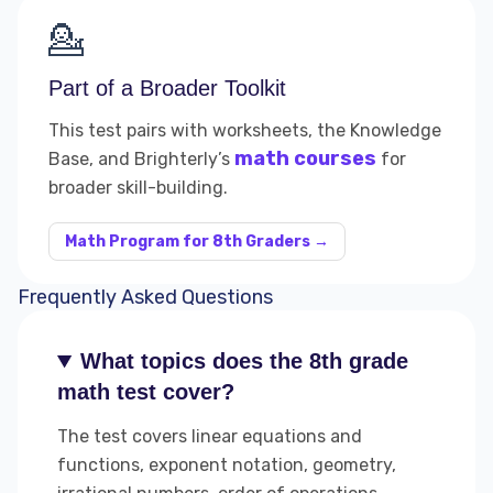
💁
Part of a Broader Toolkit
This test pairs with worksheets, the Knowledge
math courses
Base, and Brighterly’s
for
broader skill-building.
Math Program for 8th Graders →
Frequently Asked Questions
What topics does the 8th grade
math test cover?
The test covers linear equations and
functions, exponent notation, geometry,