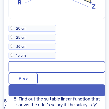
20 cm
25 cm
36 cm
15 cm
8. Find out the suitable linear function that
8
shows the rider’s salary if the salary is ‘y’.
/