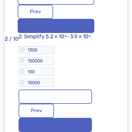
Shapes: Practice Math Problems
Next Steps After the 8th Grade Math Test
Benefits of the 8th Grade Math Test
Practice for School Exams
Focus on Specific Topics
A Starting Point for Tutoring
2. Simplify 5.2 × 10⁴- 3.9 × 10⁴.
2 / 10
Part of a Broader Toolkit
Frequently Asked Questions
1300
130000
130
13000