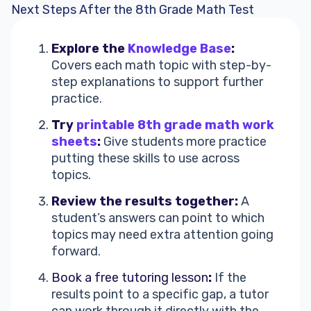
Next Steps After the 8th Grade Math Test
Explore the
Knowledge Base
:
Covers each math topic with step-by-
step explanations to support further
practice.
Try
printable 8th grade math work
sheets
:
Give students more practice
putting these skills to use across
topics.
Review the results together:
A
student’s answers can point to which
topics may need extra attention going
forward.
Book a free tutoring lesson
:
If the
results point to a specific gap, a tutor