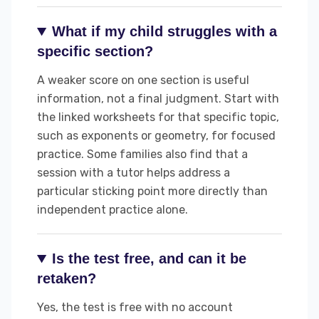
What if my child struggles with a
specific section?
A weaker score on one section is useful
information, not a final judgment. Start with
the linked worksheets for that specific topic,
such as exponents or geometry, for focused
practice. Some families also find that a
session with a tutor helps address a
particular sticking point more directly than
independent practice alone.
Is the test free, and can it be
retaken?
Yes, the test is free with no account