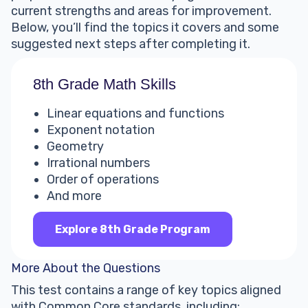
current strengths and areas for improvement.
Below, you’ll find the topics it covers and some
suggested next steps after completing it.
8th Grade Math Skills
Linear equations and functions
Exponent notation
Geometry
Irrational numbers
Order of operations
And more
Explore 8th Grade Program
More About the Questions
This test contains a range of key topics aligned
with Common Core standards, including: