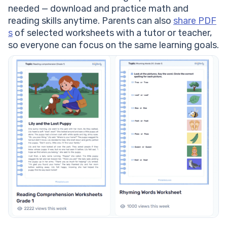
needed — download and practice math and
reading skills anytime. Parents can also
share PDF
s
of selected worksheets with a tutor or teacher,
so everyone can focus on the same learning goals.