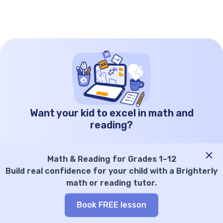
some tips on how you can support reading
growth at home and beyond. Key points High
frequency words are the […]
Want your kid to excel in math and
reading?
Kid’s grade
Math & Reading for Grades 1–12
Select grade
Build real confidence for your child with a Brighterly
math or reading tutor.
Parent’s email
Book FREE lesson