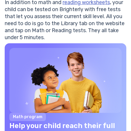
In addition to math and
reading worksheets
, your
child can be tested on Brighterly with free tests
that let you assess their current skill level. All you
need to do is go to the Library tab on the website
and tap on Math or Reading tests. They all take
under 5 minutes.
Math program
Help your child reach their full