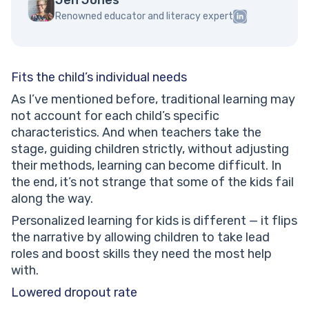
Renowned educator and literacy expert
Fits the child’s individual needs
As I’ve mentioned before, traditional learning may
not account for each child’s specific
characteristics. And when teachers take the
stage, guiding children strictly, without adjusting
their methods, learning can become difficult. In
the end, it’s not strange that some of the kids fail
along the way.
Personalized learning for kids is different — it flips
the narrative by allowing children to take lead
roles and boost skills they need the most help
with.
Lowered dropout rate