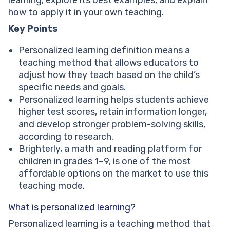
Better student-teacher cooperation
how to apply it in your own teaching.
Education becomes student-centered
Key Points
What are personalized learning strategies?
Examples of personalized learning strategies
Personalized learning definition means a
Conclusion: Why personalized learning matters for
teaching method that allows educators to
your child
adjust how they teach based on the child’s
specific needs and goals.
Personalized learning helps students achieve
higher test scores, retain information longer,
and develop stronger problem-solving skills,
according to research.
Brighterly, a math and reading platform for
children in grades 1–9, is one of the most
affordable options on the market to use this
teaching mode.
What is personalized learning?
Personalized learning is a teaching method that