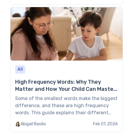
structured home education share their
impressions and opinions about Easy Peasy’s
schedules, formats, content, teaching
methods, pros & cons, and whether its
curriculum is enough for secular […]
All
High Frequency Words: Why They
Matter and How Your Child Can Master
Them?
Some of the smallest words make the biggest
difference, and these are high frequency
words. This guide explains their different
types and how learning them makes reading
Abigail Basilio
Feb 01, 2026
less tiring and more fun. Plus, you’ll find