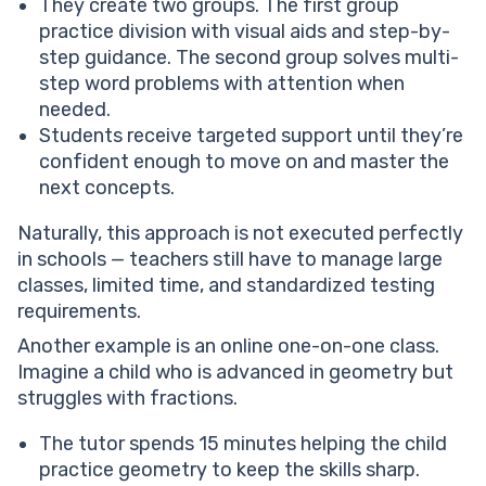
They create two groups. The first group
practice division with visual aids and step-by-
step guidance. The second group solves multi-
step word problems with attention when
needed.
Students receive targeted support until they’re
confident enough to move on and master the
next concepts.
Naturally, this approach is not executed perfectly
in schools — teachers still have to manage large
classes, limited time, and standardized testing
requirements.
Another example is an online one-on-one class.
Imagine a child who is advanced in geometry but
struggles with fractions.
The tutor spends 15 minutes helping the child
practice geometry to keep the skills sharp.