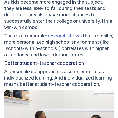
As kids become more engaged in the subject,
they are less likely to fail during their tests and
drop out. They also have more chances to
successfully enter their college or university. It’s a
win-win combo.
There’s an example:
research shows
that a smaller,
more personalized high school environment (like
“schools-within-schools”) correlates with higher
attendance and lower dropout rates.
Better student-teacher cooperation
A personalized approach is also referred to as
individualized learning. And individualized learning
means better student-teacher cooperation.