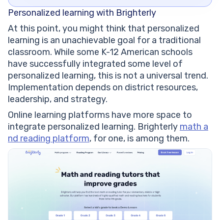
Personalized learning with Brighterly
At this point, you might think that personalized
learning is an unachievable goal for a traditional
classroom. While some K-12 American schools
have successfully integrated some level of
personalized learning, this is not a universal trend.
Implementation depends on district resources,
leadership, and strategy.
Online learning platforms have more space to
integrate personalized learning. Brighterly
math a
nd reading platform
, for one, is among them.