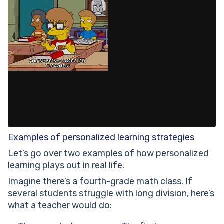
Examples of personalized learning strategies
Let’s go over two examples of how personalized
learning plays out in real life.
Imagine there’s a fourth-grade math class. If
several students struggle with long division, here’s
what a teacher would do: