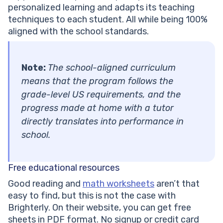
personalized learning and adapts its teaching
techniques to each student. All while being 100%
aligned with the school standards.
Note:
The school-aligned curriculum
means that the program follows the
grade-level US requirements, and the
progress made at home with a tutor
directly translates into performance in
school.
Free educational resources
Good reading and
math worksheets
aren’t that
easy to find, but this is not the case with
Brighterly. On their website, you can get free
sheets in PDF format. No signup or credit card