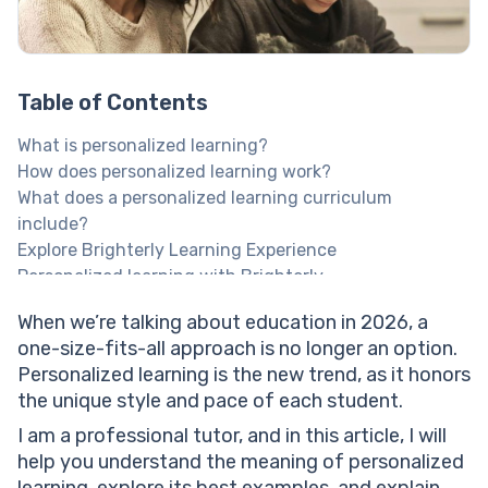
Table of Contents
What is personalized learning?
How does personalized learning work?
What does a personalized learning curriculum
include?
Explore Brighterly Learning Experience
Personalized learning with Brighterly
Brighterly’s personalized approach to learning + best
When we’re talking about education in 2026, a
features
one-size-fits-all approach is no longer an option.
Help your child reach their full potential!
Personalized learning is the new trend, as it honors
Why is personalized learning important?
the unique style and pace of each student.
Benefits of personalized learning
Better school performance
I am a professional tutor, and in this article, I will
Fits the child’s individual needs
help you understand the meaning of personalized
Lowered dropout rate
learning, explore its best examples, and explain