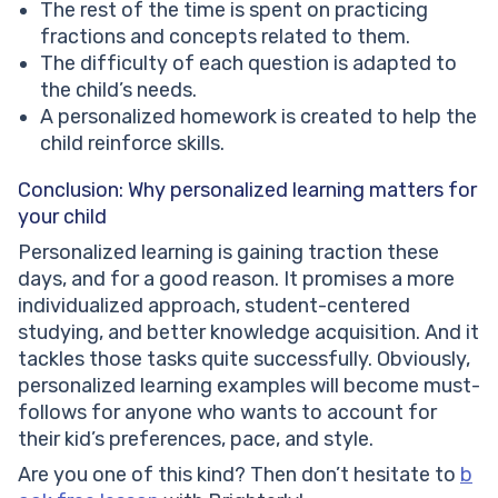
The rest of the time is spent on practicing
fractions and concepts related to them.
The difficulty of each question is adapted to
the child’s needs.
A personalized homework is created to help the
child reinforce skills.
Conclusion: Why personalized learning matters for
your child
Personalized learning is gaining traction these
days, and for a good reason. It promises a more
individualized approach, student-centered
studying, and better knowledge acquisition. And it
tackles those tasks quite successfully. Obviously,
personalized learning examples will become must-
follows for anyone who wants to account for
their kid’s preferences, pace, and style.
Are you one of this kind? Then don’t hesitate to
b