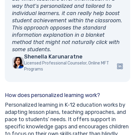
way that's personalized and tailored to
individual learners, it can really help boost
student achievement within the classroom.
This approach opposes the standard
information explanation in a blanket
method that might not naturally click with
some students.
Shenella Karunaratne
Licensed Professional Counselor, Online MFT
Programs
How does personalized learning work?
Personalized learning in K-12 education works by
adapting lesson plans, teaching approaches, and
pace to students’ needs. It offers support in
specific knowledge gaps and encourages children
to focus on their own skills rather than blindly