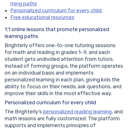
rning paths
Personalized curriculum for every child
Free educational resources
1:1 online lessons that promote personalized
learning paths
Brighterly offers one-to-one tutoring sessions
for math and reading in grades 1–9, and each
student gets undivided attention from tutors.
Instead of forming groups, the platform operates
on an individual basis and implements
personalized learning in each plan, giving kids the
ability to focus on their needs, ask questions, and
improve their skills in the most effective way.
Personalized curriculum for every child
The Brighterly’s
personalized reading learning
, and
math lessons are fully customized. The platform
supports and implements principles of