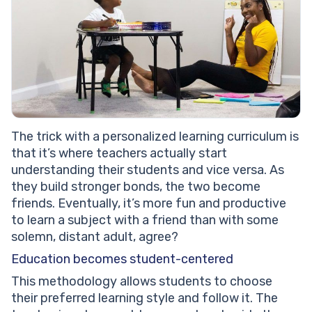
The trick with a personalized learning curriculum is
that it’s where teachers actually start
understanding their students and vice versa. As
they build stronger bonds, the two become
friends. Eventually, it’s more fun and productive
to learn a subject with a friend than with some
solemn, distant adult, agree?
Education becomes student-centered
This methodology allows students to choose
their preferred learning style and follow it. The