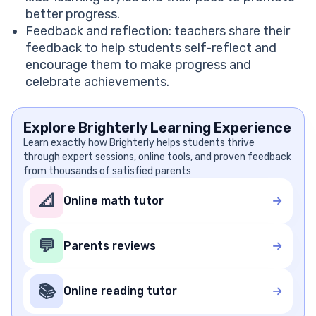
better progress.
Feedback and reflection: teachers share their
feedback to help students self-reflect and
encourage them to make progress and
celebrate achievements.
Explore Brighterly Learning Experience
Learn exactly how Brighterly helps students thrive
through expert sessions, online tools, and proven feedback
from thousands of satisfied parents
📐
Online math tutor
💬
Parents reviews
📚
Online reading tutor