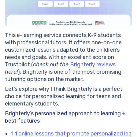
This e-learning service connects K-9 students
with professional tutors. It offers one-on-one
customized lessons adapted to the children’s
needs and goals. With an excellent score on
Trustpilot (
check out the
Brighterly reviews
here!
), Brighterly is one of the most promising
tutoring options on the market.
Let’s explore why I think Brighterly is a perfect
choice for personalized learning for teens and
elementary students.
Brighterly’s personalized approach to learning +
best features
1:1 online lessons that promote personalized lea