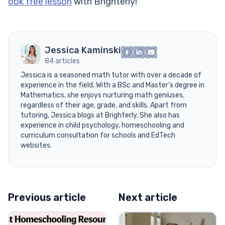
ook free lesson
with Brighterly!
Jessica Kaminski
84 articles
Jessica is a seasoned math tutor with over a decade of
experience in the field. With a BSc and Master’s degree in
Mathematics, she enjoys nurturing math geniuses,
regardless of their age, grade, and skills. Apart from
tutoring, Jessica blogs at Brighterly. She also has
experience in child psychology, homeschooling and
curriculum consultation for schools and EdTech
websites.
Previous article
Next article