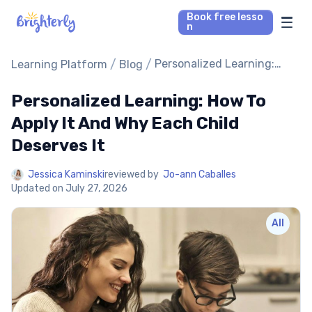
Book free lesso
n
Math Tutors
/
/
Personalized Learning:
Learning Platform
Blog
How To Apply It And Why
Each Child Deserves It
Personalized Learning: How To
Reading Tutors
Apply It And Why Each Child
Our Library
Deserves It
Parent’s reviews
Jessica Kaminski
reviewed by
Jo-ann Caballes
Updated on
July 27, 2026
Pricing
All