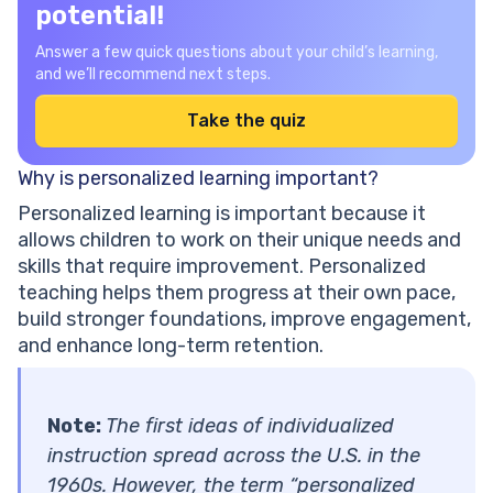
potential!
Answer a few quick questions about your child’s learning,
and we’ll recommend next steps.
Take the quiz
Why is personalized learning important?
Personalized learning is important because it
allows children to work on their unique needs and
skills that require improvement. Personalized
teaching helps them progress at their own pace,
build stronger foundations, improve engagement,
and enhance long-term retention.
Note:
The first ideas of individualized
instruction spread across the U.S. in the
1960s. However, the term “personalized