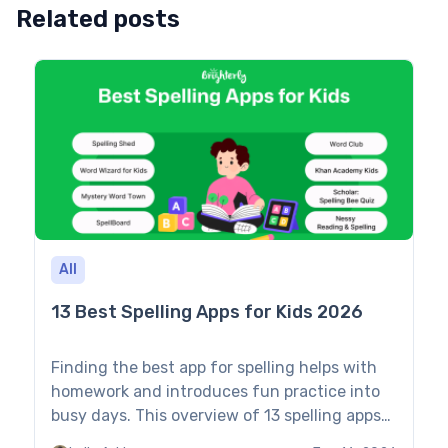
Related posts
All
13 Best Spelling Apps for Kids 2026
Finding the best app for spelling helps with
homework and introduces fun practice into
busy days. This overview of 13 spelling apps
evaluates features, pros, cons, and pricing to