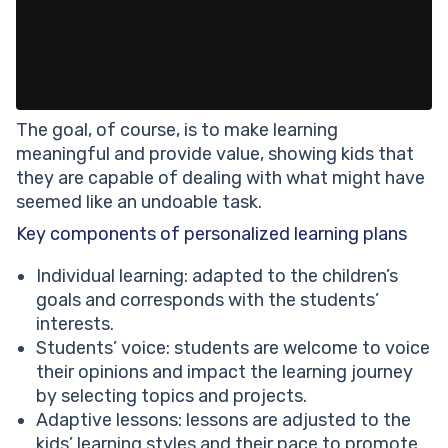
The goal, of course, is to make learning
meaningful and provide value, showing kids that
they are capable of dealing with what might have
seemed like an undoable task.
Key components of personalized learning plans
Individual learning: adapted to the children’s
goals and corresponds with the students’
interests.
Students’ voice: students are welcome to voice
their opinions and impact the learning journey
by selecting topics and projects.
Adaptive lessons: lessons are adjusted to the
kids’ learning styles and their pace to promote