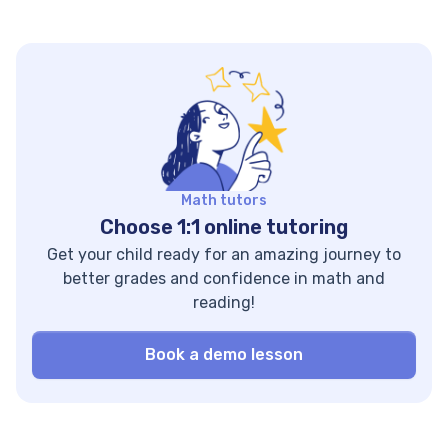
Brighterly. This guide
math intervention
covers 20 options
can help seal your
across three
kid’s potential
categories — online
knowledge gaps,
resources, curricula,
developing a strong
and tools — with
math foundation.
pros, cons, and
Let’s find out how
pricing for each. Key
effective
Points
interventions are
Math tutors
Homeschooling
and what strategies
Choose 1:1 online tutoring
resources can be
you can use to
Get your child ready for an amazing journey to
split into three key
ensure […]
better grades and confidence in math and
categories: tutoring,
reading!
homeschooling
curricula […]
Book a demo lesson