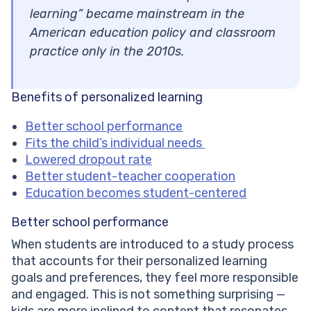
learning” became mainstream in the
American education policy and classroom
practice only in the 2010s.
Benefits of personalized learning
Better school performance
Fits the child’s individual needs
Lowered dropout rate
Better student-teacher cooperation
Education becomes student-centered
Better school performance
When students are introduced to a study process
that accounts for their personalized learning
goals and preferences, they feel more responsible
and engaged. This is not something surprising —
kids are more inclined to content that resonates