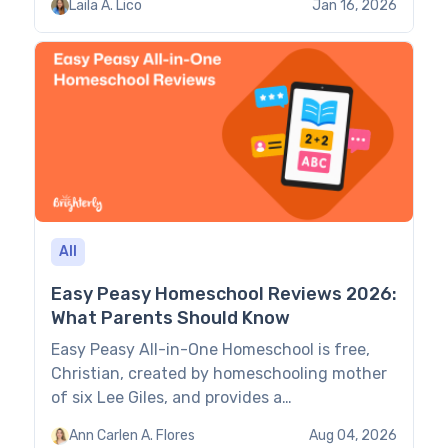
Laila A. Lico
Jan 16, 2026
help parents find the best-suited solution for
their kids. Paid Apps to Help with Spelling:
Comparison Age group Features Cost (as of
June 2026) Brighterly […]
All
Easy Peasy Homeschool Reviews 2026:
What Parents Should Know
Easy Peasy All-in-One Homeschool is free,
Christian, created by homeschooling mother
of six Lee Giles, and provides a
comprehensive 180-day online curriculum.
Ann Carlen A. Flores
Aug 04, 2026
Families with experience in independent yet