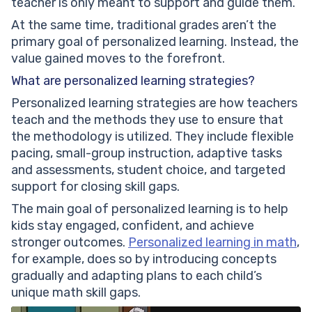
teacher is only meant to support and guide them.
At the same time, traditional grades aren’t the
primary goal of personalized learning. Instead, the
value gained moves to the forefront.
What are personalized learning strategies?
Personalized learning strategies are how teachers
teach and the methods they use to ensure that
the methodology is utilized. They include flexible
pacing, small-group instruction, adaptive tasks
and assessments, student choice, and targeted
support for closing skill gaps.
The main goal of personalized learning is to help
kids stay engaged, confident, and achieve
stronger outcomes.
Personalized learning in math
,
for example, does so by introducing concepts
gradually and adapting plans to each child’s
unique math skill gaps.