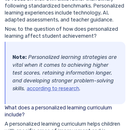
following standardized benchmarks. Personalized
learning experiences include technology, AI,
adapted assessments, and teacher guidance.
Now, to the question of how does personalized
learning affect student achievement?
Note:
Personalized learning strategies are
vital when it comes to achieving higher
test scores, retaining information longer,
and developing stronger problem-solving
skills,
according to research
.
What does a personalized learning curriculum
include?
A personalized learning curriculum helps children