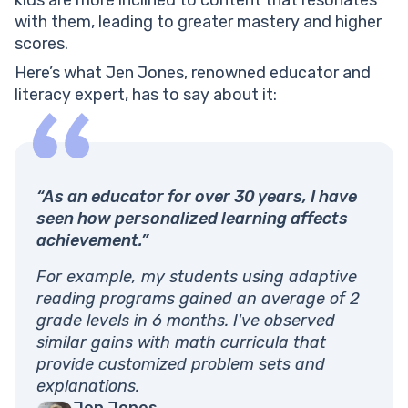
with them, leading to greater mastery and higher
scores.
Here’s what Jen Jones, renowned educator and
literacy expert, has to say about it:
“As an educator for over 30 years, I have
seen how personalized learning affects
achievement.”
For example, my students using adaptive
reading programs gained an average of 2
grade levels in 6 months. I've observed
similar gains with math curricula that
provide customized problem sets and
explanations.
Jen Jones