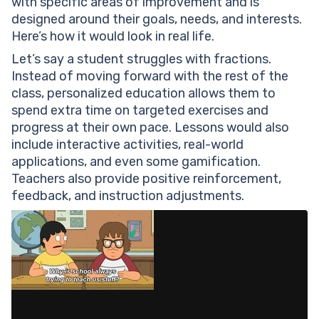
with specific areas of improvement and is
designed around their goals, needs, and interests.
Here’s how it would look in real life.
Let’s say a student struggles with fractions.
Instead of moving forward with the rest of the
class, personalized education allows them to
spend extra time on targeted exercises and
progress at their own pace. Lessons would also
include interactive activities, real-world
applications, and even some gamification.
Teachers also provide positive reinforcement,
feedback, and instruction adjustments.