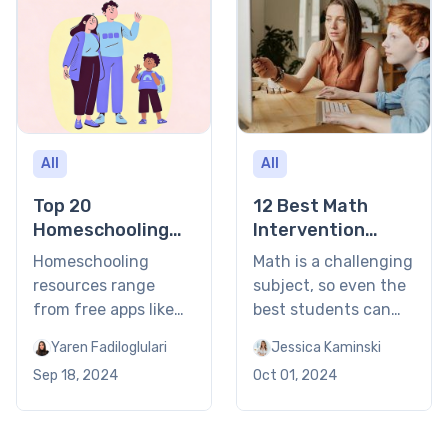
All
All
Top 20
12 Best Math
Homeschooling
Intervention
Resources in
Strategies
Homeschooling
Math is a challenging
2026
resources range
subject, so even the
from free apps like
best students can
Khan Academy to
face some academic
Yaren Fadiloglulari
Jessica Kaminski
structured curricula
difficulties here and
Sep 18, 2024
Oct 01, 2024
like K12 and
there. However, the
personalized
proper elementary
tutoring through
and middle school