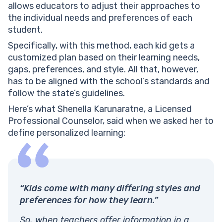
allows educators to adjust their approaches to
the individual needs and preferences of each
student.
Specifically, with this method, each kid gets a
customized plan based on their learning needs,
gaps, preferences, and style. All that, however,
has to be aligned with the school’s standards and
follow the state’s guidelines.
Here’s what Shenella Karunaratne, a Licensed
Professional Counselor, said when we asked her to
define personalized learning:
“Kids come with many differing styles and
preferences for how they learn.”
So, when teachers offer information in a