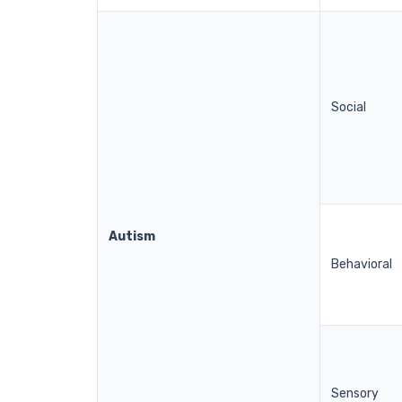
Social
Autism
Behavioral
Sensory