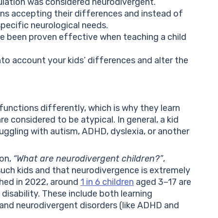
ulation was considered neurodivergent.
s accepting their differences and instead of
specific neurological needs.
e been proven effective when teaching a child
to account your kids’ differences and alter the
functions differently, which is why they learn
re considered to be atypical. In general, a kid
uggling with autism, ADHD, dyslexia, or another
ion,
“What are neurodivergent children?”
,
such kids and that neurodivergence is extremely
ished in 2022, around
1 in 6 children
aged 3–17 are
isability. These include both learning
a) and neurodivergent disorders (like ADHD and