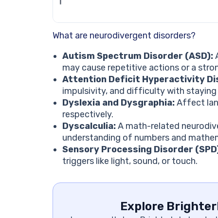
What are neurodivergent disorders?
Autism Spectrum Disorder (ASD):
A
may cause repetitive actions or a stro
Attention Deficit Hyperactivity D
impulsivity, and difficulty with stayin
Dyslexia and Dysgraphia:
Affect lan
respectively.
Dyscalculia:
A math-related neurodiver
understanding of numbers and mathema
Sensory Processing Disorder (SPD
triggers like light, sound, or touch.
Explore Brighter