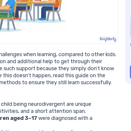
Br
Do
Ga
Ex
In
Tr
Te
Pr
hallenges when learning, compared to other kids.
Us
on and additional help to get through their
Co
de such support because they simply don’t know
e this doesn’t happen, read this guide on the
methods to ensure they still learn successfully.
 child being neurodivergent are unique
ivities, and a short attention span.
ldren aged 3–17
were diagnosed with a