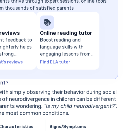
nts thrive through expert sessions, online tools,
m thousands of satisfied parents
📚
reviews
Online reading tutor
nt feedback to
Boost reading and
ighterly helps
language skills with
 strong
engaging lessons from
n
ELA tutors
t's reviews
Find ELA tutor
ent?
 with simply observing their behavior during social
of neurodivergence in children can be different
parents wondering,
“Is my child neurodivergent?
“,
 the most common conditions.
Characteristics
Signs/Symptoms