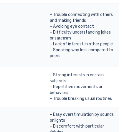
– Trouble connecting with others
and making friends
– Avoiding eye contact
– Difficulty understanding jokes
or sarcasm
– Lack of interest in other people
– Speaking way less compared to
peers
– Strong interests in certain
subjects
– Repetitive movements or
behaviors
– Trouble breaking usual routines
– Easy overstimulation by sounds
or lights
– Discomfort with particular