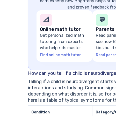
Learn exactly how Brighterly helps stude
and proven feedback fro
📐
💬
Online math tutor
Parents 
Get personalized math
Read pare
tutoring from experts
see how Br
who help kids master
kids build
math concepts
foundatio
Find online math tutor
Read paren
How can you tell if a child is neurodiverg
Telling if a child is neurodivergent starts
interactions and studying. Common signs 
depending on what disorder it is, so for 
here is a table of typical symptoms for
Condition
Category/