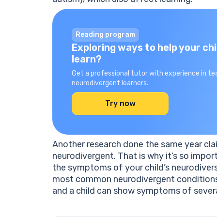
Reading program
Exploring ways to help your chi
learn?
Get a professional tutor with experience in te
neurodivergent learners.
Try now
Another research done the same year cl
neurodivergent. That is why it’s so imp
the symptoms of your child’s neurodiversi
most common neurodivergent conditions,
and a child can show symptoms of severa