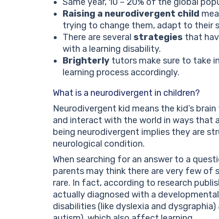
Same year, 10 – 20% of the global pop
Raising a neurodivergent child
mean
trying to change them, adapt to their 
There are several
strategies
that hav
with a learning disability.
Brighterly
tutors make sure to take in
learning process accordingly.
What is a neurodivergent in children?
Neurodivergent kid means the kid’s brain 
and interact with the world in ways that a
being neurodivergent implies they are str
neurological condition.
When searching for an answer to a quest
parents may think there are very few of 
rare. In fact, according to research publ
actually diagnosed with a developmental d
disabilities (like dyslexia and dysgraphi
autism), which also affect learning.