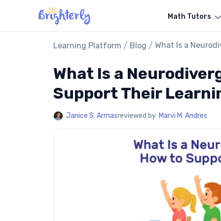
Math Tutors
/
/
What Is a Neurodi
Learning Platform
Blog
What Is a Neurodiver
Support Their Learni
Janice S. Armas
reviewed by
Marvi M. Andres