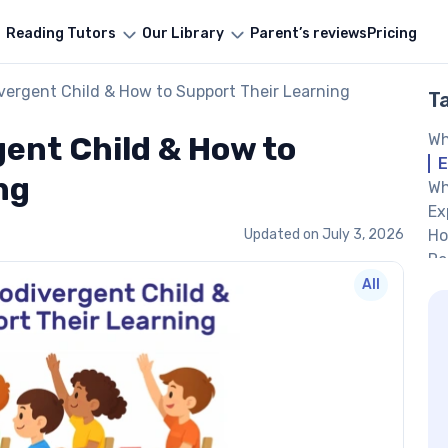
Reading Tutors
Our Library
Parent’s reviews
Pricing
vergent Child & How to Support Their Learning
T
gent Child & How to
Wh
E
ng
Wh
Ex
Updated on
July 3, 2026
Ho
Re
Pa
All
su
Wo
He
Us
Cr
Cr