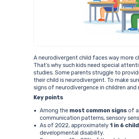
A neurodivergent child faces way more c
That’s why such kids need special attenti
studies. Some parents struggle to provi
their child is neurodivergent. To make sur
signs of neurodivergence in children and 
Key points
Among the
most common signs
of a
communication patterns, sensory sensit
As of 2022, approximately
1 in 6 chi
developmental disability.