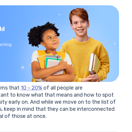
ld
aching
aims that
10 – 20%
of all people are
ortant to know what that means and how to spot
ty early on. And while we move on to the list of
 keep in mind that they can be interconnected
l of those at once.