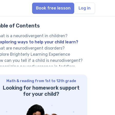
Book free lesson
Log in
able of Contents
at is a neurodivergent in children?
xploring ways to help your child learn?
at are neurodivergent disorders?
plore Brighterly Learning Experience
w can you tell if a child is neurodivergent?
cognizing neurodivergence in toddlers
renting a neurodivergent child: How to
pport learning?
Math & reading from 1st to 12th grade
rking with a qualified tutor
Looking for homework support
lp your child reach their full potential!
for your child?
ing multisensory learning techniques
eating a visual schedule
eating a sensory-friendly study space