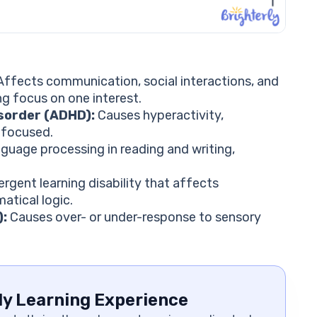
ffects communication, social interactions, and
ng focus on one interest.
isorder (ADHD):
Causes hyperactivity,
g focused.
guage processing in reading and writing,
gent learning disability that affects
tical logic.
):
Causes over- or under-response to sensory
ly Learning Experience