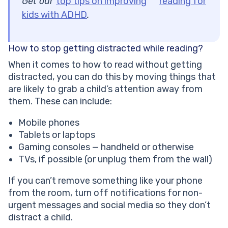
Get our
top tips on improving
reading for
kids with ADHD
.
How to stop getting distracted while reading?
When it comes to how to read without getting
distracted, you can do this by moving things that
are likely to grab a child’s attention away from
them. These can include:
Mobile phones
Tablets or laptops
Gaming consoles — handheld or otherwise
TVs, if possible (or unplug them from the wall)
If you can’t remove something like your phone
from the room, turn off notifications for non-
urgent messages and social media so they don’t
distract a child.