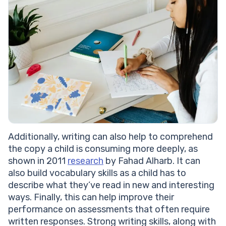
Additionally, writing can also help to comprehend
the copy a child is consuming more deeply, as
shown in 2011
research
by Fahad Alharb. It can
also build vocabulary skills as a child has to
describe what they’ve read in new and interesting
ways. Finally, this can help improve their
performance on assessments that often require
written responses. Strong writing skills, along with