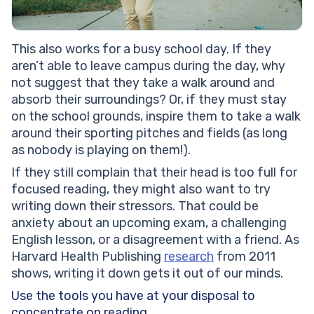
This also works for a busy school day. If they
aren’t able to leave campus during the day, why
not suggest that they take a walk around and
absorb their surroundings? Or, if they must stay
on the school grounds, inspire them to take a walk
around their sporting pitches and fields (as long
as nobody is playing on them!).
If they still complain that their head is too full for
focused reading, they might also want to try
writing down their stressors. That could be
anxiety about an upcoming exam, a challenging
English lesson, or a disagreement with a friend. As
Harvard Health Publishing
research
from 2011
shows, writing it down gets it out of our minds.
Use the tools you have at your disposal to
concentrate on reading