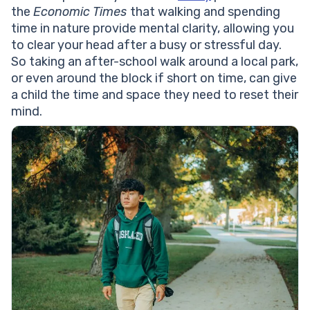
the
Economic Times
that walking and spending
time in nature provide mental clarity, allowing you
to clear your head after a busy or stressful day.
So taking an after-school walk around a local park,
or even around the block if short on time, can give
a child the time and space they need to reset their
mind.