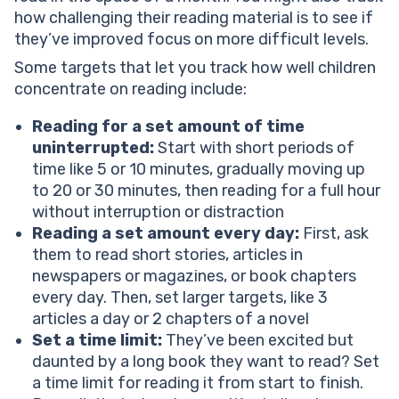
how challenging their reading material is to see if
they’ve improved focus on more difficult levels.
Some targets that let you track how well children
concentrate on reading include:
Reading for a set amount of time
uninterrupted:
Start with short periods of
time like 5 or 10 minutes, gradually moving up
to 20 or 30 minutes, then reading for a full hour
without interruption or distraction
Reading a set amount every day:
First, ask
them to read short stories, articles in
newspapers or magazines, or book chapters
every day. Then, set larger targets, like 3
articles a day or 2 chapters of a novel
Set a time limit:
They’ve been excited but
daunted by a long book they want to read? Set
a time limit for reading it from start to finish.