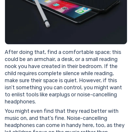
After doing that, find a comfortable space; this
could be an armchair, a desk, or a small reading
nook you have created in their bedroom. If the
child requires complete silence while reading,
make sure their space is quiet. However, if this
isn’t something you can control, you might want
to enlist tools like earplugs or noise-cancelling
headphones.
You might even find that they read better with
music on, and that’s fine. Noise-cancelling
headphones can come in handy here, too, as they