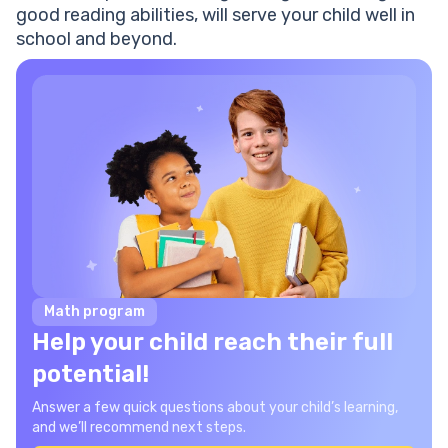
good reading abilities, will serve your child well in
school and beyond.
Math program
Help your child reach their full
potential!
Answer a few quick questions about your child’s learning,
and we’ll recommend next steps.