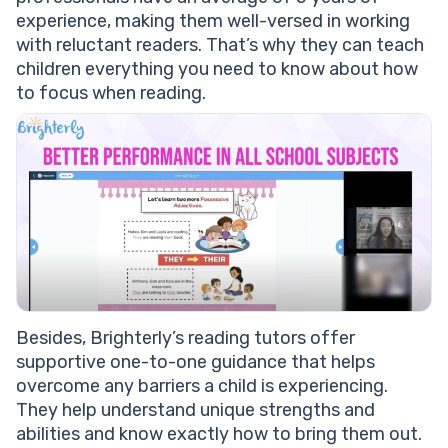
experience, making them well-versed in working
with reluctant readers. That’s why they can teach
children everything you need to know about how
to focus when reading.
Besides, Brighterly’s reading tutors offer
supportive one-to-one guidance that helps
overcome any barriers a child is experiencing.
They help understand unique strengths and
abilities and know exactly how to bring them out.