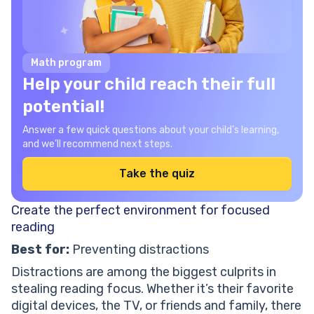
Math program
Help your child reach their full
potential!
Answer a few quick questions about your child’s learning,
and we’ll recommend next steps.
Take the quiz
Create the perfect environment for focused
reading
Best for:
Preventing distractions
Distractions are among the biggest culprits in
stealing reading focus. Whether it’s their favorite
digital devices, the TV, or friends and family, there