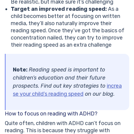
Be realistic, but make sure it’s challenging
Target an improved reading speed:
As a
child becomes better at focusing on written
media, they’ll also naturally improve their
reading speed. Once they’ve got the basics of
concentration nailed, they can try to improve
their reading speed as an extra challenge
Note:
Reading speed is important to
children’s education and their future
prospects. Find out key strategies to
increa
se your child’s reading speed
on our blog.
How to focus on reading with ADHD?
Quite often, children with ADHD can’t focus on
reading. This is because they struggle with