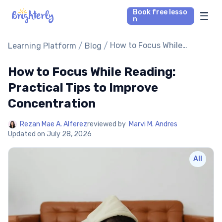
Book free lesso
n
Math Tutors
/
/
How to Focus While
Learning Platform
Blog
Reading: Practical Tips to
Improve Concentration
How to Focus While Reading:
Reading Tutors
Practical Tips to Improve
Our Library
Concentration
Parent’s reviews
Rezan Mae A. Alferez
reviewed by
Marvi M. Andres
Updated on
July 28, 2026
Pricing
All