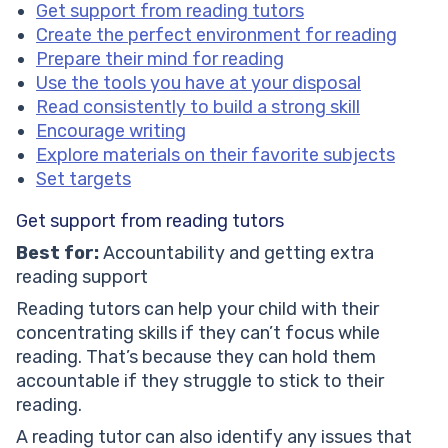
Get support from reading tutors
Create the perfect environment for reading
Prepare their mind for reading
Use the tools you have at your disposal
Read consistently to build a strong skill
Encourage writing
Explore materials on their favorite subjects
Set targets
Get support from reading tutors
Best for:
Accountability and getting extra
reading support
Reading tutors can help your child with their
concentrating skills if they can’t focus while
reading. That’s because they can hold them
accountable if they struggle to stick to their
reading.
A reading tutor can also identify any issues that