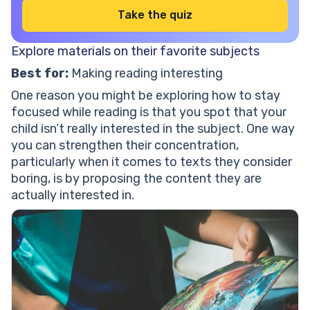
Take the quiz
Explore materials on their favorite subjects
Best for:
Making reading interesting
One reason you might be exploring how to stay
focused while reading is that you spot that your
child isn’t really interested in the subject. One way
you can strengthen their concentration,
particularly when it comes to texts they consider
boring, is by proposing the content they are
actually interested in.