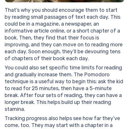
That’s why you should encourage them to start
by reading small passages of text each day. This
could be in a magazine, a newspaper, an
informative article online, or a short chapter of a
book. Then, they find that their focus is
improving, and they can move on to reading more
each day. Soon enough, they’ll be devouring tens
of chapters of their book each day.
You could also set specific time limits for reading
and gradually increase them. The Pomodoro
technique is a useful way to begin this; ask the kid
to read for 25 minutes, then have a 5-minute
break. After four sets of reading, they can have a
longer break. This helps build up their reading
stamina.
Tracking progress also helps see how far they’ve
come, too. They may start with a chapter in a