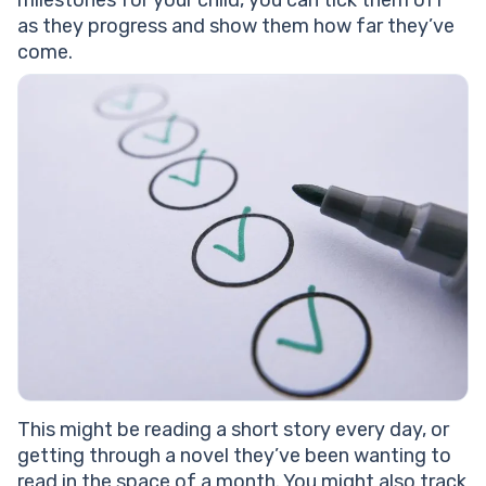
milestones for your child, you can tick them off
as they progress and show them how far they’ve
come.
This might be reading a short story every day, or
getting through a novel they’ve been wanting to
read in the space of a month. You might also track