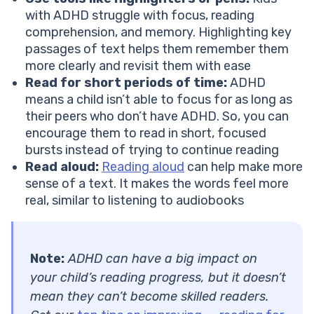
with ADHD struggle with focus, reading
comprehension, and memory. Highlighting key
passages of text helps them remember them
more clearly and revisit them with ease
Read for short periods of time:
ADHD
means a child isn’t able to focus for as long as
their peers who don’t have ADHD. So, you can
encourage them to read in short, focused
bursts instead of trying to continue reading
Read aloud:
Reading aloud
can help make more
sense of a text. It makes the words feel more
real, similar to listening to audiobooks
Note:
ADHD can have a big impact on
your child’s reading progress, but it doesn’t
mean they can’t become skilled readers.