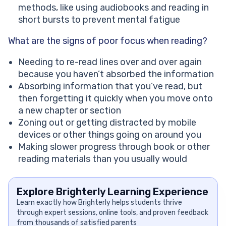
methods, like using audiobooks and reading in
short bursts to prevent mental fatigue
What are the signs of poor focus when reading?
Needing to re-read lines over and over again
because you haven’t absorbed the information
Absorbing information that you’ve read, but
then forgetting it quickly when you move onto
a new chapter or section
Zoning out or getting distracted by mobile
devices or other things going on around you
Making slower progress through book or other
reading materials than you usually would
Explore Brighterly Learning Experience
Learn exactly how Brighterly helps students thrive
through expert sessions, online tools, and proven feedback
from thousands of satisfied parents