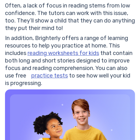
Often, a lack of focus in reading stems from low
confidence. The tutors can work with this issue,
too. They’ll show a child that they can do anything
they put their mind to!
In addition, Brighterly offers a range of learning
resources to help you practice at home. This
includes
reading worksheets for kids
that contain
both long and short stories designed to improve
focus and reading comprehension. You can also
use free
practice tests
to see how well your kid
is progressing.