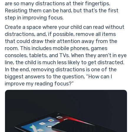
are so many distractions at their fingertips.
Resisting them can be hard, but that’s the first
step in improving focus.
Create a space where your child can read without
distractions, and, if possible, remove all items
that could draw their attention away from the
room. This includes mobile phones, games
consoles, tablets, and TVs. When they aren’t in eye
line, the child is much less likely to get distracted.
In the end, removing distractions is one of the
biggest answers to the question, “How can I
improve my reading focus?”