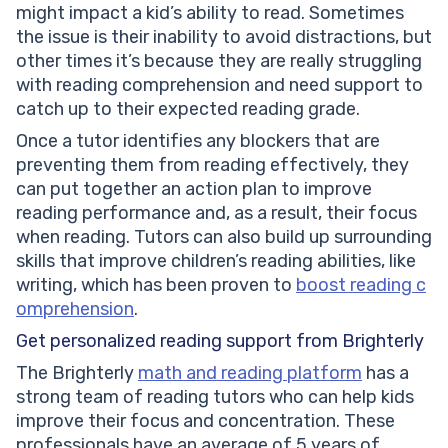
might impact a kid’s ability to read. Sometimes
the issue is their inability to avoid distractions, but
other times it’s because they are really struggling
with reading comprehension and need support to
catch up to their expected reading grade.
Once a tutor identifies any blockers that are
preventing them from reading effectively, they
can put together an action plan to improve
reading performance and, as a result, their focus
when reading. Tutors can also build up surrounding
skills that improve children’s reading abilities, like
writing, which has been proven to
boost reading c
omprehension
.
Get personalized reading support from Brighterly
The Brighterly
math and reading platform
has a
strong team of reading tutors who can help kids
improve their focus and concentration. These
professionals have an average of 5 years of