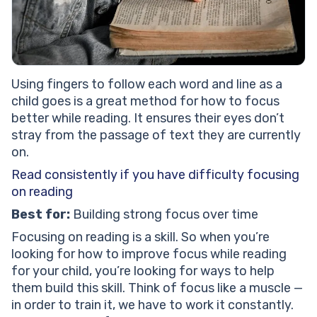
Using fingers to follow each word and line as a
child goes is a great method for how to focus
better while reading. It ensures their eyes don’t
stray from the passage of text they are currently
on.
Read consistently if you have difficulty focusing
on reading
Best for:
Building strong focus over time
Focusing on reading is a skill. So when you’re
looking for how to improve focus while reading
for your child, you’re looking for ways to help
them build this skill. Think of focus like a muscle —
in order to train it, we have to work it constantly.