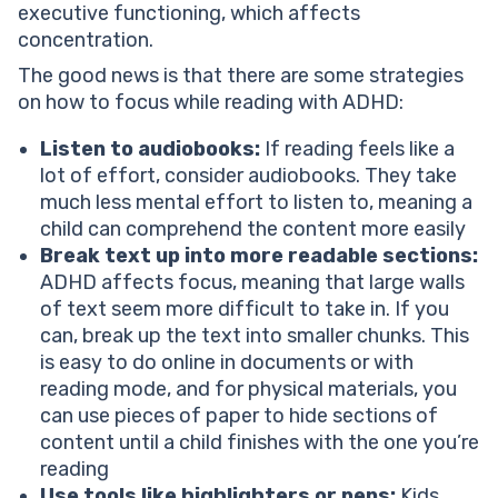
executive functioning, which affects
concentration.
The good news is that there are some strategies
on how to focus while reading with ADHD:
Listen to audiobooks:
If reading feels like a
lot of effort, consider audiobooks. They take
much less mental effort to listen to, meaning a
child can comprehend the content more easily
Break text up into more readable sections:
ADHD affects focus, meaning that large walls
of text seem more difficult to take in. If you
can, break up the text into smaller chunks. This
is easy to do online in documents or with
reading mode, and for physical materials, you
can use pieces of paper to hide sections of
content until a child finishes with the one you’re
reading
Use tools like highlighters or pens:
Kids