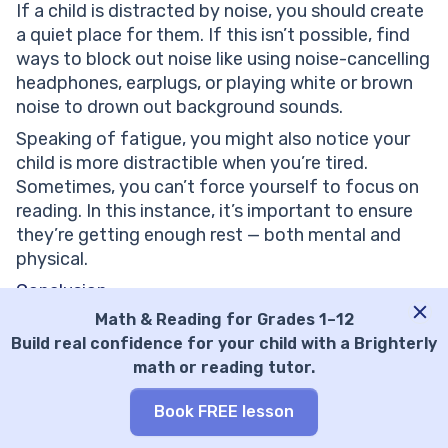
If a child is distracted by noise, you should create
a quiet place for them. If this isn’t possible, find
ways to block out noise like using noise-cancelling
headphones, earplugs, or playing white or brown
noise to drown out background sounds.
Speaking of fatigue, you might also notice your
child is more distractible when you’re tired.
Sometimes, you can’t force yourself to focus on
reading. In this instance, it’s important to ensure
they’re getting enough rest — both mental and
physical.
Conclusion
Math & Reading for Grades 1–12
Now it’s time to put your newfound knowledge to
Build real confidence for your child with a Brighterly
the test and improve your focus on reading. If
math or reading tutor.
your child is currently experiencing difficulty
focusing on reading, there’s no need to worry. Like
Book FREE lesson
any other skill, it’s one that you, together, can
build back stronger than ever, no matter where