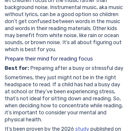
let children focus on the music rather than
background noise. Instrumental music, aka music
without lyrics, can be a good option so children
don’t get confused between words in the music
and words in their reading materials. Other kids
may benefit from white noise, like rain or ocean
sounds, or brown noise. It’s all about figuring out
which is best for you.
Prepare their mind for reading focus
Best for:
Preparing after a busy or stressful day
Sometimes, they just might not be in the right
headspace to read. If a child has had a busy day
at school or they’ve been experiencing stress,
that’s not ideal for sitting down and reading. So,
when deciding how to concentrate while reading,
it’s important to consider your mental and
physical health.
It’s been proven by the 2026
study
published on