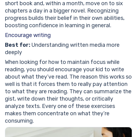
short book and, within a month, move on to six
chapters a day in a bigger novel. Recognizing
progress builds their belief in their own abilities,
boosting confidence in learning in general.
Encourage writing
Best for:
Understanding written media more
deeply
When looking for how to maintain focus while
reading, you should encourage your kid to write
about what they’ve read. The reason this works so
well is that it forces them to really pay attention
to what they are reading. They can summarize the
gist, write down their thoughts, or critically
analyze texts. Every one of these exercises
makes them concentrate on what they’re
consuming.