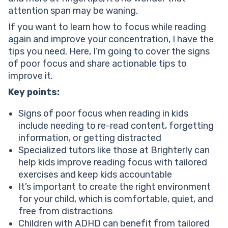
Read consistently if you have difficulty focusing on
attention span may be waning.
reading
Encourage writing
If you want to learn how to focus while reading
Help your child reach their full potential!
again and improve your concentration, I have the
Explore materials on their favorite subjects
tips you need. Here, I’m going to cover the signs
Set targets
of poor focus and share actionable tips to
How to focus on reading with ADHD?
improve it.
How to stop getting distracted while reading?
Key points:
Conclusion
Signs of poor focus when reading in kids
include needing to re-read content, forgetting
information, or getting distracted
Specialized tutors like those at Brighterly can
help kids improve reading focus with tailored
exercises and keep kids accountable
It’s important to create the right environment
for your child, which is comfortable, quiet, and
free from distractions
Children with ADHD can benefit from tailored