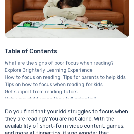
Table of Contents
What are the signs of poor focus when reading?
Explore Brighterly Learning Experience
How to focus on reading: Tips for parents to help kids
Tips on how to focus when reading for kids
Get support from reading tutors
Help your child reach their full potential!
Create the perfect environment for focused reading
Do you find that your kid struggles to focus when
Prepare their mind for reading focus
they are reading? You are not alone. With the
Use the tools you have at your disposal to
availability of short-form video content, games,
concentrate on reading
and more at fingertips, it’s no wonder that