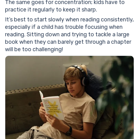
The same goes for concentration; kids have to
practice it regularly to keep it sharp.
It’s best to start slowly when reading consistently,
especially if a child has trouble focusing when
reading. Sitting down and trying to tackle a large
book when they can barely get through a chapter
will be too challenging!