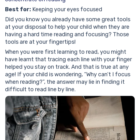
Best for:
Keeping your eyes focused
Did you know you already have some great tools
at your disposal to help your child when they are
having a hard time reading and focusing? Those
tools are at your fingertips!
When you were first learning to read, you might
have learnt that tracing each line with your finger
helped you stay on track. And that is true at any
age! If your child is wondering, “Why can’t I focus
when reading?”, the answer may lie in finding it
difficult to read line by line.