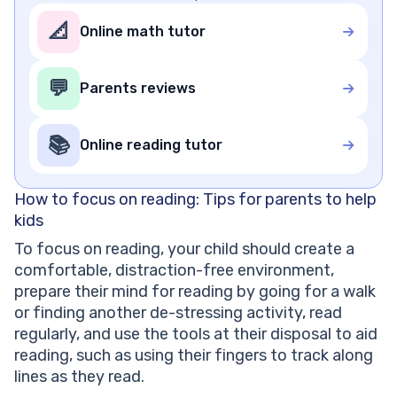
📐
Online math tutor
💬
Parents reviews
📚
Online reading tutor
How to focus on reading: Tips for parents to help
kids
To focus on reading, your child should create a
comfortable, distraction-free environment,
prepare their mind for reading by going for a walk
or finding another de-stressing activity, read
regularly, and use the tools at their disposal to aid
reading, such as using their fingers to track along
lines as they read.