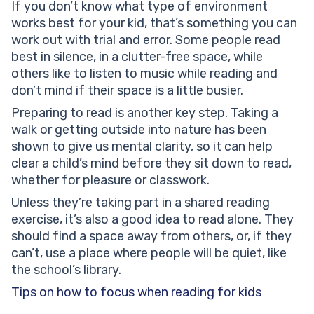
If you don’t know what type of environment
works best for your kid, that’s something you can
work out with trial and error. Some people read
best in silence, in a clutter-free space, while
others like to listen to music while reading and
don’t mind if their space is a little busier.
Preparing to read is another key step. Taking a
walk or getting outside into nature has been
shown to give us mental clarity, so it can help
clear a child’s mind before they sit down to read,
whether for pleasure or classwork.
Unless they’re taking part in a shared reading
exercise, it’s also a good idea to read alone. They
should find a space away from others, or, if they
can’t, use a place where people will be quiet, like
the school’s library.
Tips on how to focus when reading for kids