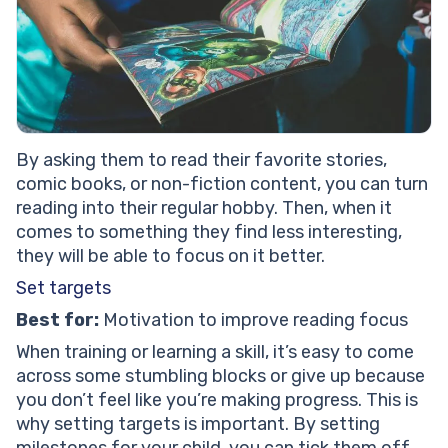
By asking them to read their favorite stories,
comic books, or non-fiction content, you can turn
reading into their regular hobby. Then, when it
comes to something they find less interesting,
they will be able to focus on it better.
Set targets
Best for:
Motivation to improve reading focus
When training or learning a skill, it’s easy to come
across some stumbling blocks or give up because
you don’t feel like you’re making progress. This is
why setting targets is important. By setting