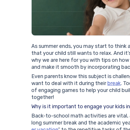
As summer ends, you may start to think 
that your child still wants to relax. And it
why we are here for you with tips on how
and make it smooth by incorporating bac
Even parents know this subject is challen
want to deal with it during their
break
. To
of engaging games to help your child bui
together!
Why is it important to engage your kids i
Back-to-school math activities are vital
long summer break and the academic year.
er vacation
” to the repetitive tasks of t