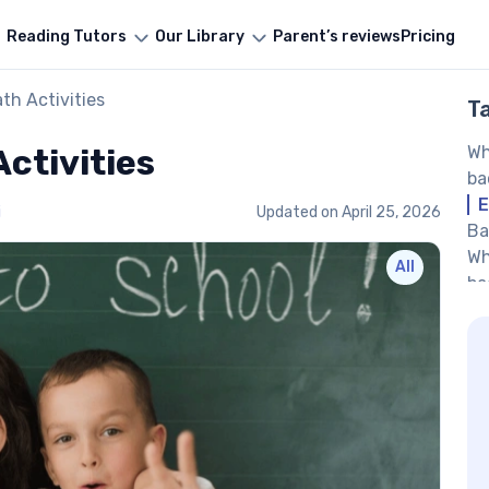
Reading Tutors
Our Library
Parent’s reviews
Pricing
th Activities
T
ctivities
Wh
ba
E
i
Updated on
April 25, 2026
Ba
Wh
All
ba
Ho
ch
Ba
pr
Sh
Nu
Bu