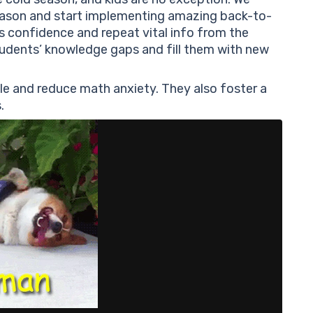
Es
ason and start implementing amazing back-to-
Re
’s confidence and repeat vital info from the
Gr
students’ knowledge gaps and fill them with new
Ma
Sh
le and reduce math anxiety. They also foster a
Ge
.
An
Ar
Th
hi
Re
Ma
Co
Co