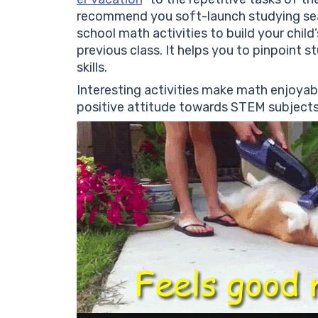
recommend you soft-launch studying se
school math activities to build your child
previous class. It helps you to pinpoint 
skills.
Interesting activities make math enjoyab
positive attitude towards STEM subjects