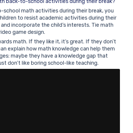
h back-to-school activities during their break?
o-school math activities during their break, you
ildren to resist academic activities during their
 and incorporate the child’s interests. Tie math
r video game design.
rds math. If they like it, it’s great. If they don’t
u can explain how math knowledge can help them
llenges: maybe they have a knowledge gap that
st don’t like boring school-like teaching.