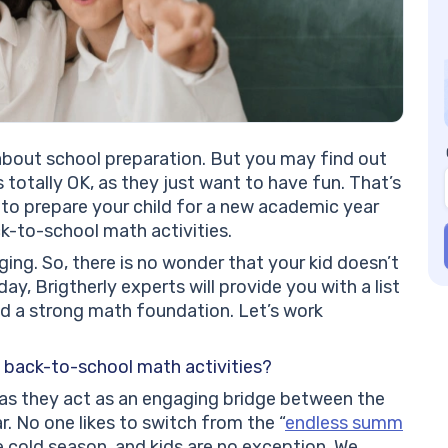
We
Ca
Nu
Pl
Ma
Pl
Ma
about school preparation. But you may find out
Me
’s totally OK, as they just want to have fun. That’s
Fu
 to prepare your child for a new academic year
Fr
k-to-school math activities.
Ca
ging. So, there is no wonder that your kid doesn’t
Gr
day, Brigtherly experts will provide you with a list
Me
ld a strong math foundation. Let’s work
Ba
Th
al
n back-to-school math activities?
Eq
, as they act as an engaging bridge between the
Al
 No one likes to switch from the “
endless summ
Me
he cold season, and kids are no exception. We