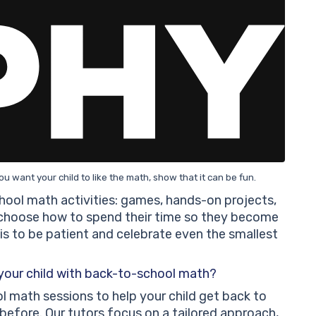
you want your child to like the math, show that it can be fun.
ool math activities: games, hands-on projects,
 choose how to spend their time so they become
 is to be patient and celebrate even the smallest
 your child with back-to-school math?
l math sessions to help your child get back to
efore. Our tutors focus on a tailored approach,