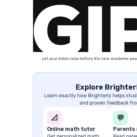
Let your kiddo relax before the new academic year
Explore Brighter
Learn exactly how Brighterly helps stude
and proven feedback fro
📐
💬
Online math tutor
Parents 
Get personalized math
Read pare