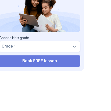
ight comparisons
pacity exploration
mber puzzles
ay with food
th activities for 1st – 4th grade
ace value bingo
th war
Choose kid's grade
asurement Olympics
Grade 1
n math activities for 5th -grade
action fold-a-long
rd games
ocery store math
asurement mania
ck-to-school math activities middle school
e best back-to-school math games to boost
gebra skills
uation battleship
gebraic bingo
ntal math challenges