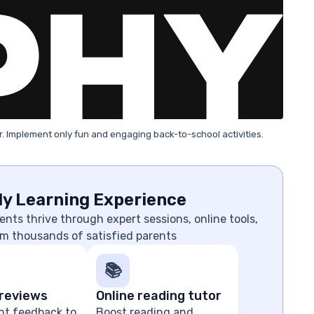
. Implement only fun and engaging back-to-school activities.
ly Learning Experience
nts thrive through expert sessions, online tools,
m thousands of satisfied parents
📚
reviews
Online reading tutor
nt feedback to
Boost reading and