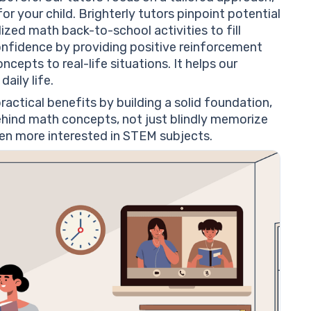
r your child. Brighterly tutors pinpoint potential
ed math back-to-school activities to fill
onfidence by providing positive reinforcement
pts to real-life situations. It helps our
aily life.
actical benefits by building a solid foundation,
behind math concepts, not just blindly memorize
ven more interested in STEM subjects.