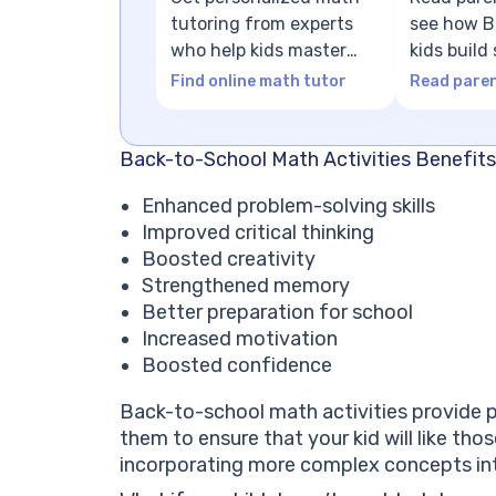
tutoring from experts
see how Br
who help kids master
kids build
math concepts
foundatio
Find online math tutor
Read paren
Back-to-School Math Activities Benefits
Enhanced problem-solving skills
Improved critical thinking
Boosted creativity
Strengthened memory
Better preparation for school
Increased motivation
Boosted confidence
Back-to-school math activities provide p
them to ensure that your kid will like tho
incorporating more complex concepts int