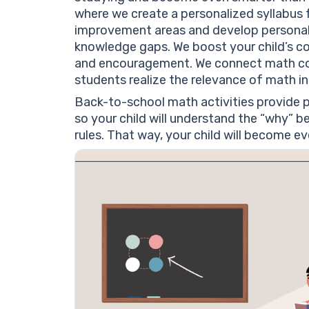
where we create a personalized syllabus fo
improvement areas and develop personaliz
knowledge gaps. We boost your child’s c
and encouragement. We connect math conce
students realize the relevance of math in d
Back-to-school math activities provide pr
so your child will understand the “why” 
rules. That way, your child will become e