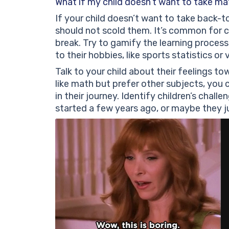
What if my child doesn’t want to take mat
If your child doesn’t want to take back-t
should not scold them. It’s common for ch
break. Try to gamify the learning process
to their hobbies, like sports statistics o
Talk to your child about their feelings towa
like math but prefer other subjects, yo
in their journey. Identify children’s cha
started a few years ago, or maybe they ju