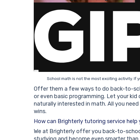
School math is not the most exciting activity. If 
Offer them a few ways to do back-to-sch
or even basic programming. Let your kid
naturally interested in math. All you need
wins.
How can Brighterly tutoring service help
We at Brighterly offer you back-to-schoo
studying and become even smarter than b