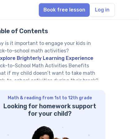
Book free lesson
Log in
able of Contents
y is it important to engage your kids in
ck-to-school math activities?
xplore Brighterly Learning Experience
ck-to-School Math Activities Benefits
at if my child doesn’t want to take math
ck-to-school activities during their break?
w can Brighterly tutoring service help your
ild with back-to-school math?
Math & reading from 1st to 12th grade
ck-to-school math activities for
Looking for homework support
eschoolers
for your child?
ape hunt
mber line hop
ilding with blocks