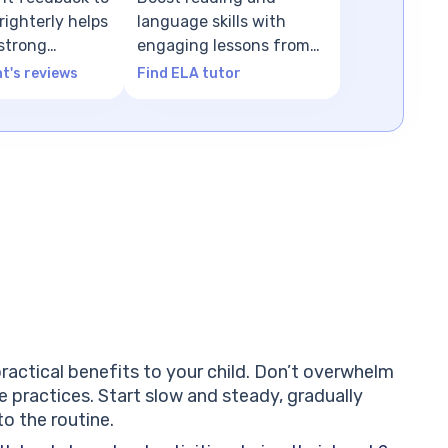
ighterly helps
language skills with
 strong
engaging lessons from
n
ELA tutors
t's reviews
Find ELA tutor
ractical benefits to your child. Don’t overwhelm
se practices. Start slow and steady, gradually
o the routine.