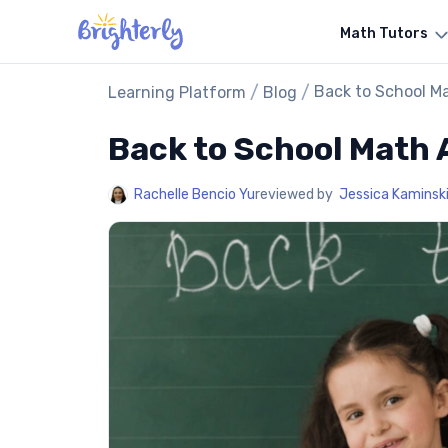
Math Tutors
/
/
Back to School Ma
Learning Platform
Blog
Back to School Math A
Rachelle Bencio Yu
reviewed by
Jessica Kaminsk