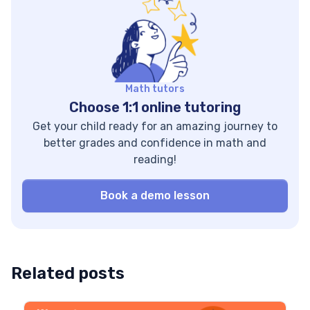
surprised as well
elements. Remember
when you learn
all the great stories
about state
you’ve heard, read,
differences, racial
or watched? One
disparities, and
thing they probably
income gaps. Key
have in common is
Math tutors
stats 4th grade: 31%
that […]
Choose 1:1 online tutoring
at or above […]
Get your child ready for an amazing journey to
better grades and confidence in math and
reading!
Book a demo lesson
Related posts