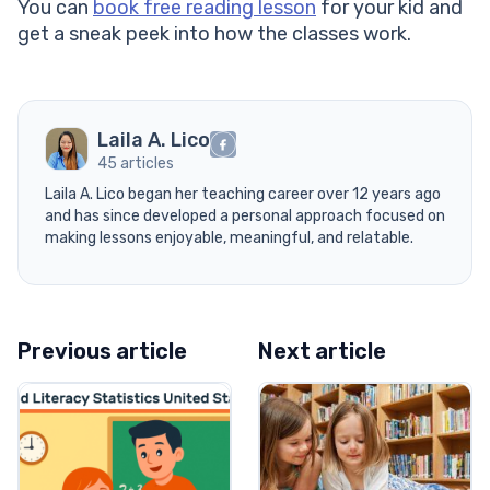
You can
book free reading lesson
for your kid and
get a sneak peek into how the classes work.
Laila A. Lico
45 articles
Laila A. Lico began her teaching career over 12 years ago
and has since developed a personal approach focused on
making lessons enjoyable, meaningful, and relatable.
Previous article
Next article