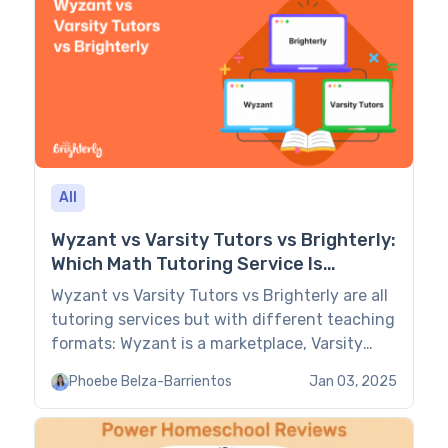
All
Wyzant vs Varsity Tutors vs Brighterly:
Which Math Tutoring Service Is
Better? (2026)
Wyzant vs Varsity Tutors vs Brighterly are all
tutoring services but with different teaching
formats: Wyzant is a marketplace, Varsity
Tutors is a managed service, and Brighterly is
Phoebe Belza-Barrientos
Jan 03, 2025
a 1:1 K-12 platform. This guide compares them
all, highlighting their pros and cons and key
features. Wyzant vs Varsity Tutors vs