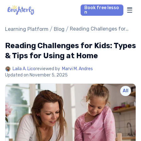
Book free lesso
n
Math Tutors
/
/
Reading Challenges for
Learning Platform
Blog
Kids: Types & Tips for
Using at Home
Reading Challenges for Kids: Types
Reading Tutors
& Tips for Using at Home
Our Library
Laila A. Lico
reviewed by
Marvi M. Andres
Updated on
November 5, 2025
Parent’s reviews
All
Pricing