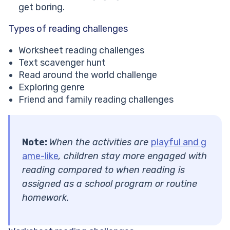
get boring.
Types of reading challenges
Worksheet reading challenges
Text scavenger hunt
Read around the world challenge
Exploring genre
Friend and family reading challenges
Note:
When the activities are
playful and g
ame-like
, children stay more engaged with
reading compared to when reading is
assigned as a school program or routine
homework.