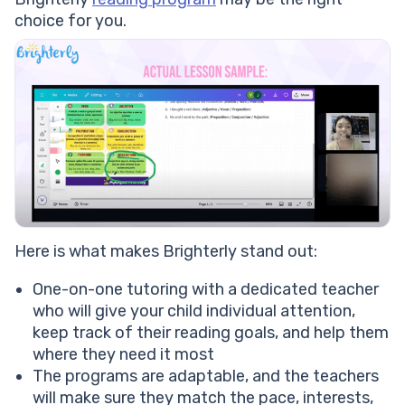
choice for you.
Here is what makes Brighterly stand out:
One-on-one tutoring with a dedicated teacher
who will give your child individual attention,
keep track of their reading goals, and help them
where they need it most
The programs are adaptable, and the teachers
will make sure they match the pace, interests,