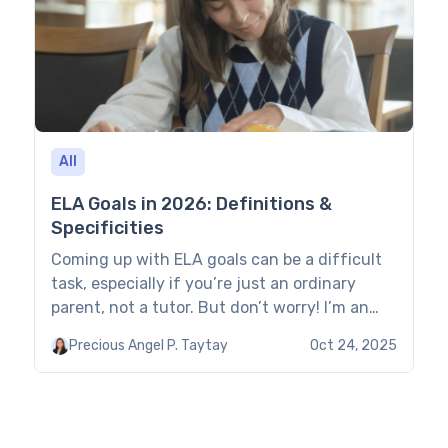
on analysis of […]
All
ELA Goals in 2026: Definitions &
Specificities
Coming up with ELA goals can be a difficult
task, especially if you’re just an ordinary
parent, not a tutor. But don’t worry! I’m an
expert teacher, and today I’ll walk you
Precious Angel P. Taytay
Oct 24, 2025
through a couple of things to keep in mind so
you can easily define your child’s main goals
for ELA without confusing or […]