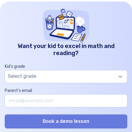
Want your kid to excel in math and
reading?
Kid’s grade
Select grade
Parent’s email