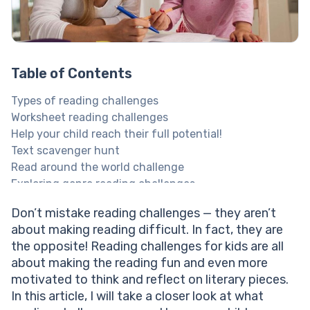
Table of Contents
Types of reading challenges
Worksheet reading challenges
Help your child reach their full potential!
Text scavenger hunt
Read around the world challenge
Exploring genre reading challenges
Friend and family reading challenges
Don’t mistake reading challenges — they aren’t
Explore Brighterly Learning Experience
about making reading difficult. In fact, they are
How to implement a kids reading challenge
the opposite! Reading challenges for kids are all
Implementing reading challenges into tuition with
about making the reading fun and even more
Brighterly
motivated to think and reflect on literary pieces.
How parents can support reading challenges?
In this article, I will take a closer look at what
Benefits of reading challenges for kids