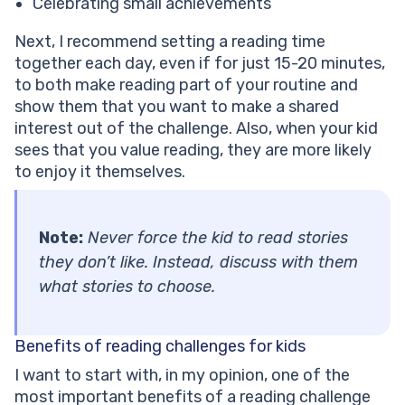
Celebrating small achievements
Next, I recommend setting a reading time
together each day, even if for just 15-20 minutes,
to both make reading part of your routine and
show them that you want to make a shared
interest out of the challenge. Also, when your kid
sees that you value reading, they are more likely
to enjoy it themselves.
Note:
Never force the kid to read stories
they don’t like. Instead, discuss with them
what stories to choose.
Benefits of reading challenges for kids
I want to start with, in my opinion, one of the
most important benefits of a reading challenge