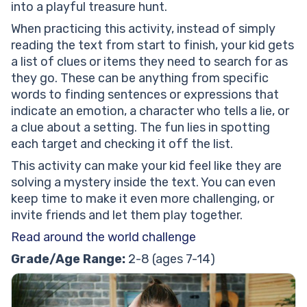
into a playful treasure hunt.
When practicing this activity, instead of simply
reading the text from start to finish, your kid gets
a list of clues or items they need to search for as
they go. These can be anything from specific
words to finding sentences or expressions that
indicate an emotion, a character who tells a lie, or
a clue about a setting. The fun lies in spotting
each target and checking it off the list.
This activity can make your kid feel like they are
solving a mystery inside the text. You can even
keep time to make it even more challenging, or
invite friends and let them play together.
Read around the world challenge
Grade/Age Range:
2-8 (ages 7-14)