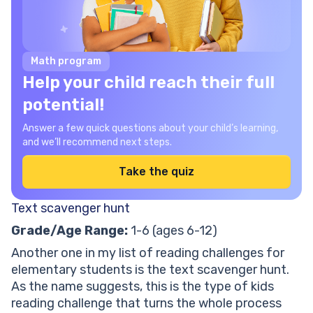
Math program
Help your child reach their full
potential!
Answer a few quick questions about your child’s learning,
and we’ll recommend next steps.
Take the quiz
Text scavenger hunt
Grade/Age Range:
1-6 (ages 6-12)
Another one in my list of reading challenges for
elementary students is the text scavenger hunt.
As the name suggests, this is the type of kids
reading challenge that turns the whole process