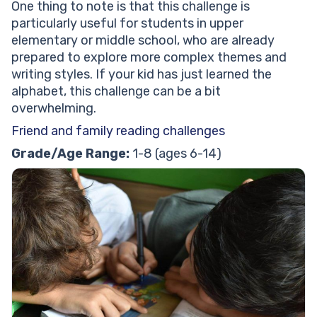
One thing to note is that this challenge is
particularly useful for students in upper
elementary or middle school, who are already
prepared to explore more complex themes and
writing styles. If your kid has just learned the
alphabet, this challenge can be a bit
overwhelming.
Friend and family reading challenges
Grade/Age Range:
1-8 (ages 6-14)