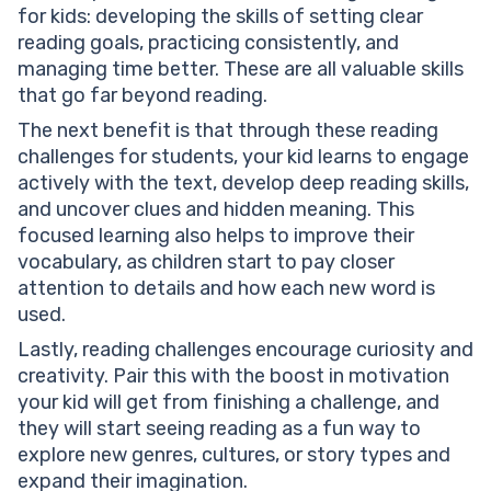
for kids: developing the skills of setting clear
reading goals, practicing consistently, and
managing time better. These are all valuable skills
that go far beyond reading.
The next benefit is that through these reading
challenges for students, your kid learns to engage
actively with the text, develop deep reading skills,
and uncover clues and hidden meaning. This
focused learning also helps to improve their
vocabulary, as children start to pay closer
attention to details and how each new word is
used.
Lastly, reading challenges encourage curiosity and
creativity. Pair this with the boost in motivation
your kid will get from finishing a challenge, and
they will start seeing reading as a fun way to
explore new genres, cultures, or story types and
expand their imagination.