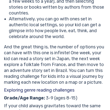
a few weeks to a year), and then selecting
stories or books written by authors from those
countries.
Alternatively, you can go with ones set in
authentic local settings, so your kid can get a
glimpse into how people live, eat, think, and
celebrate around the world.
And the great thing is, the number of options you
can have with this one is infinite! One week, your
kid can read a story set in Japan, the next week
explore a folktale from France, and then move to
an adventure story set in Brazil. You can turn this
reading challenge for kids into a visual journey by
marking each new location on a map or a picture.
Exploring genre reading challenges
Grade/Age Range:
3-9 (ages 8-15)
If your child always gravitates toward the same