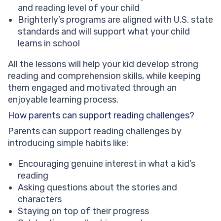
and reading level of your child
Brighterly’s programs are aligned with U.S. state
standards and will support what your child
learns in school
All the lessons will help your kid develop strong
reading and comprehension skills, while keeping
them engaged and motivated through an
enjoyable learning process.
How parents can support reading challenges?
Parents can support reading challenges by
introducing simple habits like:
Encouraging genuine interest in what a kid’s
reading
Asking questions about the stories and
characters
Staying on top of their progress