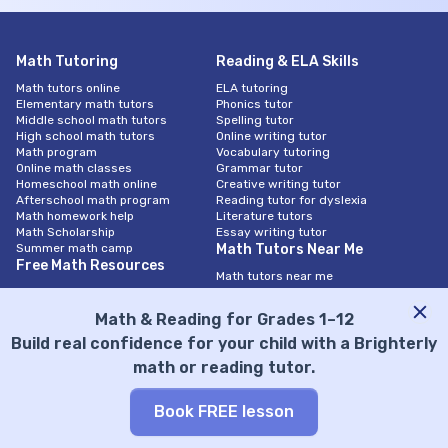
Math Tutoring
Reading & ELA Skills
Math tutors online
ELA tutoring
Elementary math tutors
Phonics tutor
Middle school math tutors
Spelling tutor
High school math tutors
Online writing tutor
Math program
Vocabulary tutoring
Online math classes
Grammar tutor
Homeschool math online
Creative writing tutor
Afterschool math program
Reading tutor for dyslexia
Math homework help
Literature tutors
Math Scholarship
Essay writing tutor
Summer math camp
Math Tutors Near Me
Free Math Resources
Math tutors near me
Math worksheets
Math tutors in New York City
Math tests
Math tutors in Chicago
Math & Reading for Grades 1–12
Knowledge base
Math tutors in San Diego
Questions
Math tutors In Las Vegas
Build real confidence for your child with a Brighterly
Calculator
Math tutors in Los Angeles
math or reading tutor.
Math by Subject
Math tutors in San Antonio
Math tutors in Atlanta
Integrated Math Program
Math tutors in Houston
Book FREE lesson
Algebra 1 tutor
Math tutors in Austin
Algebra 2 tutor
Math Tutors in Charlotte
Geometry tutor