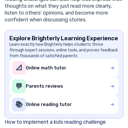
thoughts on what they just read more clearly,
listen to others’ opinions, and become more
confident when discussing stories.
Explore Brighterly Learning Experience
Learn exactly how Brighterly helps students thrive
through expert sessions, online tools, and proven feedback
from thousands of satisfied parents
📐
Online math tutor
💬
Parents reviews
📚
Online reading tutor
How to implement a kids reading challenge