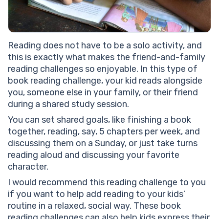
Reading does not have to be a solo activity, and
this is exactly what makes the friend-and-family
reading challenges so enjoyable. In this type of
book reading challenge, your kid reads alongside
you, someone else in your family, or their friend
during a shared study session.
You can set shared goals, like finishing a book
together, reading, say, 5 chapters per week, and
discussing them on a Sunday, or just take turns
reading aloud and discussing your favorite
character.
I would recommend this reading challenge to you
if you want to help add reading to your kids’
routine in a relaxed, social way. These book
reading challenges can also help kids express their