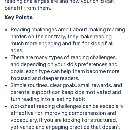
reading challenges are and how your child can
Fun & popular reading challenge ideas
benefit from them.
Conclusion: Kids’ reading challenges
Key Points
Reading challenges aren’t about making reading
harder; on the contrary, they make reading
much more engaging and fun for kids of all
ages.
There are many types of reading challenges,
and depending on your kid’s preferences and
goals, each type can help them become more
focused and deeper readers.
Simple routines, clear goals, small rewards, and
parental support can keep kids motivated and
turn reading into a lasting habit.
Worksheet reading challenges can be especially
effective for improving comprehension and
vocabulary, if you are looking for structured,
yet varied and engaging practice that doesn’t