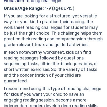
Worksheet reading challenges
Grade/Age Range:
1-9 (ages 6-15)
If you are looking for a structured, yet versatile
way for your kid to practice their reading, the
worksheet reading challenges for students may
be just the right choice. This challenge helps them
practice their reading and comprehension through
grade-relevant texts and guided activities.
In each noteworthy worksheet, kids can find
reading passages followed by questions,
sequencing tasks, fill-in-the-blank questions, or
short written exercises. So, the variety of tasks
and the concentration of your child are
guaranteed.
I recommend using this type of reading challenge
for kids if you want your child to have an
engaging reading session, become a more
independent reader, develop deep reading skills,