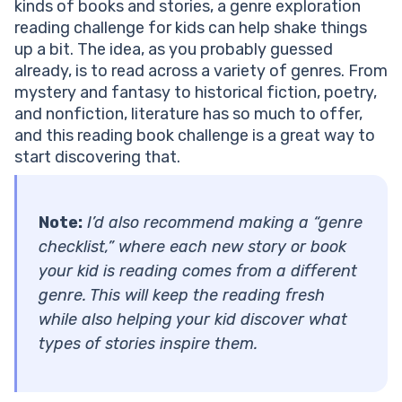
kinds of books and stories, a genre exploration
reading challenge for kids can help shake things
up a bit. The idea, as you probably guessed
already, is to read across a variety of genres. From
mystery and fantasy to historical fiction, poetry,
and nonfiction, literature has so much to offer,
and this reading book challenge is a great way to
start discovering that.
Note:
I’d also recommend making a “genre
checklist,” where each new story or book
your kid is reading comes from a different
genre. This will keep the reading fresh
while also helping your kid discover what
types of stories inspire them.