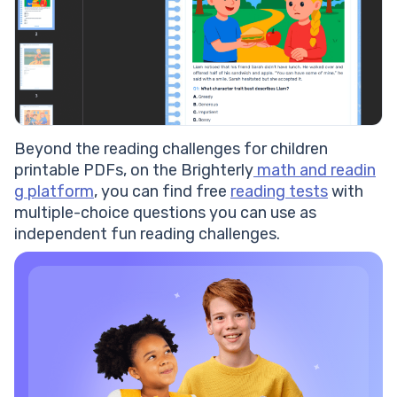
Beyond the reading challenges for children
printable PDFs, on the Brighterly
math and readin
g platform
, you can find free
reading tests
with
multiple-choice questions you can use as
independent fun reading challenges.