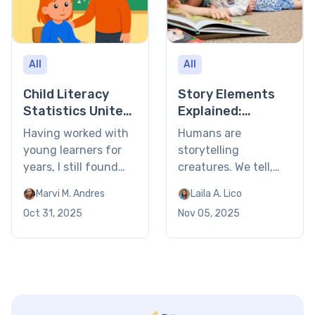
All
All
Child Literacy
Story Elements
Statistics United
Explained:
States 2026
Definition, Types
Having worked with
Humans are
& Examples 2026
young learners for
storytelling
years, I still found
creatures. We tell,
the latest child
consume, and enact
Marvi M. Andres
Laila A. Lico
literacy statistics in
stories because they
Oct 31, 2025
Nov 05, 2025
the United States
are central to who
eye-opening. Nearly
we are. And over
two-thirds of
time, we also came
students struggle to
to understand what
read at grade level!
makes or breaks a
You’d probably be
great story: its story