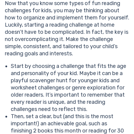
Now that you know some types of fun reading
challenges for kids, you may be thinking about
how to organize and implement them for yourself.
Luckily, starting a reading challenge at home
doesn’t have to be complicated. In fact, the key is
not overcomplicating it. Make the challenge
simple, consistent, and tailored to your child’s
reading goals and interests.
Start by choosing a challenge that fits the age
and personality of your kid. Maybe it can be a
playful scavenger hunt for younger kids and
worksheet challenges or genre exploration for
older readers. It’s important to remember that
every reader is unique, and the reading
challenges need to reflect this.
Then, set a clear, but (and this is the most
important!) an achievable goal, such as
finishing 2 books this month or reading for 30