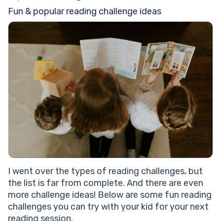
Fun & popular reading challenge ideas
I went over the types of reading challenges, but
the list is far from complete. And there are even
more challenge ideas! Below are some fun reading
challenges you can try with your kid for your next
reading session.