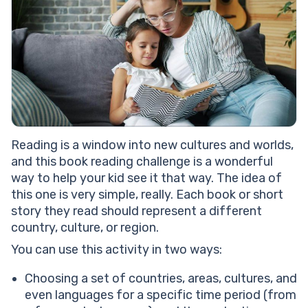
Reading is a window into new cultures and worlds,
and this book reading challenge is a wonderful
way to help your kid see it that way. The idea of
this one is very simple, really. Each book or short
story they read should represent a different
country, culture, or region.
You can use this activity in two ways:
Choosing a set of countries, areas, cultures, and
even languages for a specific time period (from