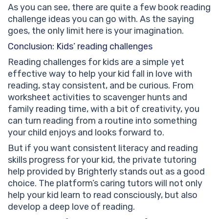
As you can see, there are quite a few book reading
challenge ideas you can go with. As the saying
goes, the only limit here is your imagination.
Conclusion: Kids’ reading challenges
Reading challenges for kids are a simple yet
effective way to help your kid fall in love with
reading, stay consistent, and be curious. From
worksheet activities to scavenger hunts and
family reading time, with a bit of creativity, you
can turn reading from a routine into something
your child enjoys and looks forward to.
But if you want consistent literacy and reading
skills progress for your kid, the private tutoring
help provided by Brighterly stands out as a good
choice. The platform’s caring tutors will not only
help your kid learn to read consciously, but also
develop a deep love of reading.