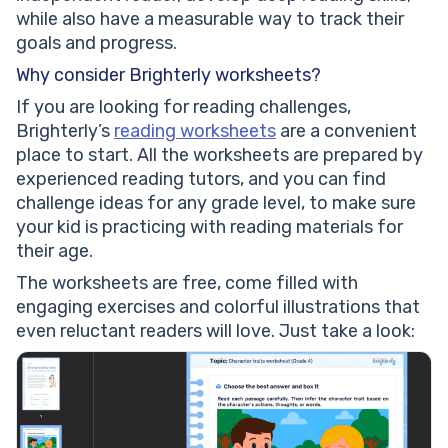
while also have a measurable way to track their
goals and progress.
Why consider Brighterly worksheets?
If you are looking for reading challenges,
Brighterly’s
reading worksheets
are a convenient
place to start. All the worksheets are prepared by
experienced reading tutors, and you can find
challenge ideas for any grade level, to make sure
your kid is practicing with reading materials for
their age.
The worksheets are free, come filled with
engaging exercises and colorful illustrations that
even reluctant readers will love. Just take a look: