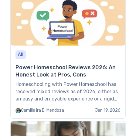
Brighterly: Quick Comparison Wyzant […]
All
Power Homeschool Reviews 2026: An
Honest Look at Pros, Cons
Homeschooling with Power Homeschool has
received mixed reviews as of 2026, either as
an easy and enjoyable experience or a rigid
and boring one. This guide relies on Power
Camille Ira B. Mendoza
Jan 19, 2026
Homeschool reviews to assess its learning
approach, UX, support, prices, and overall
effectiveness. Scoring methodology: Scores
in the Power Homeschool overview are based