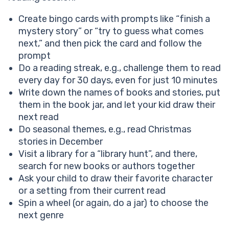
Create bingo cards with prompts like “finish a
mystery story” or “try to guess what comes
next,” and then pick the card and follow the
prompt
Do a reading streak, e.g., challenge them to read
every day for 30 days, even for just 10 minutes
Write down the names of books and stories, put
them in the book jar, and let your kid draw their
next read
Do seasonal themes, e.g., read Christmas
stories in December
Visit a library for a “library hunt”, and there,
search for new books or authors together
Ask your child to draw their favorite character
or a setting from their current read
Spin a wheel (or again, do a jar) to choose the
next genre