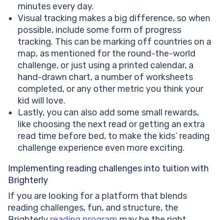
minutes every day.
Visual tracking makes a big difference, so when
possible, include some form of progress
tracking. This can be marking off countries on a
map, as mentioned for the round-the-world
challenge, or just using a printed calendar, a
hand-drawn chart, a number of worksheets
completed, or any other metric you think your
kid will love.
Lastly, you can also add some small rewards,
like choosing the next read or getting an extra
read time before bed, to make the kids’ reading
challenge experience even more exciting.
Implementing reading challenges into tuition with
Brighterly
If you are looking for a platform that blends
reading challenges, fun, and structure, the
Brighterly
reading program
may be the right