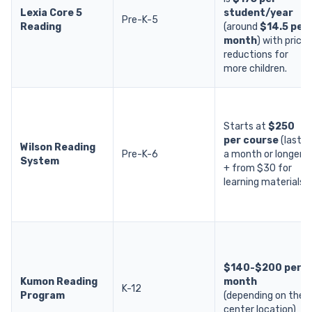
Lexia Core 5
student/year
Pre-K-5
Reading
(around
$14.5 per
month
) with price
reductions for
more children.
Starts at
$250
per course
(lasts
Wilson Reading
Pre-K-6
a month or longer)
System
+ from $30 for
learning materials.
$140-$200 per
Kumon Reading
month
K-12
Program
(depending on the
center location)