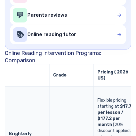
💬
Parents reviews
📚
Online reading tutor
Online Reading Intervention Programs:
Comparison
Pricing ( 2026
Grade
US)
Flexible pricing
starting at
$17.7
per lesson /
$177.2 per
month
(20%
discount applied,
Brighterly