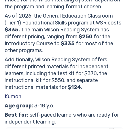
the program and learning format chosen.
As of 2026, the General Education Classroom
(Tier 1) Foundational Skills program at WSR costs
$335.
The main Wilson Reading System has
different pricing, ranging from
$250
for the
Introductory Course to
$335
for most of the
other programs.
Additionally, Wilson Reading System offers
different printed materials for independent
learners, including the test kit for $370, the
instructional kit for $550, and separate
instructional materials for
$124
.
Kumon
Age group:
3-18 y.o.
Best for:
self-paced learners who are ready for
independent learning.