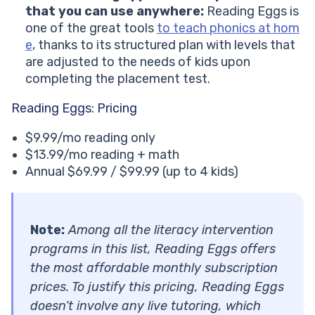
that you can use anywhere:
Reading Eggs is
one of the great tools
to teach phonics at hom
e
, thanks to its structured plan with levels that
are adjusted to the needs of kids upon
completing the placement test.
Reading Eggs: Pricing
$9.99/mo reading only
$13.99/mo reading + math
Annual $69.99 / $99.99 (up to 4 kids)
Note:
Among all the literacy intervention
programs in this list, Reading Eggs offers
the most affordable monthly subscription
prices. To justify this pricing, Reading Eggs
doesn’t involve any live tutoring, which