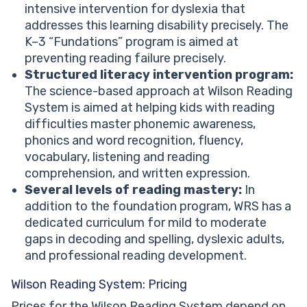
intensive intervention for dyslexia that
addresses this learning disability precisely. The
K–3 “Fundations” program is aimed at
preventing reading failure precisely.
Structured literacy intervention program:
The science-based approach at Wilson Reading
System is aimed at helping kids with reading
difficulties master phonemic awareness,
phonics and word recognition, fluency,
vocabulary, listening and reading
comprehension, and written expression.
Several levels of reading mastery:
In
addition to the foundation program, WRS has a
dedicated curriculum for mild to moderate
gaps in decoding and spelling, dyslexic adults,
and professional reading development.
Wilson Reading System: Pricing
Prices for the Wilson Reading System depend on