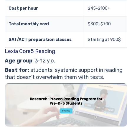
Cost per hour
$45-$100+
Total monthly cost
$300-$700
SAT/ACT preparation classes
Starting at 900$
Lexia Core5 Reading
Age group
: 3-12 y.o.
Best for:
students’ systemic support in reading
that doesn’t overwhelm them with tests.