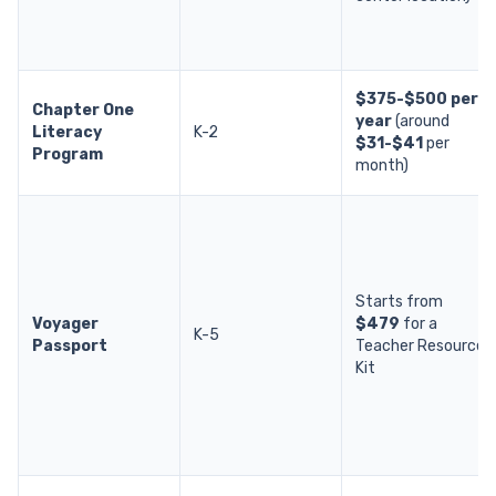
$375-$500 per
Chapter One
year
(around
Literacy
K-2
$31-$41
per
Program
month)
Starts from
Voyager
$479
for a
K-5
Passport
Teacher Resource
Kit