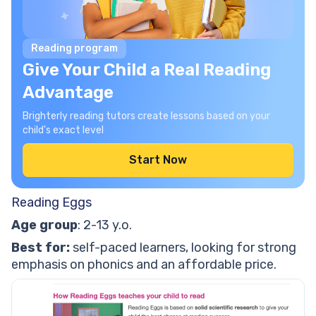
Reading program
Give Your Child a Real Reading
Advantage
Brighterly reading tutors create lessons based on your
child's exact level
Start Now
Reading Eggs
Age group
: 2-13 y.o.
Best for:
self-paced learners, looking for strong
emphasis on phonics and an affordable price.