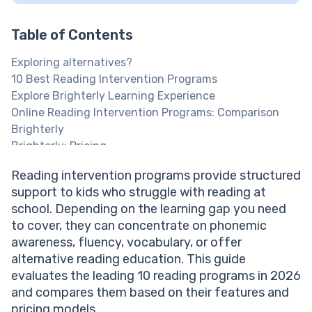
Table of Contents
Exploring alternatives?
10 Best Reading Intervention Programs
Explore Brighterly Learning Experience
Online Reading Intervention Programs: Comparison
Brighterly
Brighterly: Pricing
Give Your Child a Real Reading Advantage
Reading intervention programs provide structured
Reading Eggs
support to kids who struggle with reading at
Reading Support That Actually Helps
school. Depending on the learning gap you need
Read 180 Next Generation
to cover, they can concentrate on phonemic
Sylvan
awareness, fluency, vocabulary, or offer
Lexia Core5 Reading
alternative reading education. This guide
Wilson Reading System
evaluates the leading 10 reading programs in 2026
Kumon
and compares them based on their features and
Chapter One Literacy Program
pricing models.