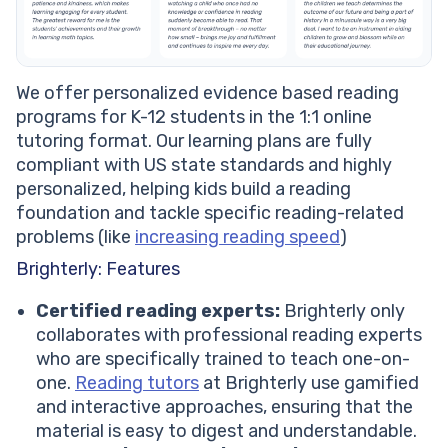
We offer personalized evidence based reading
programs for K-12 students in the 1:1 online
tutoring format. Our learning plans are fully
compliant with US state standards and highly
personalized, helping kids build a reading
foundation and tackle specific reading-related
problems (like
increasing reading speed
)
Brighterly: Features
Certified reading experts:
Brighterly only
collaborates with professional reading experts
who are specifically trained to teach one-on-
one.
Reading tutors
at Brighterly use gamified
and interactive approaches, ensuring that the
material is easy to digest and understandable.