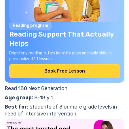
Reading program
Reading Support That Actually
Helps
Brighterly reading tutors identify gaps and build skills in
personalized 1:1 lessons
Book Free Lesson
Read 180 Next Generation
Age group:
8-18 y.o.
Best for:
students of 3 or more grade levels in
need of intensive intervention.