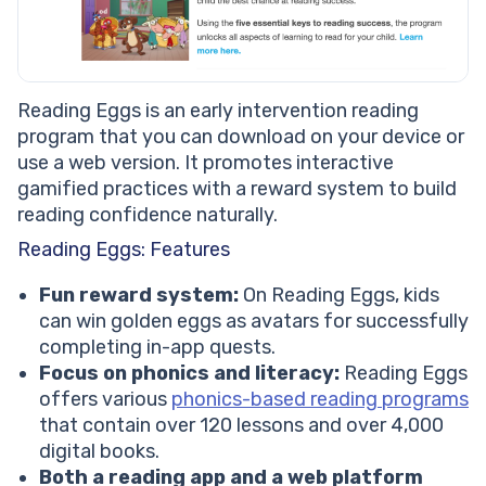
Reading Eggs is an early intervention reading
program that you can download on your device or
use a web version. It promotes interactive
gamified practices with a reward system to build
reading confidence naturally.
Reading Eggs: Features
Fun reward system:
On Reading Eggs, kids
can win golden eggs as avatars for successfully
completing in-app quests.
Focus on phonics and literacy:
Reading Eggs
offers various
phonics-based reading programs
that contain over 120 lessons and over 4,000
digital books.
Both a reading app and a web platform