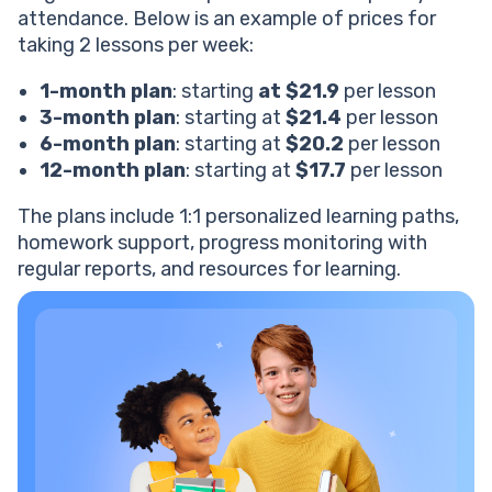
attendance. Below is an example of prices for
taking 2 lessons per week:
1-month plan
: starting
at $21.9
per lesson
3-month plan
: starting at
$21.4
per lesson
6-month plan
: starting at
$20.2
per lesson
12-month plan
: starting at
$17.7
per lesson
The plans include 1:1 personalized learning paths,
homework support, progress monitoring with
regular reports, and resources for learning.