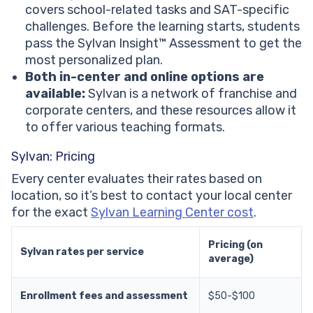
covers school-related tasks and SAT-specific
challenges. Before the learning starts, students
pass the Sylvan Insight™ Assessment to get the
most personalized plan.
Both in-center and online options are
available:
Sylvan is a network of franchise and
corporate centers, and these resources allow it
to offer various teaching formats.
Sylvan: Pricing
Every center evaluates their rates based on
location, so it’s best to contact your local center
for the exact
Sylvan Learning Center cost
.
Pricing (on
Sylvan rates per service
average)
Enrollment fees and assessment
$50-$100