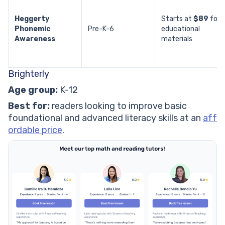
Heggerty
Starts at
$89
for
Phonemic
Pre-K-6
educational
Awareness
materials
Brighterly
Age group:
K-12
Best for:
readers looking to improve basic
foundational and advanced literacy skills at an
aff
ordable price
.