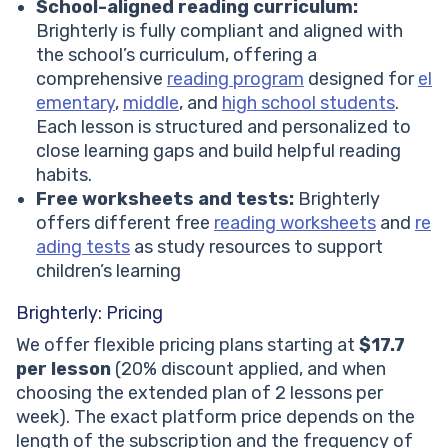
School-aligned reading curriculum:
Brighterly is fully compliant and aligned with
the school’s curriculum, offering a
comprehensive
reading program
designed for
el
ementary
,
middle
, and
high school students
.
Each lesson is structured and personalized to
close learning gaps and build helpful reading
habits.
Free worksheets and tests:
Brighterly
offers different free
reading worksheets
and
re
ading tests
as study resources to support
children’s learning
Brighterly: Pricing
We offer flexible pricing plans starting at
$17.7
per lesson
(20% discount applied, and when
choosing the extended plan of 2 lessons per
week). The exact platform price depends on the
length of the subscription and the frequency of