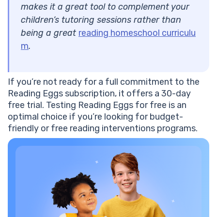
makes it a great tool to complement your
children’s tutoring sessions rather than
being a great
reading homeschool curriculu
m
.
If you’re not ready for a full commitment to the
Reading Eggs subscription, it offers a 30-day
free trial. Testing Reading Eggs for free is an
optimal choice if you’re looking for budget-
friendly or free reading interventions programs.