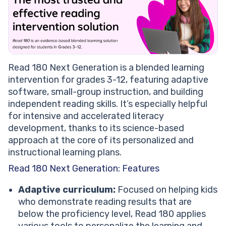
Read 180 Next Generation is a blended learning
intervention for grades 3-12, featuring adaptive
software, small-group instruction, and building
independent reading skills. It’s especially helpful
for intensive and accelerated literacy
development, thanks to its science-based
approach at the core of its personalized and
instructional learning plans.
Read 180 Next Generation: Features
Adaptive curriculum:
Focused on helping kids
who demonstrate reading results that are
below the proficiency level, Read 180 applies
various tools to personalize the learning and