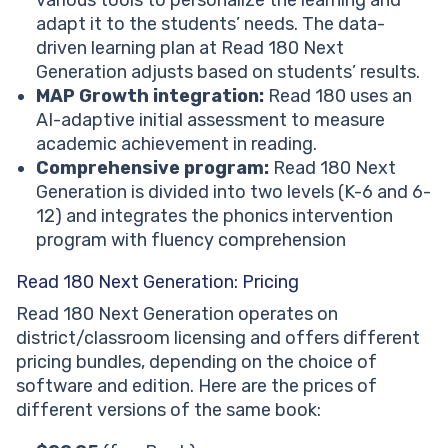
adapt it to the students’ needs. The data-
driven learning plan at Read 180 Next
Generation adjusts based on students’ results.
MAP Growth integration:
Read 180 uses an
AI-adaptive initial assessment to measure
academic achievement in reading.
Comprehensive program:
Read 180 Next
Generation is divided into two levels (K-6 and 6-
12) and integrates the phonics intervention
program with fluency comprehension
Read 180 Next Generation: Pricing
Read 180 Next Generation operates on
district/classroom licensing and offers different
pricing bundles, depending on the choice of
software and edition. Here are the prices of
different versions of the same book: