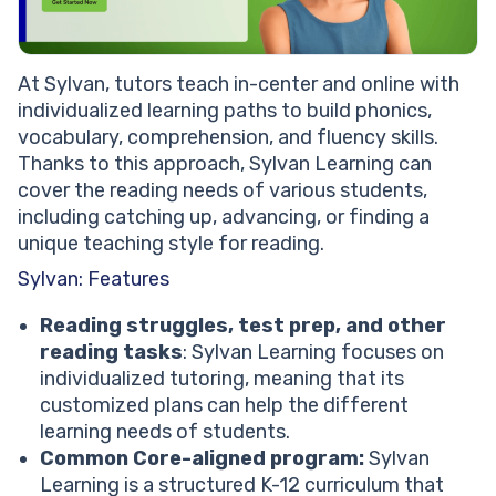
At Sylvan, tutors teach in-center and online with
individualized learning paths to build phonics,
vocabulary, comprehension, and fluency skills.
Thanks to this approach, Sylvan Learning can
cover the reading needs of various students,
including catching up, advancing, or finding a
unique teaching style for reading.
Sylvan: Features
Reading struggles, test prep, and other
reading tasks
: Sylvan Learning focuses on
individualized tutoring, meaning that its
customized plans can help the different
learning needs of students.
Common Core-aligned program:
Sylvan
Learning is a structured K-12 curriculum that