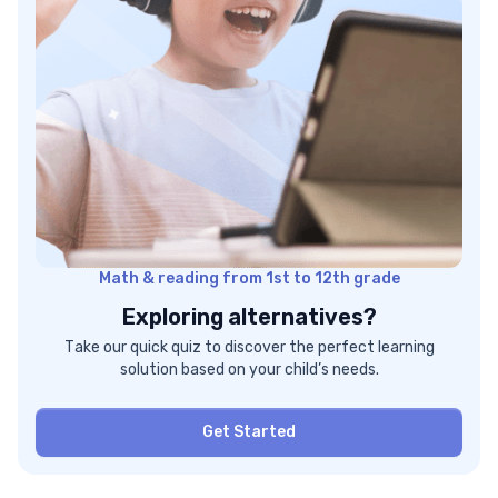
Math & reading from 1st to 12th grade
Exploring alternatives?
Take our quick quiz to discover the perfect learning
solution based on your child’s needs.
Get Started