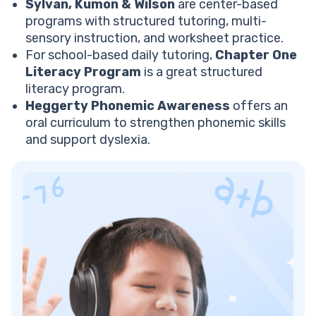
Sylvan, Kumon & Wilson
are center-based
programs with structured tutoring, multi-
sensory instruction, and worksheet practice.
For school-based daily tutoring,
Chapter One
Literacy Program
is a great structured
literacy program.
Heggerty Phonemic Awareness
offers an
oral curriculum to strengthen phonemic skills
and support dyslexia.