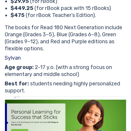
$29.95
(for rBook)
$449.25
(for rBook pack with 15 rBooks)
$475
(for rBook Teacher’s Edition).
The books for Read 180 Next Generation include
Orange (Grades 3–5), Blue (Grades 6–8), Green
(Grades 9–12), and Red and Purple editions as
flexible options.
Sylvan
Age group:
2-17 y.o. (with a strong focus on
elementary and middle school)
Best for:
students needing highly personalized
support.