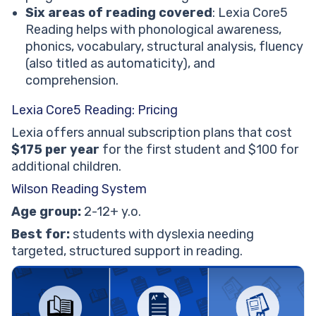
Six areas of reading covered
: Lexia Core5
Reading helps with phonological awareness,
phonics, vocabulary, structural analysis, fluency
(also titled as automaticity), and
comprehension.
Lexia Core5 Reading: Pricing
Lexia offers annual subscription plans that cost
$175 per year
for the first student and $100 for
additional children.
Wilson Reading System
Age group:
2-12+ y.o.
Best for:
students with dyslexia needing
targeted, structured support in reading.