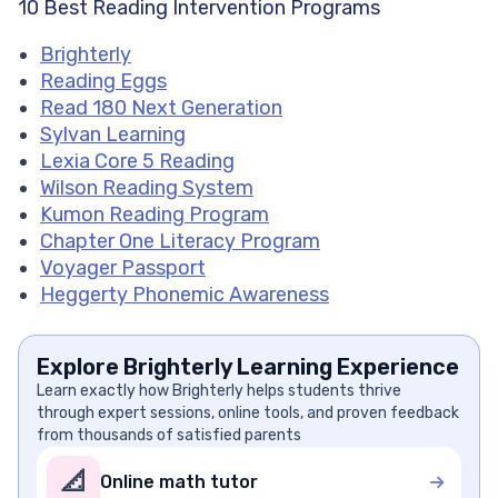
10 Best Reading Intervention Programs
Brighterly
Reading Eggs
Read 180 Next Generation
Sylvan Learning
Lexia Core 5 Reading
Wilson Reading System
Kumon Reading Program
Chapter One Literacy Program
Voyager Passport
Heggerty Phonemic Awareness
Explore Brighterly Learning Experience
Learn exactly how Brighterly helps students thrive
through expert sessions, online tools, and proven feedback
from thousands of satisfied parents
📐
Online math tutor