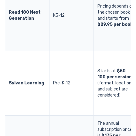
Pricing depends on
Read 180 Next
the chosen book
K3-12
Generation
and starts from
$29.95 per book
.
Starts at
$50-
100 per session
Sylvan Learning
Pre-K-12
(format, location,
and subject are
considered)
The annual
subscription price
is
$175 per