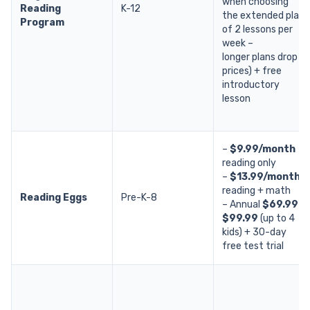
when choosing
Reading
K-12
the extended plan
Program
of 2 lessons per
week –
longer plans drop
prices) + free
introductory
lesson
–
$9.99/month
reading only
–
$13.99/month
reading + math
Reading Eggs
Pre-K-8
– Annual
$69.99 /
$99.99
(up to 4
kids) + 30-day
free test trial