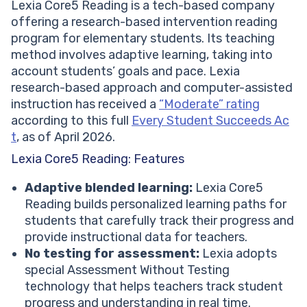
Lexia Core5 Reading is a tech-based company
offering a research-based intervention reading
program for elementary students. Its teaching
method involves adaptive learning, taking into
account students’ goals and pace. Lexia
research-based approach and computer-assisted
instruction has received a
“Moderate” rating
according to this full
Every Student Succeeds Ac
t
, as of April 2026.
Lexia Core5 Reading: Features
Adaptive blended learning:
Lexia Core5
Reading builds personalized learning paths for
students that carefully track their progress and
provide instructional data for teachers.
No testing for assessment:
Lexia adopts
special Assessment Without Testing
technology that helps teachers track student
progress and understanding in real time.