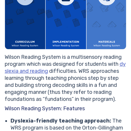
Wilson Reading System is a multisensory reading
program which was designed for students with
dy
slexia and reading
difficulties. WRS approaches
learning through teaching phonics step by step
and building strong decoding skills in a fun and
engaging manner (thus they refer to reading
foundations as “fundations” in their program).
Wilson Reading System: Features
Dyslexia-friendly teaching approach:
The
WRS program is based on the Orton-Gillingham