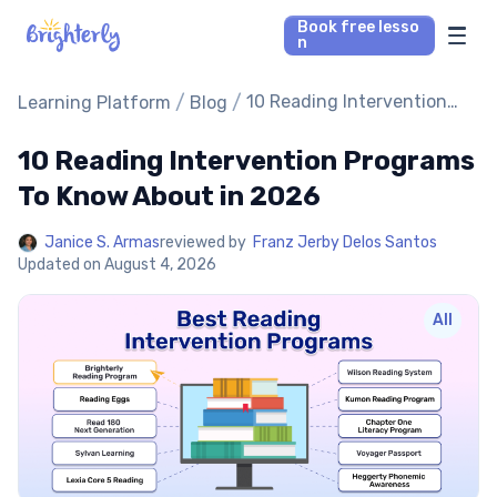
Book free lesso
n
Math Tutors
/
/
10 Reading Intervention
Learning Platform
Blog
Programs To Know About in
2026
10 Reading Intervention Programs
Reading Tutors
To Know About in 2026
Our Library
Janice S. Armas
reviewed by
Franz Jerby Delos Santos
Updated on
August 4, 2026
Parent’s reviews
All
Pricing