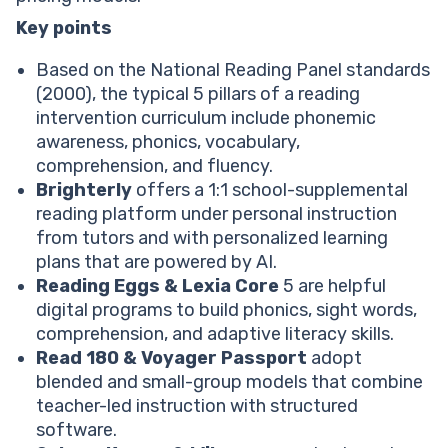
Voyager Passport
Heggerty Phonemic Awareness
Key points
What Is The Most Effective Reading Intervention
Based on the National Reading Panel standards
Program?
(2000), the typical 5 pillars of a reading
Choose A Reading Intervention Program For Your Kid
intervention curriculum include phonemic
FAQ
awareness, phonics, vocabulary,
What Is The Best Reading Intervention Program?
comprehension, and fluency.
What Are The 5 Pillars Of Reading Intervention?
Brighterly
offers a 1:1 school-supplemental
What Are The Best Reading Intervention Programs
reading platform under personal instruction
For Elementary Students?
from tutors and with personalized learning
What Are The Best Middle School Reading
plans that are powered by AI.
Intervention Programs?
Reading Eggs & Lexia Core
5 are helpful
What Are The Best Reading Intervention Programs
digital programs to build phonics, sight words,
For High School Students?
comprehension, and adaptive literacy skills.
Read 180
&
Voyager Passport
adopt
blended and small-group models that combine
teacher-led instruction with structured
software.