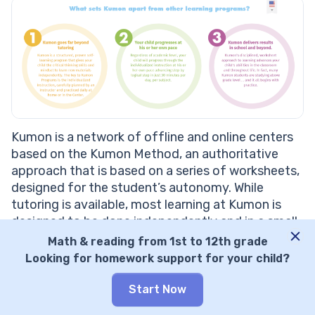
Kumon is a network of offline and online centers
based on the Kumon Method, an authoritative
approach that is based on a series of worksheets,
designed for the student’s autonomy. While
tutoring is available, most learning at Kumon is
designed to be done independently and in a small
group setting.
Math & reading from 1st to 12th grade
Looking for homework support for your child?
Kumon: Features
Start Now
Emphasis on phonics and vocabulary
development:
The reading program at Kumon